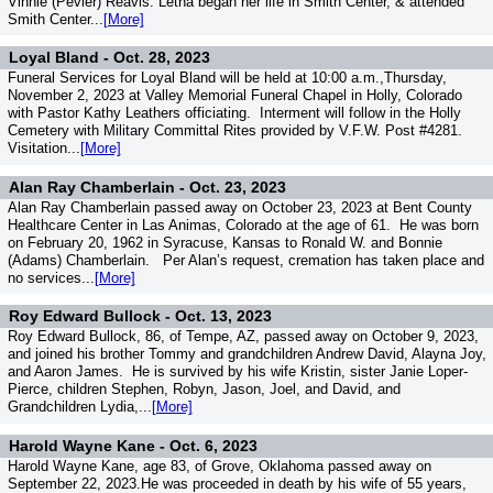
Vinnie (Pevler) Reavis. Letha began her life in Smith Center, & attended
Smith Center...
[More]
Loyal Bland -
Oct. 28, 2023
Funeral Services for Loyal Bland will be held at 10:00 a.m.,Thursday,
November 2, 2023 at Valley Memorial Funeral Chapel in Holly, Colorado
with Pastor Kathy Leathers officiating. Interment will follow in the Holly
Cemetery with Military Committal Rites provided by V.F.W. Post #4281.
Visitation...
[More]
Alan Ray Chamberlain -
Oct. 23, 2023
Alan Ray Chamberlain passed away on October 23, 2023 at Bent County
Healthcare Center in Las Animas, Colorado at the age of 61. He was born
on February 20, 1962 in Syracuse, Kansas to Ronald W. and Bonnie
(Adams) Chamberlain. Per Alan’s request, cremation has taken place and
no services...
[More]
Roy Edward Bullock -
Oct. 13, 2023
Roy Edward Bullock, 86, of Tempe, AZ, passed away on October 9, 2023,
and joined his brother Tommy and grandchildren Andrew David, Alayna Joy,
and Aaron James. He is survived by his wife Kristin, sister Janie Loper-
Pierce, children Stephen, Robyn, Jason, Joel, and David, and
Grandchildren Lydia,...
[More]
Harold Wayne Kane -
Oct. 6, 2023
Harold Wayne Kane, age 83, of Grove, Oklahoma passed away on
September 22, 2023.He was proceeded in death by his wife of 55 years,