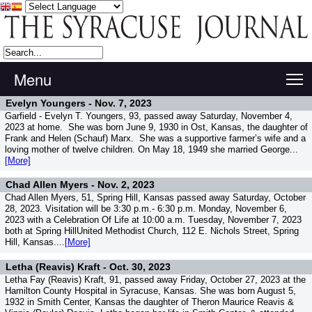
Menu
T
Evelyn Youngers -
Nov. 7, 2023
Garfield - Evelyn T. Youngers, 93, passed away Saturday, November 4,
2023 at home. She was born June 9, 1930 in Ost, Kansas, the daughter of
Frank and Helen (Schauf) Marx. She was a supportive farmer’s wife and a
loving mother of twelve children. On May 18, 1949 she married George...
[More]
Chad Allen Myers -
Nov. 2, 2023
Chad Allen Myers, 51, Spring Hill, Kansas passed away Saturday, October
28, 2023. Visitation will be 3:30 p.m.- 6:30 p.m. Monday, November 6,
2023 with a Celebration Of Life at 10:00 a.m. Tuesday, November 7, 2023
both at Spring HillUnited Methodist Church, 112 E. Nichols Street, Spring
Hill, Kansas....
[More]
Letha (Reavis) Kraft -
Oct. 30, 2023
Letha Fay (Reavis) Kraft, 91, passed away Friday, October 27, 2023 at the
Hamilton County Hospital in Syracuse, Kansas. She was born August 5,
1932 in Smith Center, Kansas the daughter of Theron Maurice Reavis &