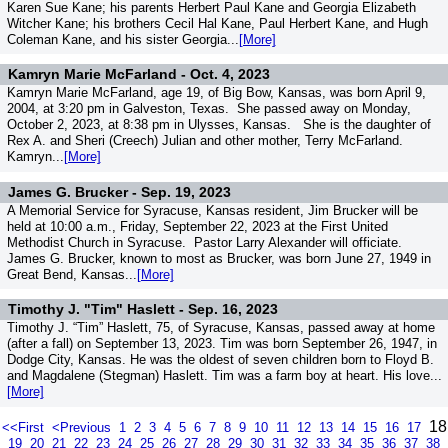
Karen Sue Kane; his parents Herbert Paul Kane and Georgia Elizabeth
Witcher Kane; his brothers Cecil Hal Kane, Paul Herbert Kane, and Hugh
Coleman Kane, and his sister Georgia...
[More]
Kamryn Marie McFarland -
Oct. 4, 2023
Kamryn Marie McFarland, age 19, of Big Bow, Kansas, was born April 9,
2004, at 3:20 pm in Galveston, Texas. She passed away on Monday,
October 2, 2023, at 8:38 pm in Ulysses, Kansas. She is the daughter of
Rex A. and Sheri (Creech) Julian and other mother, Terry McFarland.
Kamryn...
[More]
James G. Brucker -
Sep. 19, 2023
A Memorial Service for Syracuse, Kansas resident, Jim Brucker will be
held at 10:00 a.m., Friday, September 22, 2023 at the First United
Methodist Church in Syracuse. Pastor Larry Alexander will officiate.
James G. Brucker, known to most as Brucker, was born June 27, 1949 in
Great Bend, Kansas...
[More]
Timothy J. "Tim" Haslett -
Sep. 16, 2023
Timothy J. “Tim” Haslett, 75, of Syracuse, Kansas, passed away at home
(after a fall) on September 13, 2023. Tim was born September 26, 1947, in
Dodge City, Kansas. He was the oldest of seven children born to Floyd B.
and Magdalene (Stegman) Haslett. Tim was a farm boy at heart. His love...
[More]
18
<<First
<Previous
1
2
3
4
5
6
7
8
9
10
11
12
13
14
15
16
17
19
20
21
22
23
24
25
26
27
28
29
30
31
32
33
34
35
36
37
38