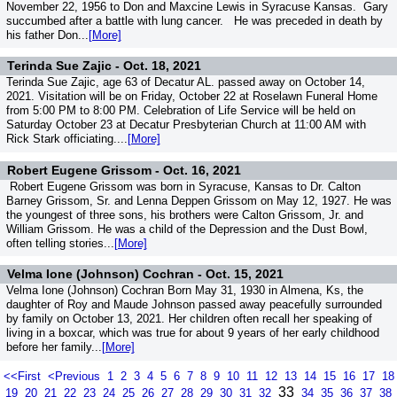
November 22, 1956 to Don and Maxcine Lewis in Syracuse Kansas. Gary
succumbed after a battle with lung cancer. He was preceded in death by
his father Don...
[More]
Terinda Sue Zajic -
Oct. 18, 2021
Terinda Sue Zajic, age 63 of Decatur AL. passed away on October 14,
2021. Visitation will be on Friday, October 22 at Roselawn Funeral Home
from 5:00 PM to 8:00 PM. Celebration of Life Service will be held on
Saturday October 23 at Decatur Presbyterian Church at 11:00 AM with
Rick Stark officiating....
[More]
Robert Eugene Grissom -
Oct. 16, 2021
Robert Eugene Grissom was born in Syracuse, Kansas to Dr. Calton
Barney Grissom, Sr. and Lenna Deppen Grissom on May 12, 1927. He was
the youngest of three sons, his brothers were Calton Grissom, Jr. and
William Grissom. He was a child of the Depression and the Dust Bowl,
often telling stories...
[More]
Velma Ione (Johnson) Cochran -
Oct. 15, 2021
Velma Ione (Johnson) Cochran Born May 31, 1930 in Almena, Ks, the
daughter of Roy and Maude Johnson passed away peacefully surrounded
by family on October 13, 2021. Her children often recall her speaking of
living in a boxcar, which was true for about 9 years of her early childhood
before her family...
[More]
<<First
<Previous
1
2
3
4
5
6
7
8
9
10
11
12
13
14
15
16
17
18
33
19
20
21
22
23
24
25
26
27
28
29
30
31
32
34
35
36
37
38