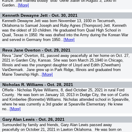
Kunze. She married Bobby “Bob” Gene Salter on August 3, 1950 in
Garden...
[More]
Kenneth Dewayne Jett -
Oct. 30, 2021
Kenneth Dewayne Jett was born November 13, 1930 in Tecumseh,
Oklahoma to Samuel Joseph and Ruby Agnes (Thompson) Jett. Kenneth
was the oldest of 10 children. He graduated from Quail High School in
Quail, Texas in 1950. He was drafted into the Army during the Korean War
and served in Germany from 1950...
[More]
Reva Jane Overton -
Oct. 29, 2021
Reva "Jane" Overton, 81, passed away peacefully at her home on Oct. 27,
2021 in Garden City, Kansas. She was born March 25,1940 in Chicago,
Illinois and was the youngest daughter of Lloyd and Edith (Cheetham)
VanDermark. Jane grew up in Park Ridge, Illinois and graduated from
Maine Township High...
[More]
Nicholas R. Williams -
Oct. 28, 2021
Offerle - Nicholas Rylee Williams, 8, died October 25, 2021 in rural Ford
County. He was born on January 10, 2013 in Dodge City, the son of Curtis
and Kimberlee (Bonnette) Williams. Nicholas attended school in Spearville,
where he was currently a 3rd grader at Spearville Elementary. He knew
no...
[More]
Gary Alan Lewis -
Oct. 26, 2021
Surrounded by family and friends, Gary Alan Lewis passed away
peacefully on October 21, 2021 in Lawton Oklahoma. He was born on