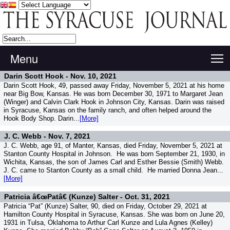
Menu
T
Darin Scott Hook -
Nov. 10, 2021
Darin Scott Hook, 49, passed away Friday, November 5, 2021 at his home
near Big Bow, Kansas. He was born December 30, 1971 to Margaret Jean
(Winger) and Calvin Clark Hook in Johnson City, Kansas. Darin was raised
in Syracuse, Kansas on the family ranch, and often helped around the
Hook Body Shop. Darin...
[More]
J. C. Webb -
Nov. 7, 2021
J. C. Webb, age 91, of Manter, Kansas, died Friday, November 5, 2021 at
Stanton County Hospital in Johnson. He was born September 21, 1930, in
Wichita, Kansas, the son of James Carl and Esther Bessie (Smith) Webb.
J. C. came to Stanton County as a small child. He married Donna Jean...
[More]
Patricia â€œPatâ€ (Kunze) Salter -
Oct. 31, 2021
Patricia “Pat” (Kunze) Salter, 90, died on Friday, October 29, 2021 at
Hamilton County Hospital in Syracuse, Kansas. She was born on June 20,
1931 in Tulsa, Oklahoma to Arthur Carl Kunze and Lula Agnes (Kelley)