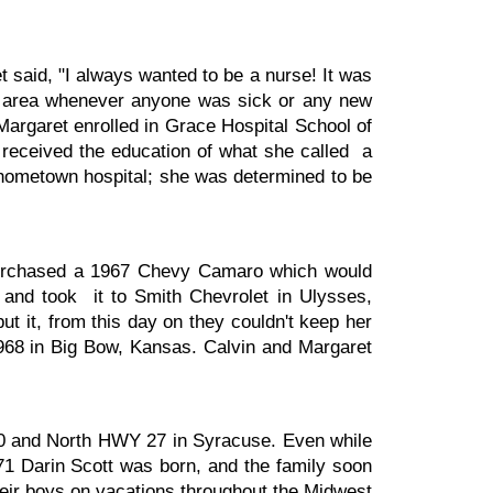
aid, "I always wanted to be a nurse! It was
e area whenever anyone was sick or any new
Margaret enrolled in Grace Hospital School of
 received the education of what she called a
r hometown hospital; she was determined to be
purchased a 1967 Chevy Camaro which would
 and took it to Smith Chevrolet in Ulysses,
 it, from this day on they couldn't keep her
1968 in Big Bow, Kansas. Calvin and Margaret
 50 and North HWY 27 in Syracuse. Even while
71 Darin Scott was born, and the family soon
eir boys on vacations throughout the Midwest