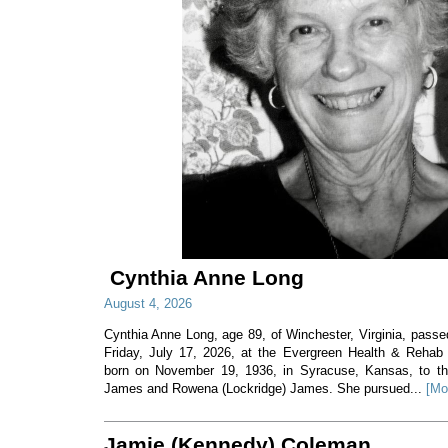
Cynthia Anne Long
August 4, 2026
Cynthia Anne Long, age 89, of Winchester, Virginia, pass
Friday, July 17, 2026, at the Evergreen Health & Rehab
born on November 19, 1936, in Syracuse, Kansas, to th
James and Rowena (Lockridge) James. She pursued...
[Mo
Jamie (Kennedy) Coleman