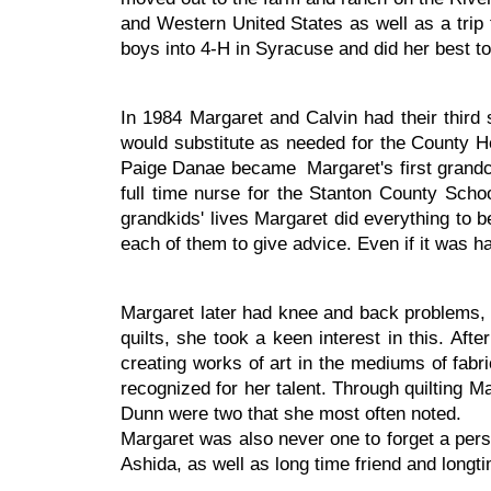
and Western United States as well as a trip 
boys into 4-H in Syracuse and did her best to s
In 1984 Margaret and Calvin had their third
would substitute as needed for the County H
Paige Danae became Margaret's first grandc
full time nurse for the Stanton County Schoo
grandkids' lives Margaret did everything to 
each of them to give advice. Even if it was har
Margaret later had knee and back problems, 
quilts, she took a keen interest in this. A
creating works of art in the mediums of fabri
recognized for her talent. Through quilting 
Dunn were two that she most often noted.
Margaret was also never one to forget a perso
Ashida, as well as long time friend and long