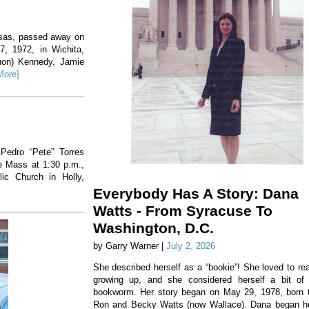
nsas, passed away on
, 1972, in Wichita,
non) Kennedy. Jamie
More]
 Pedro “Pete” Torres
he Mass at 1:30 p.m.,
ic Church in Holly,
Everybody Has A Story: Dana
Watts - From Syracuse To
Washington, D.C.
by Garry Warner |
July 2, 2026
She described herself as a “bookie”! She loved to re
growing up, and she considered herself a bit of
bookworm. Her story began on May 29, 1978, born 
Ron and Becky Watts (now Wallace). Dana began h