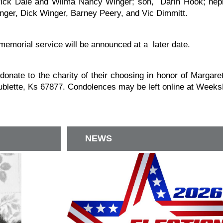
erick Dale and Wilma Nancy Winger; son, Darin Hook; neph
ger, Dick Winger, Barney Peery, and Vic Dimmitt.
memorial service will be announced at a later date.
o donate to the charity of their choosing in honor of Marg
blette, Ks 67877. Condolences may be left online at Wee
NEWS