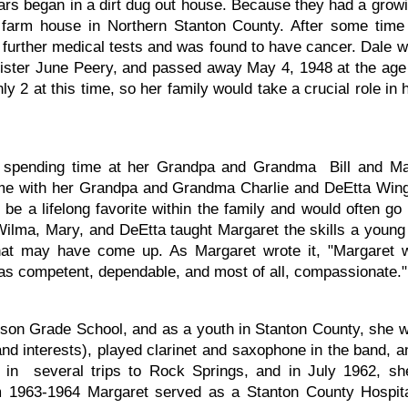
ars began in a dirt dug out house. Because they had a grow
is farm house in Northern Stanton County. After some time
r further medical tests and was found to have cancer. Dale 
sister June Peery, and passed away May 4, 1948 at the age
y 2 at this time, so her family would take a crucial role in 
d spending time at her Grandpa and Grandma Bill and M
ime with her Grandpa and Grandma Charlie and DeEtta Win
be a lifelong favorite within the family and would often go
Wilma, Mary, and DeEtta taught Margaret the skills a young
hat may have come up. As Margaret wrote it, "Margaret w
was competent, dependable, and most of all, compassionate."
nson Grade School, and as a youth in Stanton County, she w
 and interests), played clarinet and saxophone in the band, 
ng in several trips to Rock Springs, and in July 1962, s
m 1963-1964 Margaret served as a Stanton County Hospital