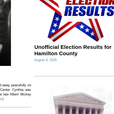
Unofficial Election Results for
Hamilton County
August 4, 2026
ed away peacefully on
 Center. Cynthia was
e late Albert Mickey
re]