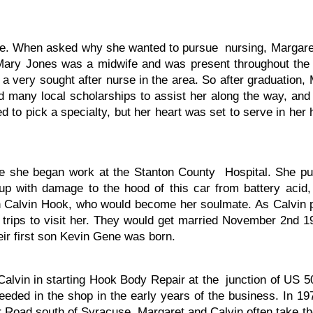
. When asked why she wanted to pursue nursing, Margaret s
Mary Jones was a midwife and was present throughout th
 very sought after nurse in the area. So after graduation, 
 many local scholarships to assist her along the way, and
 to pick a specialty, but her heart was set to serve in he
ere she began work at the Stanton County Hospital. She 
up with damage to the hood of this car from battery acid,
alvin Hook, who would become her soulmate. As Calvin put
g trips to visit her. They would get married November 2nd 
ir first son Kevin Gene was born.
Calvin in starting Hook Body Repair at the junction of US
eeded in the shop in the early years of the business. In 19
r Road south of Syracuse. Margaret and Calvin often take th