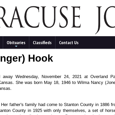
Obituaries
Classifieds
Contact Us
+
inger) Hook
ed away Wednesday, November 24, 2021 at Overland Pa
 Kansas. She was born May 18, 1946 to Wilma Nancy (Jon
ansas.
. Her father's family had come to Stanton County in 1886 f
tanton County in 1925 with only themselves, a set of hors