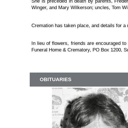
She is preceded in death by parents, Fred
Winger, and Mary Wilkerson; uncles, Tom Win
Cremation has taken place, and details for a 
In lieu of flowers, friends are encouraged t
Funeral Home & Crematory, PO Box 1200, Su
OBITUARIES