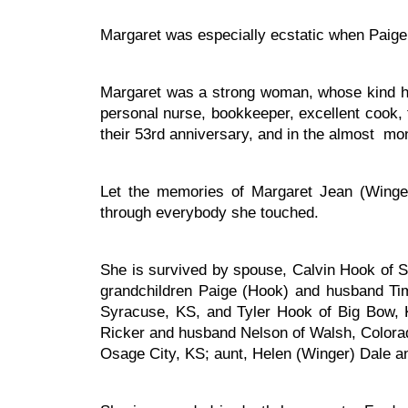
Margaret was especially ecstatic when Paige 
Margaret was a strong woman, whose kind hear
personal nurse, bookkeeper, excellent cook, 
their 53rd anniversary, and in the almost mont
Let the memories of Margaret Jean (Winge
through everybody she touched.
She is survived by spouse, Calvin Hook of 
grandchildren Paige (Hook) and husband Ti
Syracuse, KS, and Tyler Hook of Big Bow, K
Ricker and husband Nelson of Walsh, Colorad
Osage City, KS; aunt, Helen (Winger) Dale an