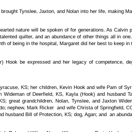
brought Tynslee, Jaxton, and Nolan into her life, making M
ted nature will be spoken of for generations. As Calvin pu
talented quilter, and an abundance of other things all in 
h of being in the hospital, Margaret did her best to keep in 
r) Hook be expressed and her legacy of competence, depe
Syracuse, KS; her children, Kevin Hook and wife Pam of Sy
m Wideman of Deerfield, KS, Kayla (Hook) and husband T
S; great grandchildren, Nolan, Tynslee, and Jaxton Widem
o; nephew, Mark Ricker and wife Christa of Springfield, C
d husband Bill of Protection, KS; dog, Agan; and an abunda