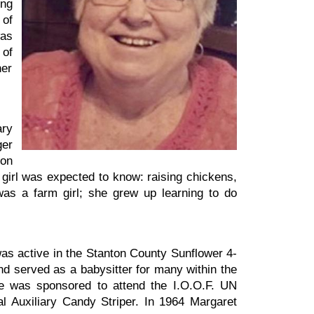
ing
 of
was
 of
her
ary
ger
 on
 girl was expected to know: raising chickens,
as a farm girl; she grew up learning to do
as active in the Stanton County Sunflower 4-
and served as a babysitter for many within the
he was sponsored to attend the I.O.O.F. UN
 Auxiliary Candy Striper. In 1964 Margaret