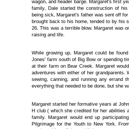
wagon, and header barge. Margaret's first ye
family, Dale started the construction of h
being sick, Margaret's father was sent off fo
brought back to his home, tended to by his 
26. This was a terrible blow. Margaret was onl
raising and life.
While growing up, Margaret could be foun
Jones' farm south of Big Bow or spending t
at their farm on Bear Creek. Margaret would 
adventures with either of her grandparents. 
sewing, canning, and running any errand t
everything that needed to be done, but she 
Margaret started her formative years at Joh
H club ( which she credited for her abilities
family. Margaret would end up participati
Pilgrimage for the Youth to New York. Fro