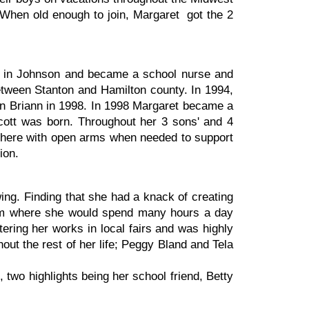
. When old enough to join, Margaret got the 2
tal in Johnson and became a school nurse and
etween Stanton and Hamilton county. In 1994,
n Briann in 1998. In 1998 Margaret became a
 Scott was born. Throughout her 3 sons' and 4
s there with open arms when needed to support
ion.
ng. Finding that she had a knack of creating
 room where she would spend many hours a day
tering her works in local fairs and was highly
ut the rest of her life; Peggy Bland and Tela
 two highlights being her school friend, Betty