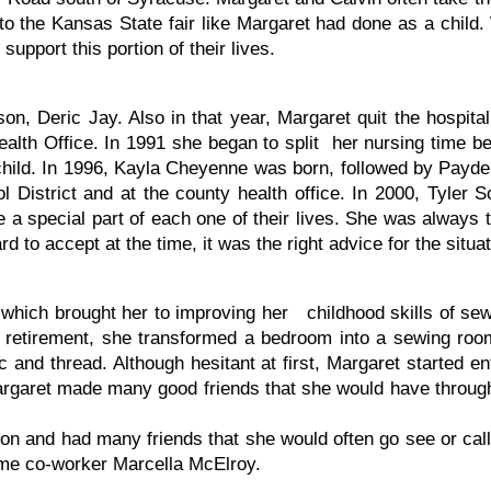
to the Kansas State fair like Margaret had done as a child
upport this portion of their lives.
 son, Deric Jay. Also in that year, Margaret quit the hospi
ealth Office. In 1991 she began to split her nursing time b
hild. In 1996, Kayla Cheyenne was born, followed by Payde
l District and at the county health office. In 2000, Tyler
be a special part of each one of their lives. She was alway
d to accept at the time, it was the right advice for the situat
which brought her to improving her childhood skills of sewi
fter retirement, she transformed a bedroom into a sewing
c and thread. Although hesitant at first, Margaret started en
Margaret made many good friends that she would have througho
n and had many friends that she would often go see or call,
time co-worker Marcella McElroy.