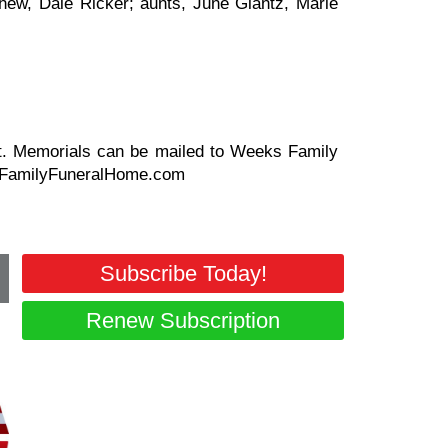
ew, Dale Ricker; aunts, June Glantz, Marie
aret. Memorials can be mailed to Weeks Family
ksFamilyFuneralHome.com
Subscribe Today!
Renew Subscription