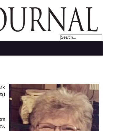
rk
es)
rom
es,