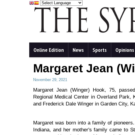
Online Edition
News
Sports
Opinions
Margaret Jean (W
November 29, 2021
Margaret Jean (Winger) Hook, 75, pass
Regional Medical Center in Overland Park,
and Frederick Dale Winger in Garden City, K
Margaret was born into a family of pioneers
Indiana, and her mother's family came to S