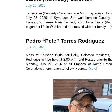
July 25, 2026
Jamie Alyn (Kennedy) Coleman, age 54, of Syracuse, Ka
July 23, 2026, in Syracuse. She was born on January 7
Kansas, to James Allen Kennedy and Diana Grace (Ver
began her life in Wichita and she moved with her family...
[
Pedro “Pete” Torres Rodriguez
July 20, 2026
Mass of Christian Burial for Holly, Colorado residents,
Rodriguez will be held at 2:00 p.m. and Rosary prior to t
Monday, July 27, 2026 at St Frances of Rome Cathol
Colorado with cremation to follow. Pedro...
[More]