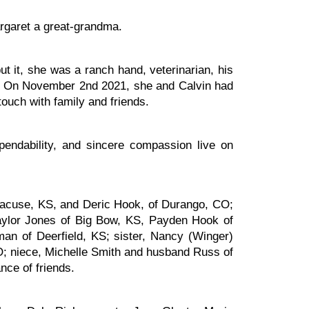
argaret a great-grandma.
t it, she was a ranch hand, veterinarian, his
one. On November 2nd 2021, she and Calvin had
touch with family and friends.
ndability, and sincere compassion live on
racuse, KS, and Deric Hook, of Durango, CO;
aylor Jones of Big Bow, KS, Payden Hook of
an of Deerfield, KS; sister, Nancy (Winger)
O; niece, Michelle Smith and husband Russ of
nce of friends.