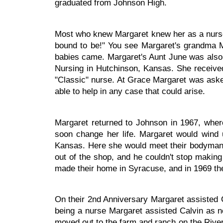
graduated from Johnson High.
Most who knew Margaret knew her as a nurse
bound to be!" You see Margaret's grandma 
babies came. Margaret's Aunt June was also a
Nursing in Hutchinson, Kansas. She received
"Classic" nurse. At Grace Margaret was asked
able to help in any case that could arise.
Margaret returned to Johnson in 1967, wh
soon change her life. Margaret would wind 
Kansas. Here she would meet their bodyman C
out of the shop, and he couldn't stop makin
made their home in Syracuse, and in 1969 the
On their 2nd Anniversary Margaret assisted 
being a nurse Margaret assisted Calvin as n
moved out to the farm and ranch on the Rive