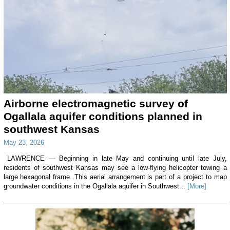
Airborne electromagnetic survey of
Ogallala aquifer conditions planned in
southwest Kansas
May 23, 2026
LAWRENCE — Beginning in late May and continuing until late July,
residents of southwest Kansas may see a low-flying helicopter towing a
large hexagonal frame. This aerial arrangement is part of a project to map
groundwater conditions in the Ogallala aquifer in Southwest...
[More]