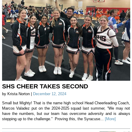
SHS CHEER TAKES SECOND
by Krista Norton |
December 12, 2024
Small but Mighty! That is the name high school Head Cheerleading Coach,
Marcos Valadez put on the 2024-2025 squad last summer, “We may not
have the numbers, but our team has overcome adversity and is always
stepping up to the challenge.” Proving this, the Syracuse...
[More]