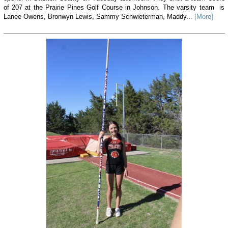
of 207 at the Prairie Pines Golf Course in Johnson. The varsity team is
Lanee Owens, Bronwyn Lewis, Sammy Schwieterman, Maddy...
[More]