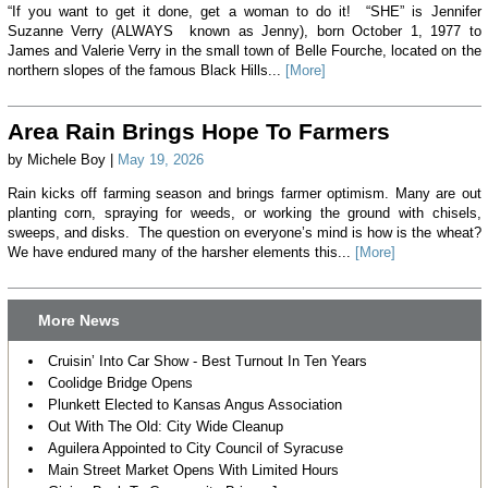
“If you want to get it done, get a woman to do it! “SHE” is Jennifer
Suzanne Verry (ALWAYS known as Jenny), born October 1, 1977 to
James and Valerie Verry in the small town of Belle Fourche, located on the
northern slopes of the famous Black Hills...
[More]
Area Rain Brings Hope To Farmers
by Michele Boy |
May 19, 2026
Rain kicks off farming season and brings farmer optimism. Many are out
planting corn, spraying for weeds, or working the ground with chisels,
sweeps, and disks. The question on everyone’s mind is how is the wheat?
We have endured many of the harsher elements this...
[More]
More News
Cruisin’ Into Car Show - Best Turnout In Ten Years
Coolidge Bridge Opens
Plunkett Elected to Kansas Angus Association
Out With The Old: City Wide Cleanup
Aguilera Appointed to City Council of Syracuse
Main Street Market Opens With Limited Hours