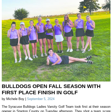
BULLDOGS OPEN FALL SEASON WITH
FIRST PLACE FINISH IN GOLF
by Michele Boy |
September 5, 2024
The Syracuse Bulldogs Ladies Varsity Golf Team took first at their season
opener in Stanton County on Tuesday afternoon. They shot a team score