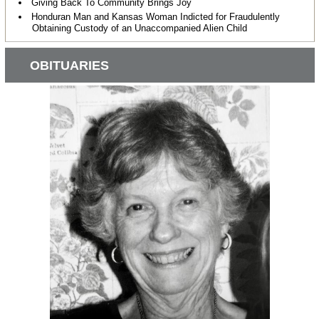
Giving Back To Community Brings Joy
Honduran Man and Kansas Woman Indicted for Fraudulently
Obtaining Custody of an Unaccompanied Alien Child
OBITUARIES