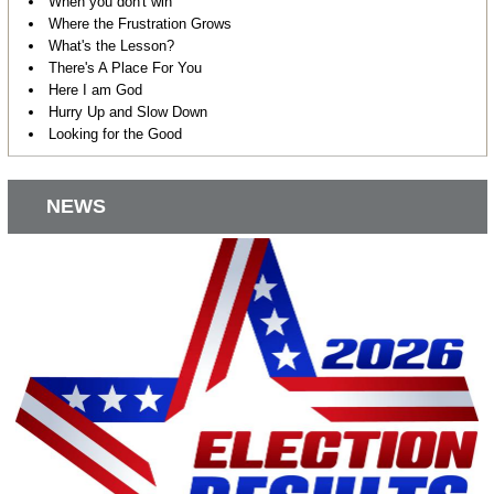
When you don't win
Where the Frustration Grows
What's the Lesson?
There's A Place For You
Here I am God
Hurry Up and Slow Down
Looking for the Good
NEWS