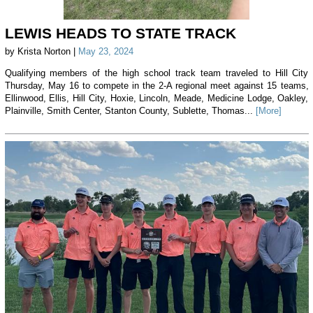
LEWIS HEADS TO STATE TRACK
by Krista Norton |
May 23, 2024
Qualifying members of the high school track team traveled to Hill City
Thursday, May 16 to compete in the 2-A regional meet against 15 teams,
Ellinwood, Ellis, Hill City, Hoxie, Lincoln, Meade, Medicine Lodge, Oakley,
Plainville, Smith Center, Stanton County, Sublette, Thomas...
[More]