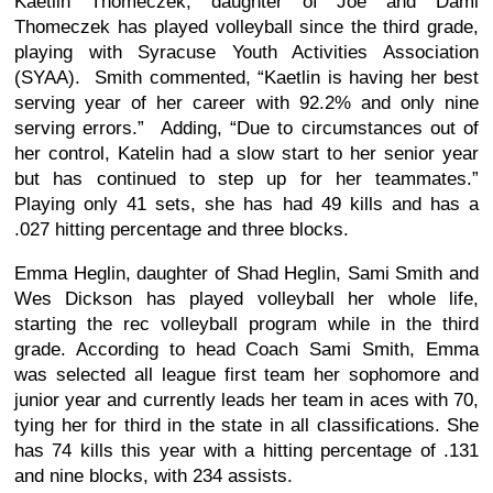
Kaetlin Thomeczek, daughter of Joe and Dami
Thomeczek has played volleyball since the third grade,
playing with Syracuse Youth Activities Association
(SYAA). Smith commented, “Kaetlin is having her best
serving year of her career with 92.2% and only nine
serving errors.” Adding, “Due to circumstances out of
her control, Katelin had a slow start to her senior year
but has continued to step up for her teammates.”
Playing only 41 sets, she has had 49 kills and has a
.027 hitting percentage and three blocks.
Emma Heglin, daughter of Shad Heglin, Sami Smith and
Wes Dickson has played volleyball her whole life,
starting the rec volleyball program while in the third
grade. According to head Coach Sami Smith, Emma
was selected all league first team her sophomore and
junior year and currently leads her team in aces with 70,
tying her for third in the state in all classifications. She
has 74 kills this year with a hitting percentage of .131
and nine blocks, with 234 assists.