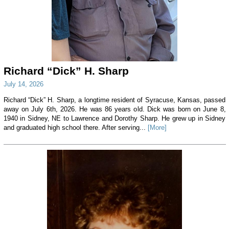
Richard “Dick” H. Sharp
July 14, 2026
Richard “Dick” H. Sharp, a longtime resident of Syracuse, Kansas, passed
away on July 6th, 2026. He was 86 years old. Dick was born on June 8,
1940 in Sidney, NE to Lawrence and Dorothy Sharp. He grew up in Sidney
and graduated high school there. After serving...
[More]