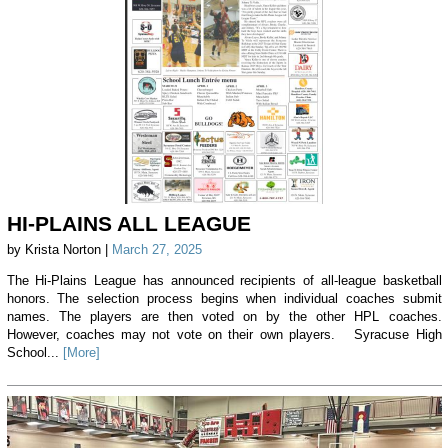
HI-PLAINS ALL LEAGUE
by Krista Norton |
March 27, 2025
The Hi-Plains League has announced recipients of all-league basketball
honors. The selection process begins when individual coaches submit
names. The players are then voted on by the other HPL coaches.
However, coaches may not vote on their own players. Syracuse High
School...
[More]