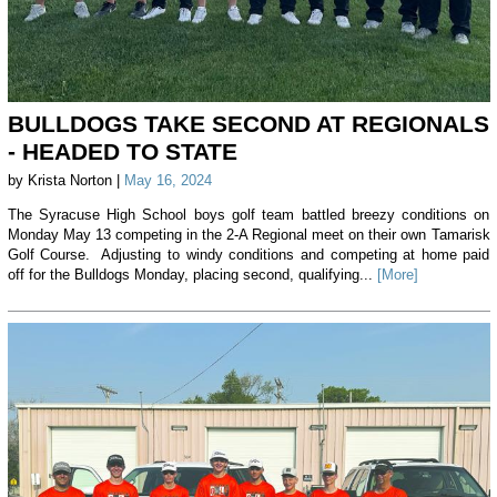
BULLDOGS TAKE SECOND AT REGIONALS
- HEADED TO STATE
by Krista Norton |
May 16, 2024
The Syracuse High School boys golf team battled breezy conditions on
Monday May 13 competing in the 2-A Regional meet on their own Tamarisk
Golf Course. Adjusting to windy conditions and competing at home paid
off for the Bulldogs Monday, placing second, qualifying...
[More]