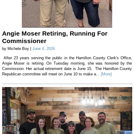
Angie Moser Retiring, Running For
Commissioner
by Michele Boy |
June 4, 2026
After 23 years serving the public in the Hamilton County Clerk's Office,
Angie Moser is retiring. On Tuesday morning, she was honored by the
Commission. Her actual retirement date is June 15. The Hamilton County
Republican committee will meet on June 10 to make a...
[More]