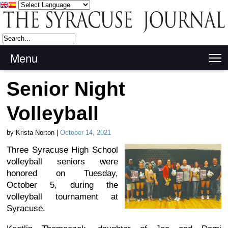
Menu
T
Senior Night
Volleyball
by Krista Norton |
October 14, 2021
Three Syracuse High School
volleyball seniors were
honored on Tuesday,
October 5, during the
volleyball tournament at
Syracuse.