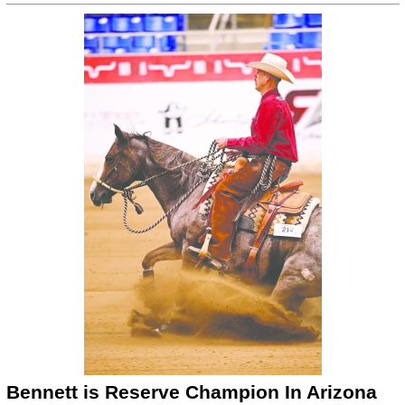
Bennett is Reserve Champion In Arizona