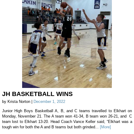
JH BASKETBALL WINS
by Krista Norton |
December 1, 2022
Junior High Boys Basketball A, B, and C teams travelled to Elkhart on
Monday, November 21. The A team won 41-34, B team won 26-21, and C
team lost to Elkhart 13-20. Head Coach Vance Keller said, “Elkhart was a
tough win for both the A and B teams but both grinded...
[More]