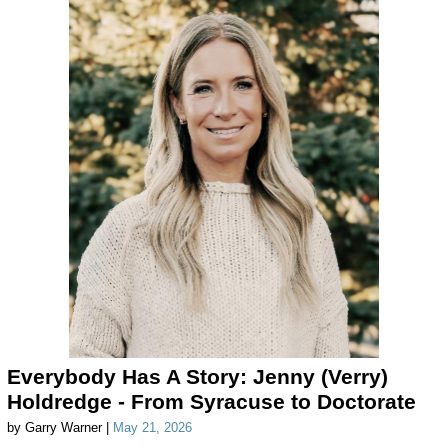
Everybody Has A Story: Jenny (Verry)
Holdredge - From Syracuse to Doctorate
by Garry Warner |
May 21, 2026