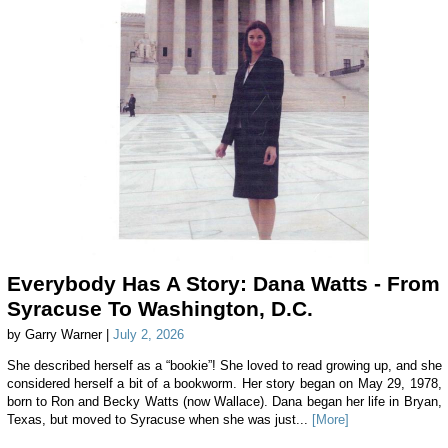
Everybody Has A Story: Dana Watts - From
Syracuse To Washington, D.C.
by Garry Warner |
July 2, 2026
She described herself as a “bookie”! She loved to read growing up, and she
considered herself a bit of a bookworm. Her story began on May 29, 1978,
born to Ron and Becky Watts (now Wallace). Dana began her life in Bryan,
Texas, but moved to Syracuse when she was just...
[More]