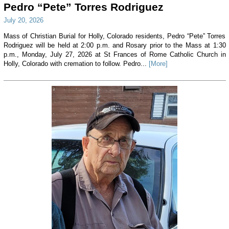
Pedro “Pete” Torres Rodriguez
July 20, 2026
Mass of Christian Burial for Holly, Colorado residents, Pedro “Pete” Torres
Rodriguez will be held at 2:00 p.m. and Rosary prior to the Mass at 1:30
p.m., Monday, July 27, 2026 at St Frances of Rome Catholic Church in
Holly, Colorado with cremation to follow. Pedro...
[More]