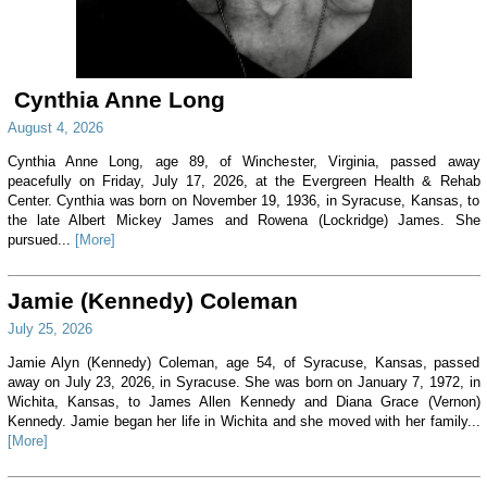
Cynthia Anne Long
August 4, 2026
Cynthia Anne Long, age 89, of Winchester, Virginia, passed away
peacefully on Friday, July 17, 2026, at the Evergreen Health & Rehab
Center. Cynthia was born on November 19, 1936, in Syracuse, Kansas, to
the late Albert Mickey James and Rowena (Lockridge) James. She
pursued...
[More]
Jamie (Kennedy) Coleman
July 25, 2026
Jamie Alyn (Kennedy) Coleman, age 54, of Syracuse, Kansas, passed
away on July 23, 2026, in Syracuse. She was born on January 7, 1972, in
Wichita, Kansas, to James Allen Kennedy and Diana Grace (Vernon)
Kennedy. Jamie began her life in Wichita and she moved with her family...
[More]