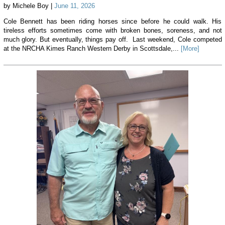
by Michele Boy |
June 11, 2026
Cole Bennett has been riding horses since before he could walk. His
tireless efforts sometimes come with broken bones, soreness, and not
much glory. But eventually, things pay off. Last weekend, Cole competed
at the NRCHA Kimes Ranch Western Derby in Scottsdale,...
[More]