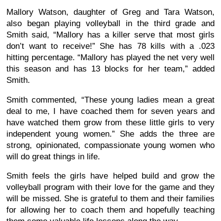
Mallory Watson, daughter of Greg and Tara Watson,
also began playing volleyball in the third grade and
Smith said, “Mallory has a killer serve that most girls
don’t want to receive!” She has 78 kills with a .023
hitting percentage. “Mallory has played the net very well
this season and has 13 blocks for her team,” added
Smith.
Smith commented, “These young ladies mean a great
deal to me, I have coached them for seven years and
have watched them grow from these little girls to very
independent young women.” She adds the three are
strong, opinionated, compassionate young women who
will do great things in life.
Smith feels the girls have helped build and grow the
volleyball program with their love for the game and they
will be missed. She is grateful to them and their families
for allowing her to coach them and hopefully teaching