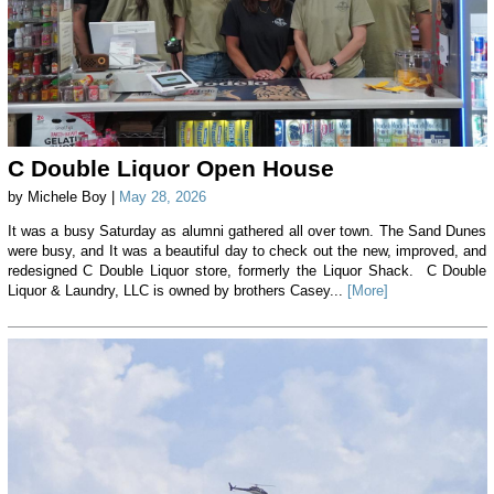
C Double Liquor Open House
by Michele Boy |
May 28, 2026
It was a busy Saturday as alumni gathered all over town. The Sand Dunes
were busy, and It was a beautiful day to check out the new, improved, and
redesigned C Double Liquor store, formerly the Liquor Shack. C Double
Liquor & Laundry, LLC is owned by brothers Casey...
[More]