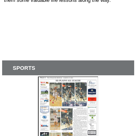
them some valuable life lessons along the way.
SPORTS