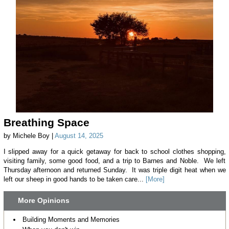
Breathing Space
by Michele Boy |
August 14, 2025
I slipped away for a quick getaway for back to school clothes shopping,
visiting family, some good food, and a trip to Barnes and Noble. We left
Thursday afternoon and returned Sunday. It was triple digit heat when we
left our sheep in good hands to be taken care...
[More]
More Opinions
Building Moments and Memories