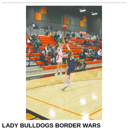
LADY BULLDOGS BORDER WARS