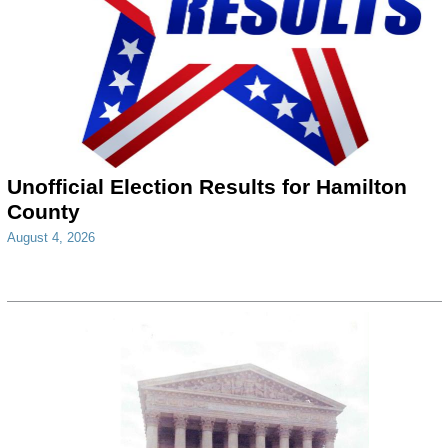
Unofficial Election Results for Hamilton
County
August 4, 2026