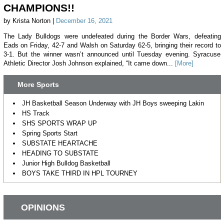
CHAMPIONS!!
by Krista Norton |
December 16, 2021
The Lady Bulldogs were undefeated during the Border Wars, defeating
Eads on Friday, 42-7 and Walsh on Saturday 62-5, bringing their record to
3-1. But the winner wasn’t announced until Tuesday evening. Syracuse
Athletic Director Josh Johnson explained, “It came down...
[More]
More Sports
JH Basketball Season Underway with JH Boys sweeping Lakin
HS Track
SHS SPORTS WRAP UP
Spring Sports Start
SUBSTATE HEARTACHE
HEADING TO SUBSTATE
Junior High Bulldog Basketball
BOYS TAKE THIRD IN HPL TOURNEY
OPINIONS