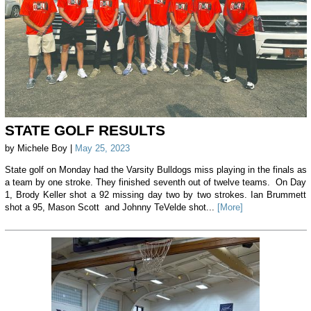
STATE GOLF RESULTS
by Michele Boy |
May 25, 2023
State golf on Monday had the Varsity Bulldogs miss playing in the finals as
a team by one stroke. They finished seventh out of twelve teams. On Day
1, Brody Keller shot a 92 missing day two by two strokes. Ian Brummett
shot a 95, Mason Scott and Johnny TeVelde shot...
[More]