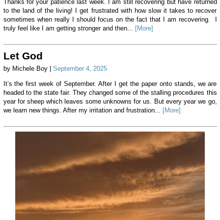
Thanks for your patience last week. I am still recovering but have returned
to the land of the living! I get frustrated with how slow it takes to recover
sometimes when really I should focus on the fact that I am recovering. I
truly feel like I am getting stronger and then...
[More]
Let God
by Michele Boy |
September 4, 2025
It’s the first week of September. After I get the paper onto stands, we are
headed to the state fair. They changed some of the stalling procedures this
year for sheep which leaves some unknowns for us. But every year we go,
we learn new things. After my irritation and frustration...
[More]