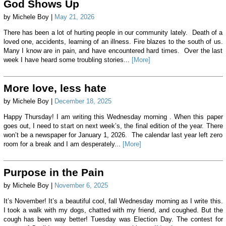
God Shows Up
by Michele Boy |
May 21, 2026
There has been a lot of hurting people in our community lately. Death of a
loved one, accidents, learning of an illness. Fire blazes to the south of us.
Many I know are in pain, and have encountered hard times. Over the last
week I have heard some troubling stories...
[More]
More love, less hate
by Michele Boy |
December 18, 2025
Happy Thursday! I am writing this Wednesday morning . When this paper
goes out, I need to start on next week’s, the final edition of the year. There
won’t be a newspaper for January 1, 2026. The calendar last year left zero
room for a break and I am desperately...
[More]
Purpose in the Pain
by Michele Boy |
November 6, 2025
It’s November! It’s a beautiful cool, fall Wednesday morning as I write this.
I took a walk with my dogs, chatted with my friend, and coughed. But the
cough has been way better! Tuesday was Election Day. The contest for