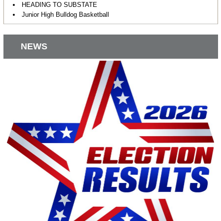
HEADING TO SUBSTATE
Junior High Bulldog Basketball
NEWS