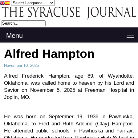
Menu
T
Alfred Hampton
November 10, 2025
Alfred Frederick Hampton, age 89, of Wyandotte,
Oklahoma, was called home to heaven by his Lord and
Savior on November 5, 2025 at Freeman Hospital in
Joplin, MO.
He was born on September 19, 1936 in Pawhuska,
Oklahoma, to Fred and Ruth Adeline (Clay) Hampton.
He attended public schools in Pawhuska and Fairfax,
Oklahoma. He graduated from Pawhuska High School in