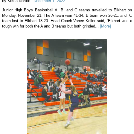
by Krista Norton |
December 1, 2022
Junior High Boys Basketball A, B, and C teams travelled to Elkhart on
Monday, November 21. The A team won 41-34, B team won 26-21, and C
team lost to Elkhart 13-20. Head Coach Vance Keller said, “Elkhart was a
tough win for both the A and B teams but both grinded...
[More]