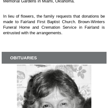
Memorial Gardens in Miami, Oklahoma.
In lieu of flowers, the family requests that donations be
made to Fairland First Baptist Church. Brown-Winters
Funeral Home and Cremation Service in Fairland is
entrusted with the arrangements.
OBITUARIES