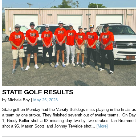
STATE GOLF RESULTS
by Michele Boy |
May 25, 2023
State golf on Monday had the Varsity Bulldogs miss playing in the finals as
a team by one stroke. They finished seventh out of twelve teams. On Day
1, Brody Keller shot a 92 missing day two by two strokes. Ian Brummett
shot a 95, Mason Scott and Johnny TeVelde shot...
[More]