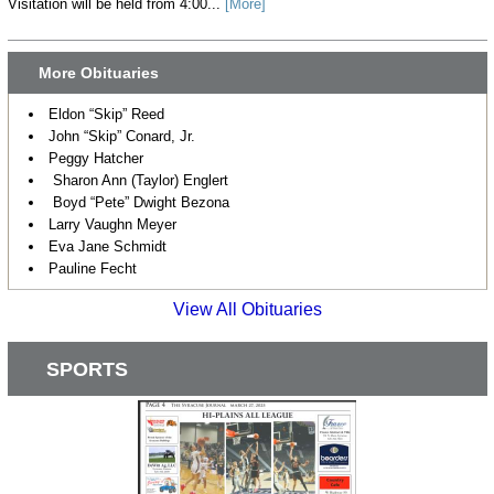
Visitation will be held from 4:00...
[More]
More Obituaries
Eldon “Skip” Reed
John “Skip” Conard, Jr.
Peggy Hatcher
Sharon Ann (Taylor) Englert
Boyd “Pete” Dwight Bezona
Larry Vaughn Meyer
Eva Jane Schmidt
Pauline Fecht
View All Obituaries
SPORTS