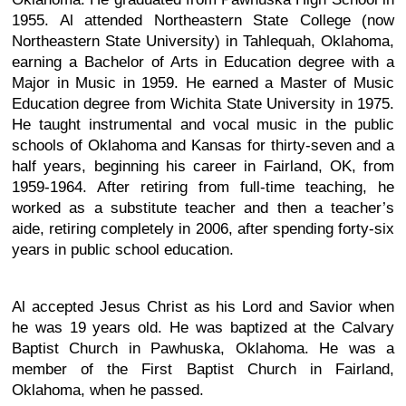
1955. Al attended Northeastern State College (now
Northeastern State University) in Tahlequah, Oklahoma,
earning a Bachelor of Arts in Education degree with a
Major in Music in 1959. He earned a Master of Music
Education degree from Wichita State University in 1975.
He taught instrumental and vocal music in the public
schools of Oklahoma and Kansas for thirty-seven and a
half years, beginning his career in Fairland, OK, from
1959-1964. After retiring from full-time teaching, he
worked as a substitute teacher and then a teacher’s
aide, retiring completely in 2006, after spending forty-six
years in public school education.
Al accepted Jesus Christ as his Lord and Savior when
he was 19 years old. He was baptized at the Calvary
Baptist Church in Pawhuska, Oklahoma. He was a
member of the First Baptist Church in Fairland,
Oklahoma, when he passed.