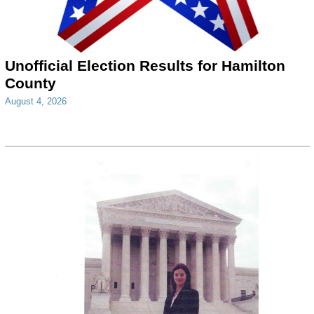
Unofficial Election Results for Hamilton
County
August 4, 2026