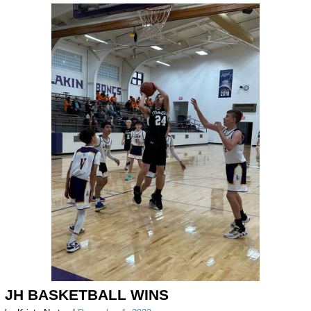
JH BASKETBALL WINS