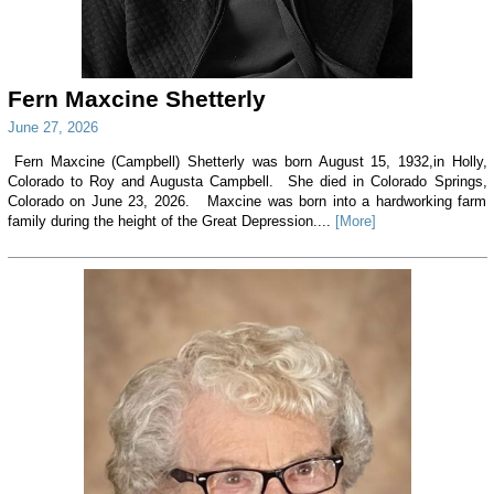
Fern Maxcine Shetterly
June 27, 2026
Fern Maxcine (Campbell) Shetterly was born August 15, 1932,in Holly,
Colorado to Roy and Augusta Campbell. She died in Colorado Springs,
Colorado on June 23, 2026. Maxcine was born into a hardworking farm
family during the height of the Great Depression....
[More]