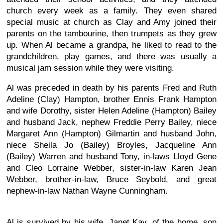
church every week as a family. They even shared
special music at church as Clay and Amy joined their
parents on the tambourine, then trumpets as they grew
up. When Al became a grandpa, he liked to read to the
grandchildren, play games, and there was usually a
musical jam session while they were visiting.
Al was preceded in death by his parents Fred and Ruth
Adeline (Clay) Hampton, brother Ennis Frank Hampton
and wife Dorothy, sister Helen Adeline (Hampton) Bailey
and husband Jack, nephew Freddie Perry Bailey, niece
Margaret Ann (Hampton) Gilmartin and husband John,
niece Sheila Jo (Bailey) Broyles, Jacqueline Ann
(Bailey) Warren and husband Tony, in-laws Lloyd Gene
and Cleo Lorraine Webber, sister-in-law Karen Jean
Webber, brother-in-law, Bruce Seybold, and great
nephew-in-law Nathan Wayne Cunningham.
Al is survived by his wife, Janet Kay, of the home, son