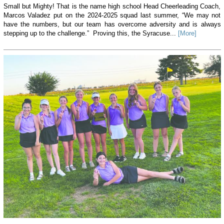
Small but Mighty! That is the name high school Head Cheerleading Coach,
Marcos Valadez put on the 2024-2025 squad last summer, “We may not
have the numbers, but our team has overcome adversity and is always
stepping up to the challenge.” Proving this, the Syracuse...
[More]