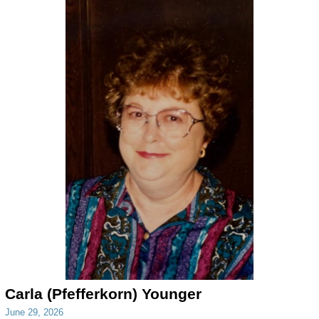
Carla (Pfefferkorn) Younger
June 29, 2026