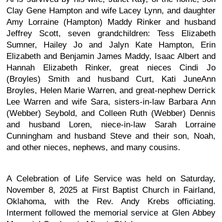
Clay Gene Hampton and wife Lacey Lynn, and daughter
Amy Lorraine (Hampton) Maddy Rinker and husband
Jeffrey Scott, seven grandchildren: Tess Elizabeth
Sumner, Hailey Jo and Jalyn Kate Hampton, Erin
Elizabeth and Benjamin James Maddy, Isaac Albert and
Hannah Elizabeth Rinker, great nieces Cindi Jo
(Broyles) Smith and husband Curt, Kati JuneAnn
Broyles, Helen Marie Warren, and great-nephew Derrick
Lee Warren and wife Sara, sisters-in-law Barbara Ann
(Webber) Seybold, and Colleen Ruth (Webber) Dennis
and husband Loren, niece-in-law Sarah Lorraine
Cunningham and husband Steve and their son, Noah,
and other nieces, nephews, and many cousins.
A Celebration of Life Service was held on Saturday,
November 8, 2025 at First Baptist Church in Fairland,
Oklahoma, with the Rev. Andy Krebs officiating.
Interment followed the memorial service at Glen Abbey