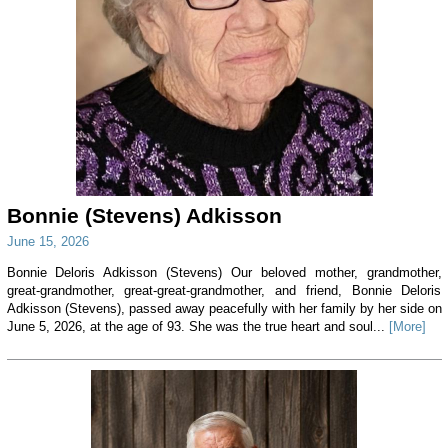
Bonnie (Stevens) Adkisson
June 15, 2026
Bonnie Deloris Adkisson (Stevens) Our beloved mother, grandmother,
great-grandmother, great-great-grandmother, and friend, Bonnie Deloris
Adkisson (Stevens), passed away peacefully with her family by her side on
June 5, 2026, at the age of 93. She was the true heart and soul...
[More]