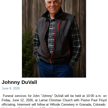
Johnny DuVall
June 9, 2026
Funeral services for John “Johnny” DuVall will be held at 10:00 a.m. on
Friday, June 12, 2026, at Lamar Christian Church with Pastor Paul Floyd
officiating. Interment will follow at Hillside Cemetery in Granada, Colorado.