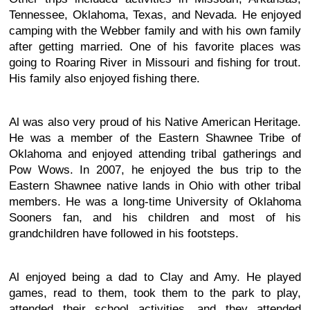
Tennessee, Oklahoma, Texas, and Nevada. He enjoyed
camping with the Webber family and with his own family
after getting married. One of his favorite places was
going to Roaring River in Missouri and fishing for trout.
His family also enjoyed fishing there.
Al was also very proud of his Native American Heritage.
He was a member of the Eastern Shawnee Tribe of
Oklahoma and enjoyed attending tribal gatherings and
Pow Wows. In 2007, he enjoyed the bus trip to the
Eastern Shawnee native lands in Ohio with other tribal
members. He was a long-time University of Oklahoma
Sooners fan, and his children and most of his
grandchildren have followed in his footsteps.
Al enjoyed being a dad to Clay and Amy. He played
games, read to them, took them to the park to play,
attended their school activities, and they attended