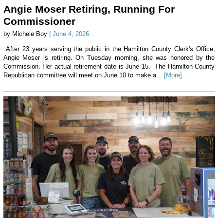
Angie Moser Retiring, Running For
Commissioner
by Michele Boy |
June 4, 2026
After 23 years serving the public in the Hamilton County Clerk's Office,
Angie Moser is retiring. On Tuesday morning, she was honored by the
Commission. Her actual retirement date is June 15. The Hamilton County
Republican committee will meet on June 10 to make a...
[More]