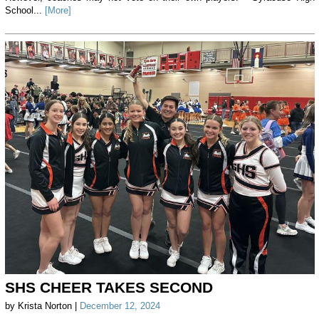
School...
[More]
SHS CHEER TAKES SECOND
by Krista Norton |
December 12, 2024