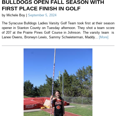
BULLDOGS OPEN FALL SEASON WITH
FIRST PLACE FINISH IN GOLF
by Michele Boy |
September 5, 2024
The Syracuse Bulldogs Ladies Varsity Golf Team took first at their season
opener in Stanton County on Tuesday afternoon. They shot a team score
of 207 at the Prairie Pines Golf Course in Johnson. The varsity team is
Lanee Owens, Bronwyn Lewis, Sammy Schwieterman, Maddy...
[More]