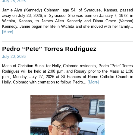
July 25, 2026
Jamie Alyn (Kennedy) Coleman, age 54, of Syracuse, Kansas, passed
away on July 23, 2026, in Syracuse. She was born on January 7, 1972, in
Wichita, Kansas, to James Allen Kennedy and Diana Grace (Vernon)
Kennedy. Jamie began her life in Wichita and she moved with her family...
[More]
Pedro “Pete” Torres Rodriguez
July 20, 2026
Mass of Christian Burial for Holly, Colorado residents, Pedro “Pete” Torres
Rodriguez will be held at 2:00 p.m. and Rosary prior to the Mass at 1:30
p.m., Monday, July 27, 2026 at St Frances of Rome Catholic Church in
Holly, Colorado with cremation to follow. Pedro...
[More]