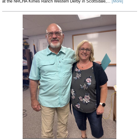
at the NRCHA Kimes Ranch Western Derby in Scottsdale,...
[More]