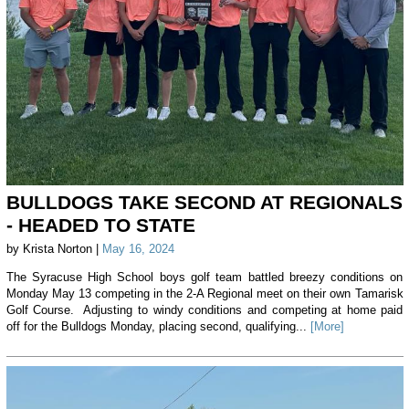
BULLDOGS TAKE SECOND AT REGIONALS
- HEADED TO STATE
by Krista Norton |
May 16, 2024
The Syracuse High School boys golf team battled breezy conditions on
Monday May 13 competing in the 2-A Regional meet on their own Tamarisk
Golf Course. Adjusting to windy conditions and competing at home paid
off for the Bulldogs Monday, placing second, qualifying...
[More]