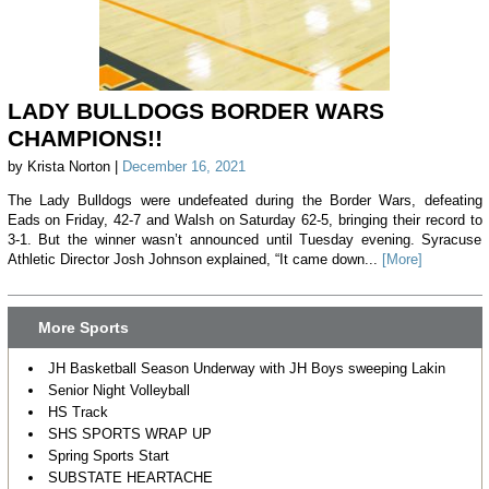
LADY BULLDOGS BORDER WARS
CHAMPIONS!!
by Krista Norton |
December 16, 2021
The Lady Bulldogs were undefeated during the Border Wars, defeating
Eads on Friday, 42-7 and Walsh on Saturday 62-5, bringing their record to
3-1. But the winner wasn’t announced until Tuesday evening. Syracuse
Athletic Director Josh Johnson explained, “It came down...
[More]
More Sports
JH Basketball Season Underway with JH Boys sweeping Lakin
Senior Night Volleyball
HS Track
SHS SPORTS WRAP UP
Spring Sports Start
SUBSTATE HEARTACHE