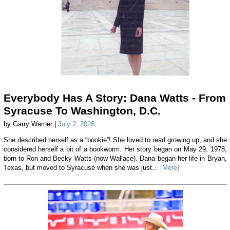
Everybody Has A Story: Dana Watts - From
Syracuse To Washington, D.C.
by Garry Warner |
July 2, 2026
She described herself as a “bookie”! She loved to read growing up, and she
considered herself a bit of a bookworm. Her story began on May 29, 1978,
born to Ron and Becky Watts (now Wallace). Dana began her life in Bryan,
Texas, but moved to Syracuse when she was just...
[More]