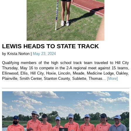
LEWIS HEADS TO STATE TRACK
by Krista Norton |
May 23, 2024
Qualifying members of the high school track team traveled to Hill City
Thursday, May 16 to compete in the 2-A regional meet against 15 teams,
Ellinwood, Ellis, Hill City, Hoxie, Lincoln, Meade, Medicine Lodge, Oakley,
Plainville, Smith Center, Stanton County, Sublette, Thomas...
[More]