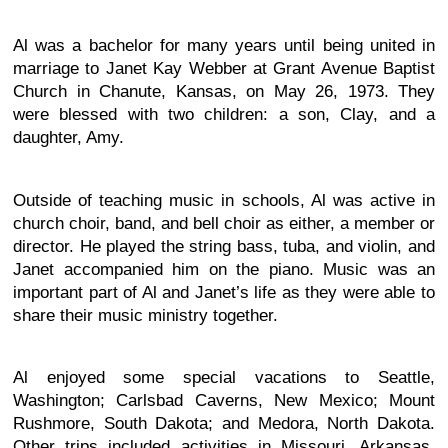
Al was a bachelor for many years until being united in
marriage to Janet Kay Webber at Grant Avenue Baptist
Church in Chanute, Kansas, on May 26, 1973. They
were blessed with two children: a son, Clay, and a
daughter, Amy.
Outside of teaching music in schools, Al was active in
church choir, band, and bell choir as either, a member or
director. He played the string bass, tuba, and violin, and
Janet accompanied him on the piano. Music was an
important part of Al and Janet’s life as they were able to
share their music ministry together.
Al enjoyed some special vacations to Seattle,
Washington; Carlsbad Caverns, New Mexico; Mount
Rushmore, South Dakota; and Medora, North Dakota.
Other trips included activities in Missouri, Arkansas,