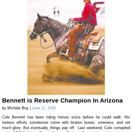
Bennett is Reserve Champion In Arizona
by Michele Boy |
June 11, 2026
Cole Bennett has been riding horses since before he could walk. His
tireless efforts sometimes come with broken bones, soreness, and not
much glory. But eventually, things pay off. Last weekend, Cole competed