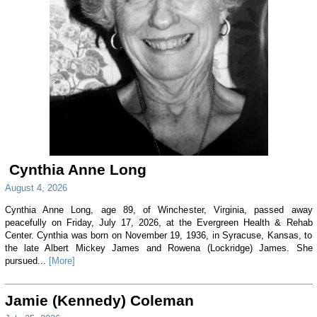
Cynthia Anne Long
August 4, 2026
Cynthia Anne Long, age 89, of Winchester, Virginia, passed away
peacefully on Friday, July 17, 2026, at the Evergreen Health & Rehab
Center. Cynthia was born on November 19, 1936, in Syracuse, Kansas, to
the late Albert Mickey James and Rowena (Lockridge) James. She
pursued...
[More]
Jamie (Kennedy) Coleman