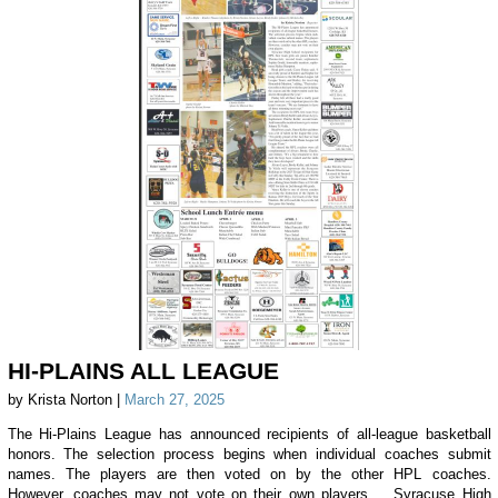
HI-PLAINS ALL LEAGUE
by Krista Norton |
March 27, 2025
The Hi-Plains League has announced recipients of all-league basketball
honors. The selection process begins when individual coaches submit
names. The players are then voted on by the other HPL coaches.
However, coaches may not vote on their own players. Syracuse High