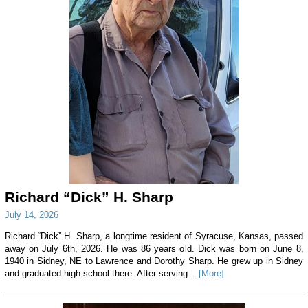
Richard “Dick” H. Sharp
July 14, 2026
Richard “Dick” H. Sharp, a longtime resident of Syracuse, Kansas, passed
away on July 6th, 2026. He was 86 years old. Dick was born on June 8,
1940 in Sidney, NE to Lawrence and Dorothy Sharp. He grew up in Sidney
and graduated high school there. After serving...
[More]