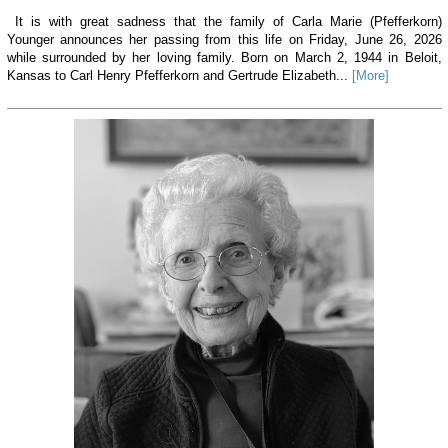
It is with great sadness that the family of Carla Marie (Pfefferkorn)
Younger announces her passing from this life on Friday, June 26, 2026
while surrounded by her loving family. Born on March 2, 1944 in Beloit,
Kansas to Carl Henry Pfefferkorn and Gertrude Elizabeth...
[More]