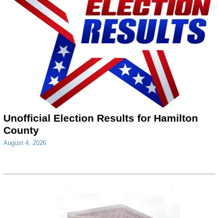
Unofficial Election Results for Hamilton
County
August 4, 2026