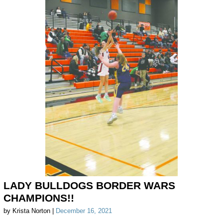
LADY BULLDOGS BORDER WARS
CHAMPIONS!!
by Krista Norton |
December 16, 2021