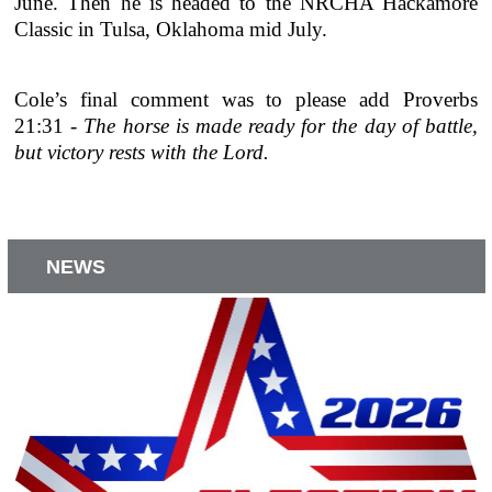
June. Then he is headed to the NRCHA Hackamore
Classic in Tulsa, Oklahoma mid July.
Cole’s final comment was to please add Proverbs
21:31 -
The horse is made ready for the day of battle,
but victory rests with the Lord.
NEWS