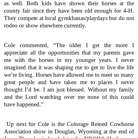
as well. Both kids have shown their horses at the
county fair since they have been old enough for 4-H.
They compete at local gymkhanas/playdays but do not
rodeo or show elsewhere currently.
Cole commented, “The older I get the more I
appreciate all the opportunities that my parents gave
me with the horses in my younger years. I never
imagined that it was shaping me to get to live the life
we’re living. Horses have allowed me to meet so many
great people and have taken me to places I never
thought I’d be. I am just blessed. Without my family
and the Lord watching over me none of this could
have happened.”
Up next for Cole is the Colorage Reined Cowhorse
Association show in Douglas, Wyoming at the end of