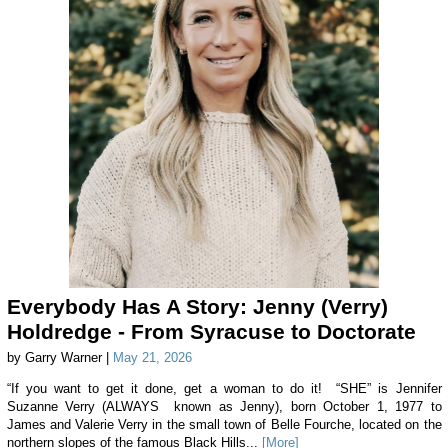
Everybody Has A Story: Jenny (Verry)
Holdredge - From Syracuse to Doctorate
by Garry Warner |
May 21, 2026
“If you want to get it done, get a woman to do it! “SHE” is Jennifer
Suzanne Verry (ALWAYS known as Jenny), born October 1, 1977 to
James and Valerie Verry in the small town of Belle Fourche, located on the
northern slopes of the famous Black Hills...
[More]