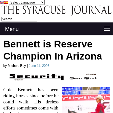
Menu
T
Bennett is Reserve
Champion In Arizona
by Michele Boy |
June 11, 2026
Cole Bennett has been
riding horses since before he
could walk. His tireless
efforts sometimes come with