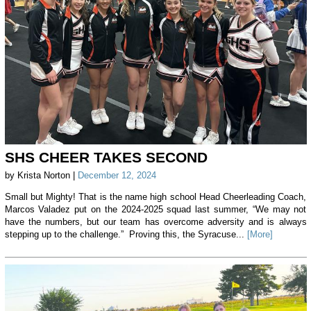
SHS CHEER TAKES SECOND
by Krista Norton |
December 12, 2024
Small but Mighty! That is the name high school Head Cheerleading Coach,
Marcos Valadez put on the 2024-2025 squad last summer, “We may not
have the numbers, but our team has overcome adversity and is always
stepping up to the challenge.” Proving this, the Syracuse...
[More]