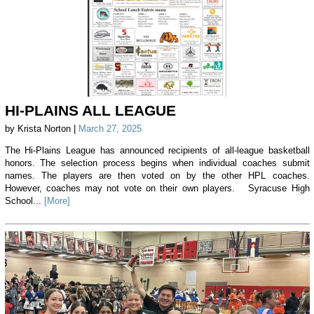
HI-PLAINS ALL LEAGUE
by Krista Norton |
March 27, 2025
The Hi-Plains League has announced recipients of all-league basketball
honors. The selection process begins when individual coaches submit
names. The players are then voted on by the other HPL coaches.
However, coaches may not vote on their own players. Syracuse High
School...
[More]