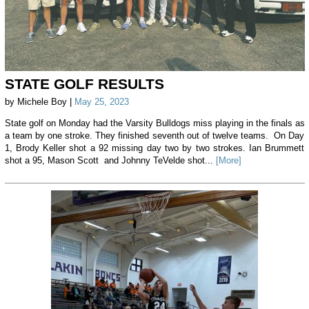
STATE GOLF RESULTS
by Michele Boy |
May 25, 2023
State golf on Monday had the Varsity Bulldogs miss playing in the finals as
a team by one stroke. They finished seventh out of twelve teams. On Day
1, Brody Keller shot a 92 missing day two by two strokes. Ian Brummett
shot a 95, Mason Scott and Johnny TeVelde shot...
[More]