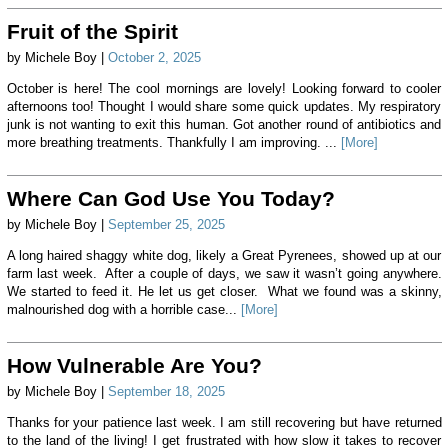
Fruit of the Spirit
by Michele Boy |
October 2, 2025
October is here! The cool mornings are lovely! Looking forward to cooler
afternoons too! Thought I would share some quick updates. My respiratory
junk is not wanting to exit this human. Got another round of antibiotics and
more breathing treatments. Thankfully I am improving. ...
[More]
Where Can God Use You Today?
by Michele Boy |
September 25, 2025
A long haired shaggy white dog, likely a Great Pyrenees, showed up at our
farm last week. After a couple of days, we saw it wasn’t going anywhere.
We started to feed it. He let us get closer. What we found was a skinny,
malnourished dog with a horrible case...
[More]
How Vulnerable Are You?
by Michele Boy |
September 18, 2025
Thanks for your patience last week. I am still recovering but have returned
to the land of the living! I get frustrated with how slow it takes to recover