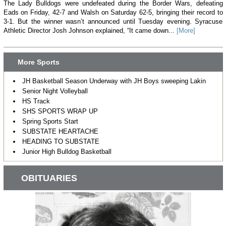
The Lady Bulldogs were undefeated during the Border Wars, defeating
Eads on Friday, 42-7 and Walsh on Saturday 62-5, bringing their record to
3-1. But the winner wasn’t announced until Tuesday evening. Syracuse
Athletic Director Josh Johnson explained, “It came down...
[More]
More Sports
JH Basketball Season Underway with JH Boys sweeping Lakin
Senior Night Volleyball
HS Track
SHS SPORTS WRAP UP
Spring Sports Start
SUBSTATE HEARTACHE
HEADING TO SUBSTATE
Junior High Bulldog Basketball
OBITUARIES