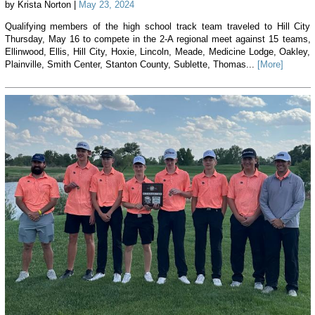
by Krista Norton |
May 23, 2024
Qualifying members of the high school track team traveled to Hill City
Thursday, May 16 to compete in the 2-A regional meet against 15 teams,
Ellinwood, Ellis, Hill City, Hoxie, Lincoln, Meade, Medicine Lodge, Oakley,
Plainville, Smith Center, Stanton County, Sublette, Thomas...
[More]