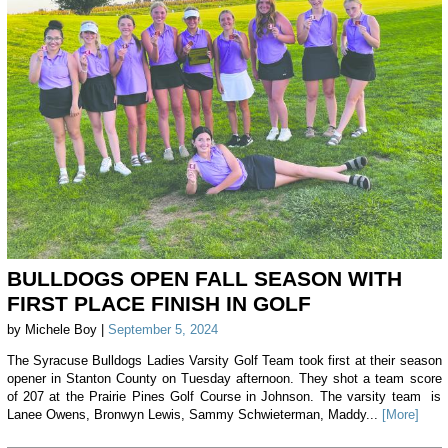
BULLDOGS OPEN FALL SEASON WITH
FIRST PLACE FINISH IN GOLF
by Michele Boy |
September 5, 2024
The Syracuse Bulldogs Ladies Varsity Golf Team took first at their season
opener in Stanton County on Tuesday afternoon. They shot a team score
of 207 at the Prairie Pines Golf Course in Johnson. The varsity team is
Lanee Owens, Bronwyn Lewis, Sammy Schwieterman, Maddy...
[More]