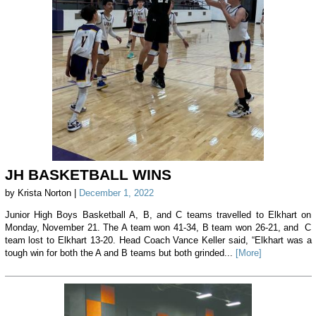
JH BASKETBALL WINS
by Krista Norton |
December 1, 2022
Junior High Boys Basketball A, B, and C teams travelled to Elkhart on
Monday, November 21. The A team won 41-34, B team won 26-21, and C
team lost to Elkhart 13-20. Head Coach Vance Keller said, “Elkhart was a
tough win for both the A and B teams but both grinded...
[More]