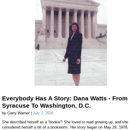
Everybody Has A Story: Dana Watts - From
Syracuse To Washington, D.C.
by Garry Warner |
July 2, 2026
She described herself as a “bookie”! She loved to read growing up, and she
considered herself a bit of a bookworm. Her story began on May 29, 1978,