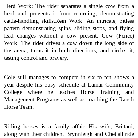
Herd Work: The rider separates a single cow from a
herd and prevents it from returning, demonstrating
cattle-handling skills.Rein Work: An intricate, bitless
pattern demonstrating spins, sliding stops, and flying
lead changes without a cow present. Cow (Fence)
Work: The rider drives a cow down the long side of
the arena, turns it in both directions, and circles it,
testing control and bravery.
Cole still manages to compete in six to ten shows a
year despite his busy schedule at Lamar Community
College where he teaches Horse Training and
Management Programs as well as coaching the Ranch
Horse Team.
Riding horses is a family affair. His wife, Brittani,
along with their children, Brynnleigh and Chet all ride