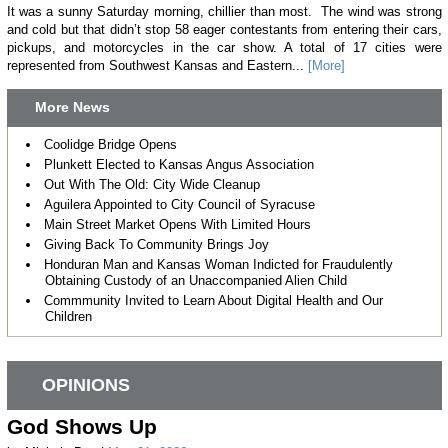
It was a sunny Saturday morning, chillier than most. The wind was strong
and cold but that didn’t stop 58 eager contestants from entering their cars,
pickups, and motorcycles in the car show. A total of 17 cities were
represented from Southwest Kansas and Eastern...
[More]
More News
Coolidge Bridge Opens
Plunkett Elected to Kansas Angus Association
Out With The Old: City Wide Cleanup
Aguilera Appointed to City Council of Syracuse
Main Street Market Opens With Limited Hours
Giving Back To Community Brings Joy
Honduran Man and Kansas Woman Indicted for Fraudulently
Obtaining Custody of an Unaccompanied Alien Child
Commmunity Invited to Learn About Digital Health and Our
Children
OPINIONS
God Shows Up