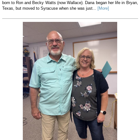
born to Ron and Becky Watts (now Wallace). Dana began her life in Bryan,
Texas, but moved to Syracuse when she was just...
[More]