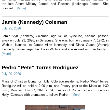
the late Albert Mickey James and Rowena (Lockridge) James. She
pursued...
[More]
Jamie (Kennedy) Coleman
July 25, 2026
Jamie Alyn (Kennedy) Coleman, age 54, of Syracuse, Kansas, passed
away on July 23, 2026, in Syracuse. She was born on January 7, 1972, in
Wichita, Kansas, to James Allen Kennedy and Diana Grace (Vernon)
Kennedy. Jamie began her life in Wichita and she moved with her family...
[More]
Pedro “Pete” Torres Rodriguez
July 20, 2026
Mass of Christian Burial for Holly, Colorado residents, Pedro “Pete” Torres
Rodriguez will be held at 2:00 p.m. and Rosary prior to the Mass at 1:30
p.m., Monday, July 27, 2026 at St Frances of Rome Catholic Church in
Holly, Colorado with cremation to follow. Pedro...
[More]