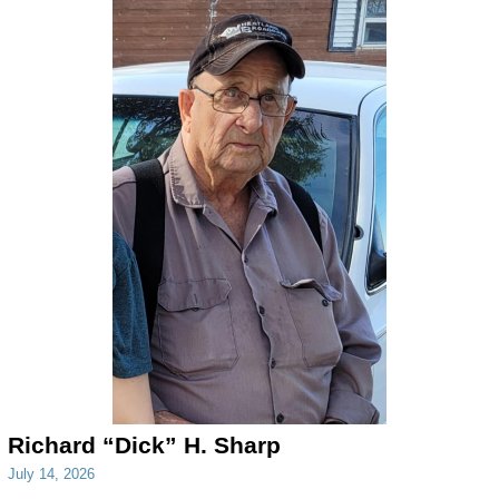
Richard “Dick” H. Sharp
July 14, 2026