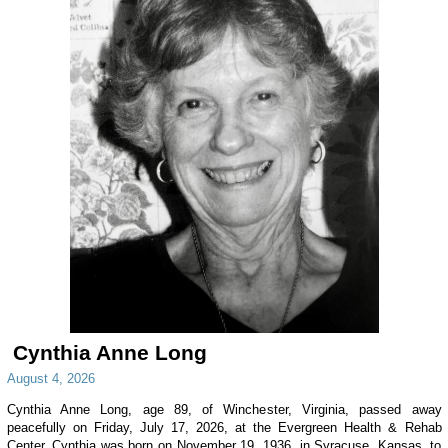
Cynthia Anne Long
August 4, 2026
Cynthia Anne Long, age 89, of Winchester, Virginia, passed away
peacefully on Friday, July 17, 2026, at the Evergreen Health & Rehab
Center. Cynthia was born on November 19, 1936, in Syracuse, Kansas, to