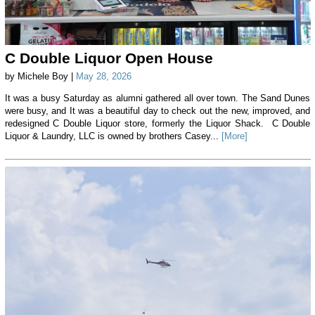
C Double Liquor Open House
by Michele Boy |
May 28, 2026
It was a busy Saturday as alumni gathered all over town. The Sand Dunes
were busy, and It was a beautiful day to check out the new, improved, and
redesigned C Double Liquor store, formerly the Liquor Shack. C Double
Liquor & Laundry, LLC is owned by brothers Casey...
[More]