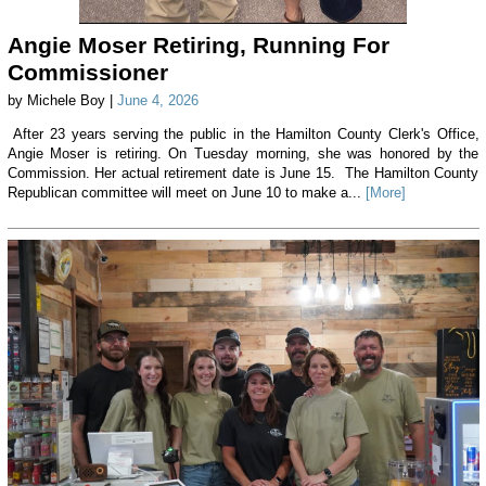
Angie Moser Retiring, Running For
Commissioner
by Michele Boy |
June 4, 2026
After 23 years serving the public in the Hamilton County Clerk's Office,
Angie Moser is retiring. On Tuesday morning, she was honored by the
Commission. Her actual retirement date is June 15. The Hamilton County
Republican committee will meet on June 10 to make a...
[More]