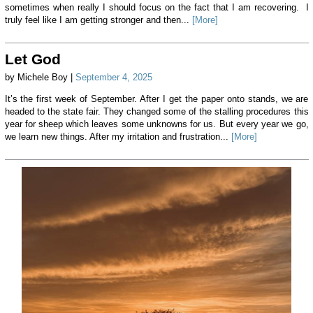
sometimes when really I should focus on the fact that I am recovering. I
truly feel like I am getting stronger and then...
[More]
Let God
by Michele Boy |
September 4, 2025
It’s the first week of September. After I get the paper onto stands, we are
headed to the state fair. They changed some of the stalling procedures this
year for sheep which leaves some unknowns for us. But every year we go,
we learn new things. After my irritation and frustration...
[More]