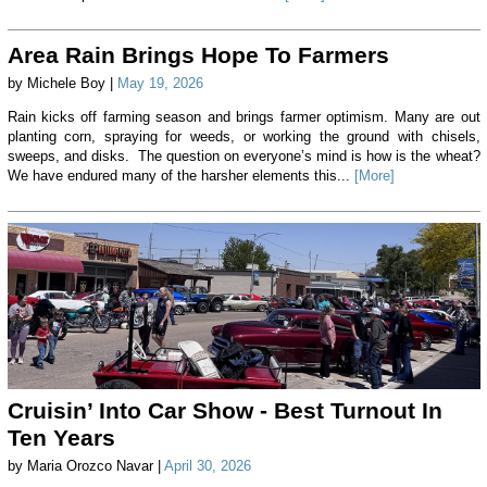
Area Rain Brings Hope To Farmers
by Michele Boy |
May 19, 2026
Rain kicks off farming season and brings farmer optimism. Many are out
planting corn, spraying for weeds, or working the ground with chisels,
sweeps, and disks. The question on everyone’s mind is how is the wheat?
We have endured many of the harsher elements this...
[More]
Cruisin’ Into Car Show - Best Turnout In
Ten Years
by Maria Orozco Navar |
April 30, 2026