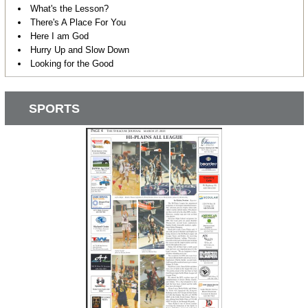
What's the Lesson?
There's A Place For You
Here I am God
Hurry Up and Slow Down
Looking for the Good
SPORTS