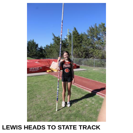
LEWIS HEADS TO STATE TRACK