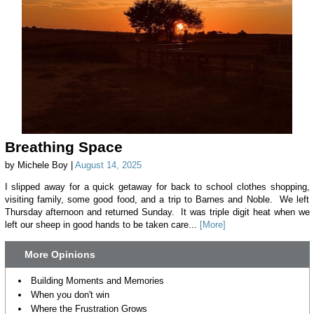
Breathing Space
by Michele Boy |
August 14, 2025
I slipped away for a quick getaway for back to school clothes shopping,
visiting family, some good food, and a trip to Barnes and Noble. We left
Thursday afternoon and returned Sunday. It was triple digit heat when we
left our sheep in good hands to be taken care...
[More]
More Opinions
Building Moments and Memories
When you don't win
Where the Frustration Grows