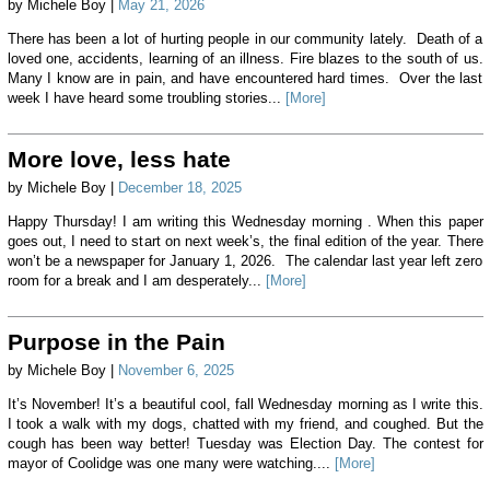
by Michele Boy |
May 21, 2026
There has been a lot of hurting people in our community lately. Death of a
loved one, accidents, learning of an illness. Fire blazes to the south of us.
Many I know are in pain, and have encountered hard times. Over the last
week I have heard some troubling stories...
[More]
More love, less hate
by Michele Boy |
December 18, 2025
Happy Thursday! I am writing this Wednesday morning . When this paper
goes out, I need to start on next week’s, the final edition of the year. There
won’t be a newspaper for January 1, 2026. The calendar last year left zero
room for a break and I am desperately...
[More]
Purpose in the Pain
by Michele Boy |
November 6, 2025
It’s November! It’s a beautiful cool, fall Wednesday morning as I write this.
I took a walk with my dogs, chatted with my friend, and coughed. But the
cough has been way better! Tuesday was Election Day. The contest for
mayor of Coolidge was one many were watching....
[More]