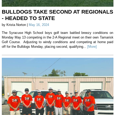
BULLDOGS TAKE SECOND AT REGIONALS
- HEADED TO STATE
by Krista Norton |
May 16, 2024
The Syracuse High School boys golf team battled breezy conditions on
Monday May 13 competing in the 2-A Regional meet on their own Tamarisk
Golf Course. Adjusting to windy conditions and competing at home paid
off for the Bulldogs Monday, placing second, qualifying...
[More]