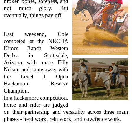
broken bones, soreness, and
not much glory.
But
eventually, things pay off.
Last weekend, Cole
competed at the NRCHA
Kimes Ranch Western
Derby in Scottsdale,
Arizona with mare Filly
Nelson and came away with
the Level 1 Open
Hackamore Reserve
Champion.
In a hackamore competition,
horse and rider are judged
on their partnership and versatility across three main
phases - herd work, rein work, and cow/fence work.