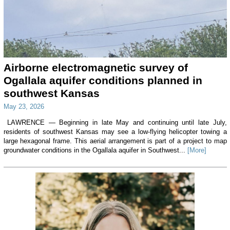
Airborne electromagnetic survey of
Ogallala aquifer conditions planned in
southwest Kansas
May 23, 2026
LAWRENCE — Beginning in late May and continuing until late July,
residents of southwest Kansas may see a low-flying helicopter towing a
large hexagonal frame. This aerial arrangement is part of a project to map
groundwater conditions in the Ogallala aquifer in Southwest...
[More]