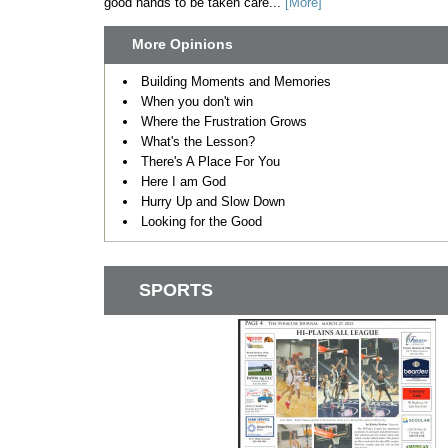
good hands to be taken care...
[More]
More Opinions
Building Moments and Memories
When you don't win
Where the Frustration Grows
What's the Lesson?
There's A Place For You
Here I am God
Hurry Up and Slow Down
Looking for the Good
SPORTS