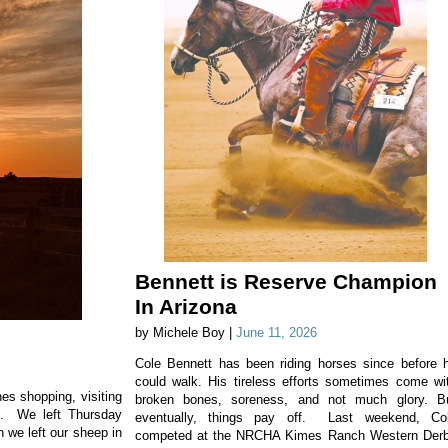
Bennett is Reserve Champion
In Arizona
by Michele Boy |
June 11, 2026
Cole Bennett has been riding horses since before 
could walk. His tireless efforts sometimes come wi
es shopping, visiting
broken bones, soreness, and not much glory. B
e. We left Thursday
eventually, things pay off. Last weekend, Co
n we left our sheep in
competed at the NRCHA Kimes Ranch Western Der