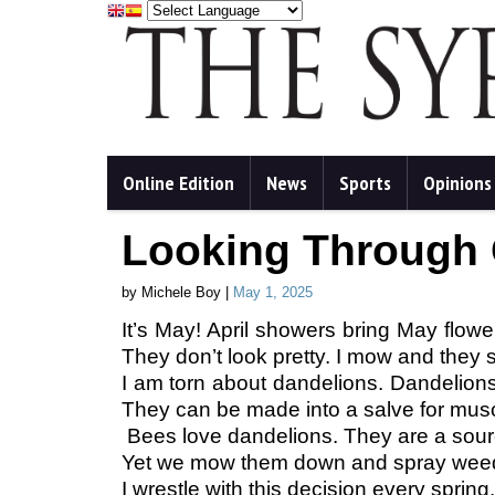
Online Edition
News
Sports
Opinions
Looking Through
by Michele Boy |
May 1, 2025
It’s May! April showers bring May flowe
They don’t look pretty. I mow and they s
I am torn about dandelions. Dandelions 
They can be made into a salve for mus
Bees love dandelions. They are a sour
Yet we mow them down and spray weedki
I wrestle with this decision every sprin