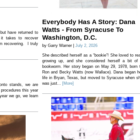
Everybody Has A Story: Dana
Watts - From Syracuse To
 but have returned to
Washington, D.C.
 it takes to recover
m recovering. I truly
by Garry Warner |
July 2, 2026
She described herself as a “bookie”! She loved to re
growing up, and she considered herself a bit of
bookworm. Her story began on May 29, 1978, born 
Ron and Becky Watts (now Wallace). Dana began h
life in Bryan, Texas, but moved to Syracuse when s
was just...
[More]
 onto stands, we are
 procedures this year
year we go, we learn