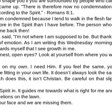
help shape you if you are surrounded by people who 
ame up. “There is therefore now no condemnation 
cording to the Spirit.” - Romans 8:1.
 am condemned because I tend to walk in the flesh far 
r more in the Spirit than I have before. The person wh
 me back then!
 said, “I’m not where I am supposed to be. But thank
emotion. As I am writing this Wednesday morning I 
owards myself that I see growth in me.
onest, open eyes? Look at yourself from where you
ife on my own. I need Him. If you feel the same, 
 fitting in your own life. It doesn’t always look the 
h does this, it isn’t Christan. Be careful on that
Spirit in. It guides me towards what is right for me an
delions on the lawn.
 our face and we are missing them.