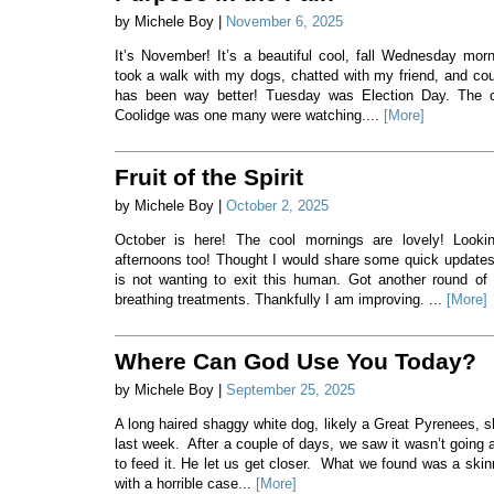
by Michele Boy |
November 6, 2025
It’s November! It’s a beautiful cool, fall Wednesday morni
took a walk with my dogs, chatted with my friend, and co
has been way better! Tuesday was Election Day. The c
Coolidge was one many were watching....
[More]
Fruit of the Spirit
by Michele Boy |
October 2, 2025
October is here! The cool mornings are lovely! Lookin
afternoons too! Thought I would share some quick updates
is not wanting to exit this human. Got another round of 
breathing treatments. Thankfully I am improving. ...
[More]
Where Can God Use You Today?
by Michele Boy |
September 25, 2025
A long haired shaggy white dog, likely a Great Pyrenees, 
last week. After a couple of days, we saw it wasn’t going
to feed it. He let us get closer. What we found was a ski
with a horrible case...
[More]