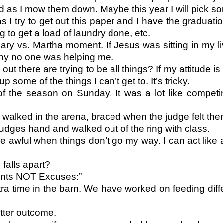
as I mow them down. Maybe this year I will pick som
 try to get out this paper and I have the graduation
g to get a load of laundry done, etc.
Mary vs. Martha moment. If Jesus was sitting in my 
why no one was helping me.
 there are trying to be all things? If my attitude is
 some of the things I can’t get to. It’s tricky.
of the season on Sunday. It was a lot like compet
s walked in the arena, braced when the judge felt th
udges hand and walked out of the ring with class.
 awful when things don’t go my way. I can act like 
 falls apart?
ments NOT Excuses:”
ra time in the barn. We have worked on feeding diffe
etter outcome.