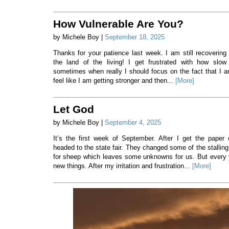
How Vulnerable Are You?
by Michele Boy |
September 18, 2025
Thanks for your patience last week. I am still recovering
the land of the living! I get frustrated with how slow
sometimes when really I should focus on the fact that I a
feel like I am getting stronger and then...
[More]
Let God
by Michele Boy |
September 4, 2025
It’s the first week of September. After I get the paper
headed to the state fair. They changed some of the stalling
for sheep which leaves some unknowns for us. But every 
new things. After my irritation and frustration...
[More]