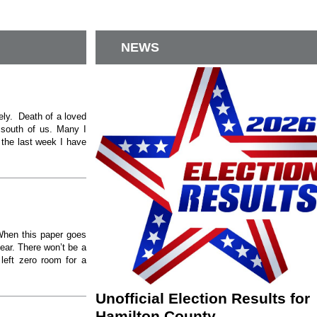
NEWS
ely. Death of a loved
e south of us. Many I
the last week I have
When this paper goes
year. There won’t be a
left zero room for a
Unofficial Election Results for
Hamilton County