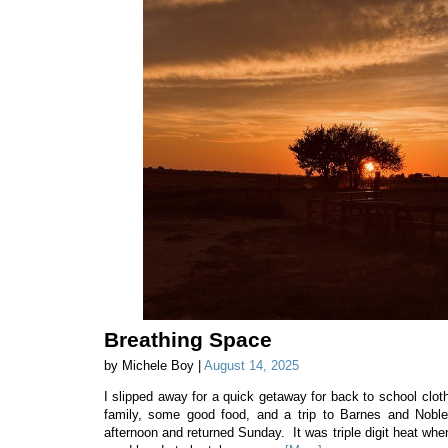
Breathing Space
by Michele Boy |
August 14, 2025
I slipped away for a quick getaway for back to school cloth
family, some good food, and a trip to Barnes and Nobl
afternoon and returned Sunday. It was triple digit heat whe