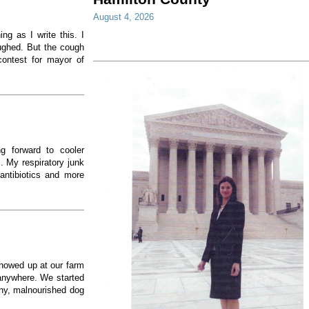
August 4, 2026
ng as I write this. I
ughed. But the cough
ontest for mayor of
g forward to cooler
. My respiratory junk
antibiotics and more
showed up at our farm
 anywhere. We started
nny, malnourished dog