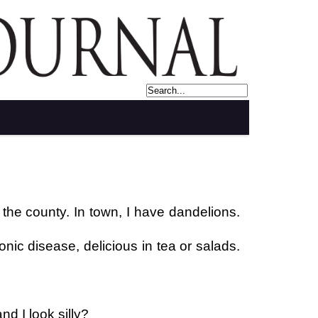
 the county. In town, I have dandelions.
nic disease, delicious in tea or salads.
d I look silly?