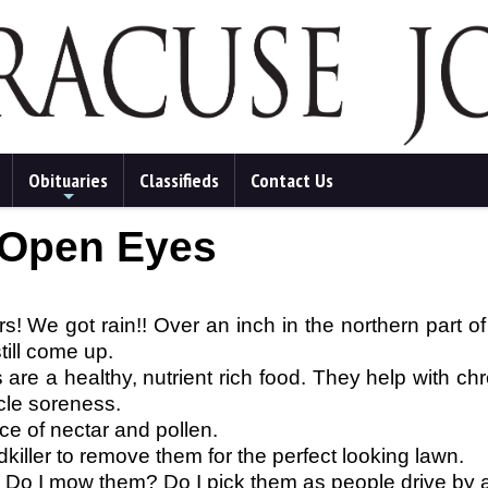
Obituaries
Classifieds
Contact Us
+
 Open Eyes
rs! We got rain!! Over an inch in the northern part of
till come up.
are a healthy, nutrient rich food. They help with chro
cle soreness.
ce of nectar and pollen.
ller to remove them for the perfect looking lawn.
g. Do I mow them? Do I pick them as people drive by an