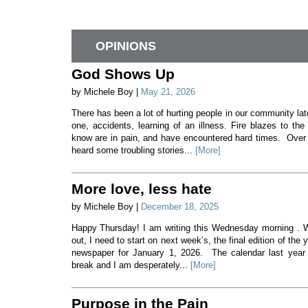
OPINIONS
God Shows Up
by Michele Boy |
May 21, 2026
There has been a lot of hurting people in our community lat
one, accidents, learning of an illness. Fire blazes to th
know are in pain, and have encountered hard times. Over 
heard some troubling stories...
[More]
More love, less hate
by Michele Boy |
December 18, 2025
Happy Thursday! I am writing this Wednesday morning . 
out, I need to start on next week’s, the final edition of the 
newspaper for January 1, 2026. The calendar last year 
break and I am desperately...
[More]
Purpose in the Pain