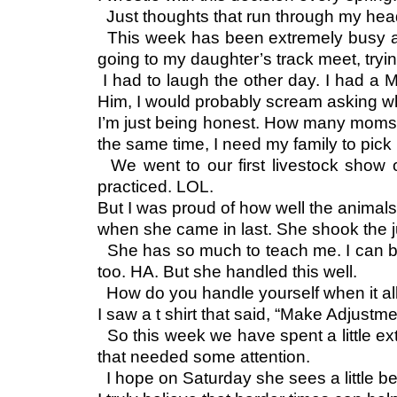
Just thoughts that run through my head 
This week has been extremely busy as I
going to my daughter’s track meet, tryin
I had to laugh the other day. I had a 
Him, I would probably scream asking 
I’m just being honest. How many moms out
the same time, I need my family to pick up
We went to our first livestock show 
practiced. LOL.
But I was proud of how well the animal
when she came in last. She shook the j
She has so much to teach me. I can be
too. HA. But she handled this well.
How do you handle yourself when it all
I saw a t shirt that said, “Make Adjust
So this week we have spent a little ext
that needed some attention.
I hope on Saturday she sees a little b