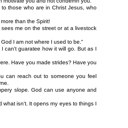
can motivate you and not condemn you.
to those who are in Christ Jesus, who
more than the Spirit!
o sees me on the street or at a livestock
 God I am not where I used to be.”
can’t guaratee how it will go. But as I
 were. Have you made strides? Have you
you can reach out to someone you feel
same.
 slippery slope. God can use anyone and
d what isn’t. It opens my eyes to things I