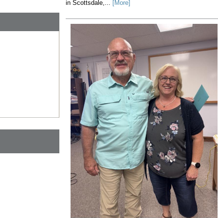
in Scottsdale,...
[More]