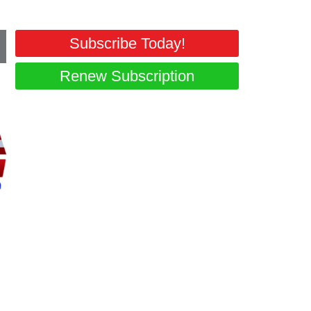
Subscribe Today!
Renew Subscription