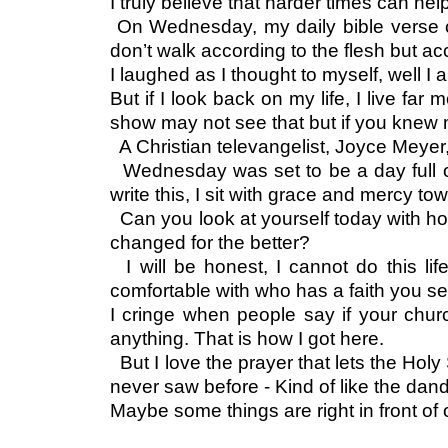
I truly believe that harder times can 
On Wednesday, my daily bible verse c
don’t walk according to the flesh but ac
I laughed as I thought to myself, well I
But if I look back on my life, I live fa
show may not see that but if you knew
A Christian televangelist, Joyce Meyer,
Wednesday was set to be a day full of 
write this, I sit with grace and mercy t
Can you look at yourself today with h
changed for the better?
I will be honest, I cannot do this l
comfortable with who has a faith you see
I cringe when people say if your churc
anything. That is how I got here.
But I love the prayer that lets the Holy 
never saw before - Kind of like the dan
Maybe some things are right in front of