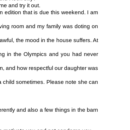
e and try it out.
 edition that is due this weekend. I am
living room and my family was doting on
 awful, the mood in the house suffers. At
ing in the Olympics and you had never
em, and how respectful our daughter was
a child sometimes. Please note she can
rently and also a few things in the barn