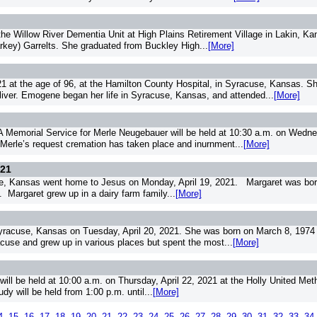
the Willow River Dementia Unit at High Plains Retirement Village in Lakin, 
Harkey) Garrelts. She graduated from Buckley High...
[More]
 at the age of 96, at the Hamilton County Hospital, in Syracuse, Kansas. S
ver. Emogene began her life in Syracuse, Kansas, and attended...
[More]
orial Service for Merle Neugebauer will be held at 10:30 a.m. on Wednesd
 Merle’s request cremation has taken place and inurnment...
[More]
021
e, Kansas went home to Jesus on Monday, April 19, 2021. Margaret was born 
 Margaret grew up in a dairy farm family...
[More]
racuse, Kansas on Tuesday, April 20, 2021. She was born on March 8, 1974 i
racuse and grew up in various places but spent the most...
[More]
will be held at 10:00 a.m. on Thursday, April 22, 2021 at the Holly United Met
dy will be held from 1:00 p.m. until...
[More]
4
15
16
17
18
19
20
21
22
23
24
25
26
27
28
29
30
31
32
33
34