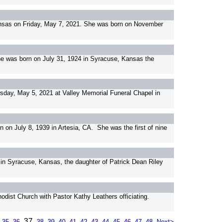
Kansas on Friday, May 7, 2021. She was born on November
he was born on July 31, 1924 in Syracuse, Kansas the
ay, May 5, 2021 at Valley Memorial Funeral Chapel in
on July 8, 1939 in Artesia, CA. She was the first of nine
n Syracuse, Kansas, the daughter of Patrick Dean Riley
hodist Church with Pastor Kathy Leathers officiating.
37
35
36
38
39
40
41
42
43
44
45
46
47
48
Next>