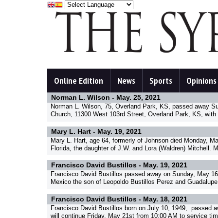
Online Edition
News
Sports
Opinions
Norman L. Wilson -
May. 25, 2021
Norman L. Wilson, 75, Overland Park, KS, passed away Sund
Church, 11300 West 103rd Street, Overland Park, KS, with 
Mary L. Hart -
May. 19, 2021
Mary L. Hart, age 64, formerly of Johnson died Monday, Ma
Florida, the daughter of J.W. and Lora (Waldren) Mitchell. 
Francisco David Bustillos -
May. 19, 2021
Francisco David Bustillos passed away on Sunday, May 16, 
Mexico the son of Leopoldo Bustillos Perez and Guadalupe G
Francisco David Bustillos -
May. 18, 2021
Francisco David Bustillos born on July 10, 1949, passed a
will continue Friday, May 21st from 10:00 AM to service ti