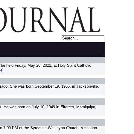
e held Friday, May 28, 2021, at Holy Spirit Catholic
e]
orado. She was born September 19, 1956, in Jacksonville,
. He was born on July 10, 1949 in Elterreo, Mamiquipa,
to 7:00 PM at the Syracuse Wesleyan Church. Visitation