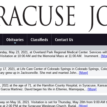
Obituaries
Classifieds
Contact Us
+
ay, May 23, 2021, at Overland Park Regional Medical Center. Services will b
Visitation at 10:00 AM and the Memorial Mass at 11:00 AM. Inurnment...
[Mor
y 17, 2021, at Life Care Center of Colorado Springs in Colorado Springs, Col
Mary grew up in Jacksonville. She met and married John...
[More]
2021 at the age of 71, at the Hamilton County Hospital, in Syracuse, Kansas
arcia Martinez. David began his life in Elterreo, Mamiquipa,...
[More]
way on May 16, 2021. Visitation is set for Thursday, May 20th from 9:00 AM 
me at 2:00 PM at the Syracuse Wesleyan Church. Burial...
[More]