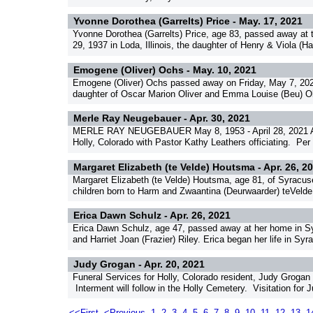
Yvonne Dorothea (Garrelts) Price -
May. 17, 2021
Yvonne Dorothea (Garrelts) Price, age 83, passed away at 
29, 1937 in Loda, Illinois, the daughter of Henry & Viola (
Emogene (Oliver) Ochs -
May. 10, 2021
Emogene (Oliver) Ochs passed away on Friday, May 7, 2021
daughter of Oscar Marion Oliver and Emma Louise (Beu) Oli
Merle Ray Neugebauer -
Apr. 30, 2021
MERLE RAY NEUGEBAUER May 8, 1953 - April 28, 2021 A Mem
Holly, Colorado with Pastor Kathy Leathers officiating. Per
Margaret Elizabeth (te Velde) Houtsma -
Apr. 26, 2
Margaret Elizabeth (te Velde) Houtsma, age 81, of Syracus
children born to Harm and Zwaantina (Deurwaarder) teVelde.
Erica Dawn Schulz -
Apr. 26, 2021
Erica Dawn Schulz, age 47, passed away at her home in Sy
and Harriet Joan (Frazier) Riley. Erica began her life in Sy
Judy Grogan -
Apr. 20, 2021
Funeral Services for Holly, Colorado resident, Judy Grogan 
Interment will follow in the Holly Cemetery. Visitation for Ju
<<First
<Previous
1
2
3
4
5
6
7
8
9
10
11
12
13
1