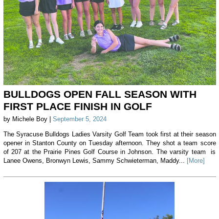
BULLDOGS OPEN FALL SEASON WITH
FIRST PLACE FINISH IN GOLF
by Michele Boy |
September 5, 2024
The Syracuse Bulldogs Ladies Varsity Golf Team took first at their season
opener in Stanton County on Tuesday afternoon. They shot a team score
of 207 at the Prairie Pines Golf Course in Johnson. The varsity team is
Lanee Owens, Bronwyn Lewis, Sammy Schwieterman, Maddy...
[More]