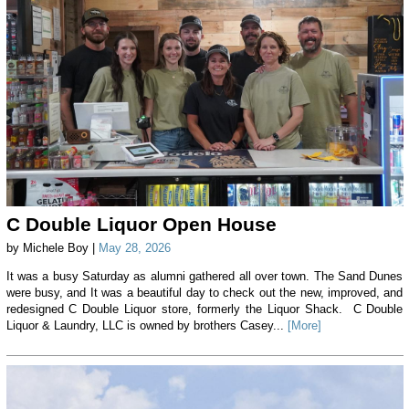
C Double Liquor Open House
by Michele Boy |
May 28, 2026
It was a busy Saturday as alumni gathered all over town. The Sand Dunes
were busy, and It was a beautiful day to check out the new, improved, and
redesigned C Double Liquor store, formerly the Liquor Shack. C Double
Liquor & Laundry, LLC is owned by brothers Casey...
[More]