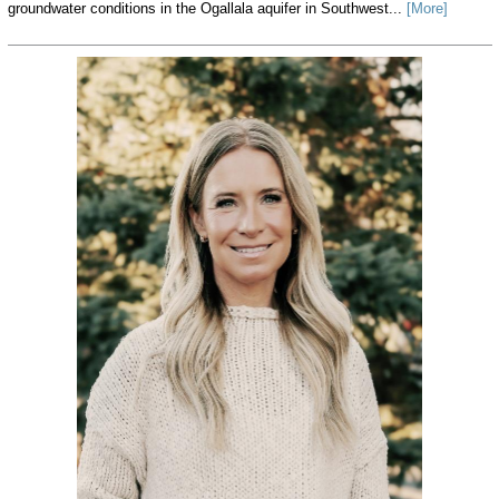
groundwater conditions in the Ogallala aquifer in Southwest...
[More]