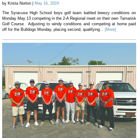
by Krista Norton |
May 16, 2024
The Syracuse High School boys golf team battled breezy conditions on
Monday May 13 competing in the 2-A Regional meet on their own Tamarisk
Golf Course. Adjusting to windy conditions and competing at home paid
off for the Bulldogs Monday, placing second, qualifying...
[More]