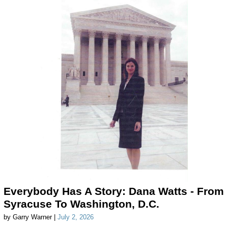
Everybody Has A Story: Dana Watts - From
Syracuse To Washington, D.C.
by Garry Warner |
July 2, 2026