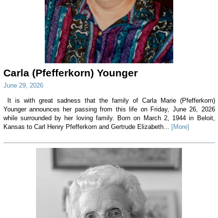
Carla (Pfefferkorn) Younger
June 29, 2026
It is with great sadness that the family of Carla Marie (Pfefferkorn)
Younger announces her passing from this life on Friday, June 26, 2026
while surrounded by her loving family. Born on March 2, 1944 in Beloit,
Kansas to Carl Henry Pfefferkorn and Gertrude Elizabeth...
[More]