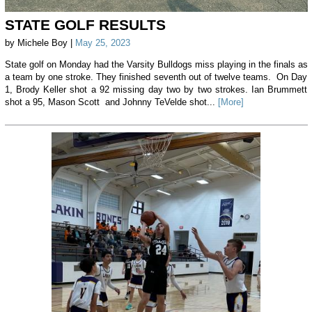
STATE GOLF RESULTS
by Michele Boy |
May 25, 2023
State golf on Monday had the Varsity Bulldogs miss playing in the finals as
a team by one stroke. They finished seventh out of twelve teams. On Day
1, Brody Keller shot a 92 missing day two by two strokes. Ian Brummett
shot a 95, Mason Scott and Johnny TeVelde shot...
[More]