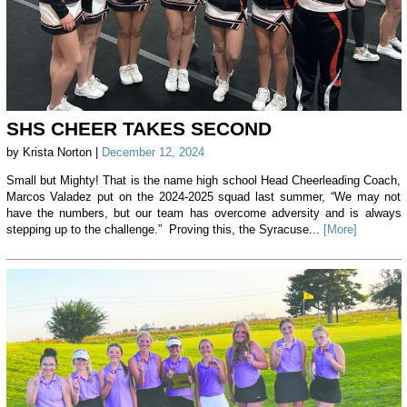
SHS CHEER TAKES SECOND
by Krista Norton |
December 12, 2024
Small but Mighty! That is the name high school Head Cheerleading Coach,
Marcos Valadez put on the 2024-2025 squad last summer, “We may not
have the numbers, but our team has overcome adversity and is always
stepping up to the challenge.” Proving this, the Syracuse...
[More]