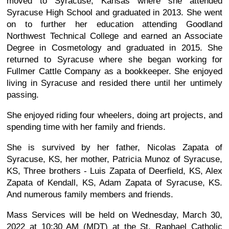
moved to Syracuse, Kansas where she attended
Syracuse High School and graduated in 2013. She went
on to further her education attending Goodland
Northwest Technical College and earned an Associate
Degree in Cosmetology and graduated in 2015. She
returned to Syracuse where she began working for
Fullmer Cattle Company as a bookkeeper. She enjoyed
living in Syracuse and resided there until her untimely
passing.
She enjoyed riding four wheelers, doing art projects, and
spending time with her family and friends.
She is survived by her father, Nicolas Zapata of
Syracuse, KS, her mother, Patricia Munoz of Syracuse,
KS, Three brothers - Luis Zapata of Deerfield, KS, Alex
Zapata of Kendall, KS, Adam Zapata of Syracuse, KS.
And numerous family members and friends.
Mass Services will be held on Wednesday, March 30,
2022 at 10:30 AM (MDT) at the St. Raphael Catholic