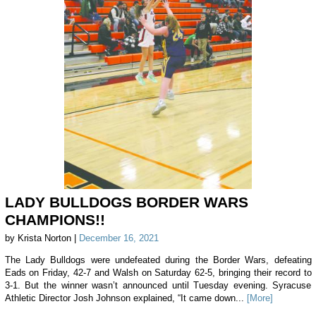
LADY BULLDOGS BORDER WARS
CHAMPIONS!!
by Krista Norton |
December 16, 2021
The Lady Bulldogs were undefeated during the Border Wars, defeating
Eads on Friday, 42-7 and Walsh on Saturday 62-5, bringing their record to
3-1. But the winner wasn’t announced until Tuesday evening. Syracuse
Athletic Director Josh Johnson explained, “It came down...
[More]