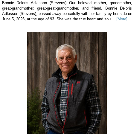
Bonnie Deloris Adkisson (Stevens) Our beloved mother, grandmother,
great-grandmother, great-great-grandmother, and friend, Bonnie Deloris
Adkisson (Stevens), passed away peacefully with her family by her side on
June 5, 2026, at the age of 93. She was the true heart and soul...
[More]