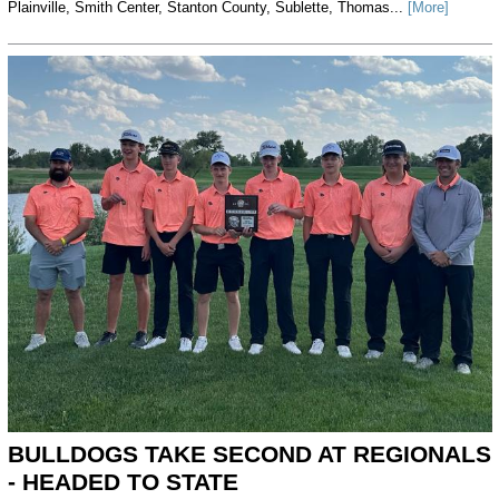
Plainville, Smith Center, Stanton County, Sublette, Thomas...
[More]
BULLDOGS TAKE SECOND AT REGIONALS
- HEADED TO STATE