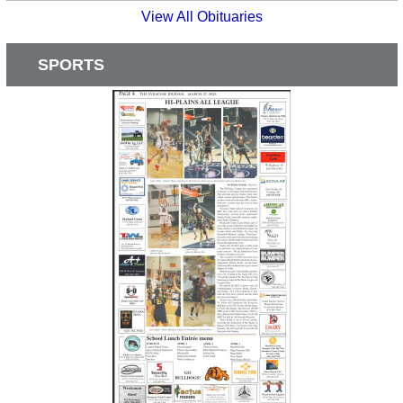
View All Obituaries
SPORTS