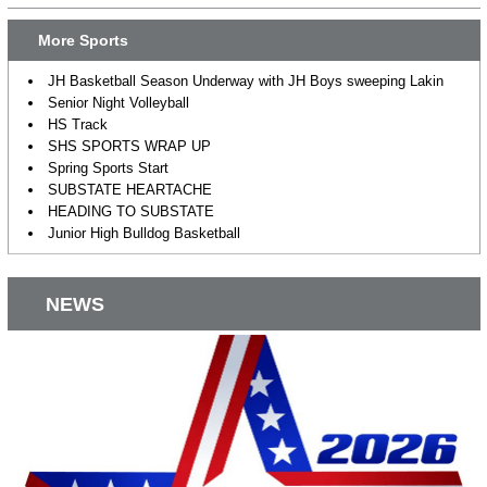
More Sports
JH Basketball Season Underway with JH Boys sweeping Lakin
Senior Night Volleyball
HS Track
SHS SPORTS WRAP UP
Spring Sports Start
SUBSTATE HEARTACHE
HEADING TO SUBSTATE
Junior High Bulldog Basketball
NEWS