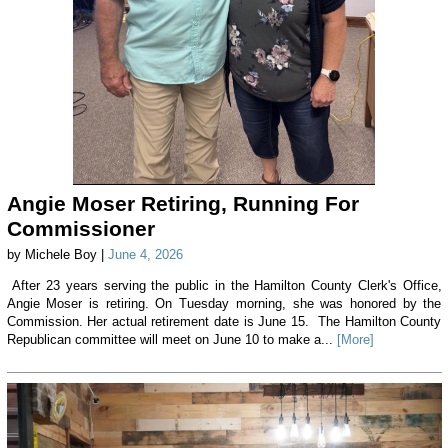
Angie Moser Retiring, Running For
Commissioner
by Michele Boy |
June 4, 2026
After 23 years serving the public in the Hamilton County Clerk's Office,
Angie Moser is retiring. On Tuesday morning, she was honored by the
Commission. Her actual retirement date is June 15. The Hamilton County
Republican committee will meet on June 10 to make a...
[More]