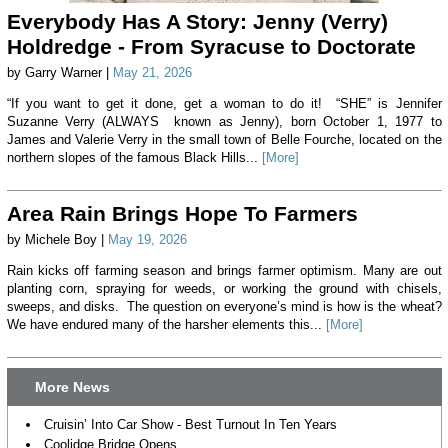
Everybody Has A Story: Jenny (Verry)
Holdredge - From Syracuse to Doctorate
by Garry Warner |
May 21, 2026
“If you want to get it done, get a woman to do it! “SHE” is Jennifer
Suzanne Verry (ALWAYS known as Jenny), born October 1, 1977 to
James and Valerie Verry in the small town of Belle Fourche, located on the
northern slopes of the famous Black Hills...
[More]
Area Rain Brings Hope To Farmers
by Michele Boy |
May 19, 2026
Rain kicks off farming season and brings farmer optimism. Many are out
planting corn, spraying for weeds, or working the ground with chisels,
sweeps, and disks. The question on everyone’s mind is how is the wheat?
We have endured many of the harsher elements this...
[More]
More News
Cruisin’ Into Car Show - Best Turnout In Ten Years
Coolidge Bridge Opens