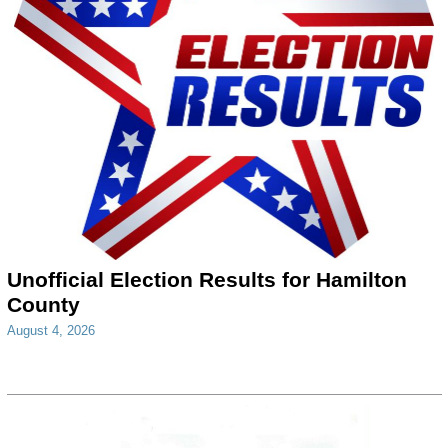
Unofficial Election Results for Hamilton
County
August 4, 2026