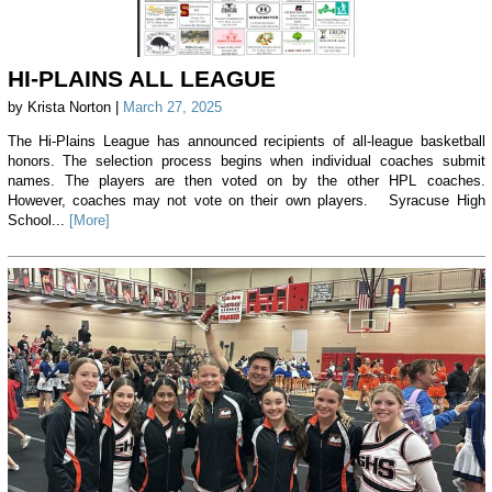
HI-PLAINS ALL LEAGUE
by Krista Norton |
March 27, 2025
The Hi-Plains League has announced recipients of all-league basketball
honors. The selection process begins when individual coaches submit
names. The players are then voted on by the other HPL coaches.
However, coaches may not vote on their own players. Syracuse High
School...
[More]