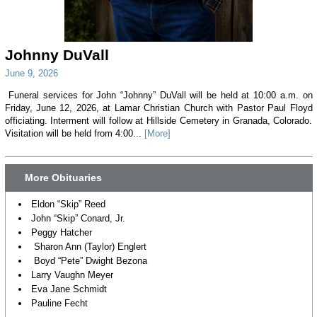
Johnny DuVall
June 9, 2026
Funeral services for John “Johnny” DuVall will be held at 10:00 a.m. on
Friday, June 12, 2026, at Lamar Christian Church with Pastor Paul Floyd
officiating. Interment will follow at Hillside Cemetery in Granada, Colorado.
Visitation will be held from 4:00...
[More]
More Obituaries
Eldon “Skip” Reed
John “Skip” Conard, Jr.
Peggy Hatcher
Sharon Ann (Taylor) Englert
Boyd “Pete” Dwight Bezona
Larry Vaughn Meyer
Eva Jane Schmidt
Pauline Fecht