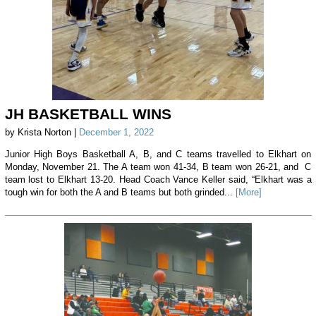
JH BASKETBALL WINS
by Krista Norton |
December 1, 2022
Junior High Boys Basketball A, B, and C teams travelled to Elkhart on
Monday, November 21. The A team won 41-34, B team won 26-21, and C
team lost to Elkhart 13-20. Head Coach Vance Keller said, “Elkhart was a
tough win for both the A and B teams but both grinded...
[More]