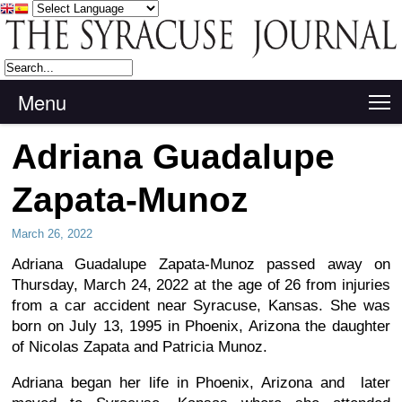
Menu
T
Adriana Guadalupe
Zapata-Munoz
March 26, 2022
Adriana Guadalupe Zapata-Munoz passed away on
Thursday, March 24, 2022 at the age of 26 from injuries
from a car accident near Syracuse, Kansas. She was
born on July 13, 1995 in Phoenix, Arizona the daughter
of Nicolas Zapata and Patricia Munoz.
Adriana began her life in Phoenix, Arizona and later