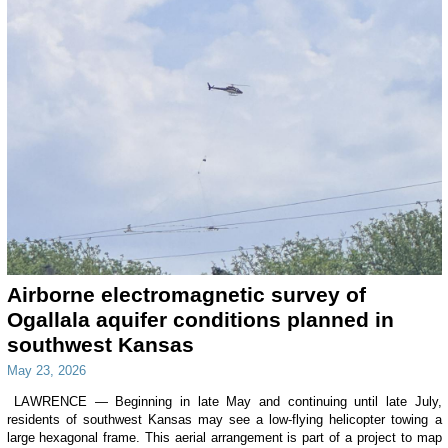
Airborne electromagnetic survey of
Ogallala aquifer conditions planned in
southwest Kansas
May 23, 2026
LAWRENCE — Beginning in late May and continuing until late July,
residents of southwest Kansas may see a low-flying helicopter towing a
large hexagonal frame. This aerial arrangement is part of a project to map