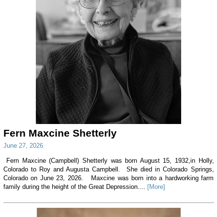
Fern Maxcine Shetterly
June 27, 2026
Fern Maxcine (Campbell) Shetterly was born August 15, 1932,in Holly,
Colorado to Roy and Augusta Campbell. She died in Colorado Springs,
Colorado on June 23, 2026. Maxcine was born into a hardworking farm
family during the height of the Great Depression....
[More]