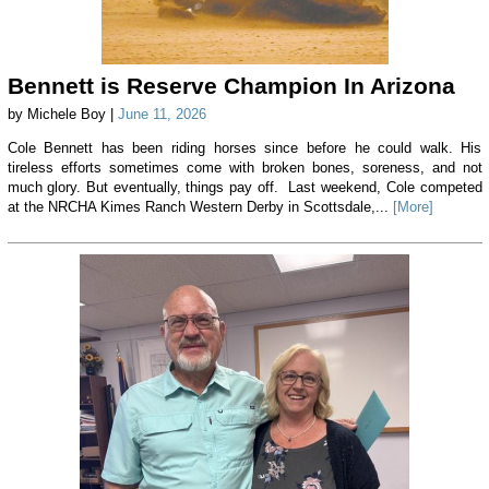
Bennett is Reserve Champion In Arizona
by Michele Boy |
June 11, 2026
Cole Bennett has been riding horses since before he could walk. His
tireless efforts sometimes come with broken bones, soreness, and not
much glory. But eventually, things pay off. Last weekend, Cole competed
at the NRCHA Kimes Ranch Western Derby in Scottsdale,...
[More]