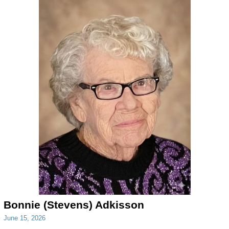
Bonnie (Stevens) Adkisson
June 15, 2026