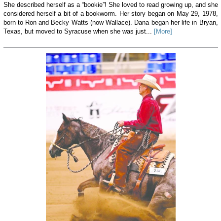
She described herself as a “bookie”! She loved to read growing up, and she
considered herself a bit of a bookworm. Her story began on May 29, 1978,
born to Ron and Becky Watts (now Wallace). Dana began her life in Bryan,
Texas, but moved to Syracuse when she was just...
[More]