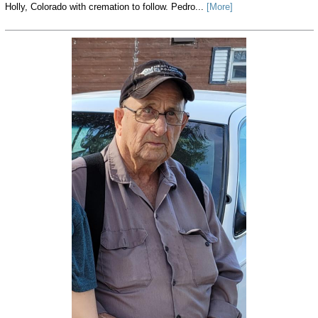
Holly, Colorado with cremation to follow. Pedro...
[More]