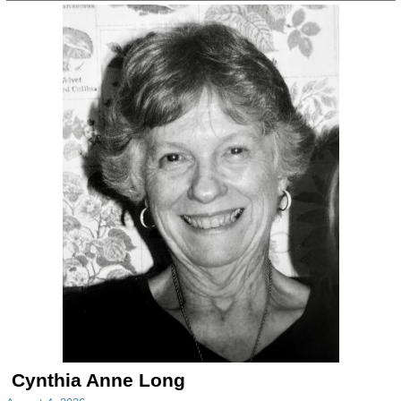
Cynthia Anne Long