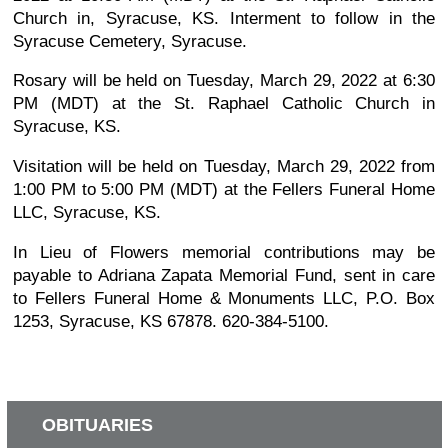
Church in, Syracuse, KS. Interment to follow in the
Syracuse Cemetery, Syracuse.
Rosary will be held on Tuesday, March 29, 2022 at 6:30
PM (MDT) at the St. Raphael Catholic Church in
Syracuse, KS.
Visitation will be held on Tuesday, March 29, 2022 from
1:00 PM to 5:00 PM (MDT) at the Fellers Funeral Home
LLC, Syracuse, KS.
In Lieu of Flowers memorial contributions may be
payable to Adriana Zapata Memorial Fund, sent in care
to Fellers Funeral Home & Monuments LLC, P.O. Box
1253, Syracuse, KS 67878. 620-384-5100.
OBITUARIES