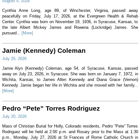
August 4, 2026
Cynthia Anne Long, age 89, of Winchester, Virginia, passed away
peacefully on Friday, July 17, 2026, at the Evergreen Health & Rehab
Center. Cynthia was born on November 19, 1936, in Syracuse, Kansas, to
the late Albert Mickey James and Rowena (Lockridge) James. She
pursued...
[More]
Jamie (Kennedy) Coleman
July 25, 2026
Jamie Alyn (Kennedy) Coleman, age 54, of Syracuse, Kansas, passed
away on July 23, 2026, in Syracuse. She was born on January 7, 1972, in
Wichita, Kansas, to James Allen Kennedy and Diana Grace (Vernon)
Kennedy. Jamie began her life in Wichita and she moved with her family...
[More]
Pedro “Pete” Torres Rodriguez
July 20, 2026
Mass of Christian Burial for Holly, Colorado residents, Pedro “Pete” Torres
Rodriguez will be held at 2:00 p.m. and Rosary prior to the Mass at 1:30
p.m., Monday, July 27, 2026 at St Frances of Rome Catholic Church in