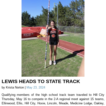
LEWIS HEADS TO STATE TRACK
by Krista Norton |
May 23, 2024
Qualifying members of the high school track team traveled to Hill City
Thursday, May 16 to compete in the 2-A regional meet against 15 teams,
Ellinwood, Ellis, Hill City, Hoxie, Lincoln, Meade, Medicine Lodge, Oakley,