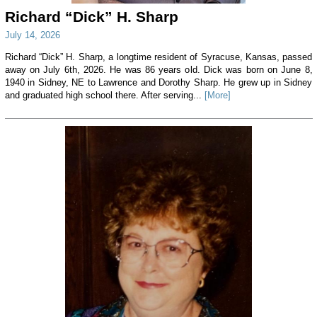
Richard “Dick” H. Sharp
July 14, 2026
Richard “Dick” H. Sharp, a longtime resident of Syracuse, Kansas, passed
away on July 6th, 2026. He was 86 years old. Dick was born on June 8,
1940 in Sidney, NE to Lawrence and Dorothy Sharp. He grew up in Sidney
and graduated high school there. After serving...
[More]