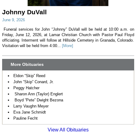
Johnny DuVall
June 9, 2026
Funeral services for John “Johnny” DuVall will be held at 10:00 a.m. on
Friday, June 12, 2026, at Lamar Christian Church with Pastor Paul Floyd
officiating. Interment will follow at Hillside Cemetery in Granada, Colorado.
Visitation will be held from 4:00...
[More]
More Obituaries
Eldon “Skip” Reed
John “Skip” Conard, Jr.
Peggy Hatcher
Sharon Ann (Taylor) Englert
Boyd “Pete” Dwight Bezona
Larry Vaughn Meyer
Eva Jane Schmidt
Pauline Fecht
View All Obituaries