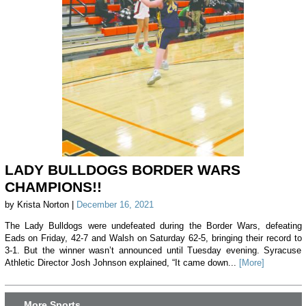
LADY BULLDOGS BORDER WARS
CHAMPIONS!!
by Krista Norton |
December 16, 2021
The Lady Bulldogs were undefeated during the Border Wars, defeating
Eads on Friday, 42-7 and Walsh on Saturday 62-5, bringing their record to
3-1. But the winner wasn’t announced until Tuesday evening. Syracuse
Athletic Director Josh Johnson explained, “It came down...
[More]
More Sports