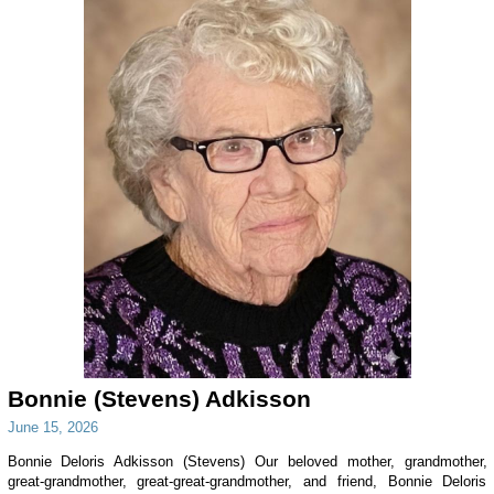
Bonnie (Stevens) Adkisson
June 15, 2026
Bonnie Deloris Adkisson (Stevens) Our beloved mother, grandmother,
great-grandmother, great-great-grandmother, and friend, Bonnie Deloris