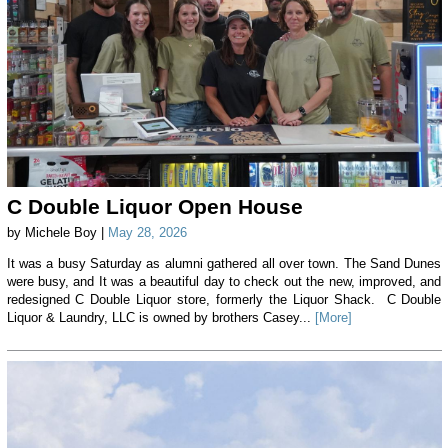
C Double Liquor Open House
by Michele Boy |
May 28, 2026
It was a busy Saturday as alumni gathered all over town. The Sand Dunes
were busy, and It was a beautiful day to check out the new, improved, and
redesigned C Double Liquor store, formerly the Liquor Shack. C Double
Liquor & Laundry, LLC is owned by brothers Casey...
[More]