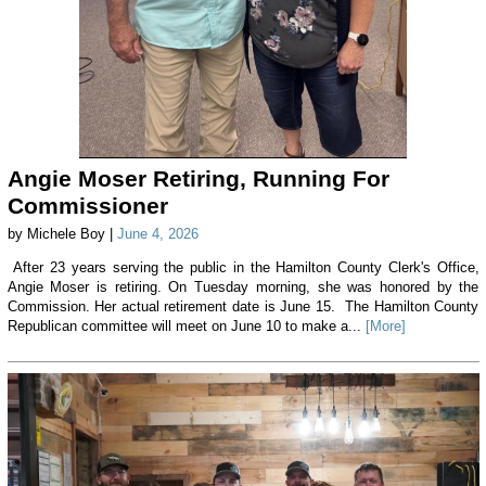
Angie Moser Retiring, Running For
Commissioner
by Michele Boy |
June 4, 2026
After 23 years serving the public in the Hamilton County Clerk's Office,
Angie Moser is retiring. On Tuesday morning, she was honored by the
Commission. Her actual retirement date is June 15. The Hamilton County
Republican committee will meet on June 10 to make a...
[More]