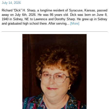
July 14, 2026
Richard “Dick” H. Sharp, a longtime resident of Syracuse, Kansas, passed
away on July 6th, 2026. He was 86 years old. Dick was born on June 8,
1940 in Sidney, NE to Lawrence and Dorothy Sharp. He grew up in Sidney
and graduated high school there. After serving...
[More]