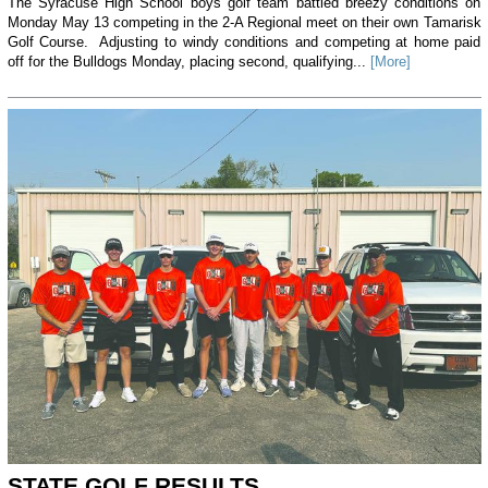
The Syracuse High School boys golf team battled breezy conditions on
Monday May 13 competing in the 2-A Regional meet on their own Tamarisk
Golf Course. Adjusting to windy conditions and competing at home paid
off for the Bulldogs Monday, placing second, qualifying...
[More]
STATE GOLF RESULTS