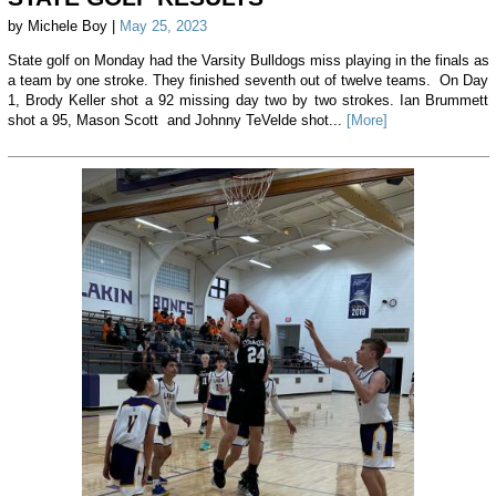
by Michele Boy |
May 25, 2023
State golf on Monday had the Varsity Bulldogs miss playing in the finals as
a team by one stroke. They finished seventh out of twelve teams. On Day
1, Brody Keller shot a 92 missing day two by two strokes. Ian Brummett
shot a 95, Mason Scott and Johnny TeVelde shot...
[More]