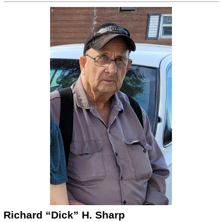
Richard “Dick” H. Sharp