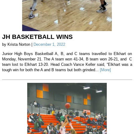
JH BASKETBALL WINS
by Krista Norton |
December 1, 2022
Junior High Boys Basketball A, B, and C teams travelled to Elkhart on
Monday, November 21. The A team won 41-34, B team won 26-21, and C
team lost to Elkhart 13-20. Head Coach Vance Keller said, “Elkhart was a
tough win for both the A and B teams but both grinded...
[More]