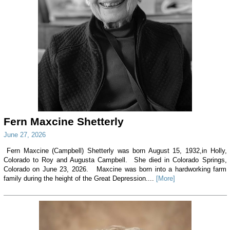
Fern Maxcine Shetterly
June 27, 2026
Fern Maxcine (Campbell) Shetterly was born August 15, 1932,in Holly,
Colorado to Roy and Augusta Campbell. She died in Colorado Springs,
Colorado on June 23, 2026. Maxcine was born into a hardworking farm
family during the height of the Great Depression....
[More]