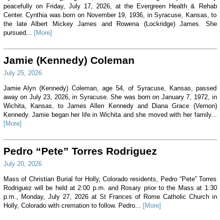
peacefully on Friday, July 17, 2026, at the Evergreen Health & Rehab
Center. Cynthia was born on November 19, 1936, in Syracuse, Kansas, to
the late Albert Mickey James and Rowena (Lockridge) James. She
pursued...
[More]
Jamie (Kennedy) Coleman
July 25, 2026
Jamie Alyn (Kennedy) Coleman, age 54, of Syracuse, Kansas, passed
away on July 23, 2026, in Syracuse. She was born on January 7, 1972, in
Wichita, Kansas, to James Allen Kennedy and Diana Grace (Vernon)
Kennedy. Jamie began her life in Wichita and she moved with her family...
[More]
Pedro “Pete” Torres Rodriguez
July 20, 2026
Mass of Christian Burial for Holly, Colorado residents, Pedro “Pete” Torres
Rodriguez will be held at 2:00 p.m. and Rosary prior to the Mass at 1:30
p.m., Monday, July 27, 2026 at St Frances of Rome Catholic Church in
Holly, Colorado with cremation to follow. Pedro...
[More]