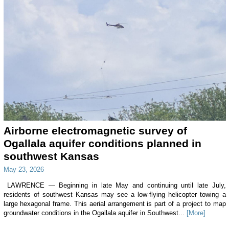
Airborne electromagnetic survey of
Ogallala aquifer conditions planned in
southwest Kansas
May 23, 2026
LAWRENCE — Beginning in late May and continuing until late July,
residents of southwest Kansas may see a low-flying helicopter towing a
large hexagonal frame. This aerial arrangement is part of a project to map
groundwater conditions in the Ogallala aquifer in Southwest...
[More]