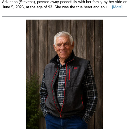
Adkisson (Stevens), passed away peacefully with her family by her side on
June 5, 2026, at the age of 93. She was the true heart and soul...
[More]