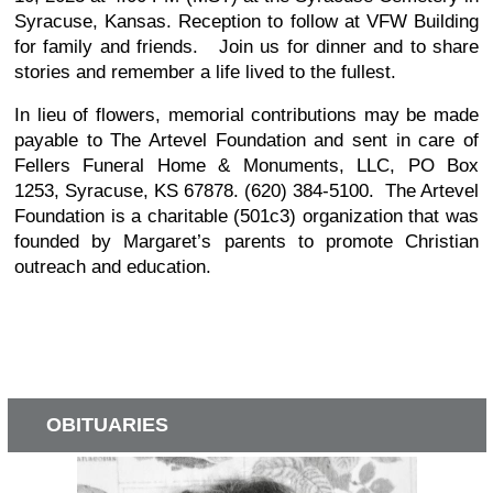
Syracuse, Kansas. Reception to follow at VFW Building
for family and friends. Join us for dinner and to share
stories and remember a life lived to the fullest.
In lieu of flowers, memorial contributions may be made
payable to The Artevel Foundation and sent in care of
Fellers Funeral Home & Monuments, LLC, PO Box
1253, Syracuse, KS 67878. (620) 384-5100. The Artevel
Foundation is a charitable (501c3) organization that was
founded by Margaret’s parents to promote Christian
outreach and education.
OBITUARIES