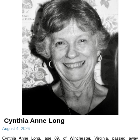
Cynthia Anne Long
August 4, 2026
Cynthia Anne Long, age 89, of Winchester, Virginia, passed away