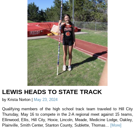
LEWIS HEADS TO STATE TRACK
by Krista Norton |
May 23, 2024
Qualifying members of the high school track team traveled to Hill City
Thursday, May 16 to compete in the 2-A regional meet against 15 teams,
Ellinwood, Ellis, Hill City, Hoxie, Lincoln, Meade, Medicine Lodge, Oakley,
Plainville, Smith Center, Stanton County, Sublette, Thomas...
[More]