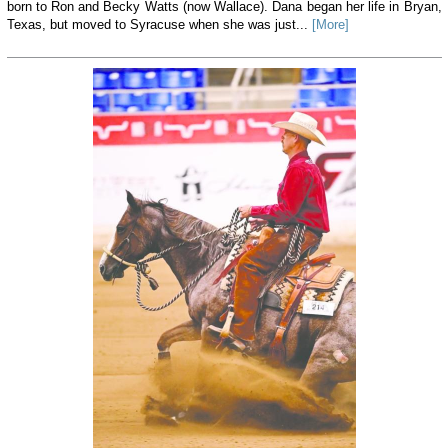
born to Ron and Becky Watts (now Wallace). Dana began her life in Bryan,
Texas, but moved to Syracuse when she was just...
[More]