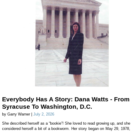
Everybody Has A Story: Dana Watts - From
Syracuse To Washington, D.C.
by Garry Warner |
July 2, 2026
She described herself as a “bookie”! She loved to read growing up, and she
considered herself a bit of a bookworm. Her story began on May 29, 1978,