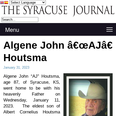
Menu
T
Algene John â€œAJâ€
Houtsma
January 31, 2023
Algene John “AJ” Houtsma,
age 87, of Syracuse, KS,
went home to be with his
heavenly Father on
Wednesday, January 11,
2023. The eldest son of
Albert Cornelius Houtsma