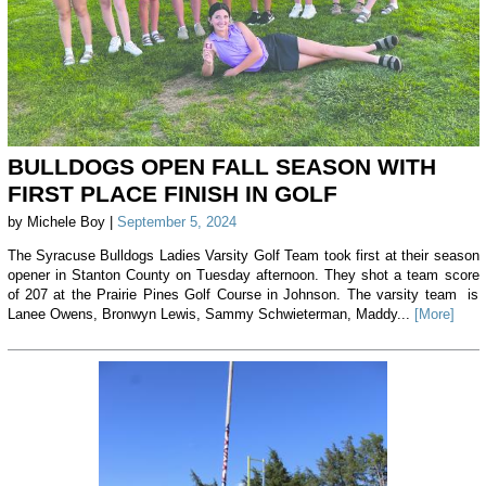
BULLDOGS OPEN FALL SEASON WITH
FIRST PLACE FINISH IN GOLF
by Michele Boy |
September 5, 2024
The Syracuse Bulldogs Ladies Varsity Golf Team took first at their season
opener in Stanton County on Tuesday afternoon. They shot a team score
of 207 at the Prairie Pines Golf Course in Johnson. The varsity team is
Lanee Owens, Bronwyn Lewis, Sammy Schwieterman, Maddy...
[More]