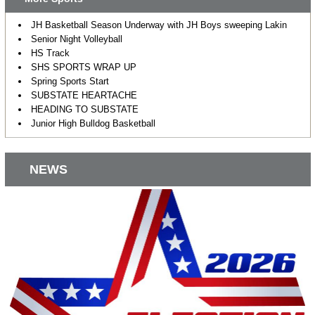
JH Basketball Season Underway with JH Boys sweeping Lakin
Senior Night Volleyball
HS Track
SHS SPORTS WRAP UP
Spring Sports Start
SUBSTATE HEARTACHE
HEADING TO SUBSTATE
Junior High Bulldog Basketball
NEWS