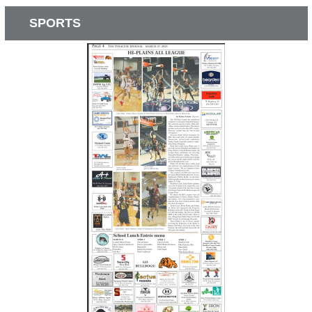
SPORTS