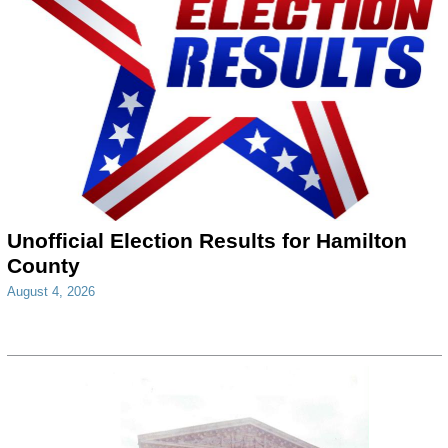
Unofficial Election Results for Hamilton
County
August 4, 2026