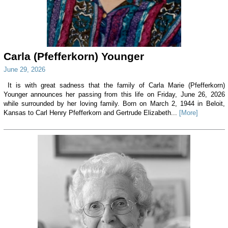
Carla (Pfefferkorn) Younger
June 29, 2026
It is with great sadness that the family of Carla Marie (Pfefferkorn)
Younger announces her passing from this life on Friday, June 26, 2026
while surrounded by her loving family. Born on March 2, 1944 in Beloit,
Kansas to Carl Henry Pfefferkorn and Gertrude Elizabeth...
[More]