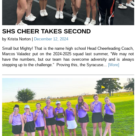
SHS CHEER TAKES SECOND
by Krista Norton |
December 12, 2024
Small but Mighty! That is the name high school Head Cheerleading Coach,
Marcos Valadez put on the 2024-2025 squad last summer, “We may not
have the numbers, but our team has overcome adversity and is always
stepping up to the challenge.” Proving this, the Syracuse...
[More]