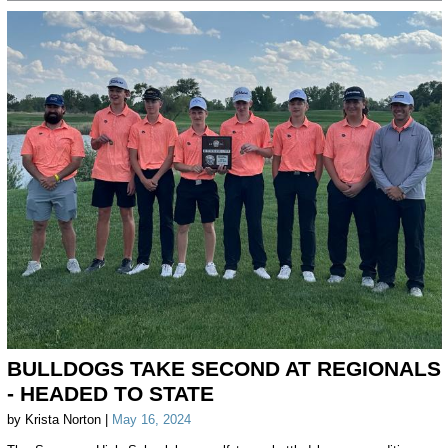
BULLDOGS TAKE SECOND AT REGIONALS
- HEADED TO STATE
by Krista Norton |
May 16, 2024