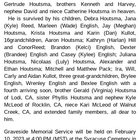
Gertrude Houtsma, brothers Kenneth and Harvey,
nephew David and niece Catherine Houtsma in heaven.
He is survived by his children, Debra Houtsma, Jana
(Kyle) Reed, Marleen (Wade) English, Jay (Meghan)
Houtsma, Krista Houtsma and Karin (Dan) Kullot,
16grandchildren, Aaron Houtsma; Kathryn (Harlan) Hill
and ConorReed; Brandon (Kelci) English, Dexter
(Brandee) English and Casey (Kylee) English; Juliana
Houtsma, Nicolaas (Luly) Houtsma, Alexander and
Ethan Houtsma; Mitchell and Matthew Pack; Ira, Will,
Carly and Aidan Kullot, three great-grandchildren, Brylee
English, Wrenley English and Bexlee English with a
fourth arriving soon, brother Gerald (Virginia) Houtsma
of Lodi, CA, sister Phyllis Houtsma and nephew Kyle
McLeod of Rocklin, CA, niece Kari McLeod of Walnut
Creek, CA, and extended family members, all dear to
him.
Graveside Memorial Service will be held on February
10, 2023 at 4:00 PM (MST) at the Syracuse Cemetery in