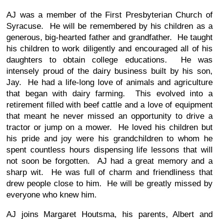
AJ was a member of the First Presbyterian Church of
Syracuse. He will be remembered by his children as a
generous, big-hearted father and grandfather. He taught
his children to work diligently and encouraged all of his
daughters to obtain college educations. He was
intensely proud of the dairy business built by his son,
Jay. He had a life-long love of animals and agriculture
that began with dairy farming. This evolved into a
retirement filled with beef cattle and a love of equipment
that meant he never missed an opportunity to drive a
tractor or jump on a mower. He loved his children but
his pride and joy were his grandchildren to whom he
spent countless hours dispensing life lessons that will
not soon be forgotten. AJ had a great memory and a
sharp wit. He was full of charm and friendliness that
drew people close to him. He will be greatly missed by
everyone who knew him.
AJ joins Margaret Houtsma, his parents, Albert and