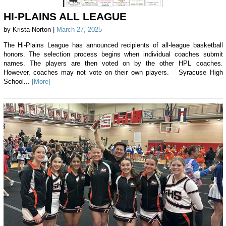
HI-PLAINS ALL LEAGUE
by Krista Norton |
March 27, 2025
The Hi-Plains League has announced recipients of all-league basketball
honors. The selection process begins when individual coaches submit
names. The players are then voted on by the other HPL coaches.
However, coaches may not vote on their own players. Syracuse High
School...
[More]