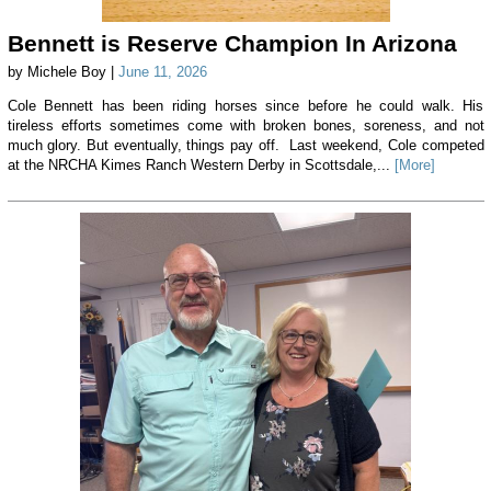
Bennett is Reserve Champion In Arizona
by Michele Boy |
June 11, 2026
Cole Bennett has been riding horses since before he could walk. His
tireless efforts sometimes come with broken bones, soreness, and not
much glory. But eventually, things pay off. Last weekend, Cole competed
at the NRCHA Kimes Ranch Western Derby in Scottsdale,...
[More]