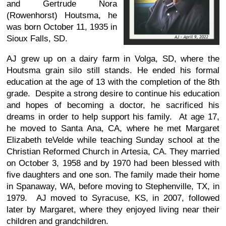
and Gertrude Nora
(Rowenhorst) Houtsma, he
was born October 11, 1935 in
Sioux Falls, SD.
AJ grew up on a dairy farm in Volga, SD, where the
Houtsma grain silo still stands. He ended his formal
education at the age of 13 with the completion of the 8th
grade. Despite a strong desire to continue his education
and hopes of becoming a doctor, he sacrificed his
dreams in order to help support his family. At age 17,
he moved to Santa Ana, CA, where he met Margaret
Elizabeth teVelde while teaching Sunday school at the
Christian Reformed Church in Artesia, CA. They married
on October 3, 1958 and by 1970 had been blessed with
five daughters and one son. The family made their home
in Spanaway, WA, before moving to Stephenville, TX, in
1979. AJ moved to Syracuse, KS, in 2007, followed
later by Margaret, where they enjoyed living near their
children and grandchildren.