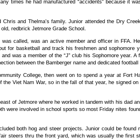
any times he had manufactured “accidents” because it was
 Chris and Thelma’s family. Junior attended the Dry Cree
e old, redbrick Jetmore Grade School.
 was called, was an active member and officer in FFA. H
 out for basketball and track his freshmen and sophomore y
all and was a member of the “J” club his Sophomore year. A
nnection between the Bamberger name and dedicated football 
mmunity College, then went on to spend a year at Fort H
f the Viet Nam War, so in the fall of that year, he signed o
heast of Jetmore where he worked in tandem with his dad an
h were involved in school sports so most Friday nites found 
uded both hog and steer projects. Junior could be found m
air steers thru the front yard, which was usually the first 