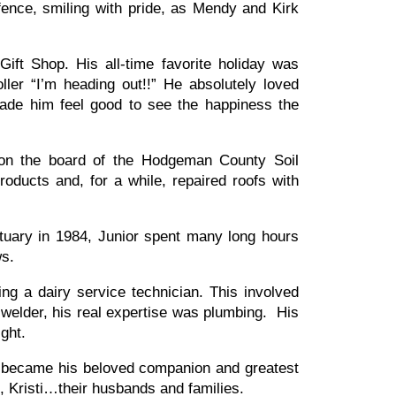
fence, smiling with pride, as Mendy and Kirk
ft Shop. His all-time favorite holiday was
ler “I’m heading out!!” He absolutely loved
made him feel good to see the happiness the
 on the board of the Hodgeman County Soil
oducts and, for a while, repaired roofs with
ary in 1984, Junior spent many long hours
ews.
g a dairy service technician. This involved
welder, his real expertise was plumbing. His
right.
 became his beloved companion and greatest
, Kristi…their husbands and families.