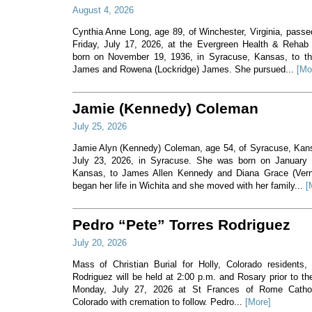
August 4, 2026
Cynthia Anne Long, age 89, of Winchester, Virginia, pass
Friday, July 17, 2026, at the Evergreen Health & Rehab
born on November 19, 1936, in Syracuse, Kansas, to th
James and Rowena (Lockridge) James. She pursued...
[Mo
Jamie (Kennedy) Coleman
July 25, 2026
Jamie Alyn (Kennedy) Coleman, age 54, of Syracuse, Ka
July 23, 2026, in Syracuse. She was born on January 7
Kansas, to James Allen Kennedy and Diana Grace (Ver
began her life in Wichita and she moved with her family...
[
Pedro “Pete” Torres Rodriguez
July 20, 2026
Mass of Christian Burial for Holly, Colorado residents,
Rodriguez will be held at 2:00 p.m. and Rosary prior to t
Monday, July 27, 2026 at St Frances of Rome Cathol
Colorado with cremation to follow. Pedro...
[More]