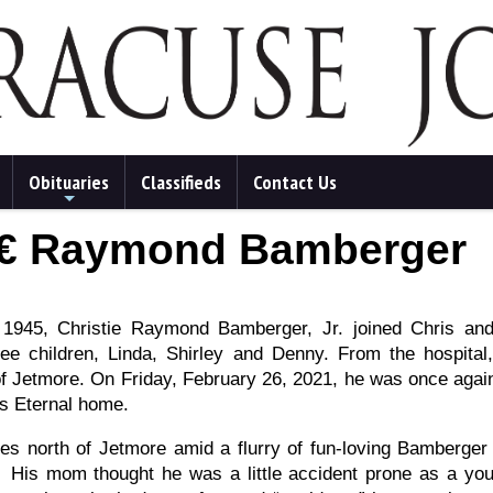
Obituaries
Classifieds
Contact Us
+
â€ Raymond Bamberger
945, Christie Raymond Bamberger, Jr. joined Chris an
ee children, Linda, Shirley and Denny. From the hospita
 of Jetmore. On Friday, February 26, 2021, he was once again
us Eternal home.
es north of Jetmore amid a flurry of fun-loving Bamberger
. His mom thought he was a little accident prone as a yo