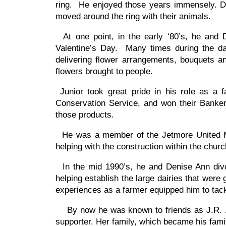
ring. He enjoyed those years immensely. Dur
moved around the ring with their animals.
At one point, in the early ‘80’s, he and 
Valentine’s Day. Many times during the day
delivering flower arrangements, bouquets a
flowers brought to people.
Junior took great pride in his role as a
Conservation Service, and won their Bankers
those products.
He was a member of the Jetmore United Me
helping with the construction within the chur
In the mid 1990’s, he and Denise Ann divor
helping establish the large dairies that we
experiences as a farmer equipped him to tack
By now he was known to friends as J.R. … 
supporter. Her family, which became his fami