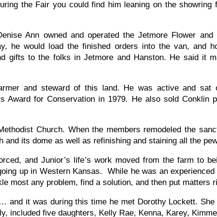
ing the Fair you could find him leaning on the showring 
Denise Ann owned and operated the Jetmore Flower and Gi
, he would load the finished orders into the van, and hol
nd gifts to the folks in Jetmore and Hanston. He said it 
 farmer and steward of this land. He was active and sat
 Award for Conservation in 1979. He also sold Conklin pr
thodist Church. When the members remodeled the sanctu
ch and its dome as well as refinishing and staining all the p
ced, and Junior’s life’s work moved from the farm to bein
re going up in Western Kansas. While he was an experienced 
le most any problem, find a solution, and then put matters 
and it was during this time he met Dorothy Lockett. She
ly, included five daughters, Kelly Rae, Kenna, Karey, Kimme