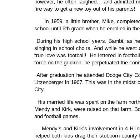
however, he often laughed… and admitted m
fire way to get a new toy out of his parents!
In 1959, a little brother, Mike, completed
school until 6th grade when he enrolled in th
During his high school years, Bambi, as he
singing in school choirs. And while he went
true love was football! He lettered in footb
force on the gridiron, he perpetuated the co
After graduation he attended Dodge City Co
Litzenberger in 1967. This was in the midst o
City.
His married life was spent on the farm nort
Mendy and Kirk, were raised on that farm. Bot
and football games.
Mendy’s and Kirk’s involvement in 4-H incl
helped both kids drag their stubborn county f