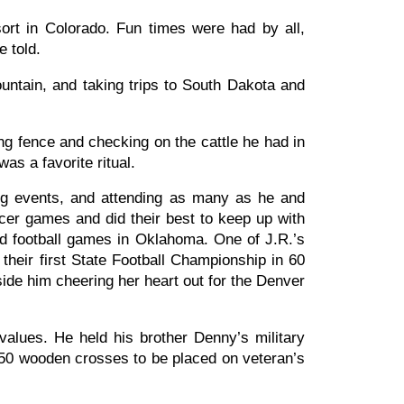
sort in Colorado. Fun times were had by all,
e told.
ntain, and taking trips to South Dakota and
ng fence and checking on the cattle he had in
as a favorite ritual.
ing events, and attending as many as he and
er games and did their best to keep up with
nd football games in Oklahoma. One of J.R.’s
heir first State Football Championship in 60
ide him cheering her heart out for the Denver
values. He held his brother Denny’s military
 450 wooden crosses to be placed on veteran’s