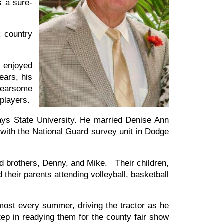
 a sure-
k country
e enjoyed
ears, his
 fearsome
players.
ays State University. He married Denise Ann
n with the National Guard survey unit in Dodge
d brothers, Denny, and Mike. Their children,
their parents attending volleyball, basketball
ost every summer, driving the tractor as he
step in readying them for the county fair show