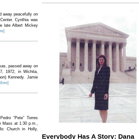
ed away peacefully on
 Center. Cynthia was
e late Albert Mickey
re]
nsas, passed away on
, 1972, in Wichita,
non) Kennedy. Jamie
More]
 Pedro “Pete” Torres
he Mass at 1:30 p.m.,
ic Church in Holly,
Everybody Has A Story: Dana