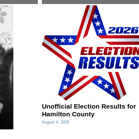
Unofficial Election Results for
Hamilton County
August 4, 2026