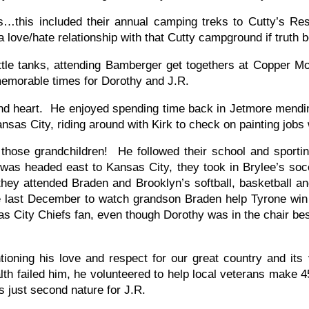
s…this included their annual camping treks to Cutty’s Re
 love/hate relationship with that Cutty campground if truth b
e tanks, attending Bamberger get togethers at Copper Mou
memorable times for Dorothy and J.R.
 and heart. He enjoyed spending time back in Jetmore mendi
sas City, riding around with Kirk to check on painting jobs w
those grandchildren! He followed their school and sport
as headed east to Kansas City, they took in Brylee’s socc
ey attended Braden and Brooklyn’s softball, basketball a
last December to watch grandson Braden help Tyrone win t
s City Chiefs fan, even though Dorothy was in the chair bes
ioning his love and respect for our great country and its 
alth failed him, he volunteered to help local veterans make
 just second nature for J.R.