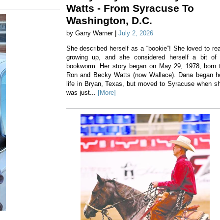
Watts - From Syracuse To
Washington, D.C.
by Garry Warner |
July 2, 2026
She described herself as a “bookie”! She loved to re
growing up, and she considered herself a bit of
bookworm. Her story began on May 29, 1978, born 
Ron and Becky Watts (now Wallace). Dana began h
life in Bryan, Texas, but moved to Syracuse when s
was just...
[More]