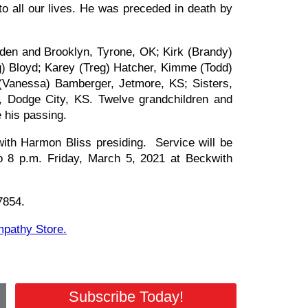
o all our lives. He was preceded in death by
aden and Brooklyn, Tyrone, OK; Kirk (Brandy)
g) Bloyd; Karey (Treg) Hatcher, Kimme (Todd)
(Vanessa) Bamberger, Jetmore, KS; Sisters,
, Dodge City, KS. Twelve grandchildren and
e his passing.
ith Harmon Bliss presiding. Service will be
to 8 p.m. Friday, March 5, 2021 at Beckwith
67854.
ympathy Store.
Subscribe Today!