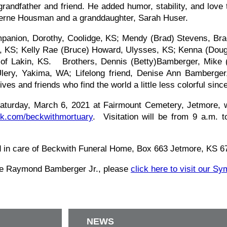
ndfather and friend. He added humor, stability, and love t
Laverne Housman and a granddaughter, Sarah Huser.
mpanion, Dorothy, Coolidge, KS; Mendy (Brad) Stevens, Br
ge, KS; Kelly Rae (Bruce) Howard, Ulysses, KS; Kenna (Dou
o of Lakin, KS. Brothers, Dennis (Betty)Bamberger, Mike 
ery, Yakima, WA; Lifelong friend, Denise Ann Bamberger
ves and friends who find the world a little less colorful sinc
Saturday, March 6, 2021 at Fairmount Cemetery, Jetmore, w
k.com/beckwithmortuary
. Visitation will be from 9 a.m. 
d in care of Beckwith Funeral Home, Box 663 Jetmore, KS 
tie Raymond Bamberger Jr., please
click here to visit our S
NEWS