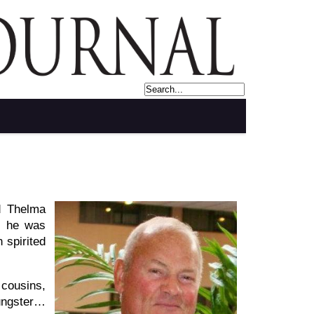
d Thelma
l, he was
 spirited
 cousins,
ungster…