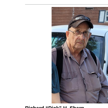
Richard “Dick” H. Sharp