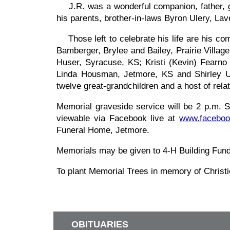
J.R. was a wonderful companion, father, gra
his parents, brother-in-laws Byron Ulery, 
Those left to celebrate his life are his co
Bamberger, Brylee and Bailey, Prairie Villa
Huser, Syracuse, KS; Kristi (Kevin) Fearn
Linda Housman, Jetmore, KS and Shirley Ul
twelve great-grandchildren and a host of relati
Memorial graveside service will be 2 p.m. 
viewable via Facebook live at
www.faceboo
Funeral Home, Jetmore.
Memorials may be given to 4-H Building Fun
To plant Memorial Trees in memory of Chris
OBITUARIES