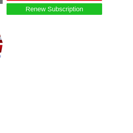
Renew Subscription