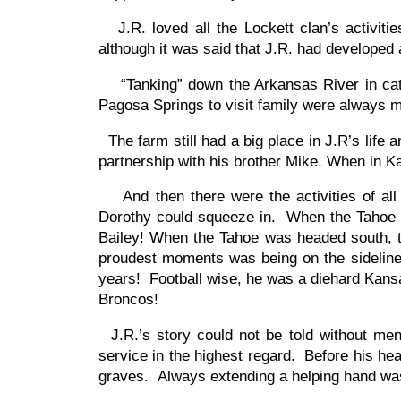
J.R. loved all the Lockett clan’s activitie
although it was said that J.R. had developed a
“Tanking” down the Arkansas River in cattl
Pagosa Springs to visit family were always 
The farm still had a big place in J.R’s life
partnership with his brother Mike. When in Kan
And then there were the activities of all 
Dorothy could squeeze in. When the Tahoe w
Bailey! When the Tahoe was headed south, th
proudest moments was being on the sideline 
years! Football wise, he was a diehard Kansa
Broncos!
J.R.’s story could not be told without ment
service in the highest regard. Before his he
graves. Always extending a helping hand was