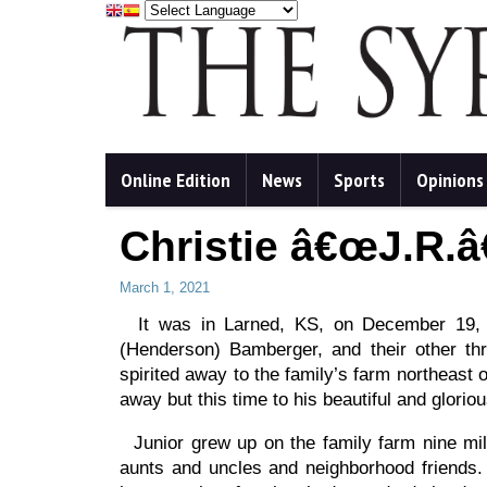
Online Edition
News
Sports
Opinions
Christie â€œJ.R.
March 1, 2021
It was in Larned, KS, on December 19, 1
(Henderson) Bamberger, and their other thr
spirited away to the family’s farm northeast
away but this time to his beautiful and glorio
Junior grew up on the family farm nine mil
aunts and uncles and neighborhood friends