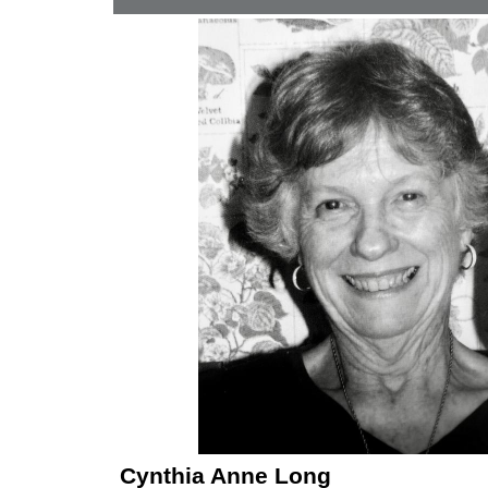
Cynthia Anne Long