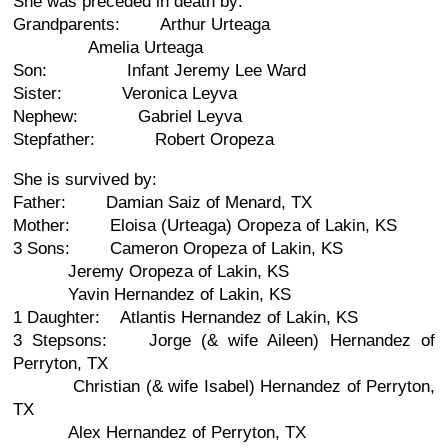
She was preceded in death by:
Grandparents: Arthur Urteaga
Amelia Urteaga
Son: Infant Jeremy Lee Ward
Sister: Veronica Leyva
Nephew: Gabriel Leyva
Stepfather: Robert Oropeza
She is survived by:
Father: Damian Saiz of Menard, TX
Mother: Eloisa (Urteaga) Oropeza of Lakin, KS
3 Sons: Cameron Oropeza of Lakin, KS
Jeremy Oropeza of Lakin, KS
Yavin Hernandez of Lakin, KS
1 Daughter: Atlantis Hernandez of Lakin, KS
3 Stepsons: Jorge (& wife Aileen) Hernandez of
Perryton, TX
Christian (& wife Isabel) Hernandez of Perryton,
TX
Alex Hernandez of Perryton, TX