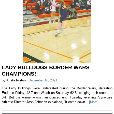
LADY BULLDOGS BORDER WARS
CHAMPIONS!!
by Krista Norton |
December 16, 2021
The Lady Bulldogs were undefeated during the Border Wars, defeating
Eads on Friday, 42-7 and Walsh on Saturday 62-5, bringing their record to
3-1. But the winner wasn’t announced until Tuesday evening. Syracuse
Athletic Director Josh Johnson explained, “It came down...
[More]