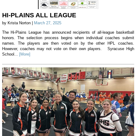
HI-PLAINS ALL LEAGUE
by Krista Norton |
March 27, 2025
The Hi-Plains League has announced recipients of all-league basketball
honors. The selection process begins when individual coaches submit
names. The players are then voted on by the other HPL coaches.
However, coaches may not vote on their own players. Syracuse High
School...
[More]