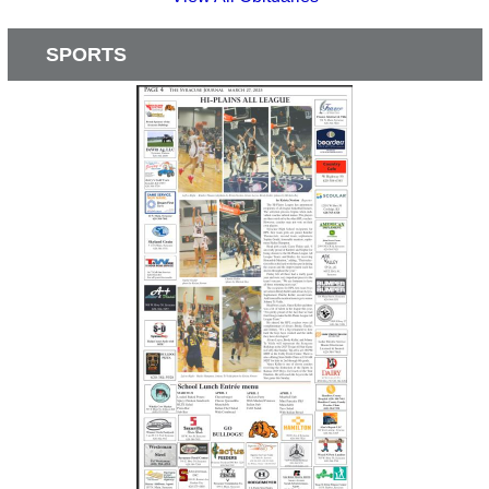
SPORTS