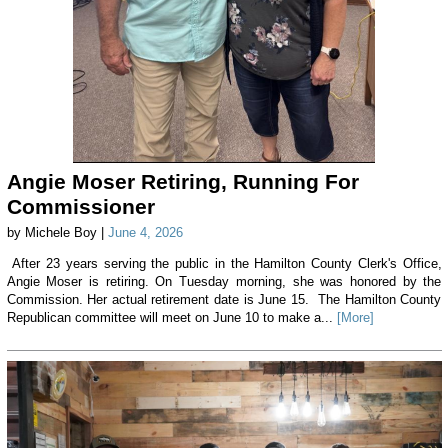
Angie Moser Retiring, Running For
Commissioner
by Michele Boy |
June 4, 2026
After 23 years serving the public in the Hamilton County Clerk's Office,
Angie Moser is retiring. On Tuesday morning, she was honored by the
Commission. Her actual retirement date is June 15. The Hamilton County
Republican committee will meet on June 10 to make a...
[More]