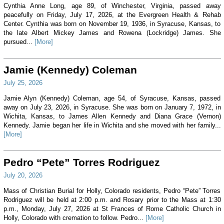
Cynthia Anne Long, age 89, of Winchester, Virginia, passed away
peacefully on Friday, July 17, 2026, at the Evergreen Health & Rehab
Center. Cynthia was born on November 19, 1936, in Syracuse, Kansas, to
the late Albert Mickey James and Rowena (Lockridge) James. She
pursued...
[More]
Jamie (Kennedy) Coleman
July 25, 2026
Jamie Alyn (Kennedy) Coleman, age 54, of Syracuse, Kansas, passed
away on July 23, 2026, in Syracuse. She was born on January 7, 1972, in
Wichita, Kansas, to James Allen Kennedy and Diana Grace (Vernon)
Kennedy. Jamie began her life in Wichita and she moved with her family...
[More]
Pedro “Pete” Torres Rodriguez
July 20, 2026
Mass of Christian Burial for Holly, Colorado residents, Pedro “Pete” Torres
Rodriguez will be held at 2:00 p.m. and Rosary prior to the Mass at 1:30
p.m., Monday, July 27, 2026 at St Frances of Rome Catholic Church in
Holly, Colorado with cremation to follow. Pedro...
[More]