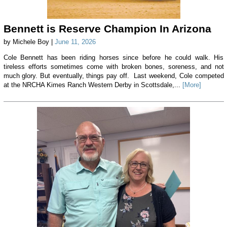
Bennett is Reserve Champion In Arizona
by Michele Boy |
June 11, 2026
Cole Bennett has been riding horses since before he could walk. His
tireless efforts sometimes come with broken bones, soreness, and not
much glory. But eventually, things pay off. Last weekend, Cole competed
at the NRCHA Kimes Ranch Western Derby in Scottsdale,...
[More]