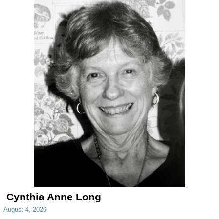
Cynthia Anne Long
August 4, 2026