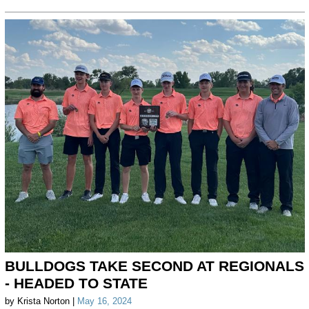
BULLDOGS TAKE SECOND AT REGIONALS
- HEADED TO STATE
by Krista Norton |
May 16, 2024