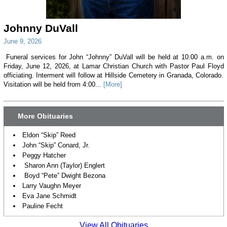
Johnny DuVall
June 9, 2026
Funeral services for John “Johnny” DuVall will be held at 10:00 a.m. on
Friday, June 12, 2026, at Lamar Christian Church with Pastor Paul Floyd
officiating. Interment will follow at Hillside Cemetery in Granada, Colorado.
Visitation will be held from 4:00...
[More]
More Obituaries
Eldon “Skip” Reed
John “Skip” Conard, Jr.
Peggy Hatcher
Sharon Ann (Taylor) Englert
Boyd “Pete” Dwight Bezona
Larry Vaughn Meyer
Eva Jane Schmidt
Pauline Fecht
View All Obituaries