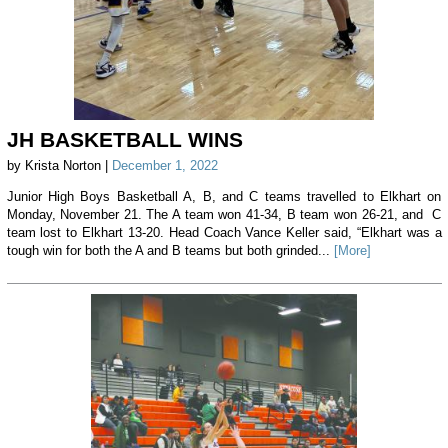
JH BASKETBALL WINS
by Krista Norton |
December 1, 2022
Junior High Boys Basketball A, B, and C teams travelled to Elkhart on
Monday, November 21. The A team won 41-34, B team won 26-21, and C
team lost to Elkhart 13-20. Head Coach Vance Keller said, “Elkhart was a
tough win for both the A and B teams but both grinded...
[More]