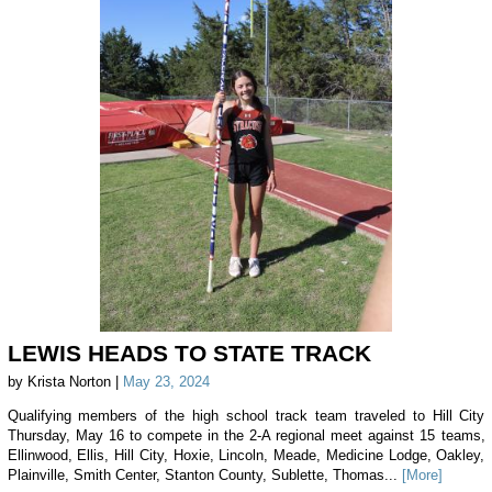
LEWIS HEADS TO STATE TRACK
by Krista Norton |
May 23, 2024
Qualifying members of the high school track team traveled to Hill City
Thursday, May 16 to compete in the 2-A regional meet against 15 teams,
Ellinwood, Ellis, Hill City, Hoxie, Lincoln, Meade, Medicine Lodge, Oakley,
Plainville, Smith Center, Stanton County, Sublette, Thomas...
[More]