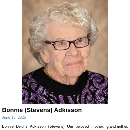
Bonnie (Stevens) Adkisson
June 15, 2026
Bonnie Deloris Adkisson (Stevens) Our beloved mother, grandmother,