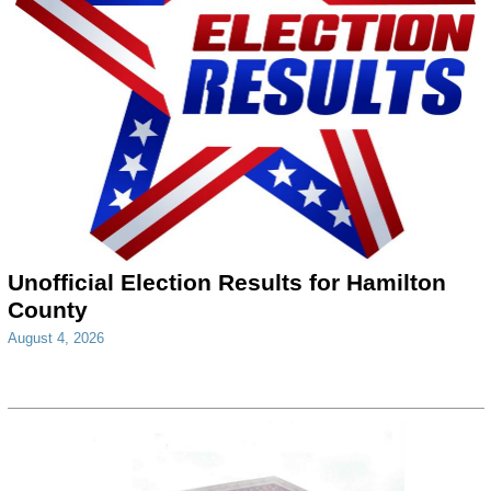
Unofficial Election Results for Hamilton
County
August 4, 2026