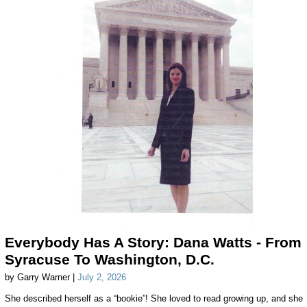
Everybody Has A Story: Dana Watts - From
Syracuse To Washington, D.C.
by Garry Warner |
July 2, 2026
She described herself as a “bookie”! She loved to read growing up, and she