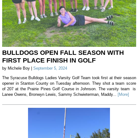
BULLDOGS OPEN FALL SEASON WITH
FIRST PLACE FINISH IN GOLF
by Michele Boy |
September 5, 2024
The Syracuse Bulldogs Ladies Varsity Golf Team took first at their season
opener in Stanton County on Tuesday afternoon. They shot a team score
of 207 at the Prairie Pines Golf Course in Johnson. The varsity team is
Lanee Owens, Bronwyn Lewis, Sammy Schwieterman, Maddy...
[More]