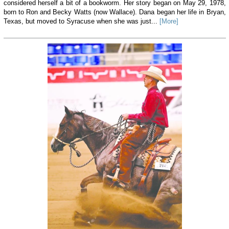
considered herself a bit of a bookworm. Her story began on May 29, 1978,
born to Ron and Becky Watts (now Wallace). Dana began her life in Bryan,
Texas, but moved to Syracuse when she was just...
[More]