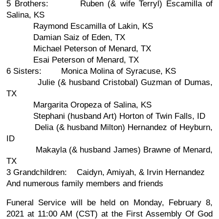
5 Brothers: Ruben (& wife Terryl) Escamilla of
Salina, KS
Raymond Escamilla of Lakin, KS
Damian Saiz of Eden, TX
Michael Peterson of Menard, TX
Esai Peterson of Menard, TX
6 Sisters: Monica Molina of Syracuse, KS
Julie (& husband Cristobal) Guzman of Dumas,
TX
Margarita Oropeza of Salina, KS
Stephani (husband Art) Horton of Twin Falls, ID
Delia (& husband Milton) Hernandez of Heyburn,
ID
Makayla (& husband James) Brawne of Menard,
TX
3 Grandchildren: Caidyn, Amiyah, & Irvin Hernandez
And numerous family members and friends
Funeral Service will be held on Monday, February 8,
2021 at 11:00 AM (CST) at the First Assembly Of God