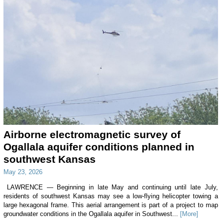
Airborne electromagnetic survey of
Ogallala aquifer conditions planned in
southwest Kansas
May 23, 2026
LAWRENCE — Beginning in late May and continuing until late July,
residents of southwest Kansas may see a low-flying helicopter towing a
large hexagonal frame. This aerial arrangement is part of a project to map
groundwater conditions in the Ogallala aquifer in Southwest...
[More]