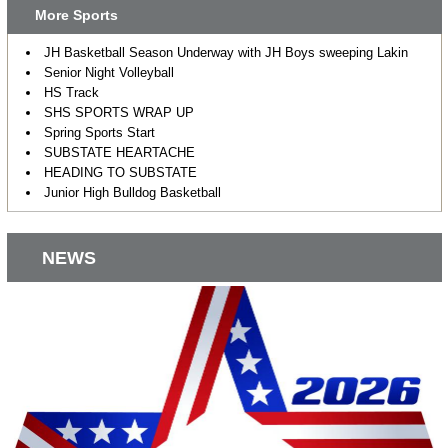
More Sports
JH Basketball Season Underway with JH Boys sweeping Lakin
Senior Night Volleyball
HS Track
SHS SPORTS WRAP UP
Spring Sports Start
SUBSTATE HEARTACHE
HEADING TO SUBSTATE
Junior High Bulldog Basketball
NEWS