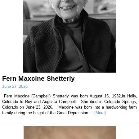
Fern Maxcine Shetterly
June 27, 2026
Fern Maxcine (Campbell) Shetterly was born August 15, 1932,in Holly,
Colorado to Roy and Augusta Campbell. She died in Colorado Springs,
Colorado on June 23, 2026. Maxcine was born into a hardworking farm
family during the height of the Great Depression....
[More]