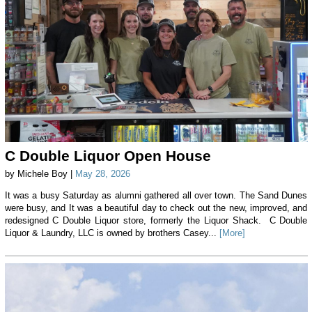
C Double Liquor Open House
by Michele Boy |
May 28, 2026
It was a busy Saturday as alumni gathered all over town. The Sand Dunes
were busy, and It was a beautiful day to check out the new, improved, and
redesigned C Double Liquor store, formerly the Liquor Shack. C Double
Liquor & Laundry, LLC is owned by brothers Casey...
[More]