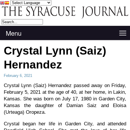
Menu
T
Crystal Lynn (Saiz)
Hernandez
February 6, 2021
Crystal Lynn (Saiz) Hernandez passed away on Friday,
February 5, 2021 at the age of 40, at her home, in Lakin,
Kansas. She was born on July 17, 1980 in Garden City,
Kansas the daughter of Damian Saiz and Eloisa
(Urteaga) Oropeza.
Crystal began her life in Garden City, and attended