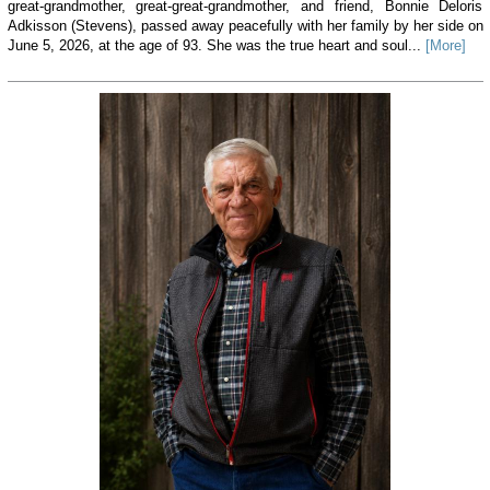
great-grandmother, great-great-grandmother, and friend, Bonnie Deloris
Adkisson (Stevens), passed away peacefully with her family by her side on
June 5, 2026, at the age of 93. She was the true heart and soul...
[More]