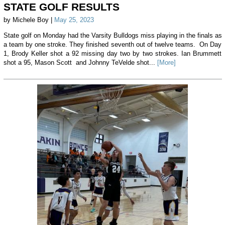
STATE GOLF RESULTS
by Michele Boy |
May 25, 2023
State golf on Monday had the Varsity Bulldogs miss playing in the finals as
a team by one stroke. They finished seventh out of twelve teams. On Day
1, Brody Keller shot a 92 missing day two by two strokes. Ian Brummett
shot a 95, Mason Scott and Johnny TeVelde shot...
[More]