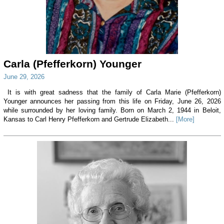
Carla (Pfefferkorn) Younger
June 29, 2026
It is with great sadness that the family of Carla Marie (Pfefferkorn)
Younger announces her passing from this life on Friday, June 26, 2026
while surrounded by her loving family. Born on March 2, 1944 in Beloit,
Kansas to Carl Henry Pfefferkorn and Gertrude Elizabeth...
[More]