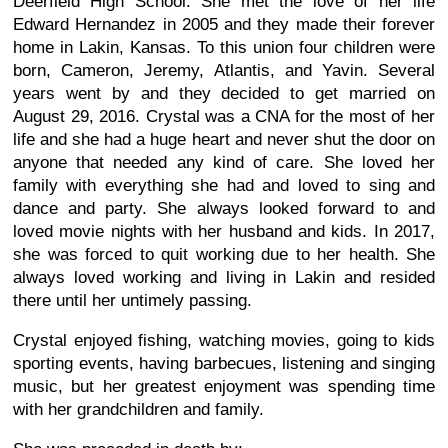
Deerfield High School. She met the love of her life
Edward Hernandez in 2005 and they made their forever
home in Lakin, Kansas. To this union four children were
born, Cameron, Jeremy, Atlantis, and Yavin. Several
years went by and they decided to get married on
August 29, 2016. Crystal was a CNA for the most of her
life and she had a huge heart and never shut the door on
anyone that needed any kind of care. She loved her
family with everything she had and loved to sing and
dance and party. She always looked forward to and
loved movie nights with her husband and kids. In 2017,
she was forced to quit working due to her health. She
always loved working and living in Lakin and resided
there until her untimely passing.
Crystal enjoyed fishing, watching movies, going to kids
sporting events, having barbecues, listening and singing
music, but her greatest enjoyment was spending time
with her grandchildren and family.