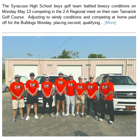
The Syracuse High School boys golf team battled breezy conditions on
Monday May 13 competing in the 2-A Regional meet on their own Tamarisk
Golf Course. Adjusting to windy conditions and competing at home paid
off for the Bulldogs Monday, placing second, qualifying...
[More]