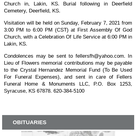
Church in, Lakin, KS. Burial following in Deerfield
Cemetery, Deerfield, KS.
Visitation will be held on Sunday, February 7, 2021 from
3:00 PM to 6:00 PM (CST) at First Assembly Of God
Church, with a Celebration Of Life Service at 6:00 PM in
Lakin, KS.
Condolences may be sent to fellersfh@yahoo.com. In
Lieu of Flowers memorial contributions may be payable
to the Crystal Hernandez Memorial Fund (To Be Used
For Funeral Expenses), and sent in care of Fellers
Funeral Home & Monuments LLC, P.O. Box 1253,
Syracuse, KS 67878. 620-384-5100
OBITUARIES