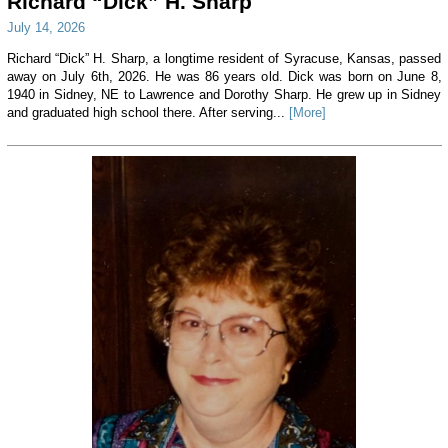
Richard “Dick” H. Sharp
July 14, 2026
Richard “Dick” H. Sharp, a longtime resident of Syracuse, Kansas, passed
away on July 6th, 2026. He was 86 years old. Dick was born on June 8,
1940 in Sidney, NE to Lawrence and Dorothy Sharp. He grew up in Sidney
and graduated high school there. After serving...
[More]