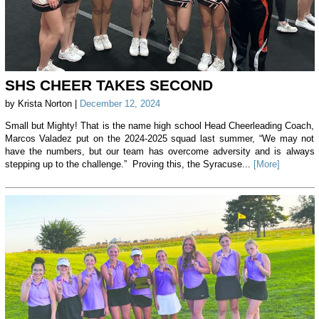
SHS CHEER TAKES SECOND
by Krista Norton |
December 12, 2024
Small but Mighty! That is the name high school Head Cheerleading Coach,
Marcos Valadez put on the 2024-2025 squad last summer, “We may not
have the numbers, but our team has overcome adversity and is always
stepping up to the challenge.” Proving this, the Syracuse...
[More]