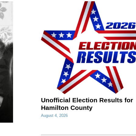
Unofficial Election Results for
Hamilton County
August 4, 2026