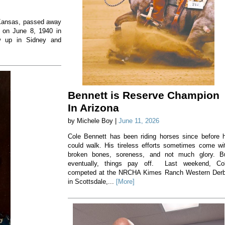
, Kansas, passed away
 on June 8, 1940 in
w up in Sidney and
Bennett is Reserve Champion
In Arizona
by Michele Boy |
June 11, 2026
Cole Bennett has been riding horses since before 
could walk. His tireless efforts sometimes come wi
broken bones, soreness, and not much glory. B
eventually, things pay off. Last weekend, Co
competed at the NRCHA Kimes Ranch Western Der
in Scottsdale,...
[More]