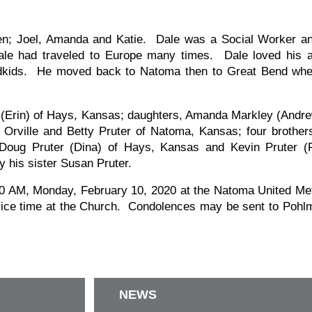
en; Joel, Amanda and Katie. Dale was a Social Worker an
le had traveled to Europe many times. Dale loved his a
andkids. He moved back to Natoma then to Great Bend whe
er (Erin) of Hays, Kansas; daughters, Amanda Markley (And
 Orville and Betty Pruter of Natoma, Kansas; four brother
Doug Pruter (Dina) of Hays, Kansas and Kevin Pruter (F
 his sister Susan Pruter.
1:00 AM, Monday, February 10, 2020 at the Natoma United Me
vice time at the Church. Condolences may be sent to Pohlm
NEWS