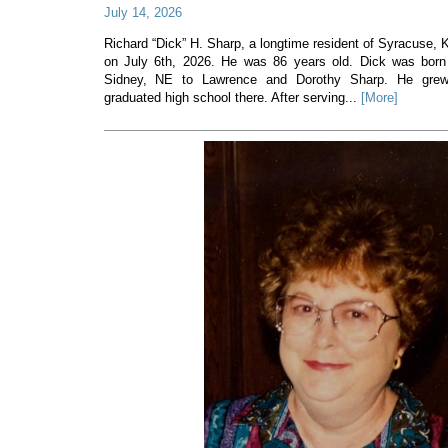
July 14, 2026
Richard “Dick” H. Sharp, a longtime resident of Syracuse
on July 6th, 2026. He was 86 years old. Dick was born
Sidney, NE to Lawrence and Dorothy Sharp. He gre
graduated high school there. After serving...
[More]