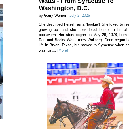
Watts - From Syracuse To
Washington, D.C.
by Garry Warner |
July 2, 2026
She described herself as a “bookie”! She loved to re
growing up, and she considered herself a bit of
bookworm. Her story began on May 29, 1978, born 
Ron and Becky Watts (now Wallace). Dana began h
life in Bryan, Texas, but moved to Syracuse when s
was just...
[More]