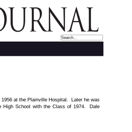
1956 at the Plainville Hospital. Later he was
lle High School with the Class of 1974. Dale