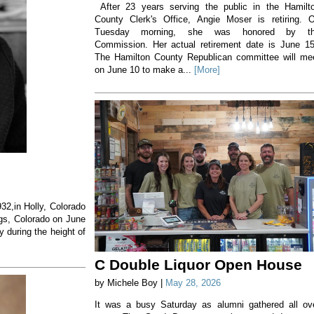
After 23 years serving the public in the Hamilt
County Clerk's Office, Angie Moser is retiring. 
Tuesday morning, she was honored by t
Commission. Her actual retirement date is June 1
The Hamilton County Republican committee will me
on June 10 to make a...
[More]
32,in Holly, Colorado
gs, Colorado on June
 during the height of
C Double Liquor Open House
by Michele Boy |
May 28, 2026
It was a busy Saturday as alumni gathered all ov