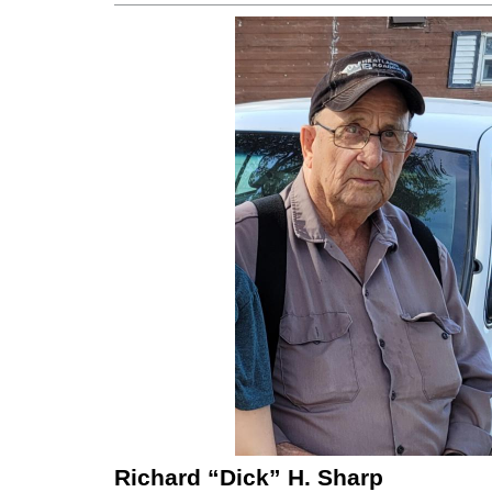
Richard “Dick” H. Sharp