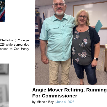
(Pfefferkorn) Younger
2026 while surrounded
Kansas to Carl Henry
Angie Moser Retiring, Running
For Commissioner
by Michele Boy |
June 4, 2026