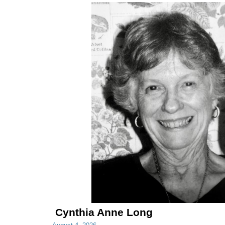
Cynthia Anne Long