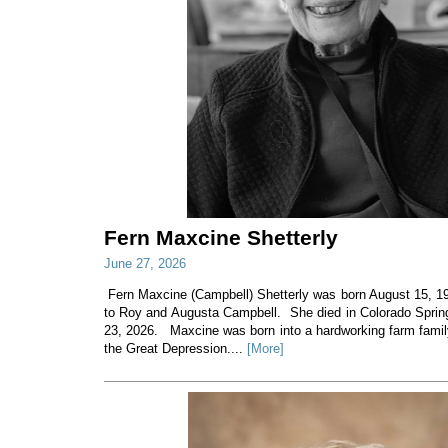
Fern Maxcine Shetterly
June 27, 2026
Fern Maxcine (Campbell) Shetterly was born August 15, 19
to Roy and Augusta Campbell. She died in Colorado Sprin
23, 2026. Maxcine was born into a hardworking farm family
the Great Depression....
[More]