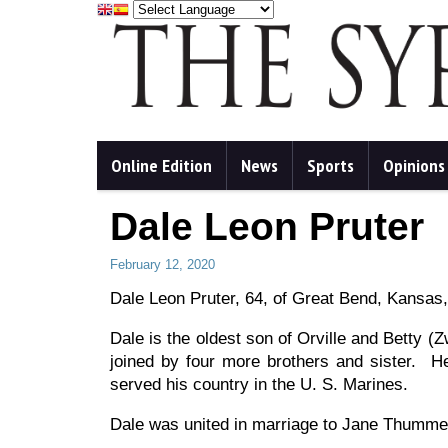
Online Edition
News
Sports
Opinions
Dale Leon Pruter
February 12, 2020
Dale Leon Pruter, 64, of Great Bend, Kansas
Dale is the oldest son of Orville and Betty 
joined by four more brothers and sister. He
served his country in the U. S. Marines.
Dale was united in marriage to Jane Thummel 