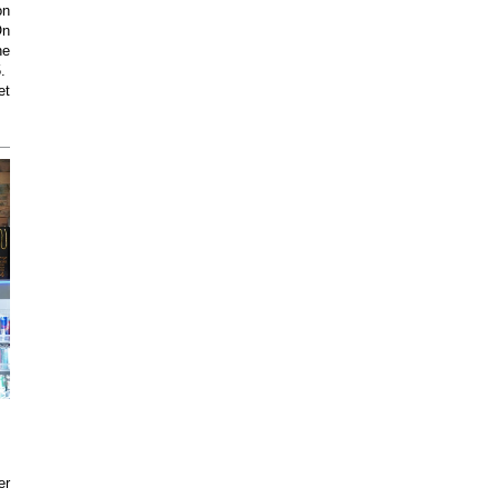
on
On
he
5.
et
er