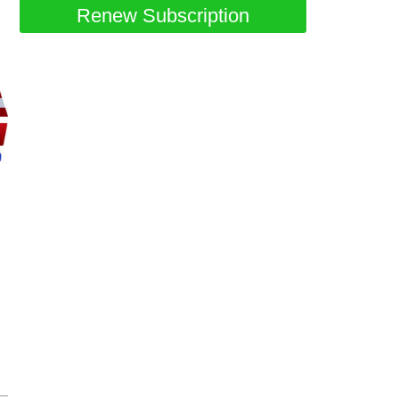
Renew Subscription