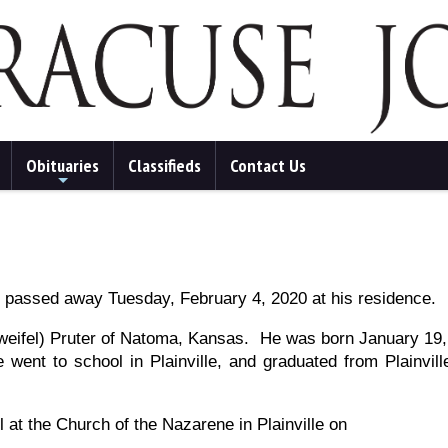
Obituaries
Classifieds
Contact Us
+
, passed away Tuesday, February 4, 2020 at his residence.
(Zweifel) Pruter of Natoma, Kansas. He was born January 19, 
 went to school in Plainville, and graduated from Plainvi
at the Church of the Nazarene in Plainville on