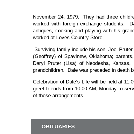
November 24, 1979. They had three childr
worked with foreign exchange students. Da
antiques, cooking and playing with his gr
worked at Loves Country Store.
Surviving family include his son, Joel Prut
(Geoffrey) of Spavinew, Oklahoma; parents,
Daryl Pruter (Lisa) of Neodesha, Kansas, 
grandchildren. Dale was preceded in death by
Celebration of Dale’s Life will be held at 1
greet friends from 10:00 AM, Monday to ser
of these arrangements
OBITUARIES