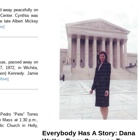
ed away peacefully on
 Center. Cynthia was
e late Albert Mickey
re]
nsas, passed away on
, 1972, in Wichita,
non) Kennedy. Jamie
More]
 Pedro “Pete” Torres
he Mass at 1:30 p.m.,
ic Church in Holly,
Everybody Has A Story: Dana