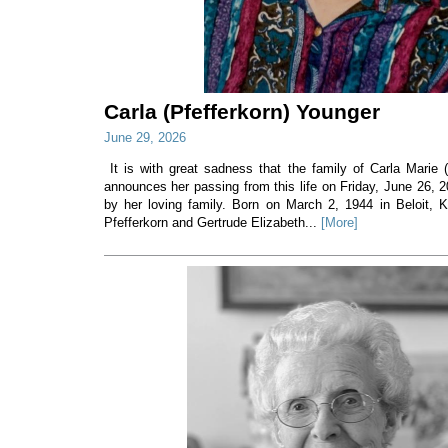
Carla (Pfefferkorn) Younger
June 29, 2026
It is with great sadness that the family of Carla Marie 
announces her passing from this life on Friday, June 26, 
by her loving family. Born on March 2, 1944 in Beloit, 
Pfefferkorn and Gertrude Elizabeth...
[More]