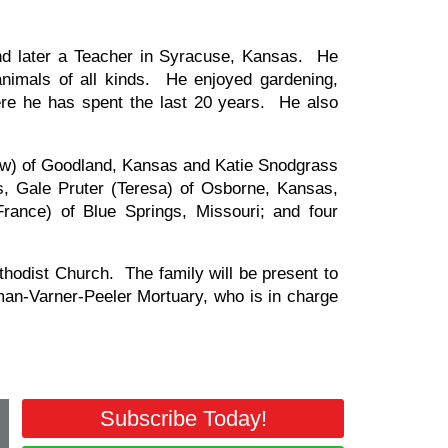
d later a Teacher in Syracuse, Kansas. He
nimals of all kinds. He enjoyed gardening,
re he has spent the last 20 years. He also
rew) of Goodland, Kansas and Katie Snodgrass
s, Gale Pruter (Teresa) of Osborne, Kansas,
rance) of Blue Springs, Missouri; and four
thodist Church. The family will be present to
an-Varner-Peeler Mortuary, who is in charge
Subscribe Today!