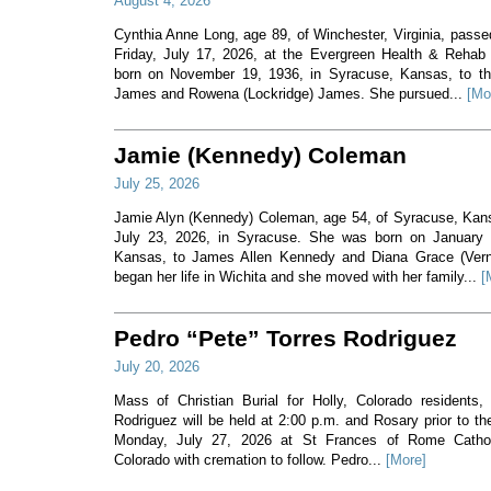
August 4, 2026
Cynthia Anne Long, age 89, of Winchester, Virginia, pass
Friday, July 17, 2026, at the Evergreen Health & Rehab
born on November 19, 1936, in Syracuse, Kansas, to th
James and Rowena (Lockridge) James. She pursued...
[Mo
Jamie (Kennedy) Coleman
July 25, 2026
Jamie Alyn (Kennedy) Coleman, age 54, of Syracuse, Ka
July 23, 2026, in Syracuse. She was born on January 7
Kansas, to James Allen Kennedy and Diana Grace (Ver
began her life in Wichita and she moved with her family...
[
Pedro “Pete” Torres Rodriguez
July 20, 2026
Mass of Christian Burial for Holly, Colorado residents,
Rodriguez will be held at 2:00 p.m. and Rosary prior to t
Monday, July 27, 2026 at St Frances of Rome Cathol
Colorado with cremation to follow. Pedro...
[More]