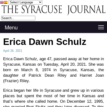
Menu
T
Erica Dawn Schulz
April 26, 2021
Erica Dawn Schulz, age 47, passed away at her home in
Syracuse, Kansas on Tuesday, April 20, 2021. She was
born on March 8, 1974 in Syracuse, Kansas, the
daughter of Patrick Dean Riley and Harriet Joan
(Frazier) Riley.
Erica began her life in Syracuse and grew up in various
places but spent the most of her time in Kansas and
that’s where she called home. On December 12, 1995,
she married Bret Stultz and they later divorced. To this