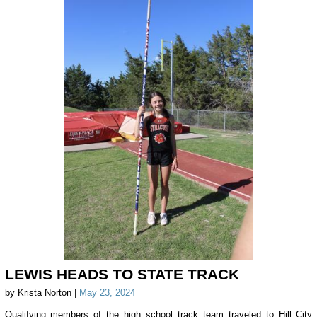
LEWIS HEADS TO STATE TRACK
by Krista Norton |
May 23, 2024
Qualifying members of the high school track team traveled to Hill City