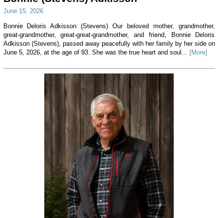
June 15, 2026
Bonnie Deloris Adkisson (Stevens) Our beloved mother, grandmother,
great-grandmother, great-great-grandmother, and friend, Bonnie Deloris
Adkisson (Stevens), passed away peacefully with her family by her side on
June 5, 2026, at the age of 93. She was the true heart and soul...
[More]