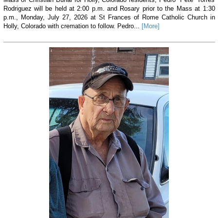
Rodriguez will be held at 2:00 p.m. and Rosary prior to the Mass at 1:30
p.m., Monday, July 27, 2026 at St Frances of Rome Catholic Church in
Holly, Colorado with cremation to follow. Pedro...
[More]