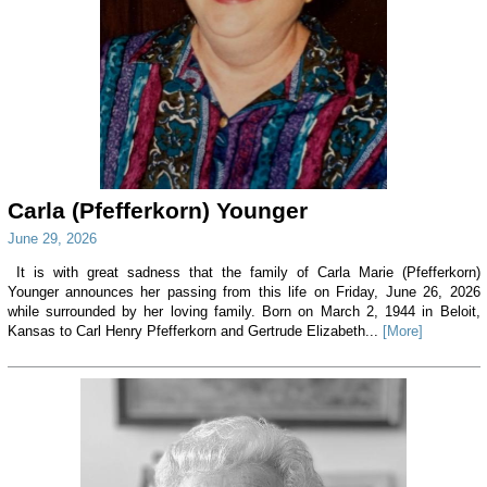
Carla (Pfefferkorn) Younger
June 29, 2026
It is with great sadness that the family of Carla Marie (Pfefferkorn)
Younger announces her passing from this life on Friday, June 26, 2026
while surrounded by her loving family. Born on March 2, 1944 in Beloit,
Kansas to Carl Henry Pfefferkorn and Gertrude Elizabeth...
[More]