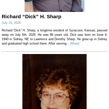
Richard “Dick” H. Sharp
July 14, 2026
Richard “Dick” H. Sharp, a longtime resident of Syracuse, Kansas, passed
away on July 6th, 2026. He was 86 years old. Dick was born on June 8,
1940 in Sidney, NE to Lawrence and Dorothy Sharp. He grew up in Sidney
and graduated high school there. After serving...
[More]