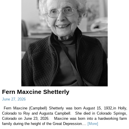
Fern Maxcine Shetterly
June 27, 2026
Fern Maxcine (Campbell) Shetterly was born August 15, 1932,in Holly,
Colorado to Roy and Augusta Campbell. She died in Colorado Springs,
Colorado on June 23, 2026. Maxcine was born into a hardworking farm
family during the height of the Great Depression....
[More]