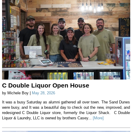
C Double Liquor Open House
by Michele Boy |
May 28, 2026
It was a busy Saturday as alumni gathered all over town. The Sand Dunes
were busy, and It was a beautiful day to check out the new, improved, and
redesigned C Double Liquor store, formerly the Liquor Shack. C Double
Liquor & Laundry, LLC is owned by brothers Casey...
[More]