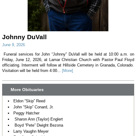
Johnny DuVall
June 9, 2026
Funeral services for John “Johnny” DuVall will be held at 10:00 a.m. on
Friday, June 12, 2026, at Lamar Christian Church with Pastor Paul Floyd
officiating. Interment will follow at Hillside Cemetery in Granada, Colorado.
Visitation will be held from 4:00...
[More]
More Obituaries
Eldon “Skip” Reed
John “Skip” Conard, Jr.
Peggy Hatcher
Sharon Ann (Taylor) Englert
Boyd “Pete” Dwight Bezona
Larry Vaughn Meyer