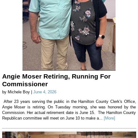
Angie Moser Retiring, Running For
Commissioner
by Michele Boy |
June 4, 2026
After 23 years serving the public in the Hamilton County Clerk's Office,
Angie Moser is retiring. On Tuesday morning, she was honored by the
Commission. Her actual retirement date is June 15. The Hamilton County
Republican committee will meet on June 10 to make a...
[More]