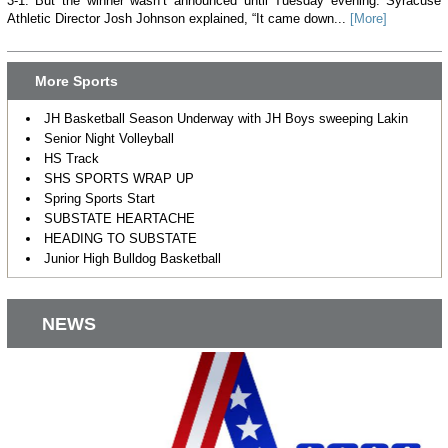
3-1. But the winner wasn’t announced until Tuesday evening. Syracuse
Athletic Director Josh Johnson explained, “It came down...
[More]
More Sports
JH Basketball Season Underway with JH Boys sweeping Lakin
Senior Night Volleyball
HS Track
SHS SPORTS WRAP UP
Spring Sports Start
SUBSTATE HEARTACHE
HEADING TO SUBSTATE
Junior High Bulldog Basketball
NEWS