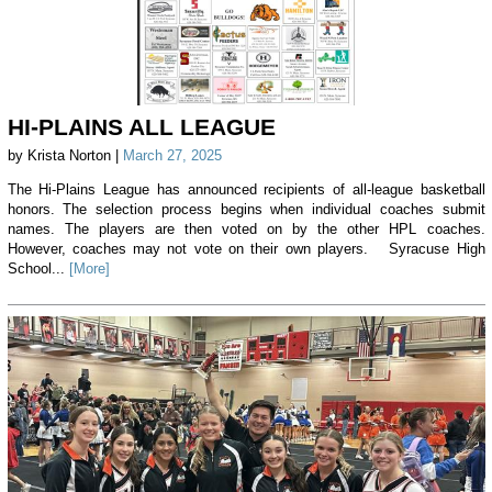
HI-PLAINS ALL LEAGUE
by Krista Norton |
March 27, 2025
The Hi-Plains League has announced recipients of all-league basketball
honors. The selection process begins when individual coaches submit
names. The players are then voted on by the other HPL coaches.
However, coaches may not vote on their own players. Syracuse High
School...
[More]