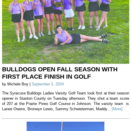
BULLDOGS OPEN FALL SEASON WITH
FIRST PLACE FINISH IN GOLF
by Michele Boy |
September 5, 2024
The Syracuse Bulldogs Ladies Varsity Golf Team took first at their season
opener in Stanton County on Tuesday afternoon. They shot a team score
of 207 at the Prairie Pines Golf Course in Johnson. The varsity team is
Lanee Owens, Bronwyn Lewis, Sammy Schwieterman, Maddy...
[More]