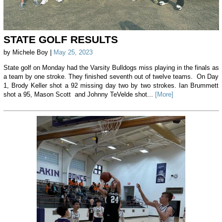
STATE GOLF RESULTS
by Michele Boy |
May 25, 2023
State golf on Monday had the Varsity Bulldogs miss playing in the finals as
a team by one stroke. They finished seventh out of twelve teams. On Day
1, Brody Keller shot a 92 missing day two by two strokes. Ian Brummett
shot a 95, Mason Scott and Johnny TeVelde shot...
[More]