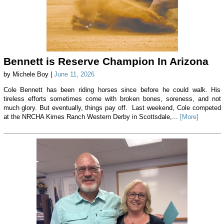
Bennett is Reserve Champion In Arizona
by Michele Boy |
June 11, 2026
Cole Bennett has been riding horses since before he could walk. His
tireless efforts sometimes come with broken bones, soreness, and not
much glory. But eventually, things pay off. Last weekend, Cole competed
at the NRCHA Kimes Ranch Western Derby in Scottsdale,...
[More]