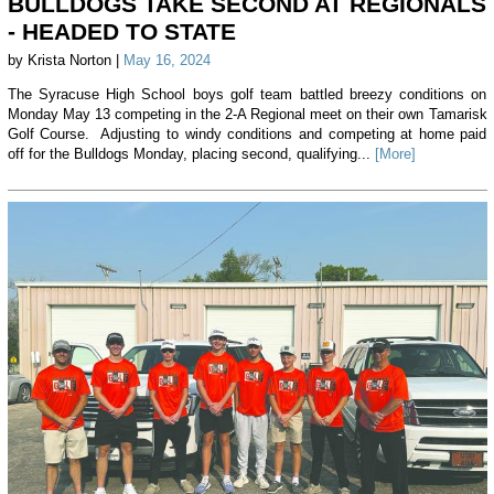
BULLDOGS TAKE SECOND AT REGIONALS
- HEADED TO STATE
by Krista Norton |
May 16, 2024
The Syracuse High School boys golf team battled breezy conditions on
Monday May 13 competing in the 2-A Regional meet on their own Tamarisk
Golf Course. Adjusting to windy conditions and competing at home paid
off for the Bulldogs Monday, placing second, qualifying...
[More]