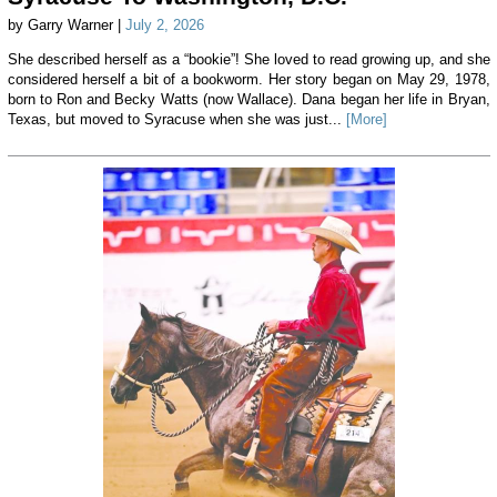
by Garry Warner |
July 2, 2026
She described herself as a “bookie”! She loved to read growing up, and she
considered herself a bit of a bookworm. Her story began on May 29, 1978,
born to Ron and Becky Watts (now Wallace). Dana began her life in Bryan,
Texas, but moved to Syracuse when she was just...
[More]