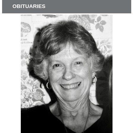
OBITUARIES