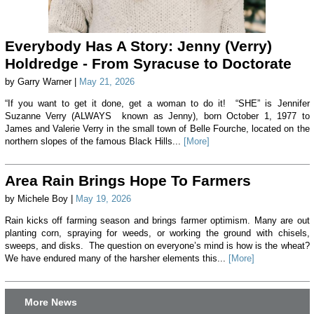
Everybody Has A Story: Jenny (Verry)
Holdredge - From Syracuse to Doctorate
by Garry Warner |
May 21, 2026
“If you want to get it done, get a woman to do it! “SHE” is Jennifer
Suzanne Verry (ALWAYS known as Jenny), born October 1, 1977 to
James and Valerie Verry in the small town of Belle Fourche, located on the
northern slopes of the famous Black Hills...
[More]
Area Rain Brings Hope To Farmers
by Michele Boy |
May 19, 2026
Rain kicks off farming season and brings farmer optimism. Many are out
planting corn, spraying for weeds, or working the ground with chisels,
sweeps, and disks. The question on everyone’s mind is how is the wheat?
We have endured many of the harsher elements this...
[More]
More News