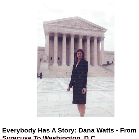
Everybody Has A Story: Dana Watts - From
Syracuse To Washington, D.C.