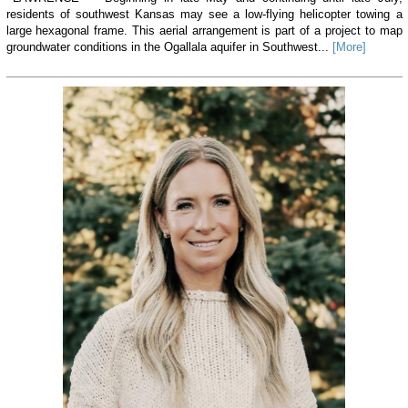
residents of southwest Kansas may see a low-flying helicopter towing a
large hexagonal frame. This aerial arrangement is part of a project to map
groundwater conditions in the Ogallala aquifer in Southwest...
[More]