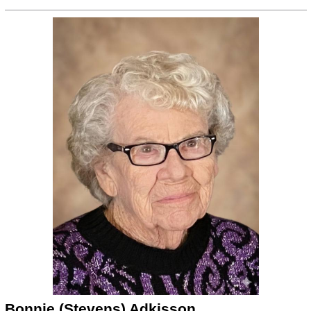
Bonnie (Stevens) Adkisson