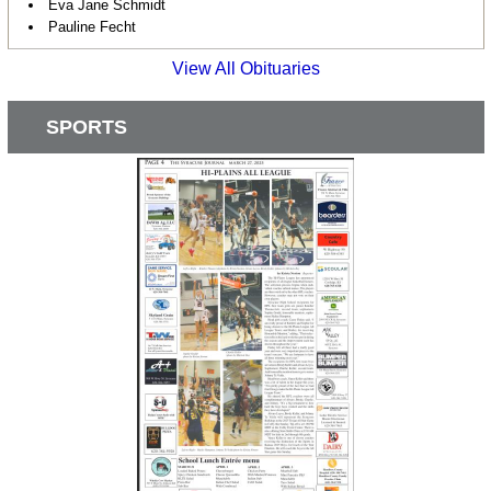
Eva Jane Schmidt
Pauline Fecht
View All Obituaries
SPORTS