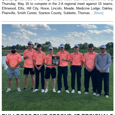
Thursday, May 16 to compete in the 2-A regional meet against 15 teams,
Ellinwood, Ellis, Hill City, Hoxie, Lincoln, Meade, Medicine Lodge, Oakley,
Plainville, Smith Center, Stanton County, Sublette, Thomas...
[More]