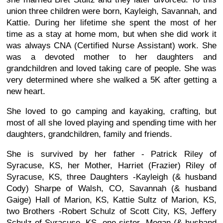
union three children were born, Kayleigh, Savannah, and
Kattie. During her lifetime she spent the most of her
time as a stay at home mom, but when she did work it
was always CNA (Certified Nurse Assistant) work. She
was a devoted mother to her daughters and
grandchildren and loved taking care of people. She was
very determined where she walked a 5K after getting a
new heart.
She loved to go camping and kayaking, crafting, but
most of all she loved playing and spending time with her
daughters, grandchildren, family and friends.
She is survived by her father - Patrick Riley of
Syracuse, KS, her Mother, Harriet (Frazier) Riley of
Syracuse, KS, three Daughters -Kayleigh (& husband
Cody) Sharpe of Walsh, CO, Savannah (& husband
Gaige) Hall of Marion, KS, Kattie Sultz of Marion, KS,
two Brothers -Robert Schulz of Scott City, KS, Jeffery
Schulz of Syracuse, KS, one sister -Megan (& husband