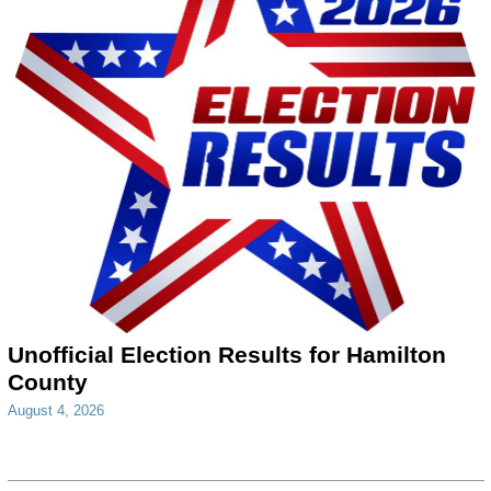
Unofficial Election Results for Hamilton
County
August 4, 2026