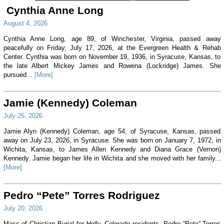
Cynthia Anne Long
August 4, 2026
Cynthia Anne Long, age 89, of Winchester, Virginia, passed away
peacefully on Friday, July 17, 2026, at the Evergreen Health & Rehab
Center. Cynthia was born on November 19, 1936, in Syracuse, Kansas, to
the late Albert Mickey James and Rowena (Lockridge) James. She
pursued...
[More]
Jamie (Kennedy) Coleman
July 25, 2026
Jamie Alyn (Kennedy) Coleman, age 54, of Syracuse, Kansas, passed
away on July 23, 2026, in Syracuse. She was born on January 7, 1972, in
Wichita, Kansas, to James Allen Kennedy and Diana Grace (Vernon)
Kennedy. Jamie began her life in Wichita and she moved with her family...
[More]
Pedro “Pete” Torres Rodriguez
July 20, 2026
Mass of Christian Burial for Holly, Colorado residents, Pedro “Pete” Torres