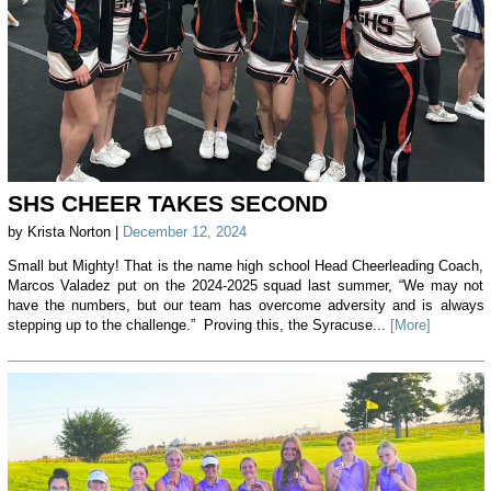
SHS CHEER TAKES SECOND
by Krista Norton |
December 12, 2024
Small but Mighty! That is the name high school Head Cheerleading Coach,
Marcos Valadez put on the 2024-2025 squad last summer, “We may not
have the numbers, but our team has overcome adversity and is always
stepping up to the challenge.” Proving this, the Syracuse...
[More]