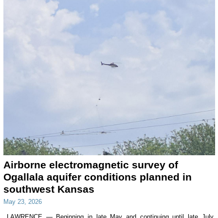
Airborne electromagnetic survey of
Ogallala aquifer conditions planned in
southwest Kansas
May 23, 2026
LAWRENCE — Beginning in late May and continuing until late July,