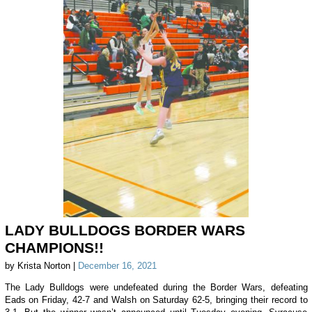
LADY BULLDOGS BORDER WARS
CHAMPIONS!!
by Krista Norton |
December 16, 2021
The Lady Bulldogs were undefeated during the Border Wars, defeating
Eads on Friday, 42-7 and Walsh on Saturday 62-5, bringing their record to