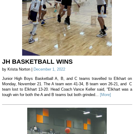
JH BASKETBALL WINS
by Krista Norton |
December 1, 2022
Junior High Boys Basketball A, B, and C teams travelled to Elkhart on
Monday, November 21. The A team won 41-34, B team won 26-21, and C
team lost to Elkhart 13-20. Head Coach Vance Keller said, “Elkhart was a
tough win for both the A and B teams but both grinded...
[More]