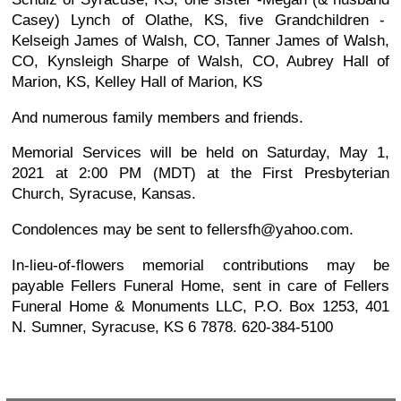
Casey) Lynch of Olathe, KS, five Grandchildren -
Kelseigh James of Walsh, CO, Tanner James of Walsh,
CO, Kynsleigh Sharpe of Walsh, CO, Aubrey Hall of
Marion, KS, Kelley Hall of Marion, KS
And numerous family members and friends.
Memorial Services will be held on Saturday, May 1,
2021 at 2:00 PM (MDT) at the First Presbyterian
Church, Syracuse, Kansas.
Condolences may be sent to fellersfh@yahoo.com.
In-lieu-of-flowers memorial contributions may be
payable Fellers Funeral Home, sent in care of Fellers
Funeral Home & Monuments LLC, P.O. Box 1253, 401
N. Sumner, Syracuse, KS 6 7878. 620-384-5100