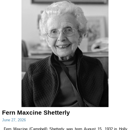
Fern Maxcine Shetterly
June 27, 2026
Fern Maxcine (Campbell) Shetterly was born August 15, 1932,in Holly,