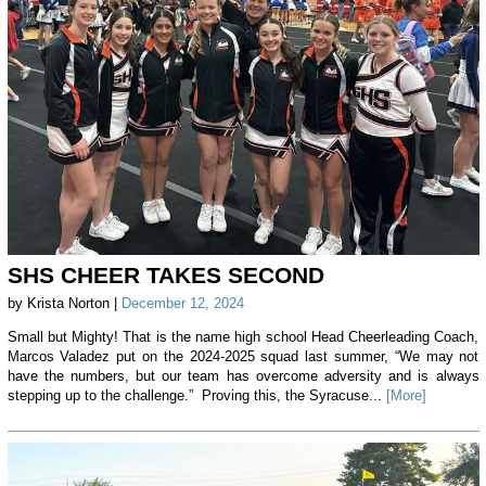
SHS CHEER TAKES SECOND
by Krista Norton |
December 12, 2024
Small but Mighty! That is the name high school Head Cheerleading Coach,
Marcos Valadez put on the 2024-2025 squad last summer, “We may not
have the numbers, but our team has overcome adversity and is always
stepping up to the challenge.” Proving this, the Syracuse...
[More]