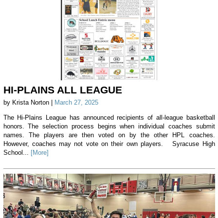
HI-PLAINS ALL LEAGUE
by Krista Norton |
March 27, 2025
The Hi-Plains League has announced recipients of all-league basketball
honors. The selection process begins when individual coaches submit
names. The players are then voted on by the other HPL coaches.
However, coaches may not vote on their own players. Syracuse High
School...
[More]