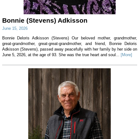
Bonnie (Stevens) Adkisson
June 15, 2026
Bonnie Deloris Adkisson (Stevens) Our beloved mother, grandmother,
great-grandmother, great-great-grandmother, and friend, Bonnie Deloris
Adkisson (Stevens), passed away peacefully with her family by her side on
June 5, 2026, at the age of 93. She was the true heart and soul...
[More]