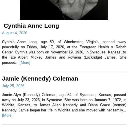
Cynthia Anne Long
August 4, 2026
Cynthia Anne Long, age 89, of Winchester, Virginia, passed away
peacefully on Friday, July 17, 2026, at the Evergreen Health & Rehab
Center. Cynthia was born on November 19, 1936, in Syracuse, Kansas, to
the late Albert Mickey James and Rowena (Lockridge) James. She
pursued...
[More]
Jamie (Kennedy) Coleman
July 25, 2026
Jamie Alyn (Kennedy) Coleman, age 54, of Syracuse, Kansas, passed
away on July 23, 2026, in Syracuse. She was born on January 7, 1972, in
Wichita, Kansas, to James Allen Kennedy and Diana Grace (Vernon)
Kennedy. Jamie began her life in Wichita and she moved with her family...
[More]