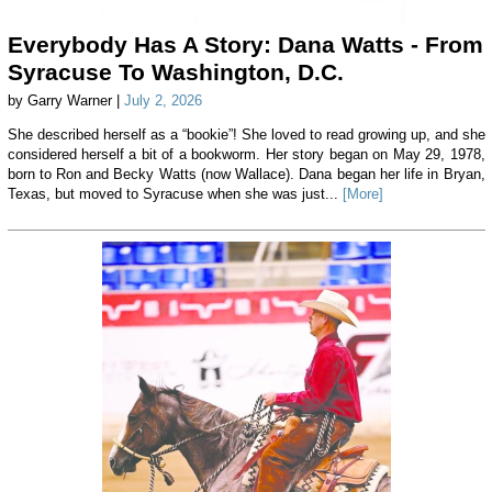
Everybody Has A Story: Dana Watts - From
Syracuse To Washington, D.C.
by Garry Warner |
July 2, 2026
She described herself as a “bookie”! She loved to read growing up, and she
considered herself a bit of a bookworm. Her story began on May 29, 1978,
born to Ron and Becky Watts (now Wallace). Dana began her life in Bryan,
Texas, but moved to Syracuse when she was just...
[More]