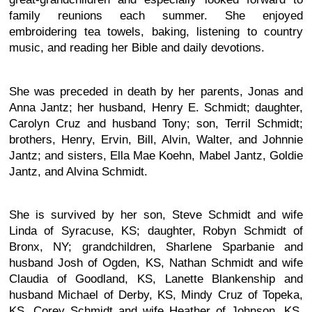
family reunions each summer. She enjoyed
embroidering tea towels, baking, listening to country
music, and reading her Bible and daily devotions.
She was preceded in death by her parents, Jonas and
Anna Jantz; her husband, Henry E. Schmidt; daughter,
Carolyn Cruz and husband Tony; son, Terril Schmidt;
brothers, Henry, Ervin, Bill, Alvin, Walter, and Johnnie
Jantz; and sisters, Ella Mae Koehn, Mabel Jantz, Goldie
Jantz, and Alvina Schmidt.
She is survived by her son, Steve Schmidt and wife
Linda of Syracuse, KS; daughter, Robyn Schmidt of
Bronx, NY; grandchildren, Sharlene Sparbanie and
husband Josh of Ogden, KS, Nathan Schmidt and wife
Claudia of Goodland, KS, Lanette Blankenship and
husband Michael of Derby, KS, Mindy Cruz of Topeka,
KS, Corey Schmidt and wife Heather of Johnson, KS,