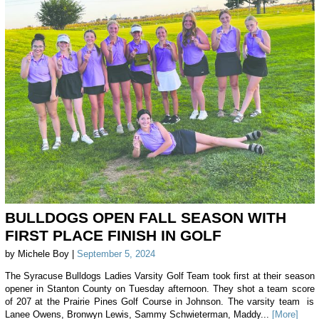
BULLDOGS OPEN FALL SEASON WITH
FIRST PLACE FINISH IN GOLF
by Michele Boy |
September 5, 2024
The Syracuse Bulldogs Ladies Varsity Golf Team took first at their season
opener in Stanton County on Tuesday afternoon. They shot a team score
of 207 at the Prairie Pines Golf Course in Johnson. The varsity team is
Lanee Owens, Bronwyn Lewis, Sammy Schwieterman, Maddy...
[More]