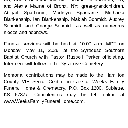
and Alexia Maune of Bronx, NY; great-grandchildren,
Abigail Sparbanie, Madelyn Sparbanie, Michaela
Blankenship, Ian Blankenship, Makiah Schmidt, Audrey
Schmidt, and George Schmidt; as well as numerous
nieces and nephews.
Funeral services will be held at 10:00 a.m. MDT on
Monday, May 11, 2026, at the Syracuse Southern
Baptist Church with Pastor Russell Parker officiating.
Interment will follow in the Syracuse Cemetery.
Memorial contributions may be made to the Hamilton
County VIP Senior Center, in care of Weeks Family
Funeral Home & Crematory, P.O. Box 1200, Sublette,
KS 67877. Condolences may be left online at
www.WeeksFamilyFuneralHome.com.