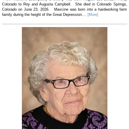
Colorado to Roy and Augusta Campbell. She died in Colorado Springs,
Colorado on June 23, 2026. Maxcine was born into a hardworking farm
family during the height of the Great Depression....
[More]