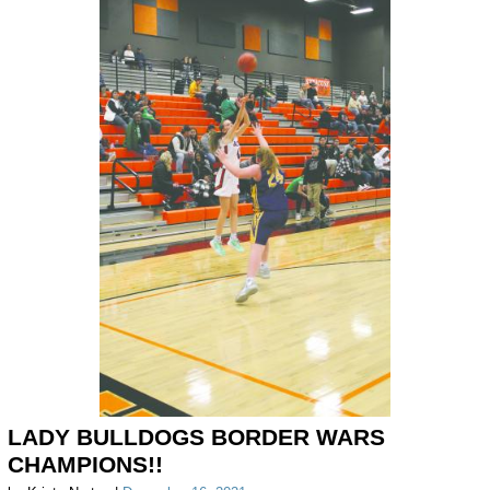
LADY BULLDOGS BORDER WARS
CHAMPIONS!!