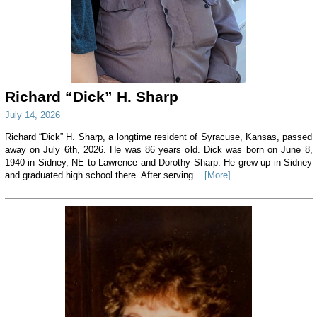
Richard “Dick” H. Sharp
July 14, 2026
Richard “Dick” H. Sharp, a longtime resident of Syracuse, Kansas, passed
away on July 6th, 2026. He was 86 years old. Dick was born on June 8,
1940 in Sidney, NE to Lawrence and Dorothy Sharp. He grew up in Sidney
and graduated high school there. After serving...
[More]