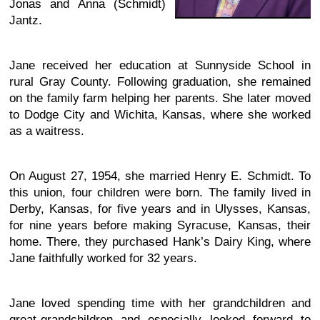
Jonas and Anna (Schmidt)
Jantz.
Jane received her education at Sunnyside School in
rural Gray County. Following graduation, she remained
on the family farm helping her parents. She later moved
to Dodge City and Wichita, Kansas, where she worked
as a waitress.
On August 27, 1954, she married Henry E. Schmidt. To
this union, four children were born. The family lived in
Derby, Kansas, for five years and in Ulysses, Kansas,
for nine years before making Syracuse, Kansas, their
home. There, they purchased Hank’s Dairy King, where
Jane faithfully worked for 32 years.
Jane loved spending time with her grandchildren and
great-grandchildren and especially looked forward to