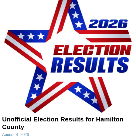
Unofficial Election Results for Hamilton
County
August 4, 2026