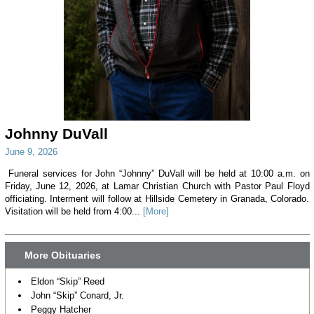
Johnny DuVall
June 9, 2026
Funeral services for John “Johnny” DuVall will be held at 10:00 a.m. on
Friday, June 12, 2026, at Lamar Christian Church with Pastor Paul Floyd
officiating. Interment will follow at Hillside Cemetery in Granada, Colorado.
Visitation will be held from 4:00...
[More]
More Obituaries
Eldon “Skip” Reed
John “Skip” Conard, Jr.
Peggy Hatcher