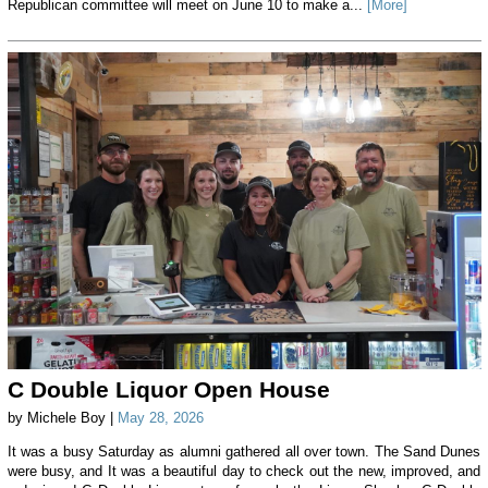
Republican committee will meet on June 10 to make a...
[More]
C Double Liquor Open House
by Michele Boy |
May 28, 2026
It was a busy Saturday as alumni gathered all over town. The Sand Dunes
were busy, and It was a beautiful day to check out the new, improved, and