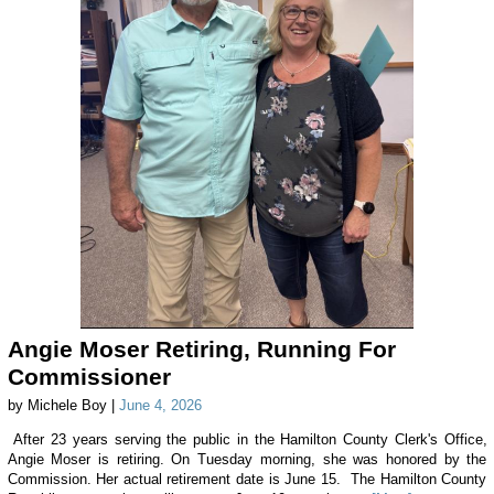
Angie Moser Retiring, Running For
Commissioner
by Michele Boy |
June 4, 2026
After 23 years serving the public in the Hamilton County Clerk's Office,
Angie Moser is retiring. On Tuesday morning, she was honored by the
Commission. Her actual retirement date is June 15. The Hamilton County