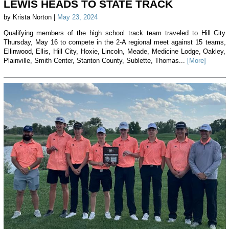
LEWIS HEADS TO STATE TRACK
by Krista Norton |
May 23, 2024
Qualifying members of the high school track team traveled to Hill City
Thursday, May 16 to compete in the 2-A regional meet against 15 teams,
Ellinwood, Ellis, Hill City, Hoxie, Lincoln, Meade, Medicine Lodge, Oakley,
Plainville, Smith Center, Stanton County, Sublette, Thomas...
[More]