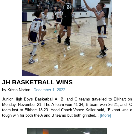
JH BASKETBALL WINS
by Krista Norton |
December 1, 2022
Junior High Boys Basketball A, B, and C teams travelled to Elkhart on
Monday, November 21. The A team won 41-34, B team won 26-21, and C
team lost to Elkhart 13-20. Head Coach Vance Keller said, “Elkhart was a
tough win for both the A and B teams but both grinded...
[More]