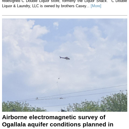
redesigned C Double Liquor store, formerly the Liquor Shack. C Double
Liquor & Laundry, LLC is owned by brothers Casey...
[More]
Airborne electromagnetic survey of
Ogallala aquifer conditions planned in