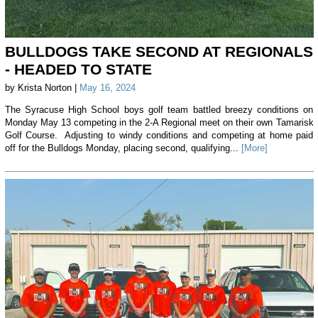
BULLDOGS TAKE SECOND AT REGIONALS
- HEADED TO STATE
by Krista Norton |
May 16, 2024
The Syracuse High School boys golf team battled breezy conditions on
Monday May 13 competing in the 2-A Regional meet on their own Tamarisk
Golf Course. Adjusting to windy conditions and competing at home paid
off for the Bulldogs Monday, placing second, qualifying...
[More]