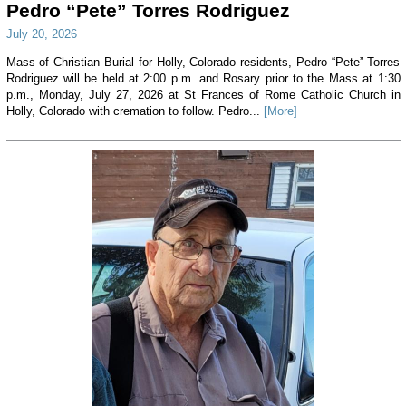
Pedro “Pete” Torres Rodriguez
July 20, 2026
Mass of Christian Burial for Holly, Colorado residents, Pedro “Pete” Torres
Rodriguez will be held at 2:00 p.m. and Rosary prior to the Mass at 1:30
p.m., Monday, July 27, 2026 at St Frances of Rome Catholic Church in
Holly, Colorado with cremation to follow. Pedro...
[More]