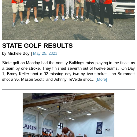
STATE GOLF RESULTS
by Michele Boy |
May 25, 2023
State golf on Monday had the Varsity Bulldogs miss playing in the finals as
a team by one stroke. They finished seventh out of twelve teams. On Day
1, Brody Keller shot a 92 missing day two by two strokes. Ian Brummett
shot a 95, Mason Scott and Johnny TeVelde shot...
[More]