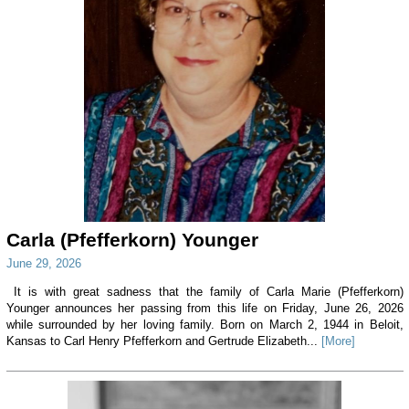
Carla (Pfefferkorn) Younger
June 29, 2026
It is with great sadness that the family of Carla Marie (Pfefferkorn)
Younger announces her passing from this life on Friday, June 26, 2026
while surrounded by her loving family. Born on March 2, 1944 in Beloit,
Kansas to Carl Henry Pfefferkorn and Gertrude Elizabeth...
[More]