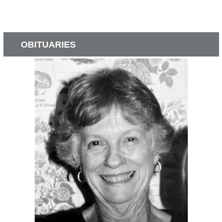
OBITUARIES