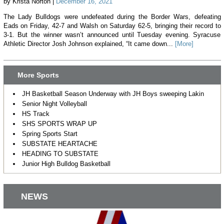
by Krista Norton |
December 16, 2021
The Lady Bulldogs were undefeated during the Border Wars, defeating
Eads on Friday, 42-7 and Walsh on Saturday 62-5, bringing their record to
3-1. But the winner wasn’t announced until Tuesday evening. Syracuse
Athletic Director Josh Johnson explained, “It came down...
[More]
More Sports
JH Basketball Season Underway with JH Boys sweeping Lakin
Senior Night Volleyball
HS Track
SHS SPORTS WRAP UP
Spring Sports Start
SUBSTATE HEARTACHE
HEADING TO SUBSTATE
Junior High Bulldog Basketball
NEWS