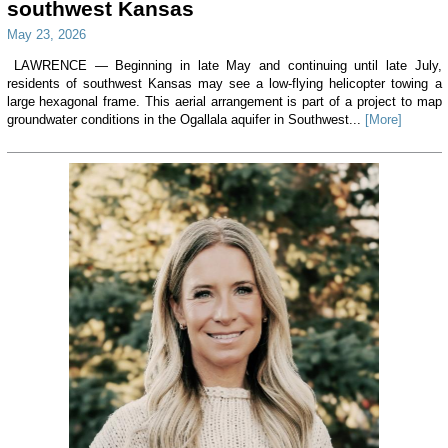
southwest Kansas
May 23, 2026
LAWRENCE — Beginning in late May and continuing until late July,
residents of southwest Kansas may see a low-flying helicopter towing a
large hexagonal frame. This aerial arrangement is part of a project to map
groundwater conditions in the Ogallala aquifer in Southwest...
[More]