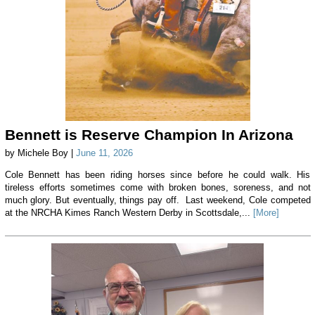
Bennett is Reserve Champion In Arizona
by Michele Boy |
June 11, 2026
Cole Bennett has been riding horses since before he could walk. His
tireless efforts sometimes come with broken bones, soreness, and not
much glory. But eventually, things pay off. Last weekend, Cole competed
at the NRCHA Kimes Ranch Western Derby in Scottsdale,...
[More]