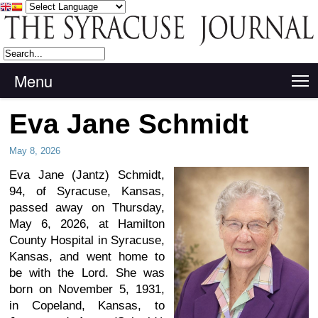
Menu
T
Eva Jane Schmidt
May 8, 2026
Eva Jane (Jantz) Schmidt,
94, of Syracuse, Kansas,
passed away on Thursday,
May 6, 2026, at Hamilton
County Hospital in Syracuse,
Kansas, and went home to
be with the Lord. She was
born on November 5, 1931,
in Copeland, Kansas, to