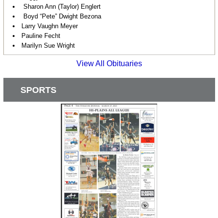
Sharon Ann (Taylor) Englert
Boyd “Pete” Dwight Bezona
Larry Vaughn Meyer
Pauline Fecht
Marilyn Sue Wright
View All Obituaries
SPORTS