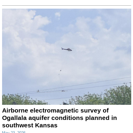
Airborne electromagnetic survey of
Ogallala aquifer conditions planned in
southwest Kansas
May 23, 2026