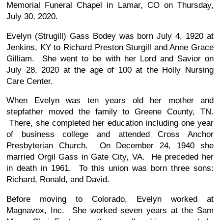
Memorial Funeral Chapel in Lamar, CO on Thursday,
July 30, 2020.
Evelyn (Strugill) Gass Bodey was born July 4, 1920 at
Jenkins, KY to Richard Preston Sturgill and Anne Grace
Gilliam. She went to be with her Lord and Savior on
July 28, 2020 at the age of 100 at the Holly Nursing
Care Center.
When Evelyn was ten years old her mother and
stepfather moved the family to Greene County, TN.
There, she completed her education including one year
of business college and attended Cross Anchor
Presbyterian Church. On December 24, 1940 she
married Orgil Gass in Gate City, VA. He preceded her
in death in 1961. To this union was born three sons:
Richard, Ronald, and David.
Before moving to Colorado, Evelyn worked at
Magnavox, Inc. She worked seven years at the Sam