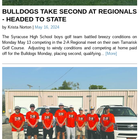
BULLDOGS TAKE SECOND AT REGIONALS
- HEADED TO STATE
by Krista Norton |
May 16, 2024
The Syracuse High School boys golf team battled breezy conditions on
Monday May 13 competing in the 2-A Regional meet on their own Tamarisk
Golf Course. Adjusting to windy conditions and competing at home paid
off for the Bulldogs Monday, placing second, qualifying...
[More]