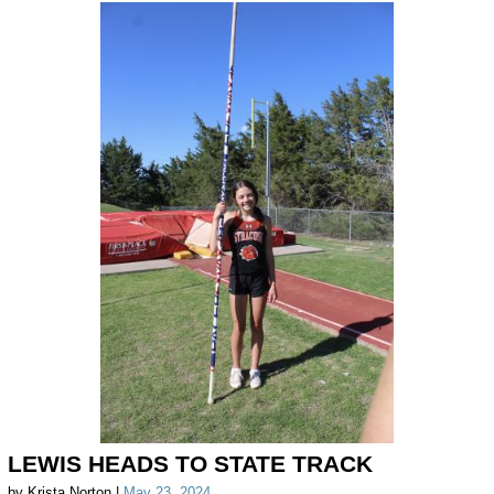
LEWIS HEADS TO STATE TRACK
by Krista Norton |
May 23, 2024