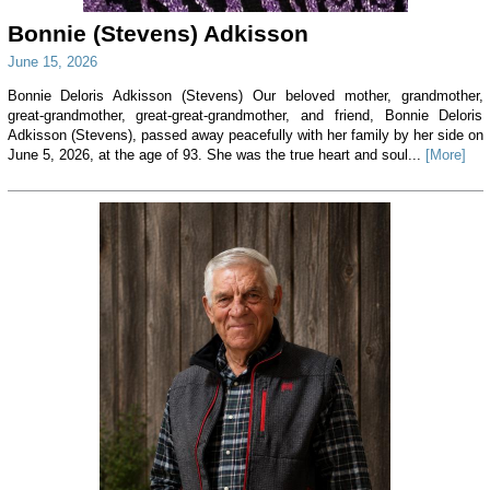
Bonnie (Stevens) Adkisson
June 15, 2026
Bonnie Deloris Adkisson (Stevens) Our beloved mother, grandmother,
great-grandmother, great-great-grandmother, and friend, Bonnie Deloris
Adkisson (Stevens), passed away peacefully with her family by her side on
June 5, 2026, at the age of 93. She was the true heart and soul...
[More]