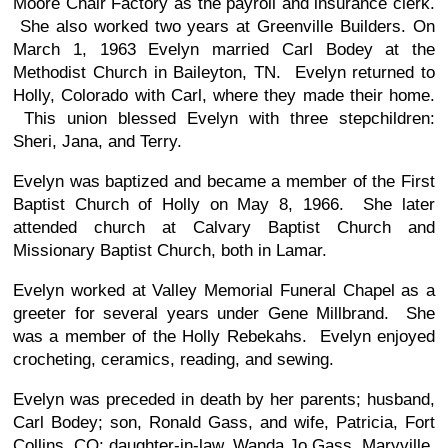
Moore Chair Factory as the payroll and insurance clerk.
She also worked two years at Greenville Builders. On
March 1, 1963 Evelyn married Carl Bodey at the
Methodist Church in Baileyton, TN. Evelyn returned to
Holly, Colorado with Carl, where they made their home.
This union blessed Evelyn with three stepchildren:
Sheri, Jana, and Terry.
Evelyn was baptized and became a member of the First
Baptist Church of Holly on May 8, 1966. She later
attended church at Calvary Baptist Church and
Missionary Baptist Church, both in Lamar.
Evelyn worked at Valley Memorial Funeral Chapel as a
greeter for several years under Gene Millbrand. She
was a member of the Holly Rebekahs. Evelyn enjoyed
crocheting, ceramics, reading, and sewing.
Evelyn was preceded in death by her parents; husband,
Carl Bodey; son, Ronald Gass, and wife, Patricia, Fort
Collins, CO; daughter-in-law, Wanda Jo Gass, Maryville,