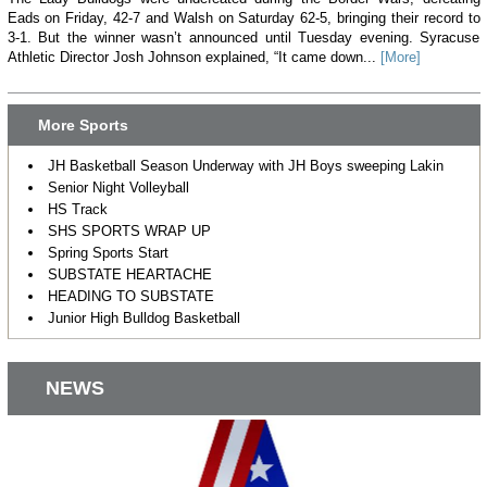
Eads on Friday, 42-7 and Walsh on Saturday 62-5, bringing their record to
3-1. But the winner wasn’t announced until Tuesday evening. Syracuse
Athletic Director Josh Johnson explained, “It came down...
[More]
More Sports
JH Basketball Season Underway with JH Boys sweeping Lakin
Senior Night Volleyball
HS Track
SHS SPORTS WRAP UP
Spring Sports Start
SUBSTATE HEARTACHE
HEADING TO SUBSTATE
Junior High Bulldog Basketball
NEWS