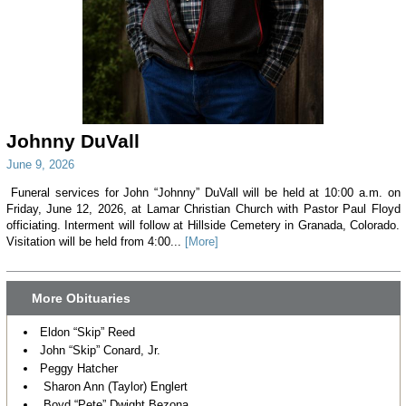
Johnny DuVall
June 9, 2026
Funeral services for John “Johnny” DuVall will be held at 10:00 a.m. on
Friday, June 12, 2026, at Lamar Christian Church with Pastor Paul Floyd
officiating. Interment will follow at Hillside Cemetery in Granada, Colorado.
Visitation will be held from 4:00...
[More]
More Obituaries
Eldon “Skip” Reed
John “Skip” Conard, Jr.
Peggy Hatcher
Sharon Ann (Taylor) Englert
Boyd “Pete” Dwight Bezona