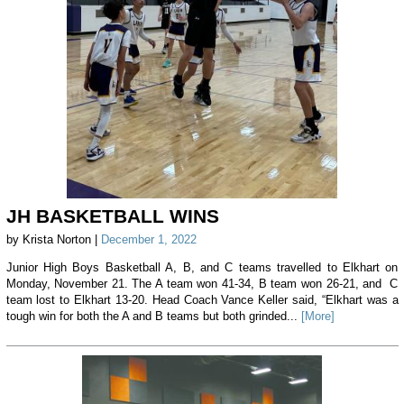
JH BASKETBALL WINS
by Krista Norton |
December 1, 2022
Junior High Boys Basketball A, B, and C teams travelled to Elkhart on
Monday, November 21. The A team won 41-34, B team won 26-21, and C
team lost to Elkhart 13-20. Head Coach Vance Keller said, “Elkhart was a
tough win for both the A and B teams but both grinded...
[More]