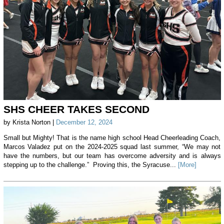
SHS CHEER TAKES SECOND
by Krista Norton |
December 12, 2024
Small but Mighty! That is the name high school Head Cheerleading Coach,
Marcos Valadez put on the 2024-2025 squad last summer, “We may not
have the numbers, but our team has overcome adversity and is always
stepping up to the challenge.” Proving this, the Syracuse...
[More]