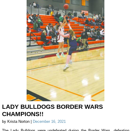
LADY BULLDOGS BORDER WARS
CHAMPIONS!!
by Krista Norton |
December 16, 2021
The Lady Bulldogs were undefeated during the Border Wars, defeating