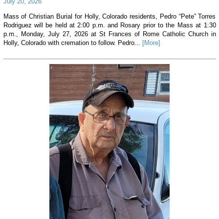
July 20, 2026
Mass of Christian Burial for Holly, Colorado residents, Pedro “Pete” Torres
Rodriguez will be held at 2:00 p.m. and Rosary prior to the Mass at 1:30
p.m., Monday, July 27, 2026 at St Frances of Rome Catholic Church in
Holly, Colorado with cremation to follow. Pedro...
[More]