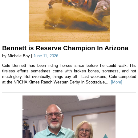
Bennett is Reserve Champion In Arizona
by Michele Boy |
June 11, 2026
Cole Bennett has been riding horses since before he could walk. His
tireless efforts sometimes come with broken bones, soreness, and not
much glory. But eventually, things pay off. Last weekend, Cole competed
at the NRCHA Kimes Ranch Western Derby in Scottsdale,...
[More]