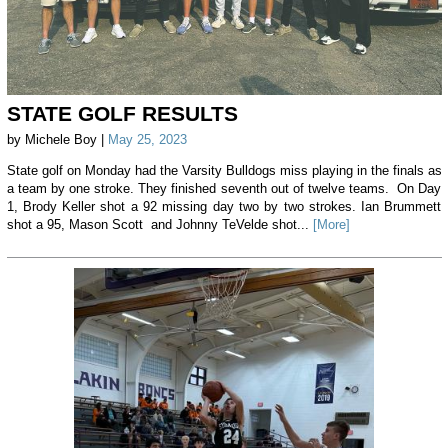
STATE GOLF RESULTS
by Michele Boy |
May 25, 2023
State golf on Monday had the Varsity Bulldogs miss playing in the finals as
a team by one stroke. They finished seventh out of twelve teams. On Day
1, Brody Keller shot a 92 missing day two by two strokes. Ian Brummett
shot a 95, Mason Scott and Johnny TeVelde shot...
[More]