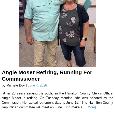
Angie Moser Retiring, Running For
Commissioner
by Michele Boy |
June 4, 2026
After 23 years serving the public in the Hamilton County Clerk's Office,
Angie Moser is retiring. On Tuesday morning, she was honored by the
Commission. Her actual retirement date is June 15. The Hamilton County
Republican committee will meet on June 10 to make a...
[More]