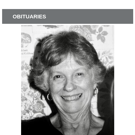
OBITUARIES