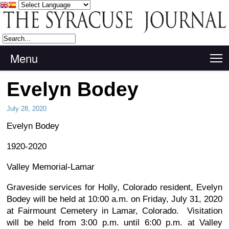
Menu
T
Evelyn Bodey
July 28, 2020
Evelyn Bodey
1920-2020
Valley Memorial-Lamar
Graveside services for Holly, Colorado resident, Evelyn
Bodey will be held at 10:00 a.m. on Friday, July 31, 2020
at Fairmount Cemetery in Lamar, Colorado. Visitation
will be held from 3:00 p.m. until 6:00 p.m. at Valley