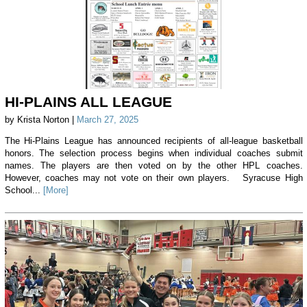
HI-PLAINS ALL LEAGUE
by Krista Norton |
March 27, 2025
The Hi-Plains League has announced recipients of all-league basketball
honors. The selection process begins when individual coaches submit
names. The players are then voted on by the other HPL coaches.
However, coaches may not vote on their own players. Syracuse High
School...
[More]