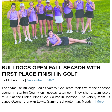
BULLDOGS OPEN FALL SEASON WITH
FIRST PLACE FINISH IN GOLF
by Michele Boy |
September 5, 2024
The Syracuse Bulldogs Ladies Varsity Golf Team took first at their season
opener in Stanton County on Tuesday afternoon. They shot a team score
of 207 at the Prairie Pines Golf Course in Johnson. The varsity team is
Lanee Owens, Bronwyn Lewis, Sammy Schwieterman, Maddy...
[More]