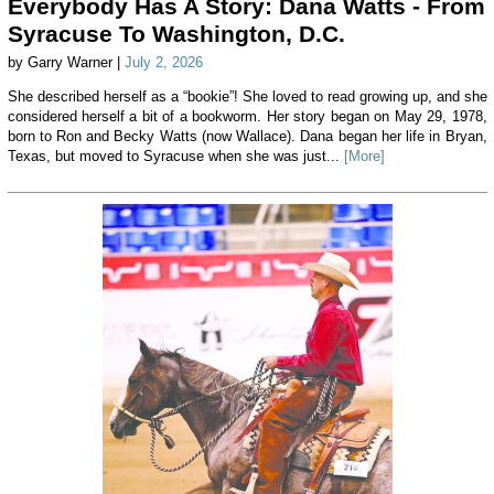
Everybody Has A Story: Dana Watts - From
Syracuse To Washington, D.C.
by Garry Warner |
July 2, 2026
She described herself as a “bookie”! She loved to read growing up, and she
considered herself a bit of a bookworm. Her story began on May 29, 1978,
born to Ron and Becky Watts (now Wallace). Dana began her life in Bryan,
Texas, but moved to Syracuse when she was just...
[More]