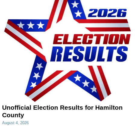
Unofficial Election Results for Hamilton
County
August 4, 2026