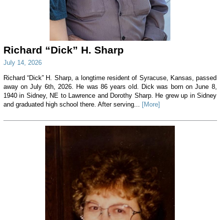
Richard “Dick” H. Sharp
July 14, 2026
Richard “Dick” H. Sharp, a longtime resident of Syracuse, Kansas, passed
away on July 6th, 2026. He was 86 years old. Dick was born on June 8,
1940 in Sidney, NE to Lawrence and Dorothy Sharp. He grew up in Sidney
and graduated high school there. After serving...
[More]