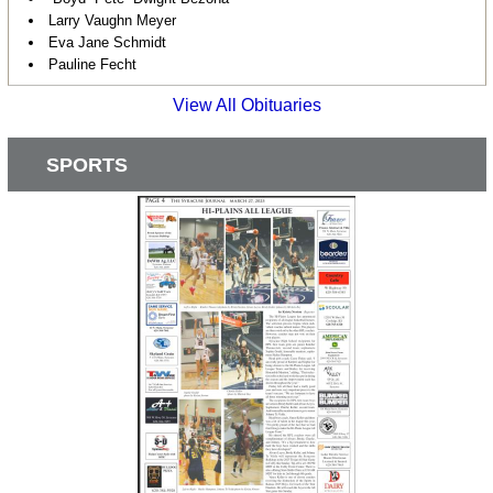
Larry Vaughn Meyer
Eva Jane Schmidt
Pauline Fecht
View All Obituaries
SPORTS