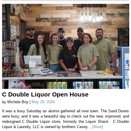
C Double Liquor Open House
by Michele Boy |
May 28, 2026
It was a busy Saturday as alumni gathered all over town. The Sand Dunes
were busy, and It was a beautiful day to check out the new, improved, and
redesigned C Double Liquor store, formerly the Liquor Shack. C Double
Liquor & Laundry, LLC is owned by brothers Casey...
[More]