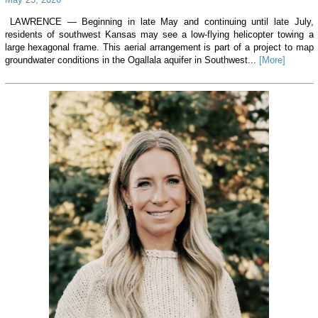
LAWRENCE — Beginning in late May and continuing until late July,
residents of southwest Kansas may see a low-flying helicopter towing a
large hexagonal frame. This aerial arrangement is part of a project to map
groundwater conditions in the Ogallala aquifer in Southwest...
[More]