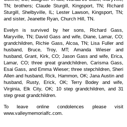
TN; brothers; Claude Sturgill, Kingsport, TN; Richard
Sturgill, Shelbyville, IL; Lester Lawson, Kingsport, TN;
and sister, Jeanette Ryan, Church Hill, TN.
Evelyn is survived by her sons, Richard Gass,
Maryville, TN; David Gass and wife, Diane, Lamar, CO;
grandchildren, Richie Gass, Alcoa, TN; Lisa Fuller and
husband, Bruce, Troy, MT; Amanda Wieser and
husband, Grant, Kirk, CO; Jason Gass and wife, Erica,
Lamar, CO; three great grandchildren, Carisma Gass,
Esai Gass, and Emma Wieser; three stepchildren, Sheri
Allen and husband, Rick, Hammon, OK; Jana Austin and
husband, Rusty, Erick, OK; Terry Bodey and wife,
Virginia, Elk City, OK; 10 step grandchildren, and 31
step great grandchildren.
To leave online condolences please visit
www.valleymemorialfc.com.