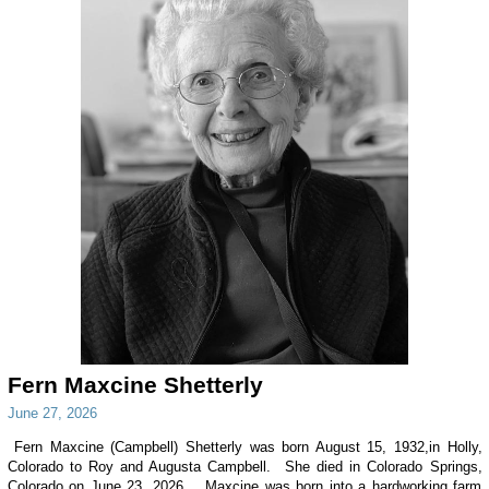
Fern Maxcine Shetterly
June 27, 2026
Fern Maxcine (Campbell) Shetterly was born August 15, 1932,in Holly,
Colorado to Roy and Augusta Campbell. She died in Colorado Springs,
Colorado on June 23, 2026. Maxcine was born into a hardworking farm