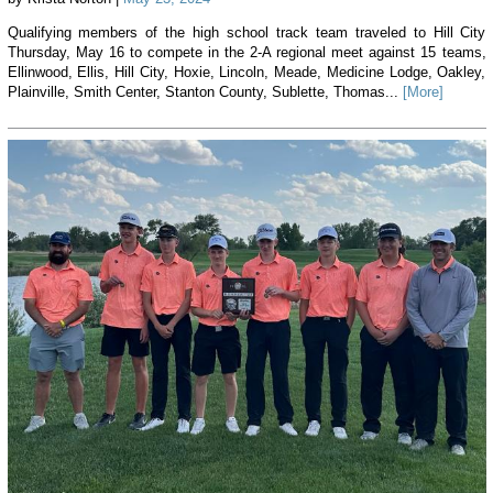
Qualifying members of the high school track team traveled to Hill City
Thursday, May 16 to compete in the 2-A regional meet against 15 teams,
Ellinwood, Ellis, Hill City, Hoxie, Lincoln, Meade, Medicine Lodge, Oakley,
Plainville, Smith Center, Stanton County, Sublette, Thomas...
[More]