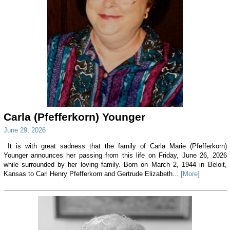
Carla (Pfefferkorn) Younger
June 29, 2026
It is with great sadness that the family of Carla Marie (Pfefferkorn)
Younger announces her passing from this life on Friday, June 26, 2026
while surrounded by her loving family. Born on March 2, 1944 in Beloit,
Kansas to Carl Henry Pfefferkorn and Gertrude Elizabeth...
[More]