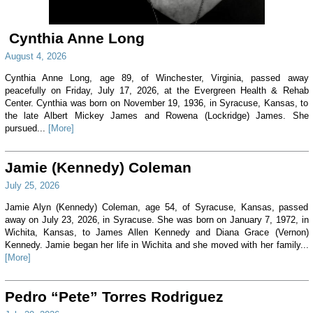
Cynthia Anne Long
August 4, 2026
Cynthia Anne Long, age 89, of Winchester, Virginia, passed away
peacefully on Friday, July 17, 2026, at the Evergreen Health & Rehab
Center. Cynthia was born on November 19, 1936, in Syracuse, Kansas, to
the late Albert Mickey James and Rowena (Lockridge) James. She
pursued...
[More]
Jamie (Kennedy) Coleman
July 25, 2026
Jamie Alyn (Kennedy) Coleman, age 54, of Syracuse, Kansas, passed
away on July 23, 2026, in Syracuse. She was born on January 7, 1972, in
Wichita, Kansas, to James Allen Kennedy and Diana Grace (Vernon)
Kennedy. Jamie began her life in Wichita and she moved with her family...
[More]
Pedro “Pete” Torres Rodriguez