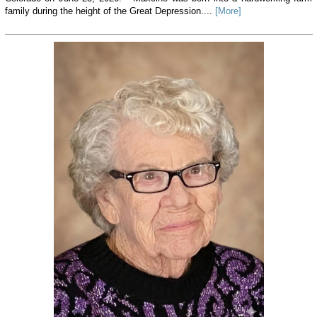
family during the height of the Great Depression....
[More]