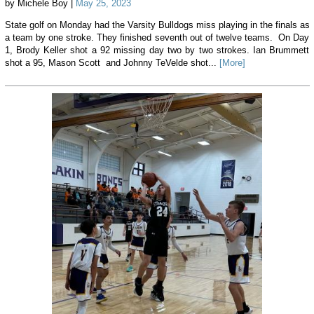
by Michele Boy |
May 25, 2023
State golf on Monday had the Varsity Bulldogs miss playing in the finals as
a team by one stroke. They finished seventh out of twelve teams. On Day
1, Brody Keller shot a 92 missing day two by two strokes. Ian Brummett
shot a 95, Mason Scott and Johnny TeVelde shot...
[More]