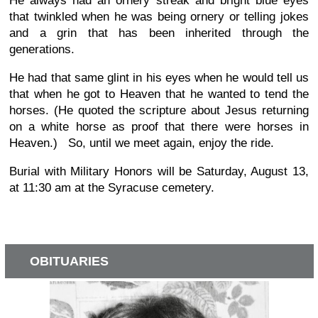
He always had an ornery streak and bright blue eyes
that twinkled when he was being ornery or telling jokes
and a grin that has been inherited through the
generations.
He had that same glint in his eyes when he would tell us
that when he got to Heaven that he wanted to tend the
horses. (He quoted the scripture about Jesus returning
on a white horse as proof that there were horses in
Heaven.) So, until we meet again, enjoy the ride.
Burial with Military Honors will be Saturday, August 13,
at 11:30 am at the Syracuse cemetery.
OBITUARIES