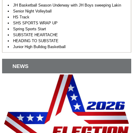
JH Basketball Season Underway with JH Boys sweeping Lakin
Senior Night Volleyball
HS Track
SHS SPORTS WRAP UP
Spring Sports Start
SUBSTATE HEARTACHE
HEADING TO SUBSTATE
Junior High Bulldog Basketball
NEWS