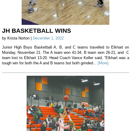
JH BASKETBALL WINS
by Krista Norton |
December 1, 2022
Junior High Boys Basketball A, B, and C teams travelled to Elkhart on
Monday, November 21. The A team won 41-34, B team won 26-21, and C
team lost to Elkhart 13-20. Head Coach Vance Keller said, “Elkhart was a
tough win for both the A and B teams but both grinded...
[More]