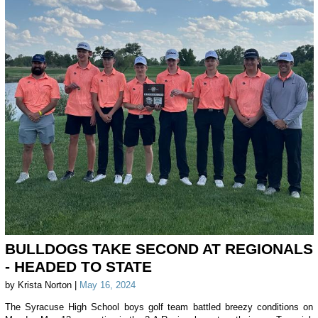
BULLDOGS TAKE SECOND AT REGIONALS
- HEADED TO STATE
by Krista Norton |
May 16, 2024
The Syracuse High School boys golf team battled breezy conditions on