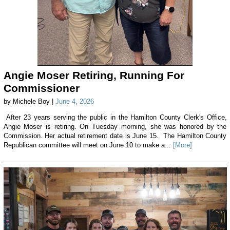
Angie Moser Retiring, Running For
Commissioner
by Michele Boy |
June 4, 2026
After 23 years serving the public in the Hamilton County Clerk's Office,
Angie Moser is retiring. On Tuesday morning, she was honored by the
Commission. Her actual retirement date is June 15. The Hamilton County
Republican committee will meet on June 10 to make a...
[More]