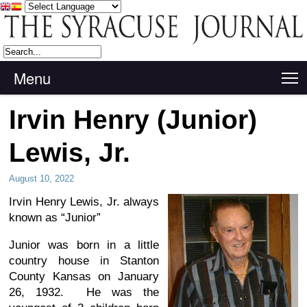
Menu
T
Irvin Henry (Junior)
Lewis, Jr.
August 10, 2022
Irvin Henry Lewis, Jr. always
known as “Junior”
Junior was born in a little
country house in Stanton
County Kansas on January
26, 1932. He was the