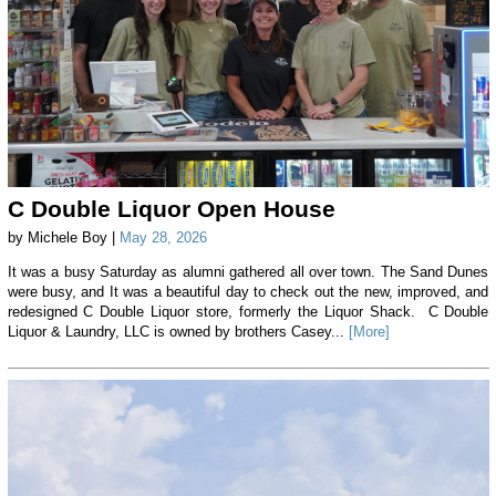
C Double Liquor Open House
by Michele Boy |
May 28, 2026
It was a busy Saturday as alumni gathered all over town. The Sand Dunes
were busy, and It was a beautiful day to check out the new, improved, and
redesigned C Double Liquor store, formerly the Liquor Shack. C Double
Liquor & Laundry, LLC is owned by brothers Casey...
[More]