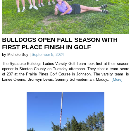
BULLDOGS OPEN FALL SEASON WITH
FIRST PLACE FINISH IN GOLF
by Michele Boy |
September 5, 2024
The Syracuse Bulldogs Ladies Varsity Golf Team took first at their season
opener in Stanton County on Tuesday afternoon. They shot a team score
of 207 at the Prairie Pines Golf Course in Johnson. The varsity team is
Lanee Owens, Bronwyn Lewis, Sammy Schwieterman, Maddy...
[More]