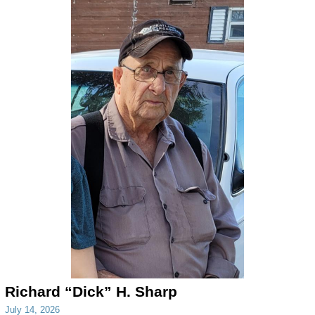
Richard “Dick” H. Sharp
July 14, 2026