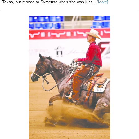
Texas, but moved to Syracuse when she was just...
[More]