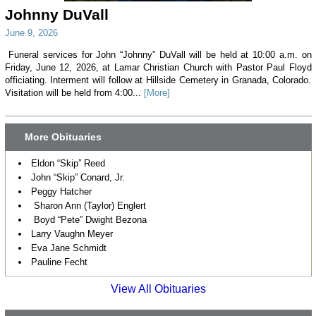
Johnny DuVall
June 9, 2026
Funeral services for John “Johnny” DuVall will be held at 10:00 a.m. on
Friday, June 12, 2026, at Lamar Christian Church with Pastor Paul Floyd
officiating. Interment will follow at Hillside Cemetery in Granada, Colorado.
Visitation will be held from 4:00...
[More]
More Obituaries
Eldon “Skip” Reed
John “Skip” Conard, Jr.
Peggy Hatcher
Sharon Ann (Taylor) Englert
Boyd “Pete” Dwight Bezona
Larry Vaughn Meyer
Eva Jane Schmidt
Pauline Fecht
View All Obituaries