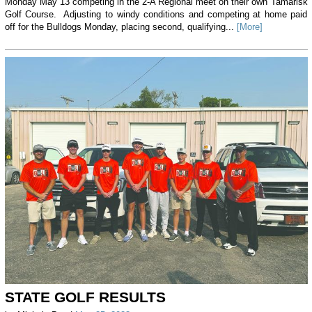
Monday May 13 competing in the 2-A Regional meet on their own Tamarisk
Golf Course. Adjusting to windy conditions and competing at home paid
off for the Bulldogs Monday, placing second, qualifying...
[More]
STATE GOLF RESULTS