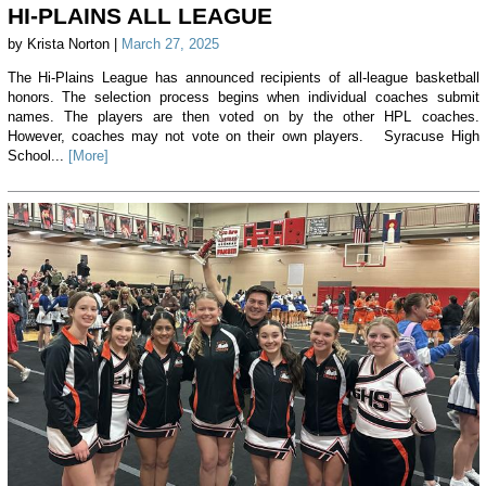
HI-PLAINS ALL LEAGUE
by Krista Norton |
March 27, 2025
The Hi-Plains League has announced recipients of all-league basketball
honors. The selection process begins when individual coaches submit
names. The players are then voted on by the other HPL coaches.
However, coaches may not vote on their own players. Syracuse High
School...
[More]