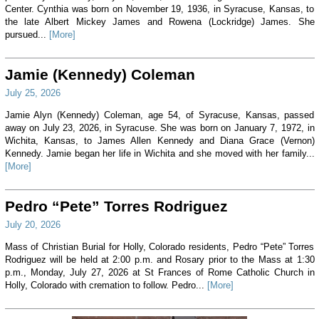
Center. Cynthia was born on November 19, 1936, in Syracuse, Kansas, to
the late Albert Mickey James and Rowena (Lockridge) James. She
pursued...
[More]
Jamie (Kennedy) Coleman
July 25, 2026
Jamie Alyn (Kennedy) Coleman, age 54, of Syracuse, Kansas, passed
away on July 23, 2026, in Syracuse. She was born on January 7, 1972, in
Wichita, Kansas, to James Allen Kennedy and Diana Grace (Vernon)
Kennedy. Jamie began her life in Wichita and she moved with her family...
[More]
Pedro “Pete” Torres Rodriguez
July 20, 2026
Mass of Christian Burial for Holly, Colorado residents, Pedro “Pete” Torres
Rodriguez will be held at 2:00 p.m. and Rosary prior to the Mass at 1:30
p.m., Monday, July 27, 2026 at St Frances of Rome Catholic Church in
Holly, Colorado with cremation to follow. Pedro...
[More]