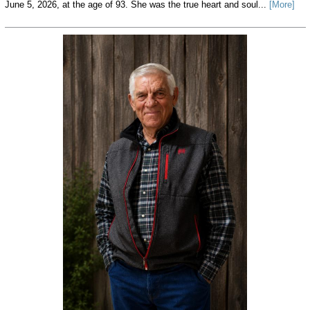
June 5, 2026, at the age of 93. She was the true heart and soul...
[More]