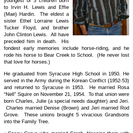
youngest of 3 children born
to Irvin H. Lewis and Effie
(Mae) Hardin. The eldest a
sister Ethel Lorraine Lewis
Tucker Floyd, and brother
John Clinton Lewis. All have
preceded him in death. His
fondest early memories include horse-riding, and he
rode his horse to Bear Creek to School. (He never lost
that love for horses.)
He graduated from Syracuse High School in 1950. He
served in the Army during the Korean Conflict (1952-53)
and returned to Syracuse in 1953. He married Rosa
“Nell” Squire on November 21, 1954. To that union were
born Charles, Julie (a special needs daughter) and Jeri.
Charles married Denise (Brown) and Jeri married Rod
Grove. These unions brought 5 vivacious Grandsons
into the Family Tree.