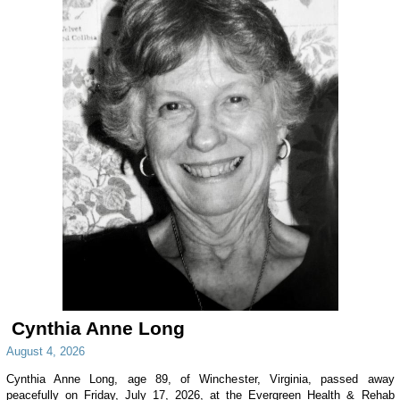
Cynthia Anne Long
August 4, 2026
Cynthia Anne Long, age 89, of Winchester, Virginia, passed away
peacefully on Friday, July 17, 2026, at the Evergreen Health & Rehab