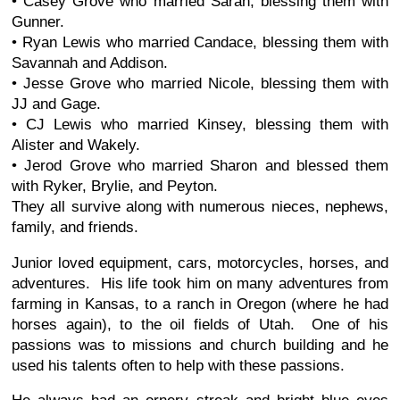
• Casey Grove who married Sarah, blessing them with
Gunner.
• Ryan Lewis who married Candace, blessing them with
Savannah and Addison.
• Jesse Grove who married Nicole, blessing them with
JJ and Gage.
• CJ Lewis who married Kinsey, blessing them with
Alister and Wakely.
• Jerod Grove who married Sharon and blessed them
with Ryker, Brylie, and Peyton.
They all survive along with numerous nieces, nephews,
family, and friends.
Junior loved equipment, cars, motorcycles, horses, and
adventures. His life took him on many adventures from
farming in Kansas, to a ranch in Oregon (where he had
horses again), to the oil fields of Utah. One of his
passions was to missions and church building and he
used his talents often to help with these passions.