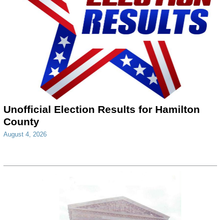
Unofficial Election Results for Hamilton
County
August 4, 2026