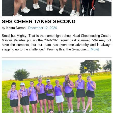
SHS CHEER TAKES SECOND
by Krista Norton |
December 12, 2024
Small but Mighty! That is the name high school Head Cheerleading Coach,
Marcos Valadez put on the 2024-2025 squad last summer, “We may not
have the numbers, but our team has overcome adversity and is always
stepping up to the challenge.” Proving this, the Syracuse...
[More]