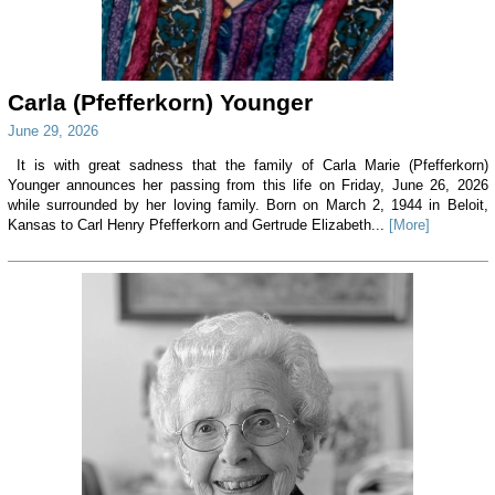
Carla (Pfefferkorn) Younger
June 29, 2026
It is with great sadness that the family of Carla Marie (Pfefferkorn)
Younger announces her passing from this life on Friday, June 26, 2026
while surrounded by her loving family. Born on March 2, 1944 in Beloit,
Kansas to Carl Henry Pfefferkorn and Gertrude Elizabeth...
[More]