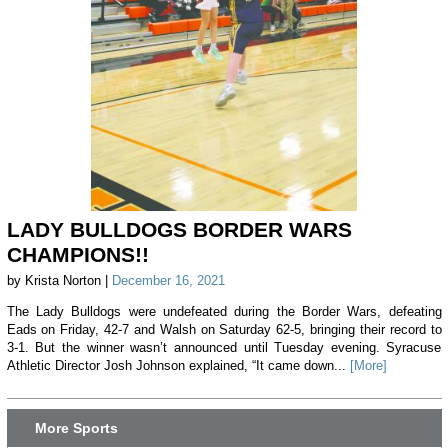
LADY BULLDOGS BORDER WARS
CHAMPIONS!!
by Krista Norton |
December 16, 2021
The Lady Bulldogs were undefeated during the Border Wars, defeating
Eads on Friday, 42-7 and Walsh on Saturday 62-5, bringing their record to
3-1. But the winner wasn’t announced until Tuesday evening. Syracuse
Athletic Director Josh Johnson explained, “It came down...
[More]
More Sports