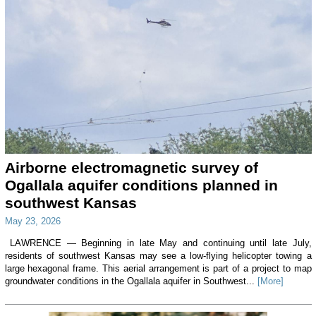
Airborne electromagnetic survey of
Ogallala aquifer conditions planned in
southwest Kansas
May 23, 2026
LAWRENCE — Beginning in late May and continuing until late July,
residents of southwest Kansas may see a low-flying helicopter towing a
large hexagonal frame. This aerial arrangement is part of a project to map
groundwater conditions in the Ogallala aquifer in Southwest...
[More]