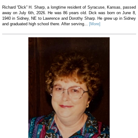
Richard “Dick” H. Sharp, a longtime resident of Syracuse, Kansas, passed
away on July 6th, 2026. He was 86 years old. Dick was born on June 8,
1940 in Sidney, NE to Lawrence and Dorothy Sharp. He grew up in Sidney
and graduated high school there. After serving...
[More]