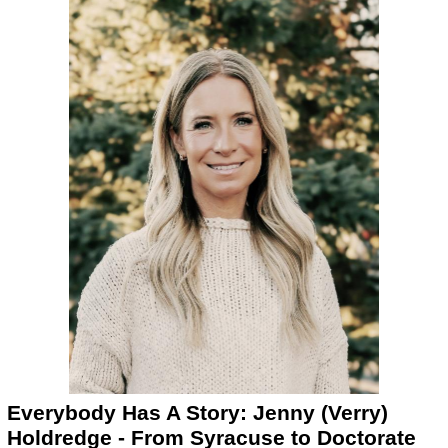
Everybody Has A Story: Jenny (Verry)
Holdredge - From Syracuse to Doctorate