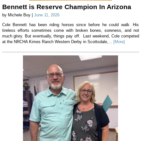
Bennett is Reserve Champion In Arizona
by Michele Boy |
June 11, 2026
Cole Bennett has been riding horses since before he could walk. His
tireless efforts sometimes come with broken bones, soreness, and not
much glory. But eventually, things pay off. Last weekend, Cole competed
at the NRCHA Kimes Ranch Western Derby in Scottsdale,...
[More]