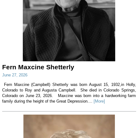
Fern Maxcine Shetterly
June 27, 2026
Fern Maxcine (Campbell) Shetterly was born August 15, 1932,in Holly,
Colorado to Roy and Augusta Campbell. She died in Colorado Springs,
Colorado on June 23, 2026. Maxcine was born into a hardworking farm
family during the height of the Great Depression....
[More]