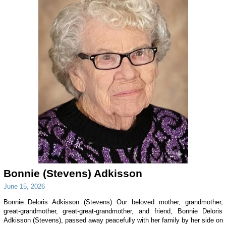
Bonnie (Stevens) Adkisson
June 15, 2026
Bonnie Deloris Adkisson (Stevens) Our beloved mother, grandmother,
great-grandmother, great-great-grandmother, and friend, Bonnie Deloris
Adkisson (Stevens), passed away peacefully with her family by her side on