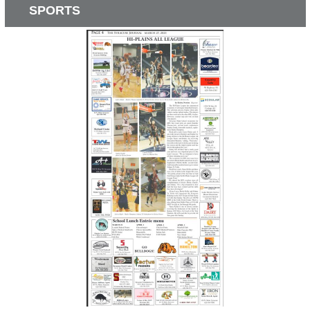
SPORTS