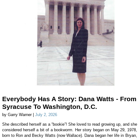
Everybody Has A Story: Dana Watts - From
Syracuse To Washington, D.C.
by Garry Warner |
July 2, 2026
She described herself as a “bookie”! She loved to read growing up, and she
considered herself a bit of a bookworm. Her story began on May 29, 1978,
born to Ron and Becky Watts (now Wallace). Dana began her life in Bryan,