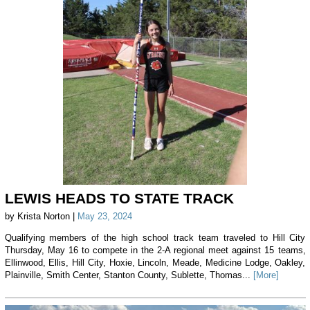
LEWIS HEADS TO STATE TRACK
by Krista Norton |
May 23, 2024
Qualifying members of the high school track team traveled to Hill City
Thursday, May 16 to compete in the 2-A regional meet against 15 teams,
Ellinwood, Ellis, Hill City, Hoxie, Lincoln, Meade, Medicine Lodge, Oakley,
Plainville, Smith Center, Stanton County, Sublette, Thomas...
[More]