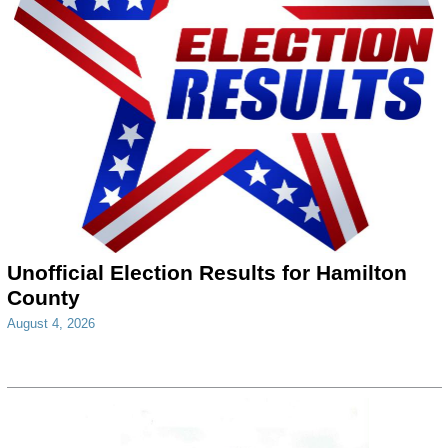
Unofficial Election Results for Hamilton
County
August 4, 2026