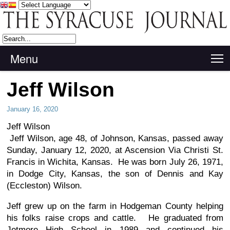
Menu
T
Jeff Wilson
January 16, 2020
Jeff Wilson
Jeff Wilson, age 48, of Johnson, Kansas, passed away
Sunday, January 12, 2020, at Ascension Via Christi St.
Francis in Wichita, Kansas. He was born July 26, 1971,
in Dodge City, Kansas, the son of Dennis and Kay
(Eccleston) Wilson.
Jeff grew up on the farm in Hodgeman County helping
his folks raise crops and cattle. He graduated from
Jetmore High School in 1989 and continued his