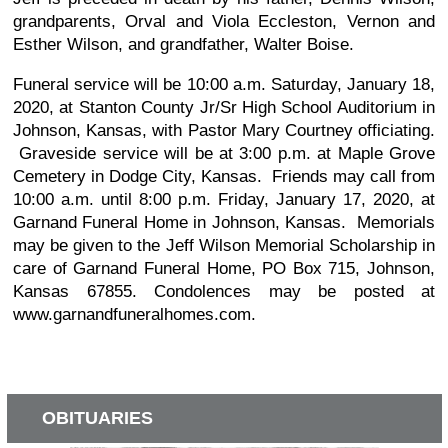
grandparents, Orval and Viola Eccleston, Vernon and
Esther Wilson, and grandfather, Walter Boise.
Funeral service will be 10:00 a.m. Saturday, January 18,
2020, at Stanton County Jr/Sr High School Auditorium in
Johnson, Kansas, with Pastor Mary Courtney officiating.
Graveside service will be at 3:00 p.m. at Maple Grove
Cemetery in Dodge City, Kansas. Friends may call from
10:00 a.m. until 8:00 p.m. Friday, January 17, 2020, at
Garnand Funeral Home in Johnson, Kansas. Memorials
may be given to the Jeff Wilson Memorial Scholarship in
care of Garnand Funeral Home, PO Box 715, Johnson,
Kansas 67855. Condolences may be posted at
www.garnandfuneralhomes.com.
OBITUARIES