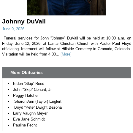
Johnny DuVall
June 9, 2026
Funeral services for John “Johnny” DuVall will be held at 10:00 a.m. on
Friday, June 12, 2026, at Lamar Christian Church with Pastor Paul Floyd
officiating. Interment will follow at Hillside Cemetery in Granada, Colorado.
Visitation will be held from 4:00...
[More]
More Obituaries
Eldon “Skip” Reed
John “Skip” Conard, Jr.
Peggy Hatcher
Sharon Ann (Taylor) Englert
Boyd “Pete” Dwight Bezona
Larry Vaughn Meyer
Eva Jane Schmidt
Pauline Fecht