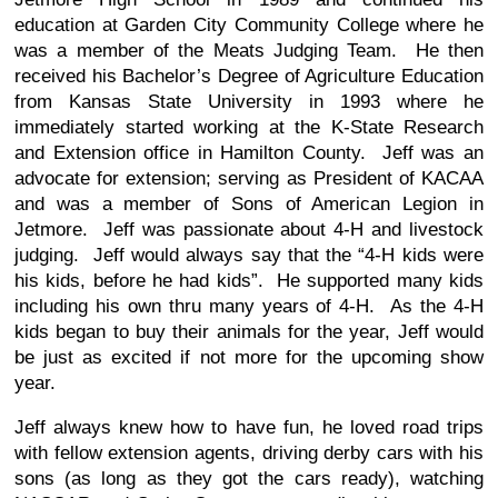
education at Garden City Community College where he
was a member of the Meats Judging Team. He then
received his Bachelor’s Degree of Agriculture Education
from Kansas State University in 1993 where he
immediately started working at the K-State Research
and Extension office in Hamilton County. Jeff was an
advocate for extension; serving as President of KACAA
and was a member of Sons of American Legion in
Jetmore. Jeff was passionate about 4-H and livestock
judging. Jeff would always say that the “4-H kids were
his kids, before he had kids”. He supported many kids
including his own thru many years of 4-H. As the 4-H
kids began to buy their animals for the year, Jeff would
be just as excited if not more for the upcoming show
year.
Jeff always knew how to have fun, he loved road trips
with fellow extension agents, driving derby cars with his
sons (as long as they got the cars ready), watching