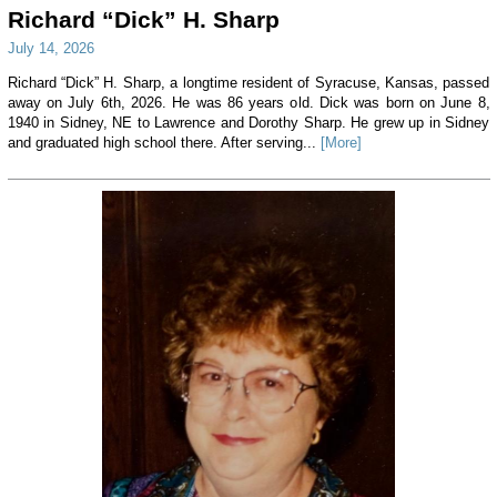
Richard “Dick” H. Sharp
July 14, 2026
Richard “Dick” H. Sharp, a longtime resident of Syracuse, Kansas, passed
away on July 6th, 2026. He was 86 years old. Dick was born on June 8,
1940 in Sidney, NE to Lawrence and Dorothy Sharp. He grew up in Sidney
and graduated high school there. After serving...
[More]