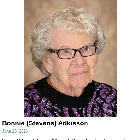
Bonnie (Stevens) Adkisson
June 15, 2026