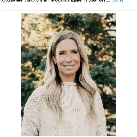
groundwater conditions in the Ogallala aquifer in Southwest...
[More]