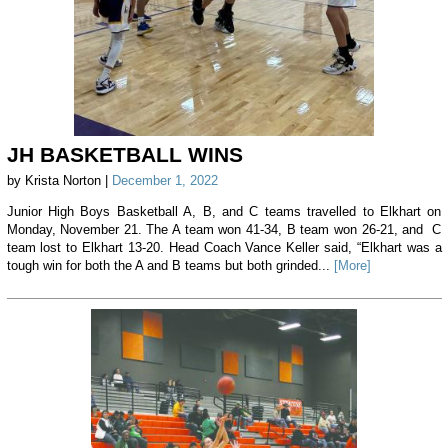
JH BASKETBALL WINS
by Krista Norton |
December 1, 2022
Junior High Boys Basketball A, B, and C teams travelled to Elkhart on
Monday, November 21. The A team won 41-34, B team won 26-21, and C
team lost to Elkhart 13-20. Head Coach Vance Keller said, “Elkhart was a
tough win for both the A and B teams but both grinded...
[More]