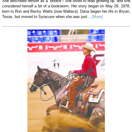
She described herself as a “bookie”! She loved to read growing up, and she
considered herself a bit of a bookworm. Her story began on May 29, 1978,
born to Ron and Becky Watts (now Wallace). Dana began her life in Bryan,
Texas, but moved to Syracuse when she was just...
[More]