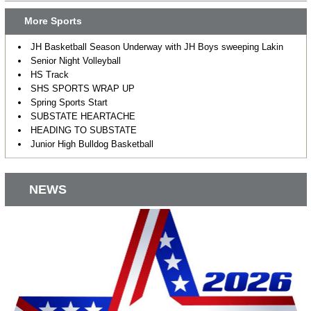
More Sports
JH Basketball Season Underway with JH Boys sweeping Lakin
Senior Night Volleyball
HS Track
SHS SPORTS WRAP UP
Spring Sports Start
SUBSTATE HEARTACHE
HEADING TO SUBSTATE
Junior High Bulldog Basketball
NEWS