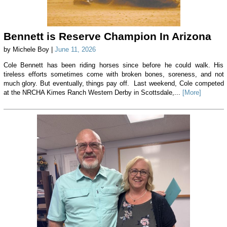
Bennett is Reserve Champion In Arizona
by Michele Boy |
June 11, 2026
Cole Bennett has been riding horses since before he could walk. His
tireless efforts sometimes come with broken bones, soreness, and not
much glory. But eventually, things pay off. Last weekend, Cole competed
at the NRCHA Kimes Ranch Western Derby in Scottsdale,...
[More]