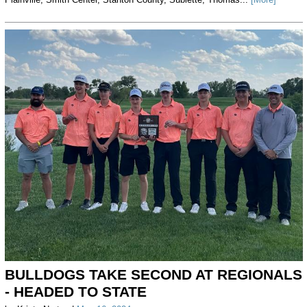
BULLDOGS TAKE SECOND AT REGIONALS
- HEADED TO STATE