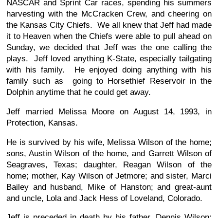
NASCAR and Sprint Car races, spending his summers
harvesting with the McCracken Crew, and cheering on
the Kansas City Chiefs. We all knew that Jeff had made
it to Heaven when the Chiefs were able to pull ahead on
Sunday, we decided that Jeff was the one calling the
plays. Jeff loved anything K-State, especially tailgating
with his family. He enjoyed doing anything with his
family such as going to Horsethief Reservoir in the
Dolphin anytime that he could get away.
Jeff married Melissa Moore on August 14, 1993, in
Protection, Kansas.
He is survived by his wife, Melissa Wilson of the home;
sons, Austin Wilson of the home, and Garrett Wilson of
Seagraves, Texas; daughter, Reagan Wilson of the
home; mother, Kay Wilson of Jetmore; and sister, Marci
Bailey and husband, Mike of Hanston; and great-aunt
and uncle, Lola and Jack Hess of Loveland, Colorado.
Jeff is preceded in death by his father, Dennis Wilson;