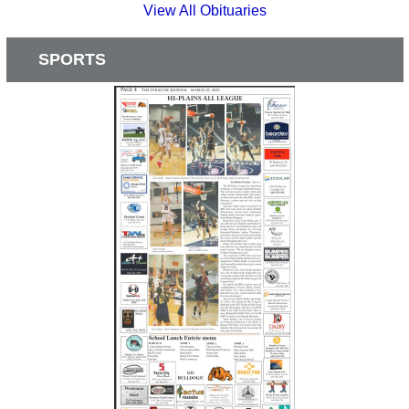
View All Obituaries
SPORTS