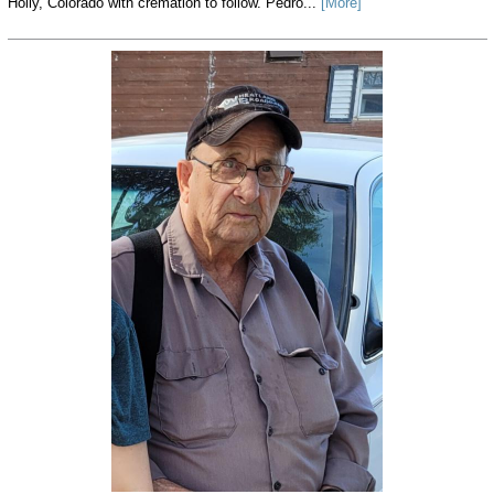
Holly, Colorado with cremation to follow. Pedro...
[More]