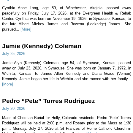
Cynthia Anne Long, age 89, of Winchester, Virginia, passed away
peacefully on Friday, July 17, 2026, at the Evergreen Health & Rehab
Center. Cynthia was born on November 19, 1936, in Syracuse, Kansas, to
the late Albert Mickey James and Rowena (Lockridge) James. She
pursued...
[More]
Jamie (Kennedy) Coleman
July 25, 2026
Jamie Alyn (Kennedy) Coleman, age 54, of Syracuse, Kansas, passed
away on July 23, 2026, in Syracuse. She was born on January 7, 1972, in
Wichita, Kansas, to James Allen Kennedy and Diana Grace (Vernon)
Kennedy. Jamie began her life in Wichita and she moved with her family...
[More]
Pedro “Pete” Torres Rodriguez
July 20, 2026
Mass of Christian Burial for Holly, Colorado residents, Pedro “Pete” Torres
Rodriguez will be held at 2:00 p.m. and Rosary prior to the Mass at 1:30
p.m., Monday, July 27, 2026 at St Frances of Rome Catholic Church in