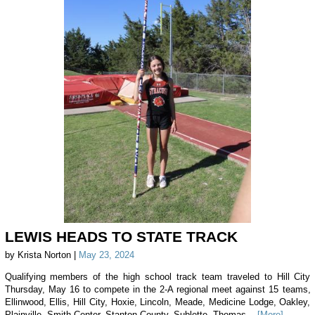
LEWIS HEADS TO STATE TRACK
by Krista Norton |
May 23, 2024
Qualifying members of the high school track team traveled to Hill City
Thursday, May 16 to compete in the 2-A regional meet against 15 teams,
Ellinwood, Ellis, Hill City, Hoxie, Lincoln, Meade, Medicine Lodge, Oakley,
Plainville, Smith Center, Stanton County, Sublette, Thomas...
[More]