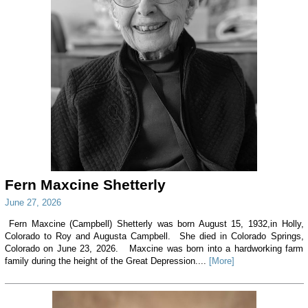
Fern Maxcine Shetterly
June 27, 2026
Fern Maxcine (Campbell) Shetterly was born August 15, 1932,in Holly,
Colorado to Roy and Augusta Campbell. She died in Colorado Springs,
Colorado on June 23, 2026. Maxcine was born into a hardworking farm
family during the height of the Great Depression....
[More]