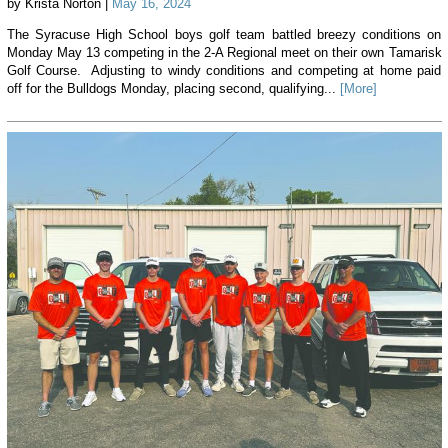
by Krista Norton |
May 16, 2024
The Syracuse High School boys golf team battled breezy conditions on
Monday May 13 competing in the 2-A Regional meet on their own Tamarisk
Golf Course. Adjusting to windy conditions and competing at home paid
off for the Bulldogs Monday, placing second, qualifying...
[More]