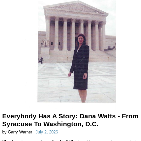
Everybody Has A Story: Dana Watts - From
Syracuse To Washington, D.C.
by Garry Warner |
July 2, 2026