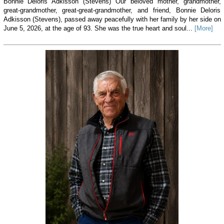
Bonnie Deloris Adkisson (Stevens) Our beloved mother, grandmother,
great-grandmother, great-great-grandmother, and friend, Bonnie Deloris
Adkisson (Stevens), passed away peacefully with her family by her side on
June 5, 2026, at the age of 93. She was the true heart and soul...
[More]