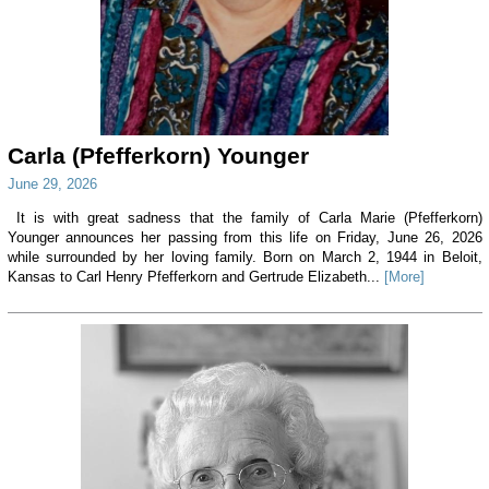
Carla (Pfefferkorn) Younger
June 29, 2026
It is with great sadness that the family of Carla Marie (Pfefferkorn)
Younger announces her passing from this life on Friday, June 26, 2026
while surrounded by her loving family. Born on March 2, 1944 in Beloit,
Kansas to Carl Henry Pfefferkorn and Gertrude Elizabeth...
[More]