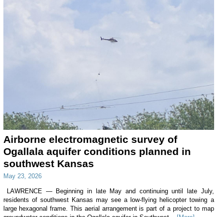
Airborne electromagnetic survey of
Ogallala aquifer conditions planned in
southwest Kansas
May 23, 2026
LAWRENCE — Beginning in late May and continuing until late July,
residents of southwest Kansas may see a low-flying helicopter towing a
large hexagonal frame. This aerial arrangement is part of a project to map