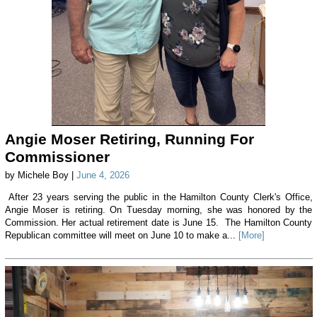
Angie Moser Retiring, Running For
Commissioner
by Michele Boy |
June 4, 2026
After 23 years serving the public in the Hamilton County Clerk's Office,
Angie Moser is retiring. On Tuesday morning, she was honored by the
Commission. Her actual retirement date is June 15. The Hamilton County
Republican committee will meet on June 10 to make a...
[More]