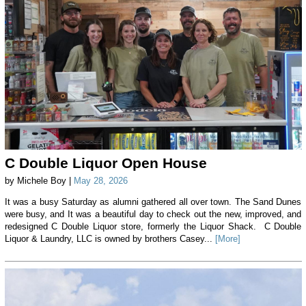
C Double Liquor Open House
by Michele Boy |
May 28, 2026
It was a busy Saturday as alumni gathered all over town. The Sand Dunes
were busy, and It was a beautiful day to check out the new, improved, and
redesigned C Double Liquor store, formerly the Liquor Shack. C Double
Liquor & Laundry, LLC is owned by brothers Casey...
[More]