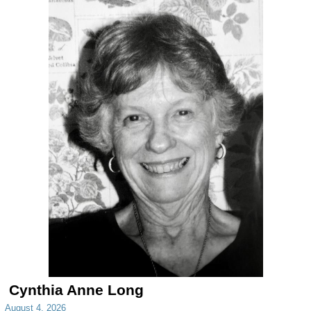
Cynthia Anne Long
August 4, 2026