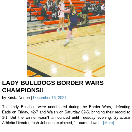
LADY BULLDOGS BORDER WARS
CHAMPIONS!!
by Krista Norton |
December 16, 2021
The Lady Bulldogs were undefeated during the Border Wars, defeating
Eads on Friday, 42-7 and Walsh on Saturday 62-5, bringing their record to
3-1. But the winner wasn’t announced until Tuesday evening. Syracuse
Athletic Director Josh Johnson explained, “It came down...
[More]