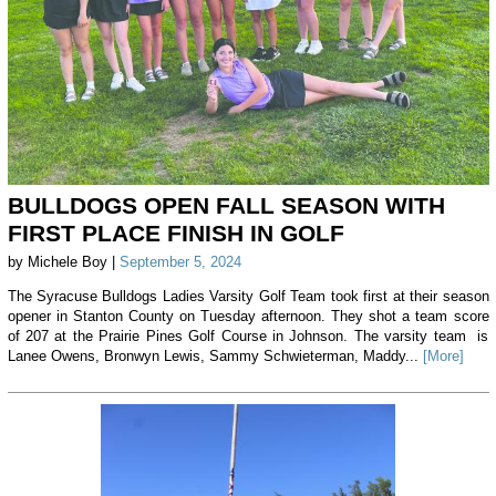
BULLDOGS OPEN FALL SEASON WITH
FIRST PLACE FINISH IN GOLF
by Michele Boy |
September 5, 2024
The Syracuse Bulldogs Ladies Varsity Golf Team took first at their season
opener in Stanton County on Tuesday afternoon. They shot a team score
of 207 at the Prairie Pines Golf Course in Johnson. The varsity team is
Lanee Owens, Bronwyn Lewis, Sammy Schwieterman, Maddy...
[More]