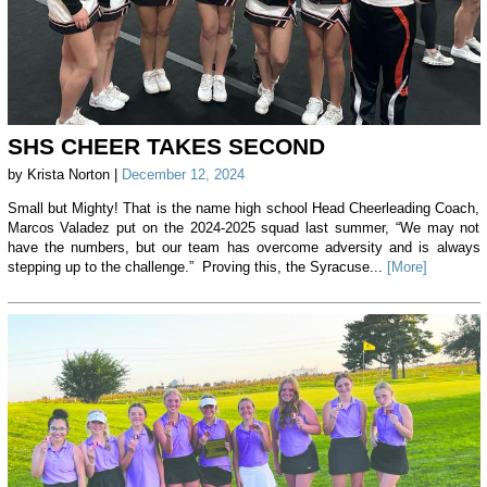
SHS CHEER TAKES SECOND
by Krista Norton |
December 12, 2024
Small but Mighty! That is the name high school Head Cheerleading Coach,
Marcos Valadez put on the 2024-2025 squad last summer, “We may not
have the numbers, but our team has overcome adversity and is always
stepping up to the challenge.” Proving this, the Syracuse...
[More]