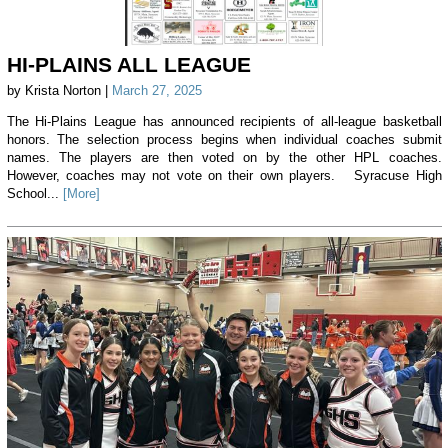
HI-PLAINS ALL LEAGUE
by Krista Norton |
March 27, 2025
The Hi-Plains League has announced recipients of all-league basketball
honors. The selection process begins when individual coaches submit
names. The players are then voted on by the other HPL coaches.
However, coaches may not vote on their own players. Syracuse High
School...
[More]