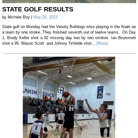
STATE GOLF RESULTS
by Michele Boy |
May 25, 2023
State golf on Monday had the Varsity Bulldogs miss playing in the finals as
a team by one stroke. They finished seventh out of twelve teams. On Day
1, Brody Keller shot a 92 missing day two by two strokes. Ian Brummett
shot a 95, Mason Scott and Johnny TeVelde shot...
[More]