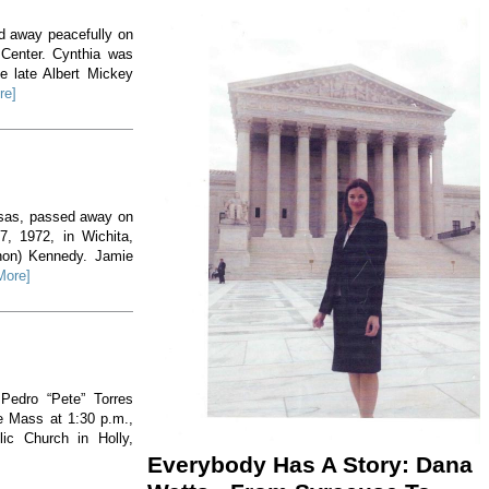
ed away peacefully on
 Center. Cynthia was
e late Albert Mickey
re]
nsas, passed away on
, 1972, in Wichita,
non) Kennedy. Jamie
More]
 Pedro “Pete” Torres
he Mass at 1:30 p.m.,
ic Church in Holly,
Everybody Has A Story: Dana