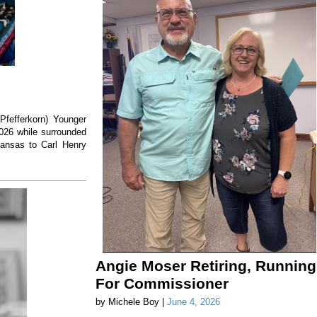
(Pfefferkorn) Younger
2026 while surrounded
Kansas to Carl Henry
Angie Moser Retiring, Running
For Commissioner
by Michele Boy |
June 4, 2026