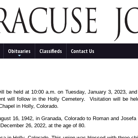
Obituaries
Classifieds
Contact Us
+
ill be held at 10:00 a.m. on Tuesday, January 3, 2023, an
nt will follow in the Holly Cemetery. Visitation will be he
Chapel in Holly, Colorado.
gust 16, 1942, in Granada, Colorado to Roman and Josefa
 December 26, 2022, at the age of 80.
 in Holly, Colorado. This union was blessed with three ch