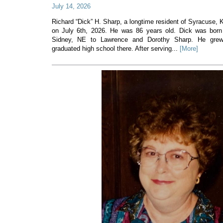
July 14, 2026
Richard “Dick” H. Sharp, a longtime resident of Syracuse
on July 6th, 2026. He was 86 years old. Dick was born
Sidney, NE to Lawrence and Dorothy Sharp. He gre
graduated high school there. After serving...
[More]