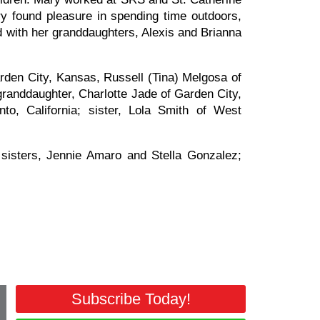
ry found pleasure in spending time outdoors,
d with her granddaughters, Alexis and Brianna
rden City, Kansas, Russell (Tina) Melgosa of
randdaughter, Charlotte Jade of Garden City,
, California; sister, Lola Smith of West
isters, Jennie Amaro and Stella Gonzalez;
Subscribe Today!