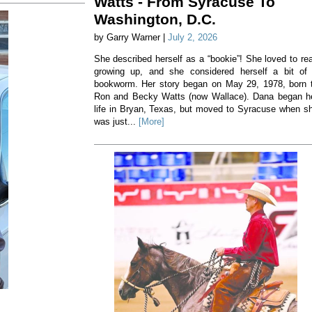
Watts - From Syracuse To
Washington, D.C.
by Garry Warner |
July 2, 2026
She described herself as a “bookie”! She loved to re
growing up, and she considered herself a bit of
bookworm. Her story began on May 29, 1978, born 
Ron and Becky Watts (now Wallace). Dana began h
life in Bryan, Texas, but moved to Syracuse when s
was just...
[More]