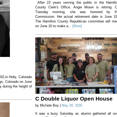
After 23 years serving the public in the Hamilt
County Clerk's Office, Angie Moser is retiring. 
Tuesday morning, she was honored by t
Commission. Her actual retirement date is June 1
The Hamilton County Republican committee will me
on June 10 to make a...
[More]
32,in Holly, Colorado
gs, Colorado on June
 during the height of
C Double Liquor Open House
by Michele Boy |
May 28, 2026
It was a busy Saturday as alumni gathered all ov