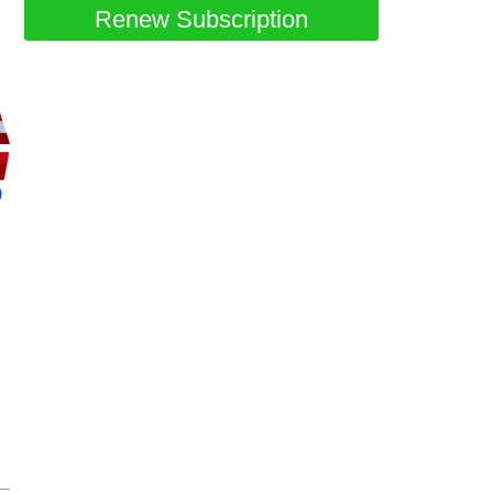
Renew Subscription