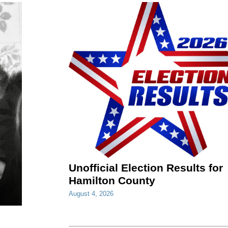
Unofficial Election Results for
Hamilton County
August 4, 2026