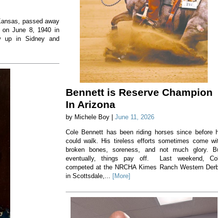
, Kansas, passed away
 on June 8, 1940 in
w up in Sidney and
Bennett is Reserve Champion
In Arizona
by Michele Boy |
June 11, 2026
Cole Bennett has been riding horses since before 
could walk. His tireless efforts sometimes come wi
broken bones, soreness, and not much glory. B
eventually, things pay off. Last weekend, Co
competed at the NRCHA Kimes Ranch Western Der
in Scottsdale,...
[More]