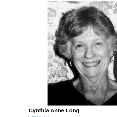
Cynthia Anne Long