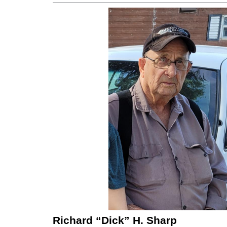
Richard “Dick” H. Sharp