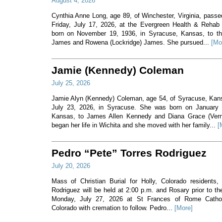
August 4, 2026
Cynthia Anne Long, age 89, of Winchester, Virginia, pass
Friday, July 17, 2026, at the Evergreen Health & Rehab
born on November 19, 1936, in Syracuse, Kansas, to th
James and Rowena (Lockridge) James. She pursued...
[Mo
Jamie (Kennedy) Coleman
July 25, 2026
Jamie Alyn (Kennedy) Coleman, age 54, of Syracuse, Ka
July 23, 2026, in Syracuse. She was born on January 7
Kansas, to James Allen Kennedy and Diana Grace (Ver
began her life in Wichita and she moved with her family...
[
Pedro “Pete” Torres Rodriguez
July 20, 2026
Mass of Christian Burial for Holly, Colorado residents,
Rodriguez will be held at 2:00 p.m. and Rosary prior to t
Monday, July 27, 2026 at St Frances of Rome Cathol
Colorado with cremation to follow. Pedro...
[More]