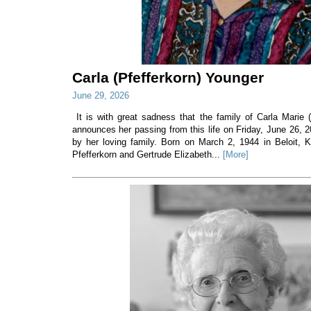
Carla (Pfefferkorn) Younger
June 29, 2026
It is with great sadness that the family of Carla Marie 
announces her passing from this life on Friday, June 26, 
by her loving family. Born on March 2, 1944 in Beloit, 
Pfefferkorn and Gertrude Elizabeth...
[More]