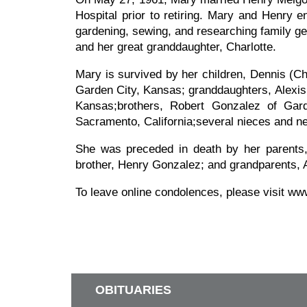
Hospital prior to retiring. Mary and Henry 
gardening, sewing, and researching family ge
and her great granddaughter, Charlotte.
Mary is survived by her children, Dennis (C
Garden City, Kansas; granddaughters, Alexis
Kansas;brothers, Robert Gonzalez of Gar
Sacramento, California;several nieces and ne
She was preceded in death by her parents
brother, Henry Gonzalez; and grandparents, 
To leave online condolences, please visit w
OBITUARIES