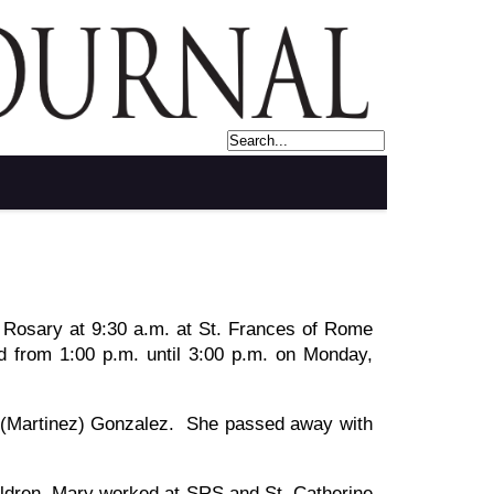
d Rosary at 9:30 a.m. at St. Frances of Rome
ld from 1:00 p.m. until 3:00 p.m. on Monday,
 (Martinez) Gonzalez. She passed away with
ildren. Mary worked at SRS and St. Catherine