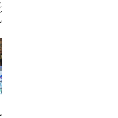
on
On
he
5.
et
er