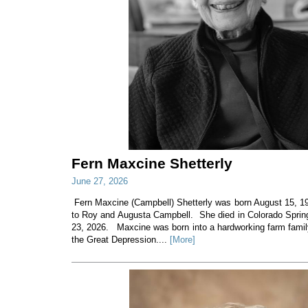
Fern Maxcine Shetterly
June 27, 2026
Fern Maxcine (Campbell) Shetterly was born August 15, 19
to Roy and Augusta Campbell. She died in Colorado Sprin
23, 2026. Maxcine was born into a hardworking farm family
the Great Depression....
[More]