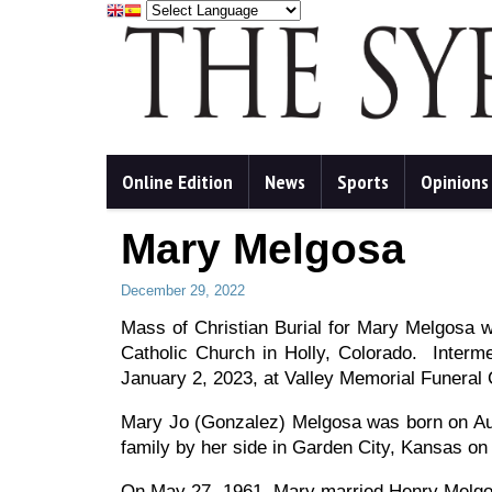
Online Edition
News
Sports
Opinions
Mary Melgosa
December 29, 2022
Mass of Christian Burial for Mary Melgosa w
Catholic Church in Holly, Colorado. Interme
January 2, 2023, at Valley Memorial Funeral 
Mary Jo (Gonzalez) Melgosa was born on Au
family by her side in Garden City, Kansas on
On May 27, 1961, Mary married Henry Melgosa