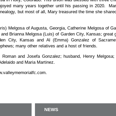
enjoyed many years together until his passing in 2020. Ma
nealogy, but most of all, Mary treasured the time she share
hris) Melgosa of Augusta, Georgia, Catherine Melgosa of Ga
 and Brianna Melgosa (Luis) of Garden City, Kansas; great g
den City, Kansas and Al (Emma) Gonzalez of Sacramento
phews; many other relatives and a host of friends.
, Roman and Josefa Gonzalez; husband, Henry Melgosa; s
Adelaido and Maria Martinez.
ww.valleymemorialfc.com.
NEWS