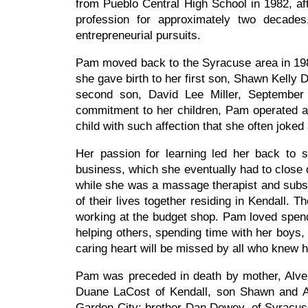
from Pueblo Central High School in 1982, a
profession for approximately two decades
entrepreneurial pursuits.
Pam moved back to the Syracuse area in 1984
she gave birth to her first son, Shawn Kelly 
second son, David Lee Miller, September 
commitment to her children, Pam operated a
child with such affection that she often joke
Her passion for learning led her back to
business, which she eventually had to close d
while she was a massage therapist and subse
of their lives together residing in Kendall. 
working at the budget shop. Pam loved spendin
helping others, spending time with her boys, 
caring heart will be missed by all who knew 
Pam was preceded in death by mother, Alven
Duane LaCost of Kendall, son Shawn and Am
Garden City; brother Dan Dewey, of Syracuse