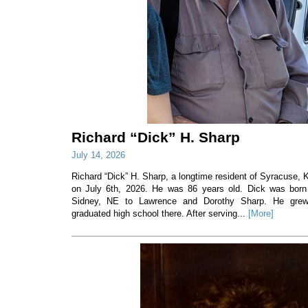
Richard “Dick” H. Sharp
July 14, 2026
Richard “Dick” H. Sharp, a longtime resident of Syracuse
on July 6th, 2026. He was 86 years old. Dick was born
Sidney, NE to Lawrence and Dorothy Sharp. He gre
graduated high school there. After serving...
[More]