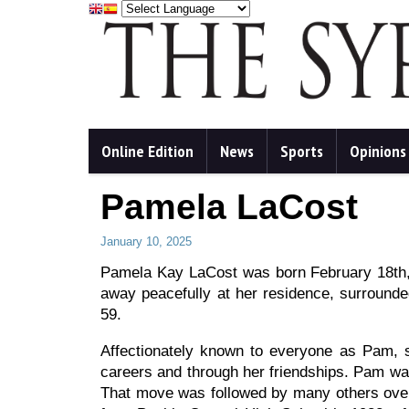
Online Edition
News
Sports
Opinions
Pamela LaCost
January 10, 2025
Pamela Kay LaCost was born February 18th, 
away peacefully at her residence, surrounde
59.
Affectionately known to everyone as Pam, s
careers and through her friendships. Pam was
That move was followed by many others over