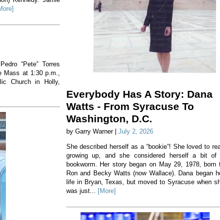
More]
 Pedro “Pete” Torres
he Mass at 1:30 p.m.,
ic Church in Holly,
Everybody Has A Story: Dana
Watts - From Syracuse To
Washington, D.C.
by Garry Warner |
July 2, 2026
She described herself as a “bookie”! She loved to re
growing up, and she considered herself a bit of
bookworm. Her story began on May 29, 1978, born 
Ron and Becky Watts (now Wallace). Dana began h
life in Bryan, Texas, but moved to Syracuse when s
was just...
[More]