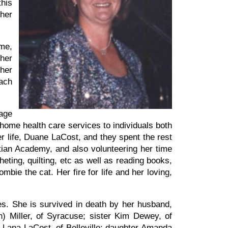
this
her
ime,
 her
her
each
age
 home health care services to individuals both
 life, Duane LaCost, and they spent the rest
istian Academy, and also volunteering her time
eting, quilting, etc as well as reading books,
bie the cat. Her fire for life and her loving,
s. She is survived in death by her husband,
 Miller, of Syracuse; sister Kim Dewey, of
 Lana LaCost, of Belleville; daughter Amanda