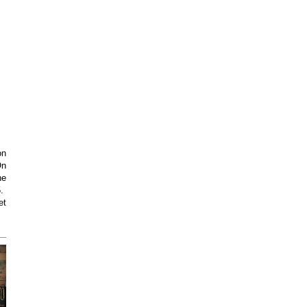
on
On
he
5.
et