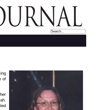
sing
e of
 her
tah.
ated