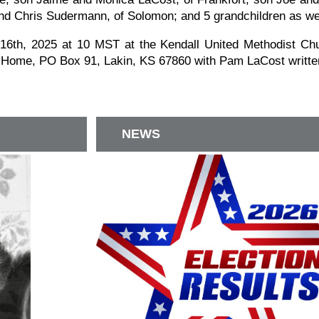
nd Chris Sudermann, of Solomon; and 5 grandchildren as we
6th, 2025 at 10 MST at the Kendall United Methodist Chur
 Home, PO Box 91, Lakin, KS 67860 with Pam LaCost written
NEWS