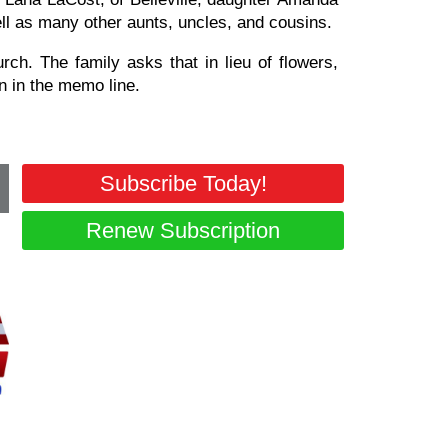
ll as many other aunts, uncles, and cousins.
ch. The family asks that in lieu of flowers,
 in the memo line.
Subscribe Today!
Renew Subscription