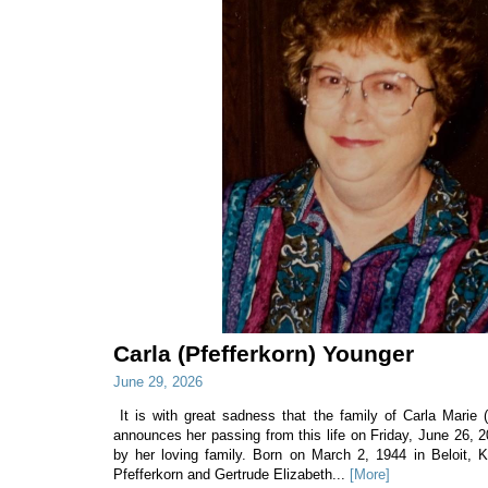
Carla (Pfefferkorn) Younger
June 29, 2026
It is with great sadness that the family of Carla Marie 
announces her passing from this life on Friday, June 26, 
by her loving family. Born on March 2, 1944 in Beloit, 
Pfefferkorn and Gertrude Elizabeth...
[More]