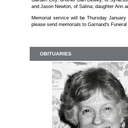
and Jason Newton, of Salina; daughter Ann a
Memorial service will be Thursday January 1
please send memorials to Garnand's Funeral
OBITUARIES