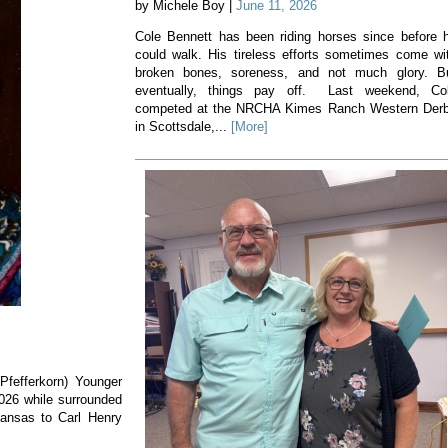
by Michele Boy |
June 11, 2026
Cole Bennett has been riding horses since before 
could walk. His tireless efforts sometimes come wi
broken bones, soreness, and not much glory. B
eventually, things pay off. Last weekend, Co
competed at the NRCHA Kimes Ranch Western Der
in Scottsdale,...
[More]
(Pfefferkorn) Younger
2026 while surrounded
Kansas to Carl Henry