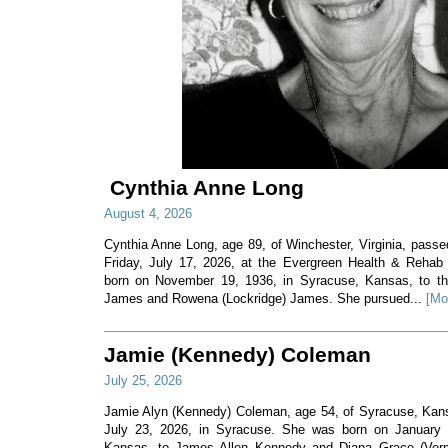
Cynthia Anne Long
August 4, 2026
Cynthia Anne Long, age 89, of Winchester, Virginia, pass
Friday, July 17, 2026, at the Evergreen Health & Rehab
born on November 19, 1936, in Syracuse, Kansas, to th
James and Rowena (Lockridge) James. She pursued...
[Mo
Jamie (Kennedy) Coleman
July 25, 2026
Jamie Alyn (Kennedy) Coleman, age 54, of Syracuse, Ka
July 23, 2026, in Syracuse. She was born on January 7
Kansas, to James Allen Kennedy and Diana Grace (Ver