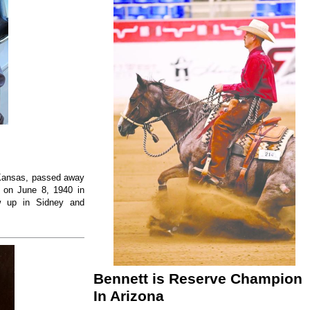
, Kansas, passed away
 on June 8, 1940 in
w up in Sidney and
Bennett is Reserve Champion
In Arizona