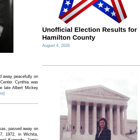
Unofficial Election Results for
Hamilton County
August 4, 2026
ed away peacefully on
 Center. Cynthia was
e late Albert Mickey
re]
nsas, passed away on
, 1972, in Wichita,
non) Kennedy. Jamie