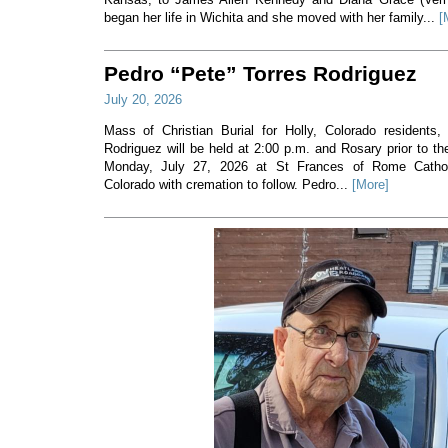
began her life in Wichita and she moved with her family...
[
Pedro “Pete” Torres Rodriguez
July 20, 2026
Mass of Christian Burial for Holly, Colorado residents,
Rodriguez will be held at 2:00 p.m. and Rosary prior to t
Monday, July 27, 2026 at St Frances of Rome Cathol
Colorado with cremation to follow. Pedro...
[More]