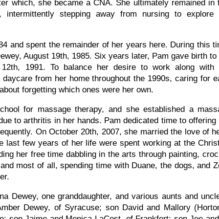
fter which, she became a CNA. She ultimately remained in 
, intermittently stepping away from nursing to explore 
 and spent the remainder of her years here. During this t
Dewey, August 19th, 1985. Six years later, Pam gave birth to
12th, 1991. To balance her desire to work along with 
 daycare from her home throughout the 1990s, caring for 
d about forgetting which ones were her own.
 school for massage therapy, and she established a mass
ue to arthritis in her hands. Pam dedicated time to offering
quently. On October 20th, 2007, she married the love of her
The last few years of her life were spent working at the Chr
g her free time dabbling in the arts through painting, croch
and most of all, spending time with Duane, the dogs, and Zom
her.
a Dewey, one granddaughter, and various aunts and uncle
ber Dewey, of Syracuse; son David and Mallory (Horton)
; son Jaime and Monica LaCost, of Frankfort; son Joe and