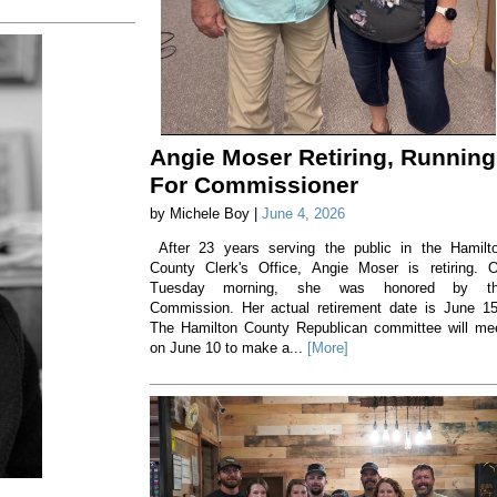
Angie Moser Retiring, Running
For Commissioner
by Michele Boy |
June 4, 2026
After 23 years serving the public in the Hamilt
County Clerk's Office, Angie Moser is retiring. 
Tuesday morning, she was honored by t
Commission. Her actual retirement date is June 1
The Hamilton County Republican committee will me
on June 10 to make a...
[More]