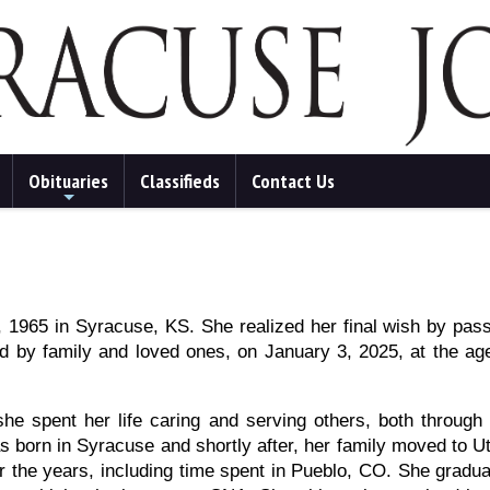
Obituaries
Classifieds
Contact Us
+
1965 in Syracuse, KS. She realized her final wish by pas
d by family and loved ones, on January 3, 2025, at the ag
he spent her life caring and serving others, both through
 born in Syracuse and shortly after, her family moved to U
 the years, including time spent in Pueblo, CO. She gradu