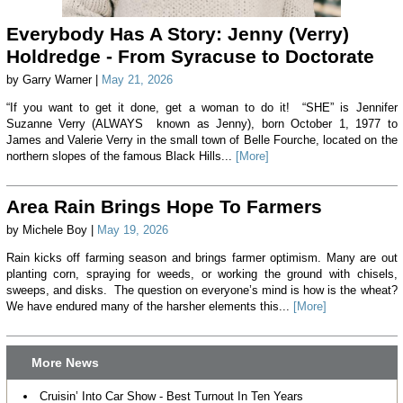
Everybody Has A Story: Jenny (Verry)
Holdredge - From Syracuse to Doctorate
by Garry Warner |
May 21, 2026
“If you want to get it done, get a woman to do it! “SHE” is Jennifer
Suzanne Verry (ALWAYS known as Jenny), born October 1, 1977 to
James and Valerie Verry in the small town of Belle Fourche, located on the
northern slopes of the famous Black Hills...
[More]
Area Rain Brings Hope To Farmers
by Michele Boy |
May 19, 2026
Rain kicks off farming season and brings farmer optimism. Many are out
planting corn, spraying for weeds, or working the ground with chisels,
sweeps, and disks. The question on everyone’s mind is how is the wheat?
We have endured many of the harsher elements this...
[More]
More News
Cruisin’ Into Car Show - Best Turnout In Ten Years