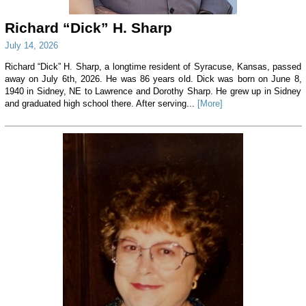
Richard “Dick” H. Sharp
July 14, 2026
Richard “Dick” H. Sharp, a longtime resident of Syracuse, Kansas, passed
away on July 6th, 2026. He was 86 years old. Dick was born on June 8,
1940 in Sidney, NE to Lawrence and Dorothy Sharp. He grew up in Sidney
and graduated high school there. After serving...
[More]