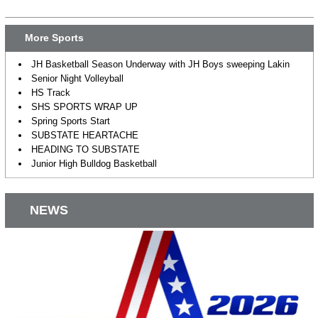
More Sports
JH Basketball Season Underway with JH Boys sweeping Lakin
Senior Night Volleyball
HS Track
SHS SPORTS WRAP UP
Spring Sports Start
SUBSTATE HEARTACHE
HEADING TO SUBSTATE
Junior High Bulldog Basketball
NEWS