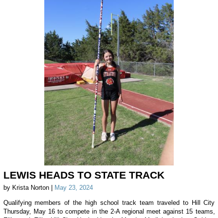
LEWIS HEADS TO STATE TRACK
by Krista Norton |
May 23, 2024
Qualifying members of the high school track team traveled to Hill City
Thursday, May 16 to compete in the 2-A regional meet against 15 teams,