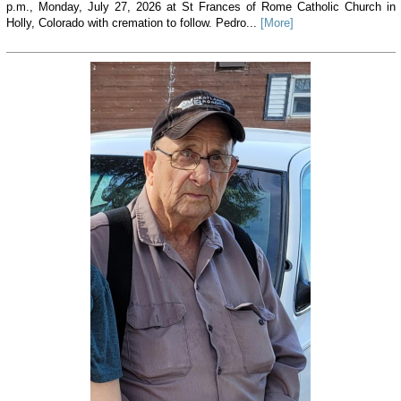
p.m., Monday, July 27, 2026 at St Frances of Rome Catholic Church in
Holly, Colorado with cremation to follow. Pedro...
[More]