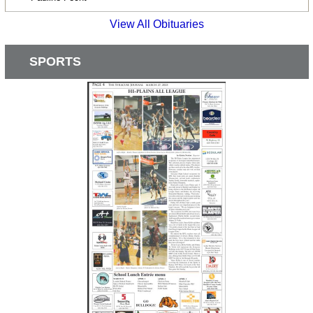
View All Obituaries
SPORTS