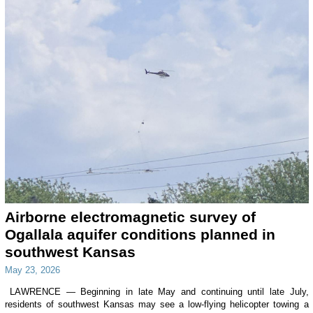
Airborne electromagnetic survey of
Ogallala aquifer conditions planned in
southwest Kansas
May 23, 2026
LAWRENCE — Beginning in late May and continuing until late July,
residents of southwest Kansas may see a low-flying helicopter towing a