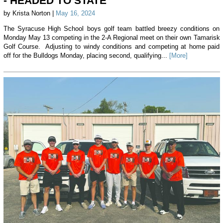
- HEADED TO STATE
by Krista Norton |
May 16, 2024
The Syracuse High School boys golf team battled breezy conditions on
Monday May 13 competing in the 2-A Regional meet on their own Tamarisk
Golf Course. Adjusting to windy conditions and competing at home paid
off for the Bulldogs Monday, placing second, qualifying...
[More]