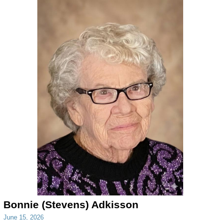
Bonnie (Stevens) Adkisson
June 15, 2026