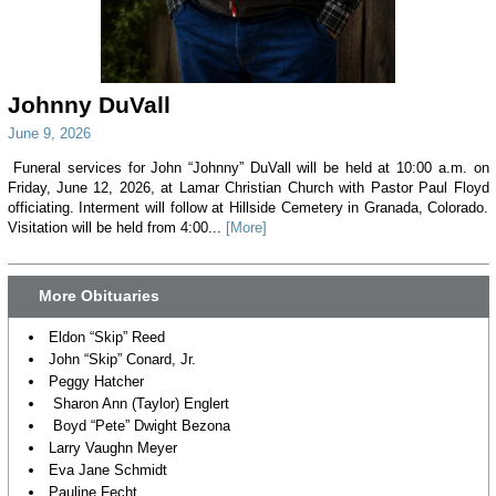
Johnny DuVall
June 9, 2026
Funeral services for John “Johnny” DuVall will be held at 10:00 a.m. on
Friday, June 12, 2026, at Lamar Christian Church with Pastor Paul Floyd
officiating. Interment will follow at Hillside Cemetery in Granada, Colorado.
Visitation will be held from 4:00...
[More]
More Obituaries
Eldon “Skip” Reed
John “Skip” Conard, Jr.
Peggy Hatcher
Sharon Ann (Taylor) Englert
Boyd “Pete” Dwight Bezona
Larry Vaughn Meyer
Eva Jane Schmidt
Pauline Fecht