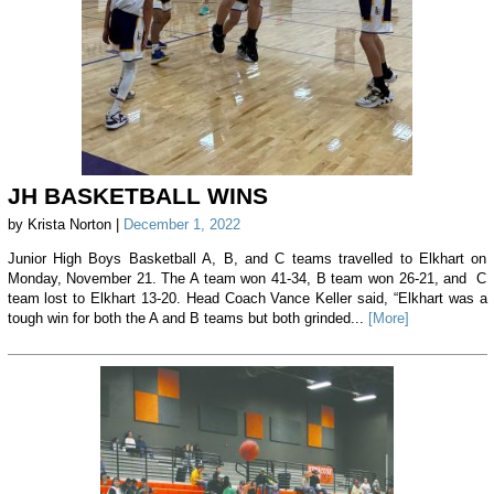
JH BASKETBALL WINS
by Krista Norton |
December 1, 2022
Junior High Boys Basketball A, B, and C teams travelled to Elkhart on
Monday, November 21. The A team won 41-34, B team won 26-21, and C
team lost to Elkhart 13-20. Head Coach Vance Keller said, “Elkhart was a
tough win for both the A and B teams but both grinded...
[More]