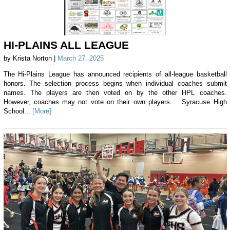
HI-PLAINS ALL LEAGUE
by Krista Norton |
March 27, 2025
The Hi-Plains League has announced recipients of all-league basketball
honors. The selection process begins when individual coaches submit
names. The players are then voted on by the other HPL coaches.
However, coaches may not vote on their own players. Syracuse High
School...
[More]