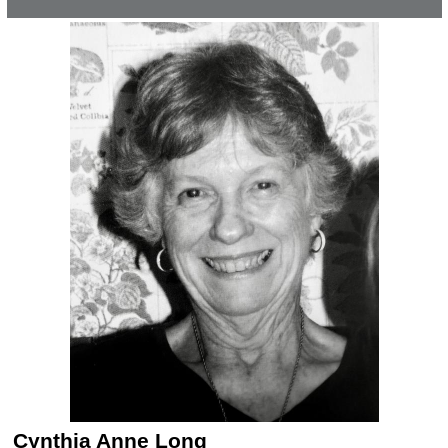
Cynthia Anne Long