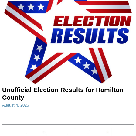
Unofficial Election Results for Hamilton
County
August 4, 2026