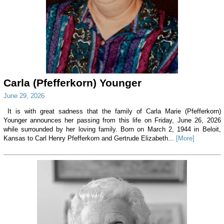
Carla (Pfefferkorn) Younger
June 29, 2026
It is with great sadness that the family of Carla Marie (Pfefferkorn)
Younger announces her passing from this life on Friday, June 26, 2026
while surrounded by her loving family. Born on March 2, 1944 in Beloit,
Kansas to Carl Henry Pfefferkorn and Gertrude Elizabeth...
[More]