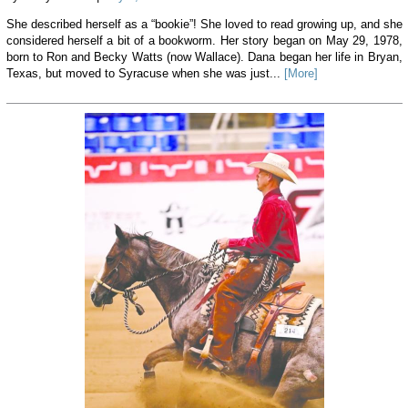
She described herself as a “bookie”! She loved to read growing up, and she
considered herself a bit of a bookworm. Her story began on May 29, 1978,
born to Ron and Becky Watts (now Wallace). Dana began her life in Bryan,
Texas, but moved to Syracuse when she was just...
[More]