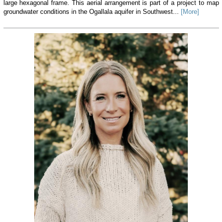
large hexagonal frame. This aerial arrangement is part of a project to map
groundwater conditions in the Ogallala aquifer in Southwest...
[More]