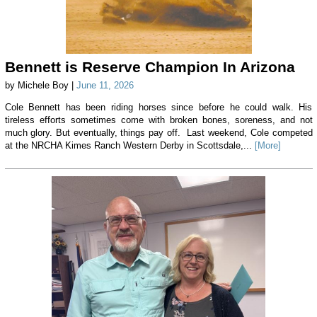
Bennett is Reserve Champion In Arizona
by Michele Boy |
June 11, 2026
Cole Bennett has been riding horses since before he could walk. His
tireless efforts sometimes come with broken bones, soreness, and not
much glory. But eventually, things pay off. Last weekend, Cole competed
at the NRCHA Kimes Ranch Western Derby in Scottsdale,...
[More]