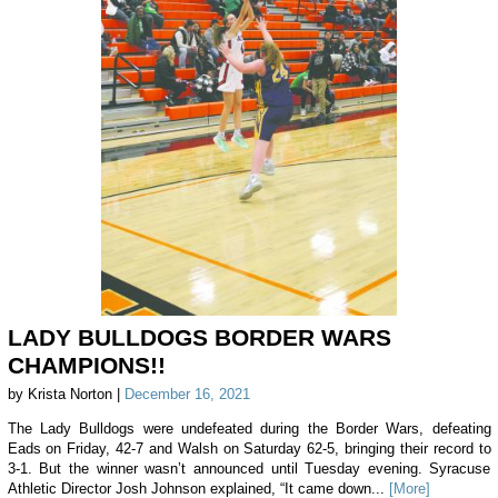
LADY BULLDOGS BORDER WARS
CHAMPIONS!!
by Krista Norton |
December 16, 2021
The Lady Bulldogs were undefeated during the Border Wars, defeating
Eads on Friday, 42-7 and Walsh on Saturday 62-5, bringing their record to
3-1. But the winner wasn’t announced until Tuesday evening. Syracuse
Athletic Director Josh Johnson explained, “It came down...
[More]