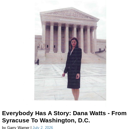
Everybody Has A Story: Dana Watts - From
Syracuse To Washington, D.C.
by Garry Warner |
July 2, 2026