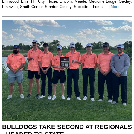
Ellinwood, Ellis, Hill City, Hoxie, Lincoln, Meade, Medicine Lodge, Oakley,
Plainville, Smith Center, Stanton County, Sublette, Thomas...
[More]
BULLDOGS TAKE SECOND AT REGIONALS