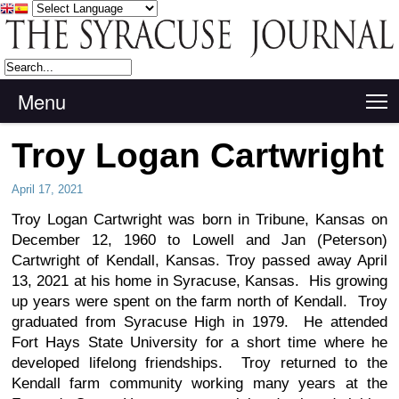
Menu
T
Troy Logan Cartwright
April 17, 2021
Troy Logan Cartwright was born in Tribune, Kansas on
December 12, 1960 to Lowell and Jan (Peterson)
Cartwright of Kendall, Kansas. Troy passed away April
13, 2021 at his home in Syracuse, Kansas. His growing
up years were spent on the farm north of Kendall. Troy
graduated from Syracuse High in 1979. He attended
Fort Hays State University for a short time where he
developed lifelong friendships. Troy returned to the
Kendall farm community working many years at the