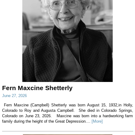
Fern Maxcine Shetterly
June 27, 2026
Fern Maxcine (Campbell) Shetterly was born August 15, 1932,in Holly,
Colorado to Roy and Augusta Campbell. She died in Colorado Springs,
Colorado on June 23, 2026. Maxcine was born into a hardworking farm
family during the height of the Great Depression....
[More]