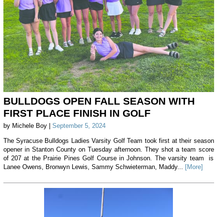
BULLDOGS OPEN FALL SEASON WITH
FIRST PLACE FINISH IN GOLF
by Michele Boy |
September 5, 2024
The Syracuse Bulldogs Ladies Varsity Golf Team took first at their season
opener in Stanton County on Tuesday afternoon. They shot a team score
of 207 at the Prairie Pines Golf Course in Johnson. The varsity team is
Lanee Owens, Bronwyn Lewis, Sammy Schwieterman, Maddy...
[More]