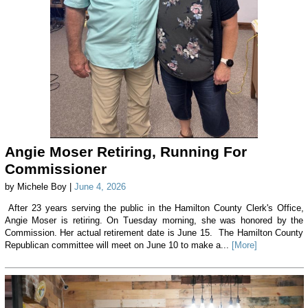
Angie Moser Retiring, Running For
Commissioner
by Michele Boy |
June 4, 2026
After 23 years serving the public in the Hamilton County Clerk's Office,
Angie Moser is retiring. On Tuesday morning, she was honored by the
Commission. Her actual retirement date is June 15. The Hamilton County
Republican committee will meet on June 10 to make a...
[More]