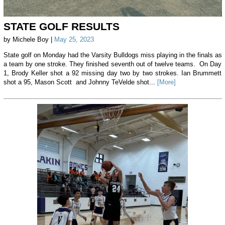
STATE GOLF RESULTS
by Michele Boy |
May 25, 2023
State golf on Monday had the Varsity Bulldogs miss playing in the finals as
a team by one stroke. They finished seventh out of twelve teams. On Day
1, Brody Keller shot a 92 missing day two by two strokes. Ian Brummett
shot a 95, Mason Scott and Johnny TeVelde shot...
[More]