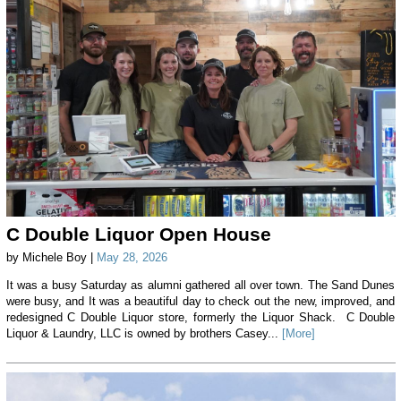
C Double Liquor Open House
by Michele Boy |
May 28, 2026
It was a busy Saturday as alumni gathered all over town. The Sand Dunes
were busy, and It was a beautiful day to check out the new, improved, and
redesigned C Double Liquor store, formerly the Liquor Shack. C Double
Liquor & Laundry, LLC is owned by brothers Casey...
[More]