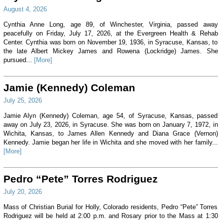
August 4, 2026
Cynthia Anne Long, age 89, of Winchester, Virginia, passed away
peacefully on Friday, July 17, 2026, at the Evergreen Health & Rehab
Center. Cynthia was born on November 19, 1936, in Syracuse, Kansas, to
the late Albert Mickey James and Rowena (Lockridge) James. She
pursued...
[More]
Jamie (Kennedy) Coleman
July 25, 2026
Jamie Alyn (Kennedy) Coleman, age 54, of Syracuse, Kansas, passed
away on July 23, 2026, in Syracuse. She was born on January 7, 1972, in
Wichita, Kansas, to James Allen Kennedy and Diana Grace (Vernon)
Kennedy. Jamie began her life in Wichita and she moved with her family...
[More]
Pedro “Pete” Torres Rodriguez
July 20, 2026
Mass of Christian Burial for Holly, Colorado residents, Pedro “Pete” Torres
Rodriguez will be held at 2:00 p.m. and Rosary prior to the Mass at 1:30