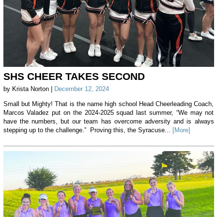
SHS CHEER TAKES SECOND
by Krista Norton |
December 12, 2024
Small but Mighty! That is the name high school Head Cheerleading Coach,
Marcos Valadez put on the 2024-2025 squad last summer, “We may not
have the numbers, but our team has overcome adversity and is always
stepping up to the challenge.” Proving this, the Syracuse...
[More]