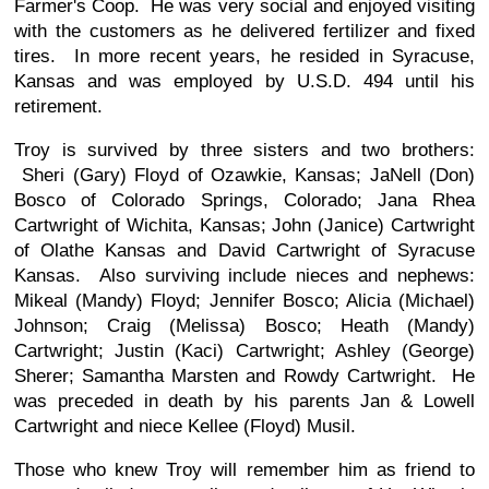
Farmer's Coop. He was very social and enjoyed visiting
with the customers as he delivered fertilizer and fixed
tires. In more recent years, he resided in Syracuse,
Kansas and was employed by U.S.D. 494 until his
retirement.
Troy is survived by three sisters and two brothers:
Sheri (Gary) Floyd of Ozawkie, Kansas; JaNell (Don)
Bosco of Colorado Springs, Colorado; Jana Rhea
Cartwright of Wichita, Kansas; John (Janice) Cartwright
of Olathe Kansas and David Cartwright of Syracuse
Kansas. Also surviving include nieces and nephews:
Mikeal (Mandy) Floyd; Jennifer Bosco; Alicia (Michael)
Johnson; Craig (Melissa) Bosco; Heath (Mandy)
Cartwright; Justin (Kaci) Cartwright; Ashley (George)
Sherer; Samantha Marsten and Rowdy Cartwright. He
was preceded in death by his parents Jan & Lowell
Cartwright and niece Kellee (Floyd) Musil.
Those who knew Troy will remember him as friend to