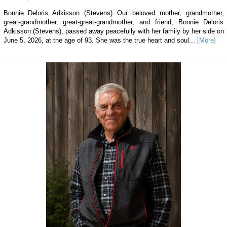
Bonnie Deloris Adkisson (Stevens) Our beloved mother, grandmother,
great-grandmother, great-great-grandmother, and friend, Bonnie Deloris
Adkisson (Stevens), passed away peacefully with her family by her side on
June 5, 2026, at the age of 93. She was the true heart and soul...
[More]