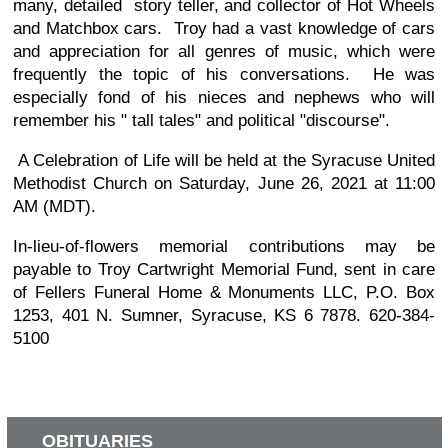
many, detailed story teller, and collector of Hot Wheels
and Matchbox cars. Troy had a vast knowledge of cars
and appreciation for all genres of music, which were
frequently the topic of his conversations. He was
especially fond of his nieces and nephews who will
remember his " tall tales" and political "discourse".
A Celebration of Life will be held at the Syracuse United
Methodist Church on Saturday, June 26, 2021 at 11:00
AM (MDT).
In-lieu-of-flowers memorial contributions may be
payable to Troy Cartwright Memorial Fund, sent in care
of Fellers Funeral Home & Monuments LLC, P.O. Box
1253, 401 N. Sumner, Syracuse, KS 6 7878. 620-384-
5100
OBITUARIES