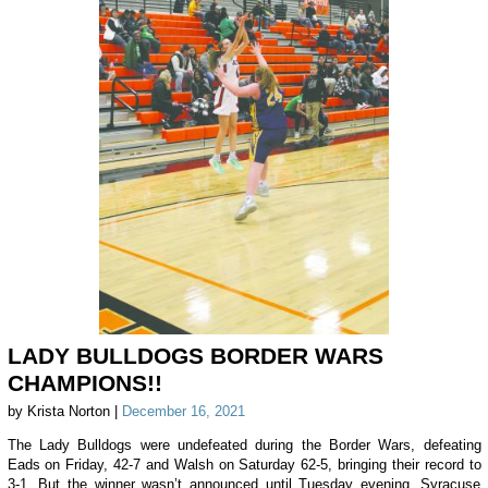
LADY BULLDOGS BORDER WARS
CHAMPIONS!!
by Krista Norton |
December 16, 2021
The Lady Bulldogs were undefeated during the Border Wars, defeating
Eads on Friday, 42-7 and Walsh on Saturday 62-5, bringing their record to
3-1. But the winner wasn’t announced until Tuesday evening. Syracuse