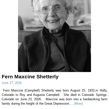
Fern Maxcine Shetterly
June 27, 2026
Fern Maxcine (Campbell) Shetterly was born August 15, 1932,in Holly,
Colorado to Roy and Augusta Campbell. She died in Colorado Springs,
Colorado on June 23, 2026. Maxcine was born into a hardworking farm
family during the height of the Great Depression....
[More]