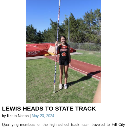
LEWIS HEADS TO STATE TRACK
by Krista Norton |
May 23, 2024
Qualifying members of the high school track team traveled to Hill City