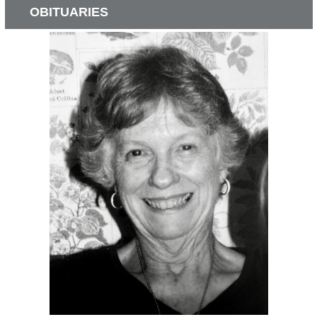
OBITUARIES