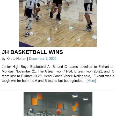
JH BASKETBALL WINS
by Krista Norton |
December 1, 2022
Junior High Boys Basketball A, B, and C teams travelled to Elkhart on
Monday, November 21. The A team won 41-34, B team won 26-21, and C
team lost to Elkhart 13-20. Head Coach Vance Keller said, “Elkhart was a
tough win for both the A and B teams but both grinded...
[More]