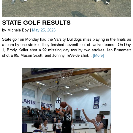
STATE GOLF RESULTS
by Michele Boy |
May 25, 2023
State golf on Monday had the Varsity Bulldogs miss playing in the finals as
a team by one stroke. They finished seventh out of twelve teams. On Day
1, Brody Keller shot a 92 missing day two by two strokes. Ian Brummett
shot a 95, Mason Scott and Johnny TeVelde shot...
[More]