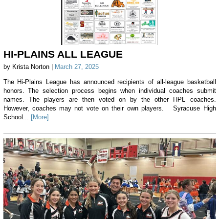
HI-PLAINS ALL LEAGUE
by Krista Norton |
March 27, 2025
The Hi-Plains League has announced recipients of all-league basketball
honors. The selection process begins when individual coaches submit
names. The players are then voted on by the other HPL coaches.
However, coaches may not vote on their own players. Syracuse High
School...
[More]