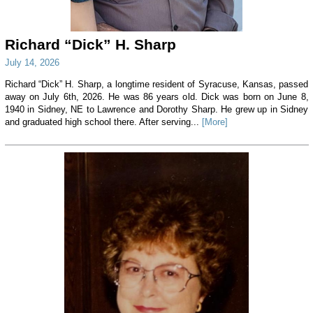
Richard “Dick” H. Sharp
July 14, 2026
Richard “Dick” H. Sharp, a longtime resident of Syracuse, Kansas, passed
away on July 6th, 2026. He was 86 years old. Dick was born on June 8,
1940 in Sidney, NE to Lawrence and Dorothy Sharp. He grew up in Sidney
and graduated high school there. After serving...
[More]