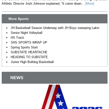
Athletic Director Josh Johnson explained, “It came down...
[More]
More Sports
JH Basketball Season Underway with JH Boys sweeping Lakin
Senior Night Volleyball
HS Track
SHS SPORTS WRAP UP
Spring Sports Start
SUBSTATE HEARTACHE
HEADING TO SUBSTATE
Junior High Bulldog Basketball
NEWS