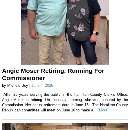
Angie Moser Retiring, Running For
Commissioner
by Michele Boy |
June 4, 2026
After 23 years serving the public in the Hamilton County Clerk's Office,
Angie Moser is retiring. On Tuesday morning, she was honored by the
Commission. Her actual retirement date is June 15. The Hamilton County
Republican committee will meet on June 10 to make a...
[More]