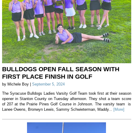
BULLDOGS OPEN FALL SEASON WITH
FIRST PLACE FINISH IN GOLF
by Michele Boy |
September 5, 2024
The Syracuse Bulldogs Ladies Varsity Golf Team took first at their season
opener in Stanton County on Tuesday afternoon. They shot a team score
of 207 at the Prairie Pines Golf Course in Johnson. The varsity team is
Lanee Owens, Bronwyn Lewis, Sammy Schwieterman, Maddy...
[More]