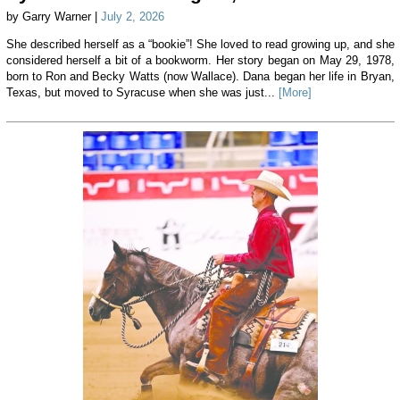
by Garry Warner |
July 2, 2026
She described herself as a “bookie”! She loved to read growing up, and she
considered herself a bit of a bookworm. Her story began on May 29, 1978,
born to Ron and Becky Watts (now Wallace). Dana began her life in Bryan,
Texas, but moved to Syracuse when she was just...
[More]