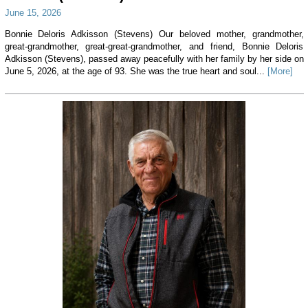
June 15, 2026
Bonnie Deloris Adkisson (Stevens) Our beloved mother, grandmother,
great-grandmother, great-great-grandmother, and friend, Bonnie Deloris
Adkisson (Stevens), passed away peacefully with her family by her side on
June 5, 2026, at the age of 93. She was the true heart and soul...
[More]