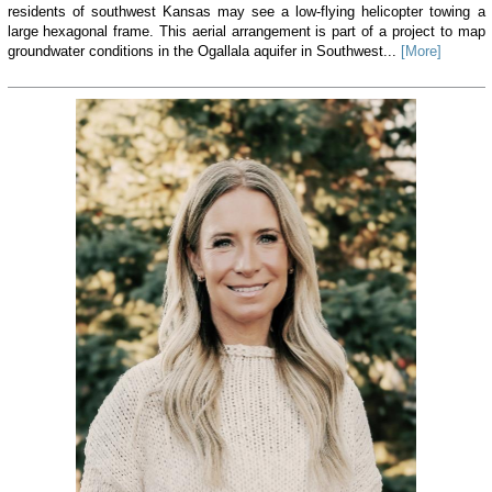
residents of southwest Kansas may see a low-flying helicopter towing a
large hexagonal frame. This aerial arrangement is part of a project to map
groundwater conditions in the Ogallala aquifer in Southwest...
[More]