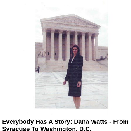
Everybody Has A Story: Dana Watts - From
Syracuse To Washington, D.C.