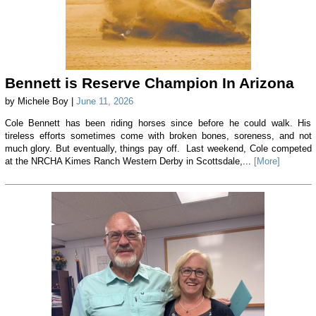
Bennett is Reserve Champion In Arizona
by Michele Boy |
June 11, 2026
Cole Bennett has been riding horses since before he could walk. His
tireless efforts sometimes come with broken bones, soreness, and not
much glory. But eventually, things pay off. Last weekend, Cole competed
at the NRCHA Kimes Ranch Western Derby in Scottsdale,...
[More]