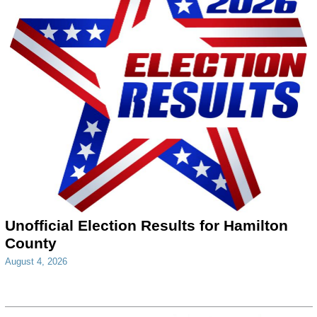
Unofficial Election Results for Hamilton
County
August 4, 2026