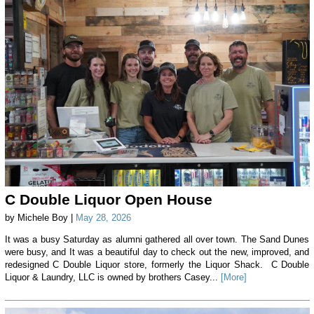
C Double Liquor Open House
by Michele Boy |
May 28, 2026
It was a busy Saturday as alumni gathered all over town. The Sand Dunes
were busy, and It was a beautiful day to check out the new, improved, and
redesigned C Double Liquor store, formerly the Liquor Shack. C Double
Liquor & Laundry, LLC is owned by brothers Casey...
[More]