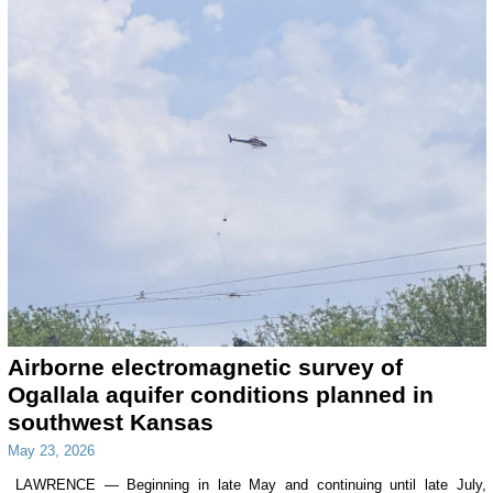
Airborne electromagnetic survey of
Ogallala aquifer conditions planned in
southwest Kansas
May 23, 2026
LAWRENCE — Beginning in late May and continuing until late July,