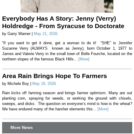
Everybody Has A Story: Jenny (Verry)
Holdredge - From Syracuse to Doctorate
by Garry Warner |
May 21, 2026
“If you want to get it done, get a woman to do it! “SHE” is Jennifer
Suzanne Verry (ALWAYS known as Jenny), born October 1, 1977 to
James and Valerie Verry in the small town of Belle Fourche, located on the
northern slopes of the famous Black Hills...
[More]
Area Rain Brings Hope To Farmers
by Michele Boy |
May 19, 2026
Rain kicks off farming season and brings farmer optimism. Many are out
planting corn, spraying for weeds, or working the ground with chisels,
sweeps, and disks. The question on everyone’s mind is how is the wheat?
We have endured many of the harsher elements this...
[More]
More News