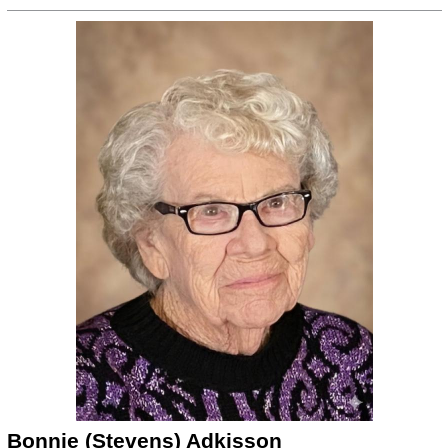
Bonnie (Stevens) Adkisson