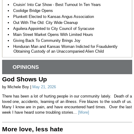
Cruisin’ Into Car Show - Best Turnout In Ten Years
Coolidge Bridge Opens
Plunkett Elected to Kansas Angus Association
Out With The Old: City Wide Cleanup
Aguilera Appointed to City Council of Syracuse
Main Street Market Opens With Limited Hours
Giving Back To Community Brings Joy
Honduran Man and Kansas Woman Indicted for Fraudulently
Obtaining Custody of an Unaccompanied Alien Child
OPINIONS
God Shows Up
by Michele Boy |
May 21, 2026
There has been a lot of hurting people in our community lately. Death of a
loved one, accidents, learning of an illness. Fire blazes to the south of us.
Many I know are in pain, and have encountered hard times. Over the last
week I have heard some troubling stories...
[More]
More love, less hate