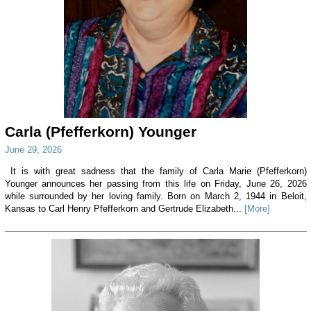
Carla (Pfefferkorn) Younger
June 29, 2026
It is with great sadness that the family of Carla Marie (Pfefferkorn)
Younger announces her passing from this life on Friday, June 26, 2026
while surrounded by her loving family. Born on March 2, 1944 in Beloit,
Kansas to Carl Henry Pfefferkorn and Gertrude Elizabeth...
[More]