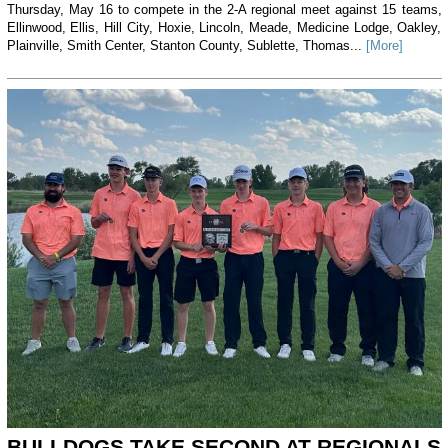
Thursday, May 16 to compete in the 2-A regional meet against 15 teams,
Ellinwood, Ellis, Hill City, Hoxie, Lincoln, Meade, Medicine Lodge, Oakley,
Plainville, Smith Center, Stanton County, Sublette, Thomas...
[More]
BULLDOGS TAKE SECOND AT REGIONALS