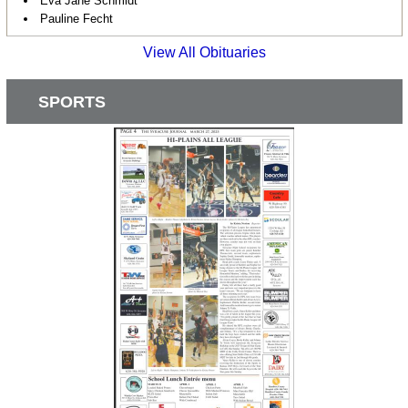
Eva Jane Schmidt
Pauline Fecht
View All Obituaries
SPORTS