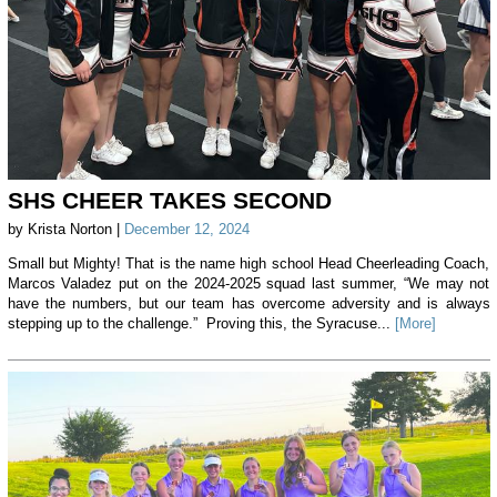
SHS CHEER TAKES SECOND
by Krista Norton |
December 12, 2024
Small but Mighty! That is the name high school Head Cheerleading Coach,
Marcos Valadez put on the 2024-2025 squad last summer, “We may not
have the numbers, but our team has overcome adversity and is always
stepping up to the challenge.” Proving this, the Syracuse...
[More]