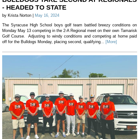
- HEADED TO STATE
by Krista Norton |
May 16, 2024
The Syracuse High School boys golf team battled breezy conditions on
Monday May 13 competing in the 2-A Regional meet on their own Tamarisk
Golf Course. Adjusting to windy conditions and competing at home paid
off for the Bulldogs Monday, placing second, qualifying...
[More]