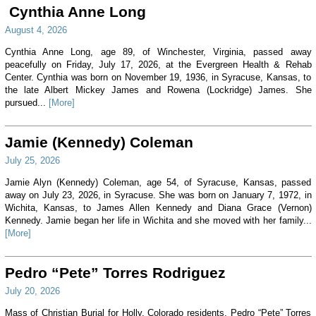
Cynthia Anne Long
August 4, 2026
Cynthia Anne Long, age 89, of Winchester, Virginia, passed away
peacefully on Friday, July 17, 2026, at the Evergreen Health & Rehab
Center. Cynthia was born on November 19, 1936, in Syracuse, Kansas, to
the late Albert Mickey James and Rowena (Lockridge) James. She
pursued...
[More]
Jamie (Kennedy) Coleman
July 25, 2026
Jamie Alyn (Kennedy) Coleman, age 54, of Syracuse, Kansas, passed
away on July 23, 2026, in Syracuse. She was born on January 7, 1972, in
Wichita, Kansas, to James Allen Kennedy and Diana Grace (Vernon)
Kennedy. Jamie began her life in Wichita and she moved with her family...
[More]
Pedro “Pete” Torres Rodriguez
July 20, 2026
Mass of Christian Burial for Holly, Colorado residents, Pedro “Pete” Torres