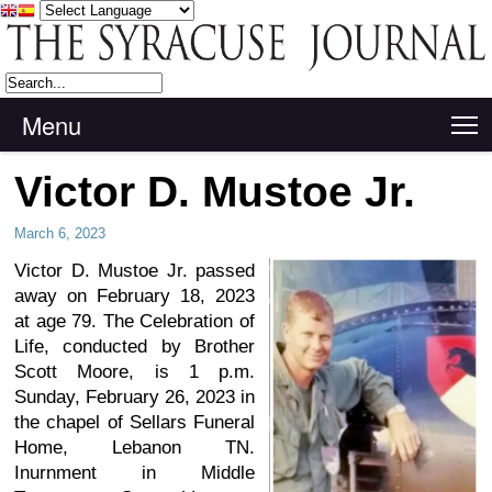
Menu
T
Victor D. Mustoe Jr.
March 6, 2023
Victor D. Mustoe Jr. passed
away on February 18, 2023
at age 79. The Celebration of
Life, conducted by Brother
Scott Moore, is 1 p.m.
Sunday, February 26, 2023 in
the chapel of Sellars Funeral
Home, Lebanon TN.
Inurnment in Middle