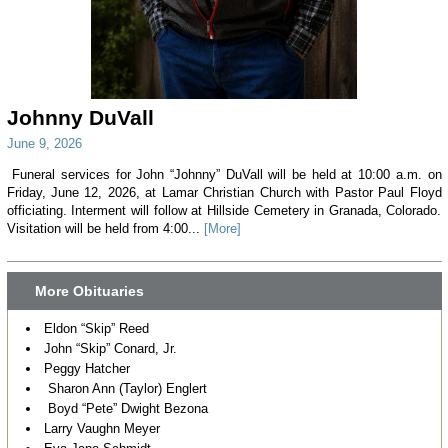
Johnny DuVall
June 9, 2026
Funeral services for John “Johnny” DuVall will be held at 10:00 a.m. on
Friday, June 12, 2026, at Lamar Christian Church with Pastor Paul Floyd
officiating. Interment will follow at Hillside Cemetery in Granada, Colorado.
Visitation will be held from 4:00...
[More]
More Obituaries
Eldon “Skip” Reed
John “Skip” Conard, Jr.
Peggy Hatcher
Sharon Ann (Taylor) Englert
Boyd “Pete” Dwight Bezona
Larry Vaughn Meyer