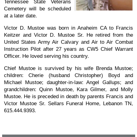
Tennessee State Veterans
Cemetery will be scheduled
at a later date.
Victor D. Mustoe was born in Anaheim CA to Francis
Keitzer and Victor D. Mustoe Sr. He retired from the
United States Army Air Calvary and Air to Air Combat
Instruction Pilot after 27 years as CW5 Chief Warrant
Officer. He loved serving his country.
Chief Mustoe is survived by his wife Brenda Mustoe;
children: Cherie (husband Christopher) Boyd and
Michael Mustoe; daughter-in-law: Angel Gallups; and
grandchildren: Quinn Mustoe, Kara Gilmer, and Molly
Mustoe. He is preceded in death by parents Francis and
Victor Mustoe Sr. Sellars Funeral Home, Lebanon TN,
615.444.9393.