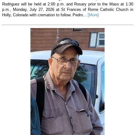
Rodriguez will be held at 2:00 p.m. and Rosary prior to the Mass at 1:30
p.m., Monday, July 27, 2026 at St Frances of Rome Catholic Church in
Holly, Colorado with cremation to follow. Pedro...
[More]