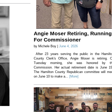
Angie Moser Retiring, Running
For Commissioner
by Michele Boy |
June 4, 2026
After 23 years serving the public in the Hamilt
County Clerk's Office, Angie Moser is retiring. 
Tuesday morning, she was honored by t
Commission. Her actual retirement date is June 1
The Hamilton County Republican committee will me
on June 10 to make a...
[More]