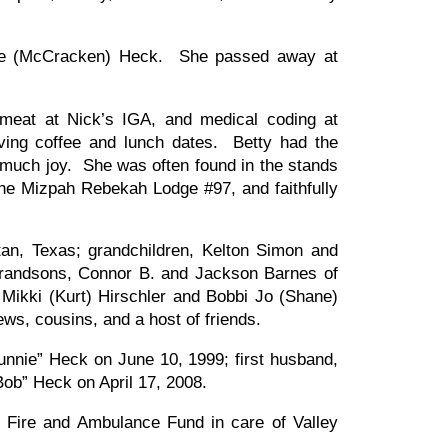
ice (McCracken) Heck. She passed away at
 meat at Nick’s IGA, and medical coding at
having coffee and lunch dates. Betty had the
 much joy. She was often found in the stands
the Mizpah Rebekah Lodge #97, and faithfully
tan, Texas; grandchildren, Kelton Simon and
 grandsons, Connor B. and Jackson Barnes of
 Mikki (Kurt) Hirschler and Bobbi Jo (Shane)
, cousins, and a host of friends.
unnie” Heck on June 10, 1999; first husband,
ob” Heck on April 17, 2008.
y Fire and Ambulance Fund in care of Valley