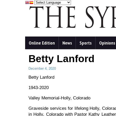
Online Edition
News
Sports
Opinions
Betty Lanford
December 4, 2020
Betty Lanford
1943-2020
Valley Memorial-Holly, Colorado
Graveside services for lifelong Holly, Color
in Holly, Colorado with Pastor Kathy Leathers