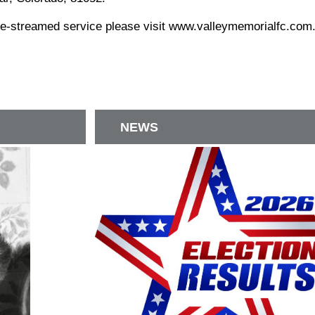
ive-streamed service please visit www.valleymemorialfc.com
NEWS