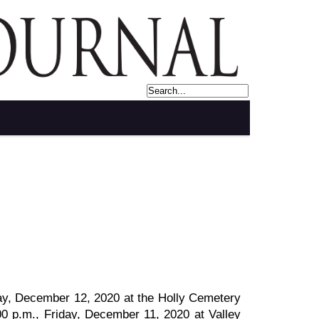
rday, December 12, 2020 at the Holly Cemetery
5:00 p.m., Friday, December 11, 2020 at Valley