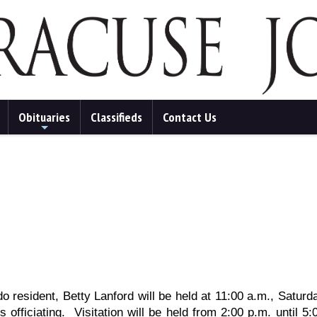
Obituaries
Classifieds
Contact Us
+
ado resident, Betty Lanford will be held at 11:00 a.m., Satu
 officiating. Visitation will be held from 2:00 p.m. until 