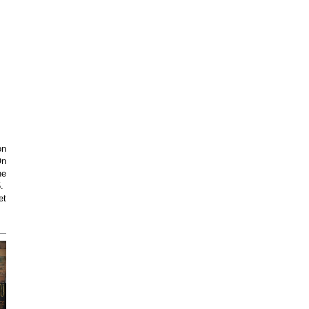
on
On
he
5.
et