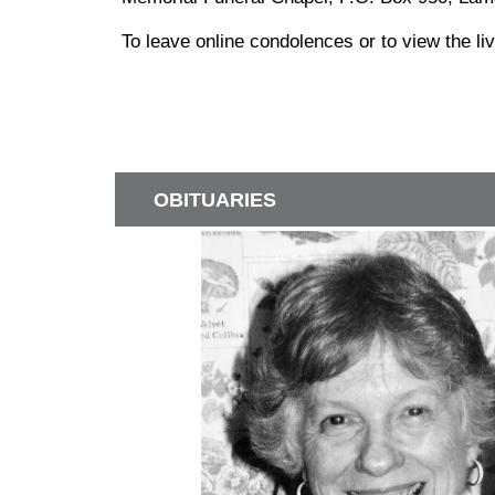
To leave online condolences or to view the l
OBITUARIES