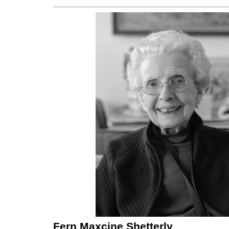
Fern Maxcine Shetterly