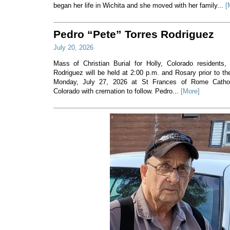
began her life in Wichita and she moved with her family...
[
Pedro “Pete” Torres Rodriguez
July 20, 2026
Mass of Christian Burial for Holly, Colorado residents,
Rodriguez will be held at 2:00 p.m. and Rosary prior to t
Monday, July 27, 2026 at St Frances of Rome Cathol
Colorado with cremation to follow. Pedro...
[More]