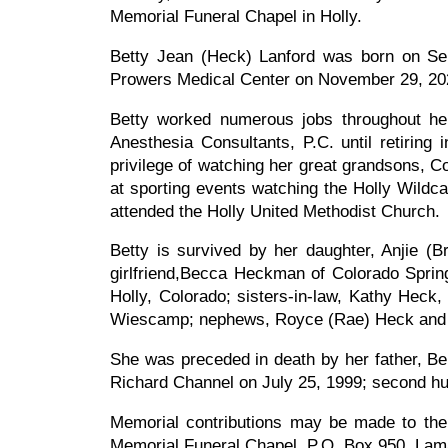
Memorial Funeral Chapel in Holly.
Betty Jean (Heck) Lanford was born on S
Prowers Medical Center on November 29, 202
Betty worked numerous jobs throughout her
Anesthesia Consultants, P.C. until retiring
privilege of watching her great grandsons, 
at sporting events watching the Holly Wildc
attended the Holly United Methodist Church.
Betty is survived by her daughter, Anjie (
girlfriend,Becca Heckman of Colorado Sprin
Holly, Colorado; sisters-in-law, Kathy Heck
Wiescamp; nephews, Royce (Rae) Heck and D
She was preceded in death by her father, Be
Richard Channel on July 25, 1999; second hu
Memorial contributions may be made to the 
Memorial Funeral Chapel, P.O. Box 950, Lam