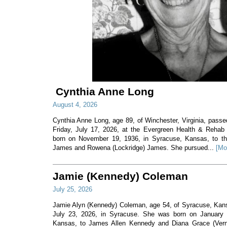
Cynthia Anne Long
August 4, 2026
Cynthia Anne Long, age 89, of Winchester, Virginia, pass
Friday, July 17, 2026, at the Evergreen Health & Rehab
born on November 19, 1936, in Syracuse, Kansas, to th
James and Rowena (Lockridge) James. She pursued...
[Mo
Jamie (Kennedy) Coleman
July 25, 2026
Jamie Alyn (Kennedy) Coleman, age 54, of Syracuse, Ka
July 23, 2026, in Syracuse. She was born on January 7
Kansas, to James Allen Kennedy and Diana Grace (Ver