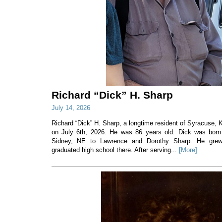
Richard “Dick” H. Sharp
July 14, 2026
Richard “Dick” H. Sharp, a longtime resident of Syracuse
on July 6th, 2026. He was 86 years old. Dick was born
Sidney, NE to Lawrence and Dorothy Sharp. He gre
graduated high school there. After serving...
[More]