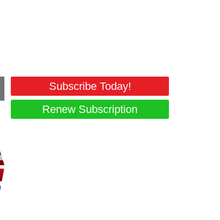
.
Subscribe Today!
Renew Subscription