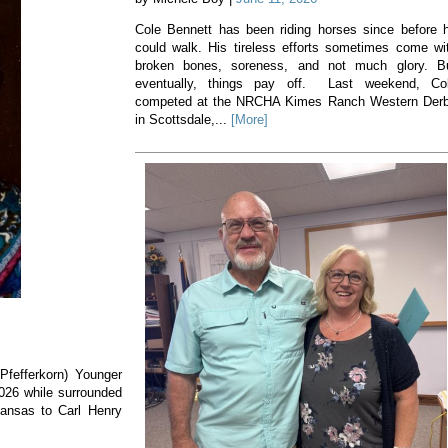
Cole Bennett has been riding horses since before 
could walk. His tireless efforts sometimes come wi
broken bones, soreness, and not much glory. B
eventually, things pay off. Last weekend, Co
competed at the NRCHA Kimes Ranch Western Der
in Scottsdale,...
[More]
(Pfefferkorn) Younger
2026 while surrounded
Kansas to Carl Henry