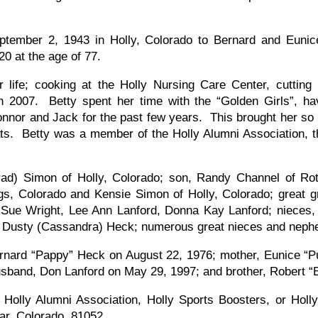
eptember 2, 1943 in Holly, Colorado to Bernard and Eun
0 at the age of 77.
 life; cooking at the Holly Nursing Care Center, cutting
 in 2007. Betty spent her time with the “Golden Girls”, 
Connor and Jack for the past few years. This brought her so
ats. Betty was a member of the Holly Alumni Association, 
Brad) Simon of Holly, Colorado; son, Randy Channel of Ro
gs, Colorado and Kensie Simon of Holly, Colorado; great
, Sue Wright, Lee Ann Lanford, Donna Kay Lanford; nieces,
usty (Cassandra) Heck; numerous great nieces and nephews
rnard “Pappy” Heck on August 22, 1976; mother, Eunice “P
sband, Don Lanford on May 29, 1997; and brother, Robert “B
Holly Alumni Association, Holly Sports Boosters, or Holl
ar, Colorado, 81052.