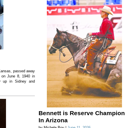
, Kansas, passed away
 on June 8, 1940 in
w up in Sidney and
Bennett is Reserve Champion
In Arizona
by Michele Boy |
June 11, 2026