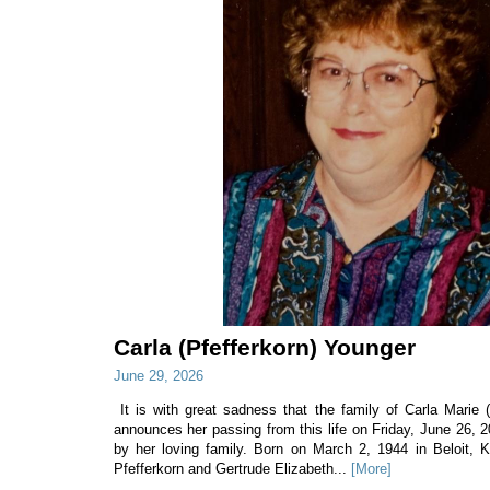
Carla (Pfefferkorn) Younger
June 29, 2026
It is with great sadness that the family of Carla Marie 
announces her passing from this life on Friday, June 26, 
by her loving family. Born on March 2, 1944 in Beloit, 
Pfefferkorn and Gertrude Elizabeth...
[More]