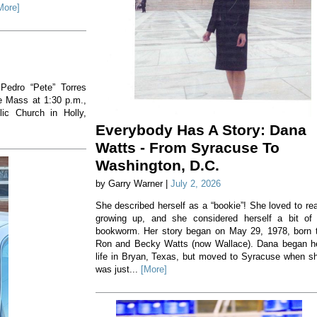
More]
 Pedro “Pete” Torres
he Mass at 1:30 p.m.,
ic Church in Holly,
Everybody Has A Story: Dana
Watts - From Syracuse To
Washington, D.C.
by Garry Warner |
July 2, 2026
She described herself as a “bookie”! She loved to re
growing up, and she considered herself a bit of
bookworm. Her story began on May 29, 1978, born 
Ron and Becky Watts (now Wallace). Dana began h
life in Bryan, Texas, but moved to Syracuse when s
was just...
[More]