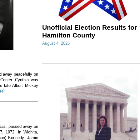
Unofficial Election Results for
Hamilton County
August 4, 2026
ed away peacefully on
 Center. Cynthia was
e late Albert Mickey
re]
nsas, passed away on
, 1972, in Wichita,
non) Kennedy. Jamie