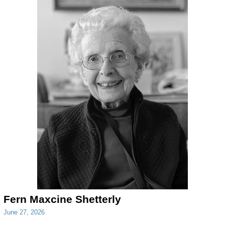
Fern Maxcine Shetterly
June 27, 2026