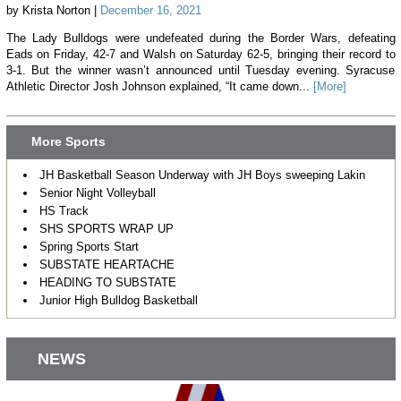
by Krista Norton |
December 16, 2021
The Lady Bulldogs were undefeated during the Border Wars, defeating
Eads on Friday, 42-7 and Walsh on Saturday 62-5, bringing their record to
3-1. But the winner wasn’t announced until Tuesday evening. Syracuse
Athletic Director Josh Johnson explained, “It came down...
[More]
More Sports
JH Basketball Season Underway with JH Boys sweeping Lakin
Senior Night Volleyball
HS Track
SHS SPORTS WRAP UP
Spring Sports Start
SUBSTATE HEARTACHE
HEADING TO SUBSTATE
Junior High Bulldog Basketball
NEWS