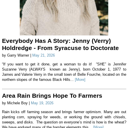
Everybody Has A Story: Jenny (Verry)
Holdredge - From Syracuse to Doctorate
by Garry Warner |
May 21, 2026
“If you want to get it done, get a woman to do it! “SHE” is Jennifer
Suzanne Verry (ALWAYS known as Jenny), born October 1, 1977 to
James and Valerie Verry in the small town of Belle Fourche, located on the
northern slopes of the famous Black Hills...
[More]
Area Rain Brings Hope To Farmers
by Michele Boy |
May 19, 2026
Rain kicks off farming season and brings farmer optimism. Many are out
planting corn, spraying for weeds, or working the ground with chisels,
sweeps, and disks. The question on everyone’s mind is how is the wheat?
We have endured many of the harsher elements this...
[More]