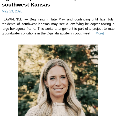
southwest Kansas
May 23, 2026
LAWRENCE — Beginning in late May and continuing until late July,
residents of southwest Kansas may see a low-flying helicopter towing a
large hexagonal frame. This aerial arrangement is part of a project to map
groundwater conditions in the Ogallala aquifer in Southwest...
[More]