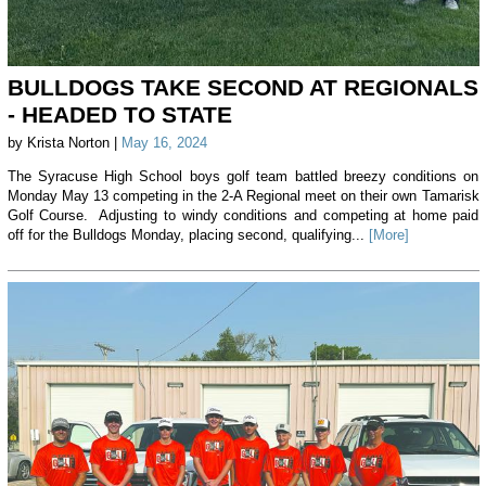
BULLDOGS TAKE SECOND AT REGIONALS
- HEADED TO STATE
by Krista Norton |
May 16, 2024
The Syracuse High School boys golf team battled breezy conditions on
Monday May 13 competing in the 2-A Regional meet on their own Tamarisk
Golf Course. Adjusting to windy conditions and competing at home paid
off for the Bulldogs Monday, placing second, qualifying...
[More]