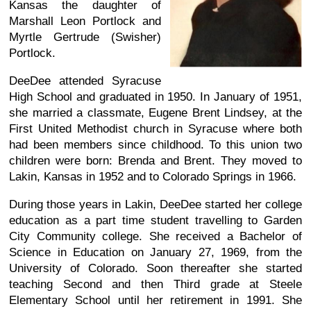
Kansas the daughter of
Marshall Leon Portlock and
Myrtle Gertrude (Swisher)
Portlock.
DeeDee attended Syracuse
High School and graduated in 1950. In January of 1951,
she married a classmate, Eugene Brent Lindsey, at the
First United Methodist church in Syracuse where both
had been members since childhood. To this union two
children were born: Brenda and Brent. They moved to
Lakin, Kansas in 1952 and to Colorado Springs in 1966.
During those years in Lakin, DeeDee started her college
education as a part time student travelling to Garden
City Community college. She received a Bachelor of
Science in Education on January 27, 1969, from the
University of Colorado. Soon thereafter she started
teaching Second and then Third grade at Steele
Elementary School until her retirement in 1991. She