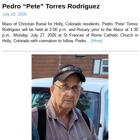
Pedro “Pete” Torres Rodriguez
July 20, 2026
Mass of Christian Burial for Holly, Colorado residents, Pedro “Pete” Torres
Rodriguez will be held at 2:00 p.m. and Rosary prior to the Mass at 1:30
p.m., Monday, July 27, 2026 at St Frances of Rome Catholic Church in
Holly, Colorado with cremation to follow. Pedro...
[More]