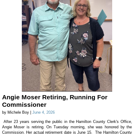
Angie Moser Retiring, Running For
Commissioner
by Michele Boy |
June 4, 2026
After 23 years serving the public in the Hamilton County Clerk's Office,
Angie Moser is retiring. On Tuesday morning, she was honored by the
Commission. Her actual retirement date is June 15. The Hamilton County