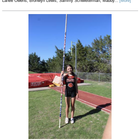
Lanee Owens, Bronwyn Lewis, Sammy Schwieterman, Maddy...
[More]