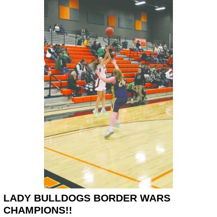
LADY BULLDOGS BORDER WARS
CHAMPIONS!!