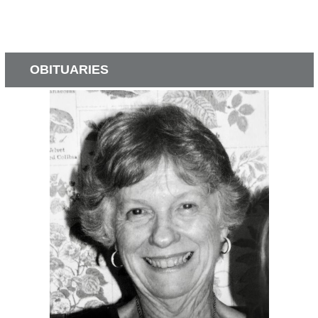
OBITUARIES