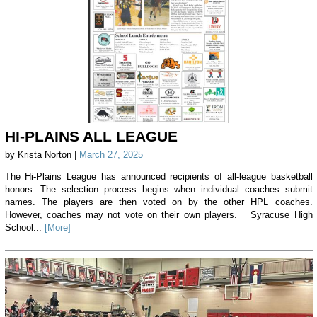
HI-PLAINS ALL LEAGUE
by Krista Norton |
March 27, 2025
The Hi-Plains League has announced recipients of all-league basketball
honors. The selection process begins when individual coaches submit
names. The players are then voted on by the other HPL coaches.
However, coaches may not vote on their own players. Syracuse High
School...
[More]