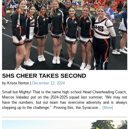
SHS CHEER TAKES SECOND
by Krista Norton |
December 12, 2024
Small but Mighty! That is the name high school Head Cheerleading Coach,
Marcos Valadez put on the 2024-2025 squad last summer, “We may not
have the numbers, but our team has overcome adversity and is always
stepping up to the challenge.” Proving this, the Syracuse...
[More]