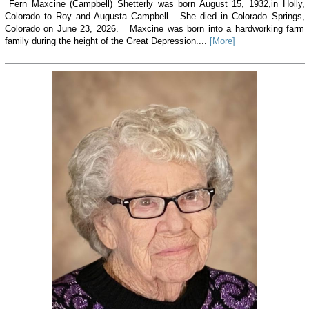
Fern Maxcine (Campbell) Shetterly was born August 15, 1932,in Holly,
Colorado to Roy and Augusta Campbell. She died in Colorado Springs,
Colorado on June 23, 2026. Maxcine was born into a hardworking farm
family during the height of the Great Depression....
[More]