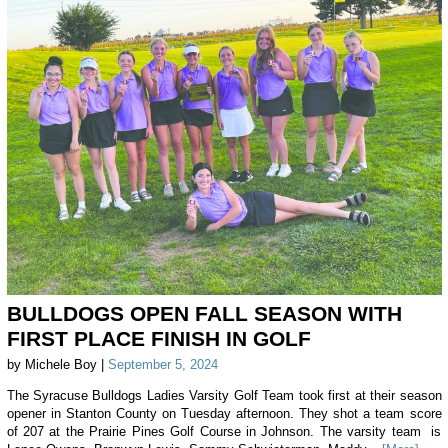
BULLDOGS OPEN FALL SEASON WITH
FIRST PLACE FINISH IN GOLF
by Michele Boy |
September 5, 2024
The Syracuse Bulldogs Ladies Varsity Golf Team took first at their season
opener in Stanton County on Tuesday afternoon. They shot a team score
of 207 at the Prairie Pines Golf Course in Johnson. The varsity team is