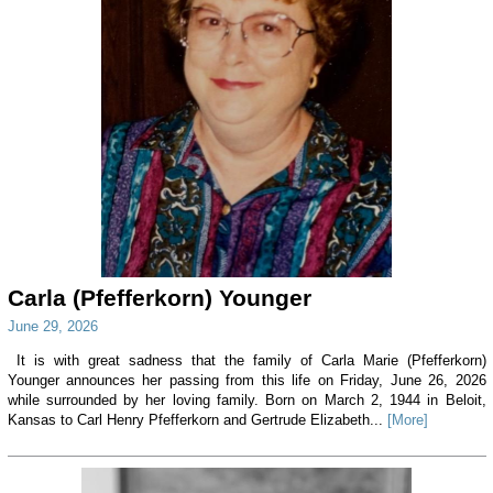
Carla (Pfefferkorn) Younger
June 29, 2026
It is with great sadness that the family of Carla Marie (Pfefferkorn)
Younger announces her passing from this life on Friday, June 26, 2026
while surrounded by her loving family. Born on March 2, 1944 in Beloit,
Kansas to Carl Henry Pfefferkorn and Gertrude Elizabeth...
[More]