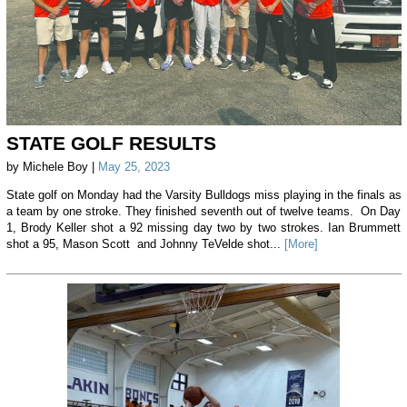
STATE GOLF RESULTS
by Michele Boy |
May 25, 2023
State golf on Monday had the Varsity Bulldogs miss playing in the finals as
a team by one stroke. They finished seventh out of twelve teams. On Day
1, Brody Keller shot a 92 missing day two by two strokes. Ian Brummett
shot a 95, Mason Scott and Johnny TeVelde shot...
[More]