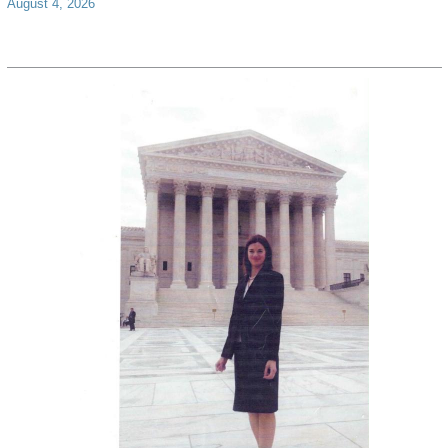
August 4, 2026