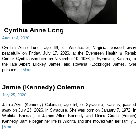
Cynthia Anne Long
August 4, 2026
Cynthia Anne Long, age 89, of Winchester, Virginia, passed away
peacefully on Friday, July 17, 2026, at the Evergreen Health & Rehab
Center. Cynthia was born on November 19, 1936, in Syracuse, Kansas, to
the late Albert Mickey James and Rowena (Lockridge) James. She
pursued...
[More]
Jamie (Kennedy) Coleman
July 25, 2026
Jamie Alyn (Kennedy) Coleman, age 54, of Syracuse, Kansas, passed
away on July 23, 2026, in Syracuse. She was born on January 7, 1972, in
Wichita, Kansas, to James Allen Kennedy and Diana Grace (Vernon)
Kennedy. Jamie began her life in Wichita and she moved with her family...
[More]