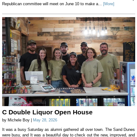
Republican committee will meet on June 10 to make a...
[More]
C Double Liquor Open House
by Michele Boy |
May 28, 2026
It was a busy Saturday as alumni gathered all over town. The Sand Dunes
were busy, and It was a beautiful day to check out the new, improved, and