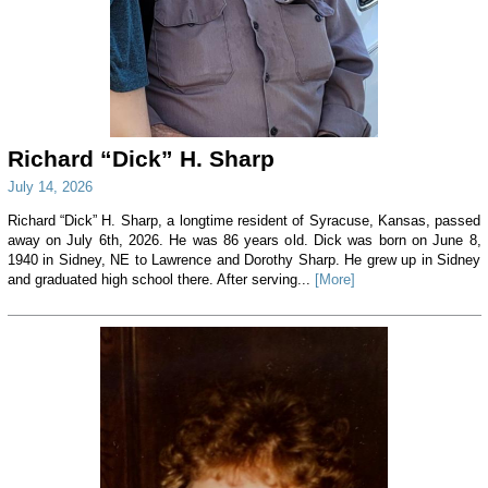
Richard “Dick” H. Sharp
July 14, 2026
Richard “Dick” H. Sharp, a longtime resident of Syracuse, Kansas, passed
away on July 6th, 2026. He was 86 years old. Dick was born on June 8,
1940 in Sidney, NE to Lawrence and Dorothy Sharp. He grew up in Sidney
and graduated high school there. After serving...
[More]