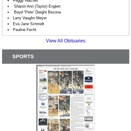
Peggy Hatcher
Sharon Ann (Taylor) Englert
Boyd “Pete” Dwight Bezona
Larry Vaughn Meyer
Eva Jane Schmidt
Pauline Fecht
View All Obituaries
SPORTS