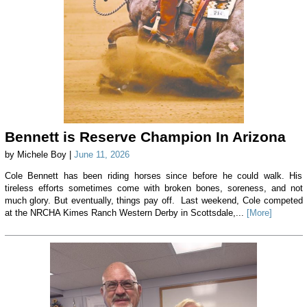
Bennett is Reserve Champion In Arizona
by Michele Boy |
June 11, 2026
Cole Bennett has been riding horses since before he could walk. His
tireless efforts sometimes come with broken bones, soreness, and not
much glory. But eventually, things pay off. Last weekend, Cole competed
at the NRCHA Kimes Ranch Western Derby in Scottsdale,...
[More]