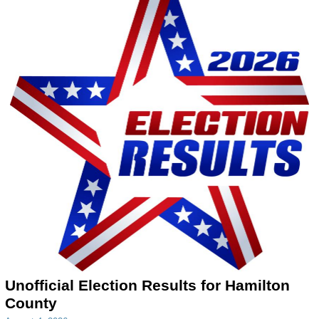
Unofficial Election Results for Hamilton
County