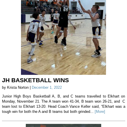
JH BASKETBALL WINS
by Krista Norton |
December 1, 2022
Junior High Boys Basketball A, B, and C teams travelled to Elkhart on
Monday, November 21. The A team won 41-34, B team won 26-21, and C
team lost to Elkhart 13-20. Head Coach Vance Keller said, “Elkhart was a
tough win for both the A and B teams but both grinded...
[More]