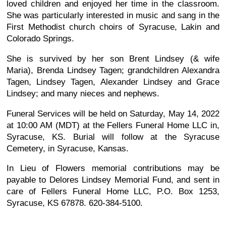
loved children and enjoyed her time in the classroom.
She was particularly interested in music and sang in the
First Methodist church choirs of Syracuse, Lakin and
Colorado Springs.
She is survived by her son Brent Lindsey (& wife
Maria), Brenda Lindsey Tagen; grandchildren Alexandra
Tagen, Lindsey Tagen, Alexander Lindsey and Grace
Lindsey; and many nieces and nephews.
Funeral Services will be held on Saturday, May 14, 2022
at 10:00 AM (MDT) at the Fellers Funeral Home LLC in,
Syracuse, KS. Burial will follow at the Syracuse
Cemetery, in Syracuse, Kansas.
In Lieu of Flowers memorial contributions may be
payable to Delores Lindsey Memorial Fund, and sent in
care of Fellers Funeral Home LLC, P.O. Box 1253,
Syracuse, KS 67878. 620-384-5100.