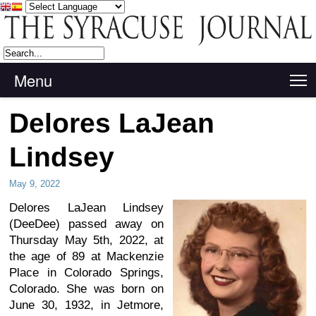
Menu
T
Delores LaJean
Lindsey
May 9, 2022
Delores LaJean Lindsey
(DeeDee) passed away on
Thursday May 5th, 2022, at
the age of 89 at Mackenzie
Place in Colorado Springs,
Colorado. She was born on
June 30, 1932, in Jetmore,