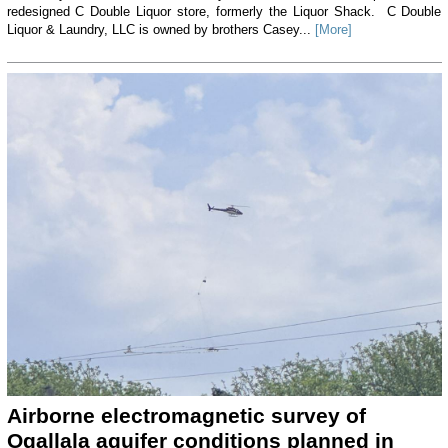
redesigned C Double Liquor store, formerly the Liquor Shack. C Double
Liquor & Laundry, LLC is owned by brothers Casey...
[More]
Airborne electromagnetic survey of
Ogallala aquifer conditions planned in