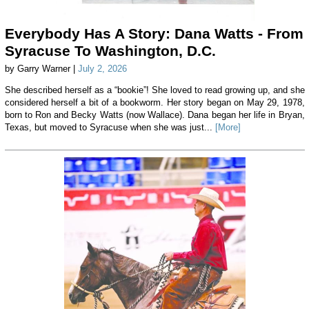
Everybody Has A Story: Dana Watts - From
Syracuse To Washington, D.C.
by Garry Warner |
July 2, 2026
She described herself as a “bookie”! She loved to read growing up, and she
considered herself a bit of a bookworm. Her story began on May 29, 1978,
born to Ron and Becky Watts (now Wallace). Dana began her life in Bryan,
Texas, but moved to Syracuse when she was just...
[More]