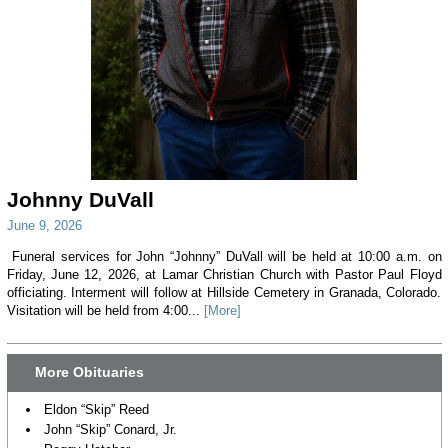
Johnny DuVall
June 9, 2026
Funeral services for John “Johnny” DuVall will be held at 10:00 a.m. on
Friday, June 12, 2026, at Lamar Christian Church with Pastor Paul Floyd
officiating. Interment will follow at Hillside Cemetery in Granada, Colorado.
Visitation will be held from 4:00...
[More]
More Obituaries
Eldon “Skip” Reed
John “Skip” Conard, Jr.