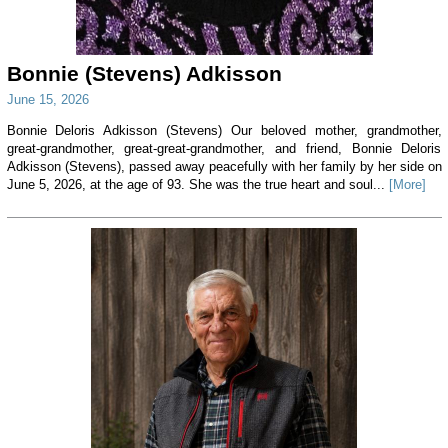
Bonnie (Stevens) Adkisson
June 15, 2026
Bonnie Deloris Adkisson (Stevens) Our beloved mother, grandmother,
great-grandmother, great-great-grandmother, and friend, Bonnie Deloris
Adkisson (Stevens), passed away peacefully with her family by her side on
June 5, 2026, at the age of 93. She was the true heart and soul...
[More]