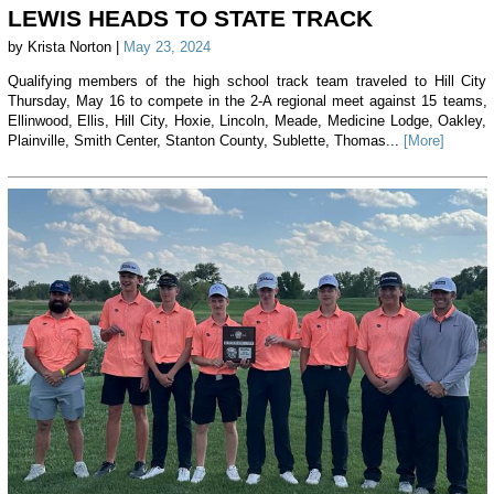
LEWIS HEADS TO STATE TRACK
by Krista Norton |
May 23, 2024
Qualifying members of the high school track team traveled to Hill City
Thursday, May 16 to compete in the 2-A regional meet against 15 teams,
Ellinwood, Ellis, Hill City, Hoxie, Lincoln, Meade, Medicine Lodge, Oakley,
Plainville, Smith Center, Stanton County, Sublette, Thomas...
[More]