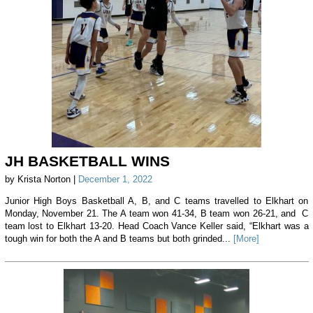
JH BASKETBALL WINS
by Krista Norton |
December 1, 2022
Junior High Boys Basketball A, B, and C teams travelled to Elkhart on
Monday, November 21. The A team won 41-34, B team won 26-21, and C
team lost to Elkhart 13-20. Head Coach Vance Keller said, “Elkhart was a
tough win for both the A and B teams but both grinded...
[More]