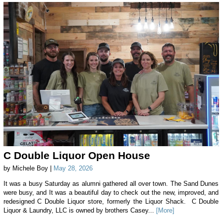
C Double Liquor Open House
by Michele Boy |
May 28, 2026
It was a busy Saturday as alumni gathered all over town. The Sand Dunes
were busy, and It was a beautiful day to check out the new, improved, and
redesigned C Double Liquor store, formerly the Liquor Shack. C Double
Liquor & Laundry, LLC is owned by brothers Casey...
[More]