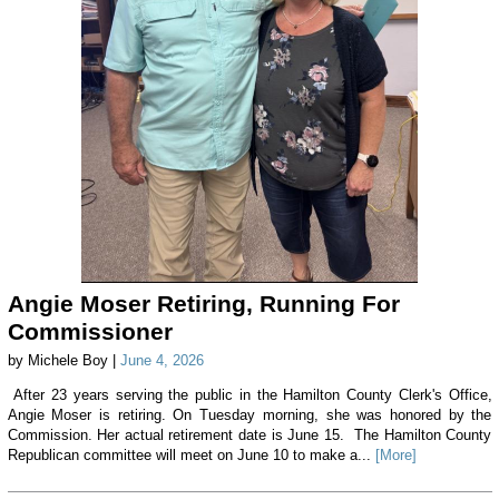
Angie Moser Retiring, Running For
Commissioner
by Michele Boy |
June 4, 2026
After 23 years serving the public in the Hamilton County Clerk's Office,
Angie Moser is retiring. On Tuesday morning, she was honored by the
Commission. Her actual retirement date is June 15. The Hamilton County
Republican committee will meet on June 10 to make a...
[More]