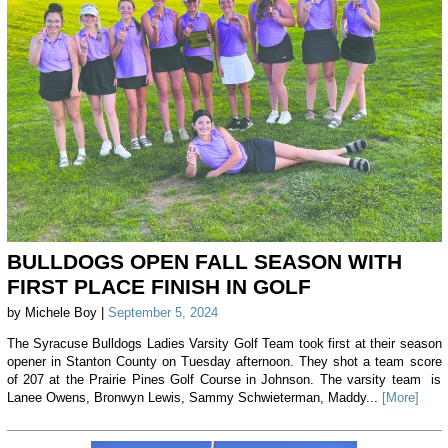
BULLDOGS OPEN FALL SEASON WITH
FIRST PLACE FINISH IN GOLF
by Michele Boy |
September 5, 2024
The Syracuse Bulldogs Ladies Varsity Golf Team took first at their season
opener in Stanton County on Tuesday afternoon. They shot a team score
of 207 at the Prairie Pines Golf Course in Johnson. The varsity team is
Lanee Owens, Bronwyn Lewis, Sammy Schwieterman, Maddy...
[More]