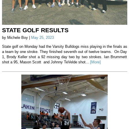
STATE GOLF RESULTS
by Michele Boy |
May 25, 2023
State golf on Monday had the Varsity Bulldogs miss playing in the finals as
a team by one stroke. They finished seventh out of twelve teams. On Day
1, Brody Keller shot a 92 missing day two by two strokes. Ian Brummett
shot a 95, Mason Scott and Johnny TeVelde shot...
[More]