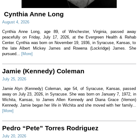
Cynthia Anne Long
August 4, 2026
Cynthia Anne Long, age 89, of Winchester, Virginia, passed away
peacefully on Friday, July 17, 2026, at the Evergreen Health & Rehab
Center. Cynthia was born on November 19, 1936, in Syracuse, Kansas, to
the late Albert Mickey James and Rowena (Lockridge) James. She
pursued...
[More]
Jamie (Kennedy) Coleman
July 25, 2026
Jamie Alyn (Kennedy) Coleman, age 54, of Syracuse, Kansas, passed
away on July 23, 2026, in Syracuse. She was born on January 7, 1972, in
Wichita, Kansas, to James Allen Kennedy and Diana Grace (Vernon)
Kennedy. Jamie began her life in Wichita and she moved with her family...
[More]
Pedro “Pete” Torres Rodriguez
July 20, 2026