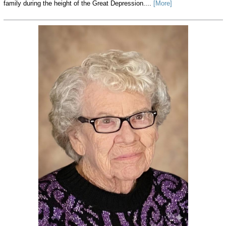
family during the height of the Great Depression....
[More]