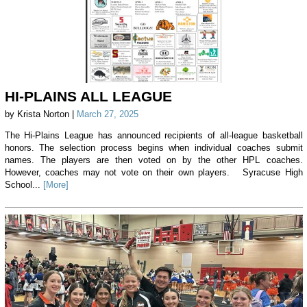
HI-PLAINS ALL LEAGUE
by Krista Norton |
March 27, 2025
The Hi-Plains League has announced recipients of all-league basketball
honors. The selection process begins when individual coaches submit
names. The players are then voted on by the other HPL coaches.
However, coaches may not vote on their own players. Syracuse High
School...
[More]