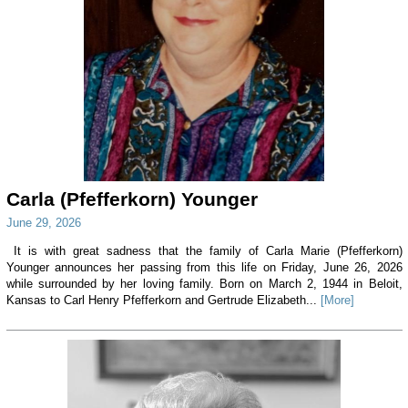
Carla (Pfefferkorn) Younger
June 29, 2026
It is with great sadness that the family of Carla Marie (Pfefferkorn)
Younger announces her passing from this life on Friday, June 26, 2026
while surrounded by her loving family. Born on March 2, 1944 in Beloit,
Kansas to Carl Henry Pfefferkorn and Gertrude Elizabeth...
[More]