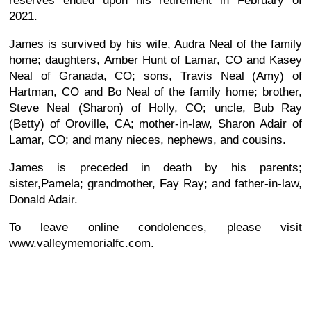
reserves ended upon his retirement in February of
2021.
James is survived by his wife, Audra Neal of the family
home; daughters, Amber Hunt of Lamar, CO and Kasey
Neal of Granada, CO; sons, Travis Neal (Amy) of
Hartman, CO and Bo Neal of the family home; brother,
Steve Neal (Sharon) of Holly, CO; uncle, Bub Ray
(Betty) of Oroville, CA; mother-in-law, Sharon Adair of
Lamar, CO; and many nieces, nephews, and cousins.
James is preceded in death by his parents;
sister,Pamela; grandmother, Fay Ray; and father-in-law,
Donald Adair.
To leave online condolences, please visit
www.valleymemorialfc.com.