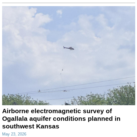
Airborne electromagnetic survey of
Ogallala aquifer conditions planned in
southwest Kansas
May 23, 2026