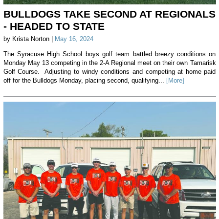
BULLDOGS TAKE SECOND AT REGIONALS
- HEADED TO STATE
by Krista Norton |
May 16, 2024
The Syracuse High School boys golf team battled breezy conditions on
Monday May 13 competing in the 2-A Regional meet on their own Tamarisk
Golf Course. Adjusting to windy conditions and competing at home paid
off for the Bulldogs Monday, placing second, qualifying...
[More]