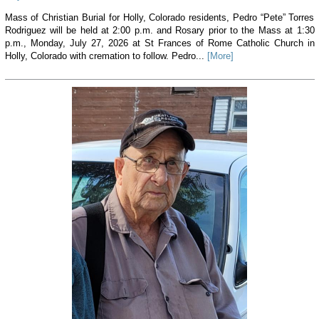
Mass of Christian Burial for Holly, Colorado residents, Pedro “Pete” Torres
Rodriguez will be held at 2:00 p.m. and Rosary prior to the Mass at 1:30
p.m., Monday, July 27, 2026 at St Frances of Rome Catholic Church in
Holly, Colorado with cremation to follow. Pedro...
[More]