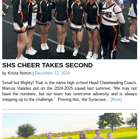
SHS CHEER TAKES SECOND
by Krista Norton |
December 12, 2024
Small but Mighty! That is the name high school Head Cheerleading Coach,
Marcos Valadez put on the 2024-2025 squad last summer, “We may not
have the numbers, but our team has overcome adversity and is always
stepping up to the challenge.” Proving this, the Syracuse...
[More]