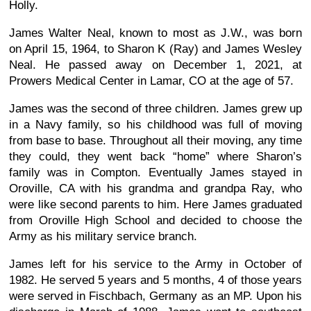
Holly.
James Walter Neal, known to most as J.W., was born
on April 15, 1964, to Sharon K (Ray) and James Wesley
Neal. He passed away on December 1, 2021, at
Prowers Medical Center in Lamar, CO at the age of 57.
James was the second of three children. James grew up
in a Navy family, so his childhood was full of moving
from base to base. Throughout all their moving, any time
they could, they went back “home” where Sharon’s
family was in Compton. Eventually James stayed in
Oroville, CA with his grandma and grandpa Ray, who
were like second parents to him. Here James graduated
from Oroville High School and decided to choose the
Army as his military service branch.
James left for his service to the Army in October of
1982. He served 5 years and 5 months, 4 of those years
were served in Fischbach, Germany as an MP. Upon his