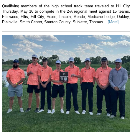
Qualifying members of the high school track team traveled to Hill City
Thursday, May 16 to compete in the 2-A regional meet against 15 teams,
Ellinwood, Ellis, Hill City, Hoxie, Lincoln, Meade, Medicine Lodge, Oakley,
Plainville, Smith Center, Stanton County, Sublette, Thomas...
[More]