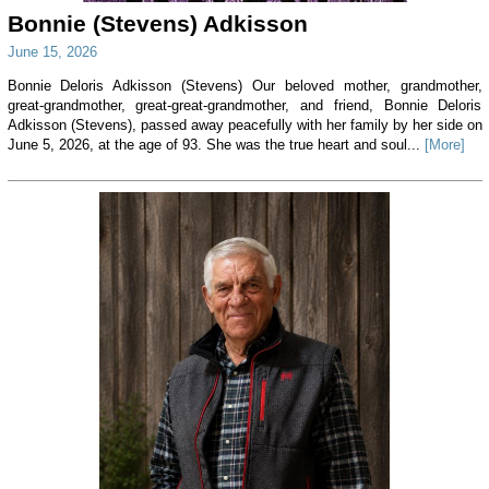
Bonnie (Stevens) Adkisson
June 15, 2026
Bonnie Deloris Adkisson (Stevens) Our beloved mother, grandmother,
great-grandmother, great-great-grandmother, and friend, Bonnie Deloris
Adkisson (Stevens), passed away peacefully with her family by her side on
June 5, 2026, at the age of 93. She was the true heart and soul...
[More]