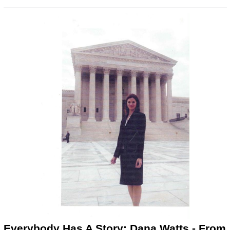
Everybody Has A Story: Dana Watts - From