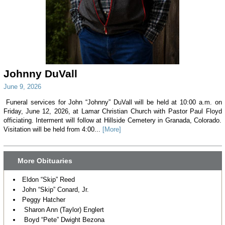
Johnny DuVall
June 9, 2026
Funeral services for John “Johnny” DuVall will be held at 10:00 a.m. on
Friday, June 12, 2026, at Lamar Christian Church with Pastor Paul Floyd
officiating. Interment will follow at Hillside Cemetery in Granada, Colorado.
Visitation will be held from 4:00...
[More]
More Obituaries
Eldon “Skip” Reed
John “Skip” Conard, Jr.
Peggy Hatcher
Sharon Ann (Taylor) Englert
Boyd “Pete” Dwight Bezona