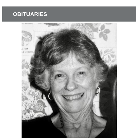
OBITUARIES