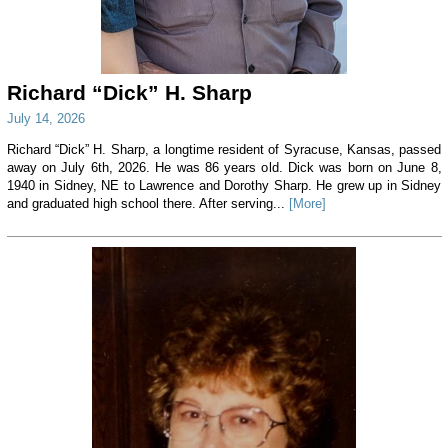
Richard “Dick” H. Sharp
July 14, 2026
Richard “Dick” H. Sharp, a longtime resident of Syracuse, Kansas, passed
away on July 6th, 2026. He was 86 years old. Dick was born on June 8,
1940 in Sidney, NE to Lawrence and Dorothy Sharp. He grew up in Sidney
and graduated high school there. After serving...
[More]