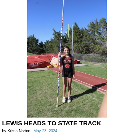
LEWIS HEADS TO STATE TRACK
by Krista Norton |
May 23, 2024