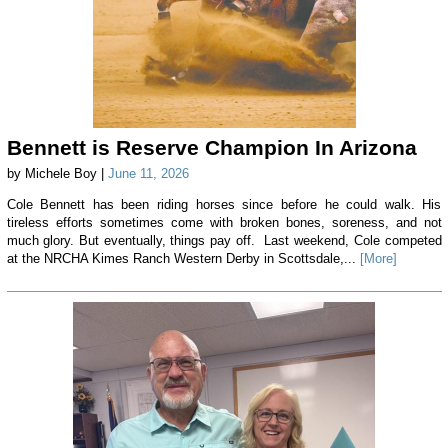
Bennett is Reserve Champion In Arizona
by Michele Boy |
June 11, 2026
Cole Bennett has been riding horses since before he could walk. His
tireless efforts sometimes come with broken bones, soreness, and not
much glory. But eventually, things pay off. Last weekend, Cole competed
at the NRCHA Kimes Ranch Western Derby in Scottsdale,...
[More]