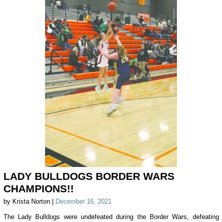
LADY BULLDOGS BORDER WARS
CHAMPIONS!!
by Krista Norton |
December 16, 2021
The Lady Bulldogs were undefeated during the Border Wars, defeating