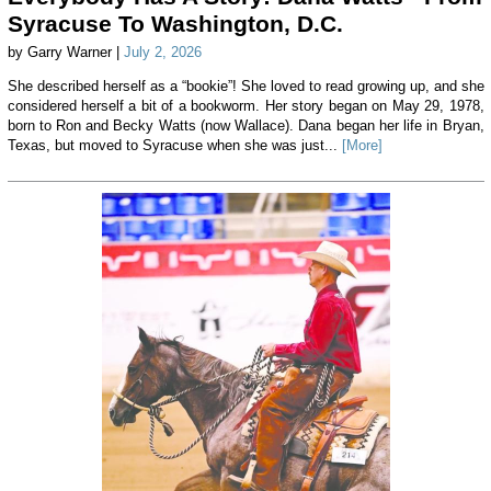
Syracuse To Washington, D.C.
by Garry Warner |
July 2, 2026
She described herself as a “bookie”! She loved to read growing up, and she
considered herself a bit of a bookworm. Her story began on May 29, 1978,
born to Ron and Becky Watts (now Wallace). Dana began her life in Bryan,
Texas, but moved to Syracuse when she was just...
[More]