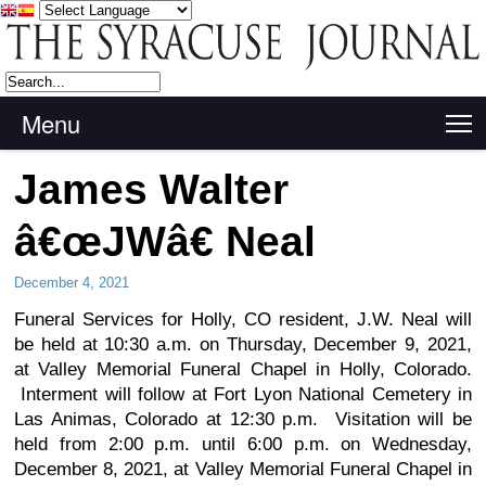
Menu
T
James Walter
â€œJWâ€ Neal
December 4, 2021
Funeral Services for Holly, CO resident, J.W. Neal will
be held at 10:30 a.m. on Thursday, December 9, 2021,
at Valley Memorial Funeral Chapel in Holly, Colorado.
Interment will follow at Fort Lyon National Cemetery in
Las Animas, Colorado at 12:30 p.m. Visitation will be
held from 2:00 p.m. until 6:00 p.m. on Wednesday,
December 8, 2021, at Valley Memorial Funeral Chapel in