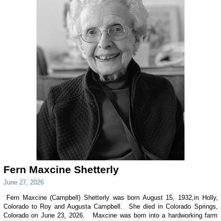
Fern Maxcine Shetterly
June 27, 2026
Fern Maxcine (Campbell) Shetterly was born August 15, 1932,in Holly,
Colorado to Roy and Augusta Campbell. She died in Colorado Springs,
Colorado on June 23, 2026. Maxcine was born into a hardworking farm