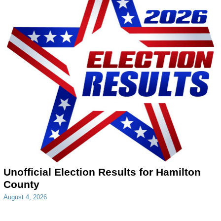
Unofficial Election Results for Hamilton
County
August 4, 2026