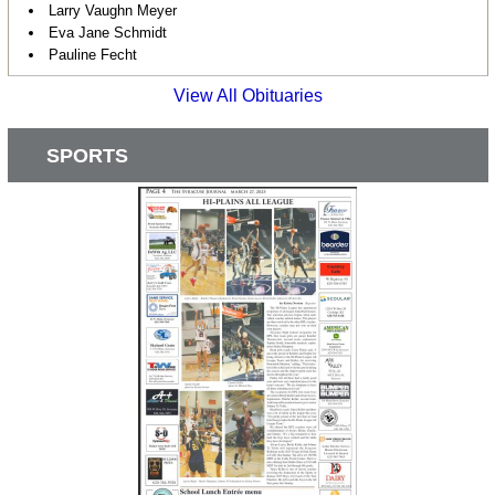
Larry Vaughn Meyer
Eva Jane Schmidt
Pauline Fecht
View All Obituaries
SPORTS