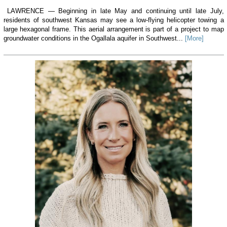
LAWRENCE — Beginning in late May and continuing until late July,
residents of southwest Kansas may see a low-flying helicopter towing a
large hexagonal frame. This aerial arrangement is part of a project to map
groundwater conditions in the Ogallala aquifer in Southwest...
[More]