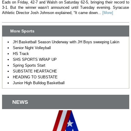
Eads on Friday, 42-7 and Walsh on Saturday 62-5, bringing their record to
3-1. But the winner wasn’t announced until Tuesday evening. Syracuse
Athletic Director Josh Johnson explained, “It came down...
[More]
More Sports
JH Basketball Season Underway with JH Boys sweeping Lakin
Senior Night Volleyball
HS Track
SHS SPORTS WRAP UP
Spring Sports Start
SUBSTATE HEARTACHE
HEADING TO SUBSTATE
Junior High Bulldog Basketball
NEWS