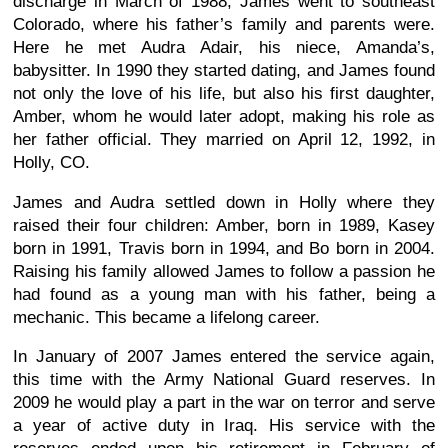
discharge in March of 1988, James went to southeast
Colorado, where his father’s family and parents were.
Here he met Audra Adair, his niece, Amanda’s,
babysitter. In 1990 they started dating, and James found
not only the love of his life, but also his first daughter,
Amber, whom he would later adopt, making his role as
her father official. They married on April 12, 1992, in
Holly, CO.
James and Audra settled down in Holly where they
raised their four children: Amber, born in 1989, Kasey
born in 1991, Travis born in 1994, and Bo born in 2004.
Raising his family allowed James to follow a passion he
had found as a young man with his father, being a
mechanic. This became a lifelong career.
In January of 2007 James entered the service again,
this time with the Army National Guard reserves. In
2009 he would play a part in the war on terror and serve
a year of active duty in Iraq. His service with the