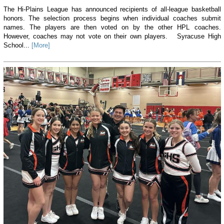
The Hi-Plains League has announced recipients of all-league basketball
honors. The selection process begins when individual coaches submit
names. The players are then voted on by the other HPL coaches.
However, coaches may not vote on their own players. Syracuse High
School...
[More]