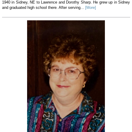
1940 in Sidney, NE to Lawrence and Dorothy Sharp. He grew up in Sidney
and graduated high school there. After serving...
[More]