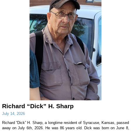
Richard “Dick” H. Sharp
July 14, 2026
Richard “Dick” H. Sharp, a longtime resident of Syracuse, Kansas, passed
away on July 6th, 2026. He was 86 years old. Dick was born on June 8,