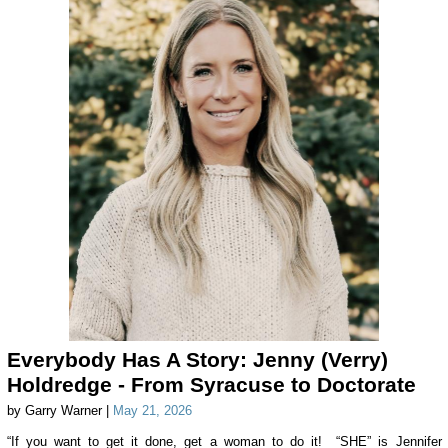
Everybody Has A Story: Jenny (Verry)
Holdredge - From Syracuse to Doctorate
by Garry Warner |
May 21, 2026
“If you want to get it done, get a woman to do it! “SHE” is Jennifer