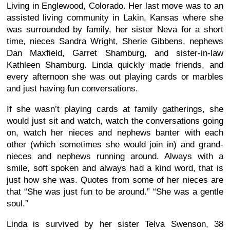
Living in Englewood, Colorado. Her last move was to an
assisted living community in Lakin, Kansas where she
was surrounded by family, her sister Neva for a short
time, nieces Sandra Wright, Sherie Gibbens, nephews
Dan Maxfield, Garret Shamburg, and sister-in-law
Kathleen Shamburg. Linda quickly made friends, and
every afternoon she was out playing cards or marbles
and just having fun conversations.
If she wasn’t playing cards at family gatherings, she
would just sit and watch, watch the conversations going
on, watch her nieces and nephews banter with each
other (which sometimes she would join in) and grand-
nieces and nephews running around. Always with a
smile, soft spoken and always had a kind word, that is
just how she was. Quotes from some of her nieces are
that “She was just fun to be around.” “She was a gentle
soul.”
Linda is survived by her sister Telva Swenson, 38