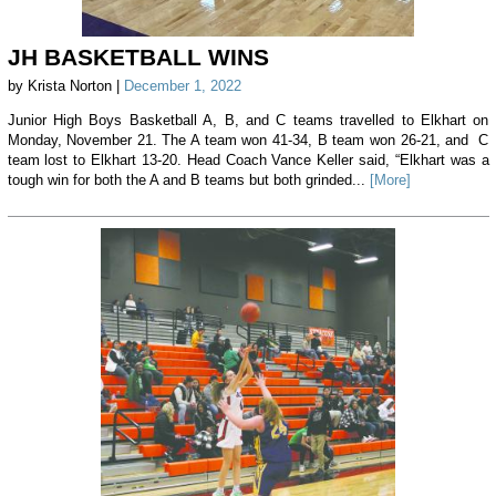
JH BASKETBALL WINS
by Krista Norton |
December 1, 2022
Junior High Boys Basketball A, B, and C teams travelled to Elkhart on
Monday, November 21. The A team won 41-34, B team won 26-21, and C
team lost to Elkhart 13-20. Head Coach Vance Keller said, “Elkhart was a
tough win for both the A and B teams but both grinded...
[More]