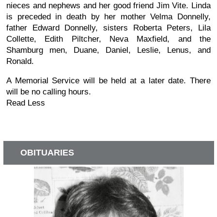
nieces and nephews and her good friend Jim Vite. Linda
is preceded in death by her mother Velma Donnelly,
father Edward Donnelly, sisters Roberta Peters, Lila
Collette, Edith Piltcher, Neva Maxfield, and the
Shamburg men, Duane, Daniel, Leslie, Lenus, and
Ronald.
A Memorial Service will be held at a later date. There
will be no calling hours.
Read Less
OBITUARIES