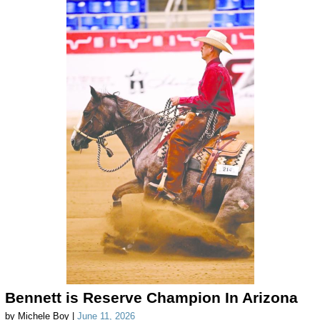
Bennett is Reserve Champion In Arizona
by Michele Boy |
June 11, 2026