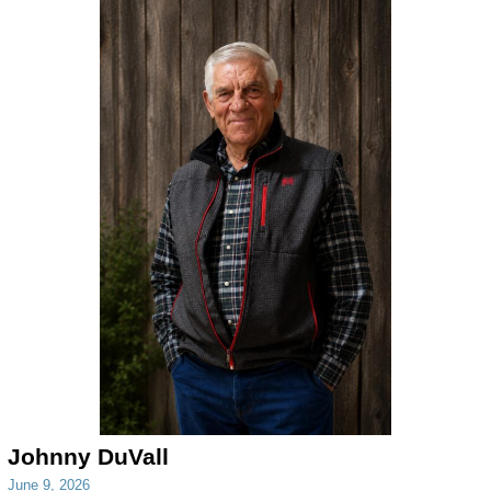
Johnny DuVall
June 9, 2026