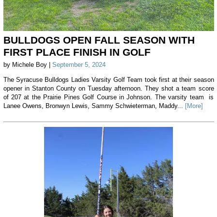
BULLDOGS OPEN FALL SEASON WITH
FIRST PLACE FINISH IN GOLF
by Michele Boy |
September 5, 2024
The Syracuse Bulldogs Ladies Varsity Golf Team took first at their season
opener in Stanton County on Tuesday afternoon. They shot a team score
of 207 at the Prairie Pines Golf Course in Johnson. The varsity team is
Lanee Owens, Bronwyn Lewis, Sammy Schwieterman, Maddy...
[More]