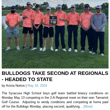
BULLDOGS TAKE SECOND AT REGIONALS
- HEADED TO STATE
by Krista Norton |
May 16, 2024
The Syracuse High School boys golf team battled breezy conditions on
Monday May 13 competing in the 2-A Regional meet on their own Tamarisk
Golf Course. Adjusting to windy conditions and competing at home paid
off for the Bulldogs Monday, placing second, qualifying...
[More]