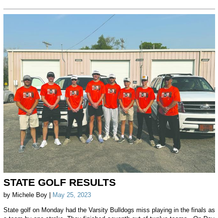
STATE GOLF RESULTS
by Michele Boy |
May 25, 2023
State golf on Monday had the Varsity Bulldogs miss playing in the finals as