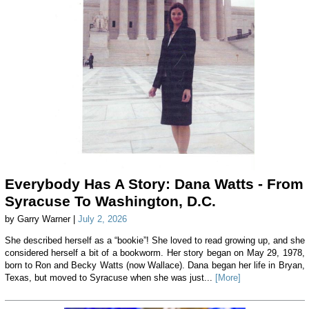
Everybody Has A Story: Dana Watts - From
Syracuse To Washington, D.C.
by Garry Warner |
July 2, 2026
She described herself as a “bookie”! She loved to read growing up, and she
considered herself a bit of a bookworm. Her story began on May 29, 1978,
born to Ron and Becky Watts (now Wallace). Dana began her life in Bryan,
Texas, but moved to Syracuse when she was just...
[More]