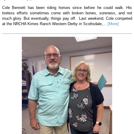
Cole Bennett has been riding horses since before he could walk. His
tireless efforts sometimes come with broken bones, soreness, and not
much glory. But eventually, things pay off. Last weekend, Cole competed
at the NRCHA Kimes Ranch Western Derby in Scottsdale,...
[More]