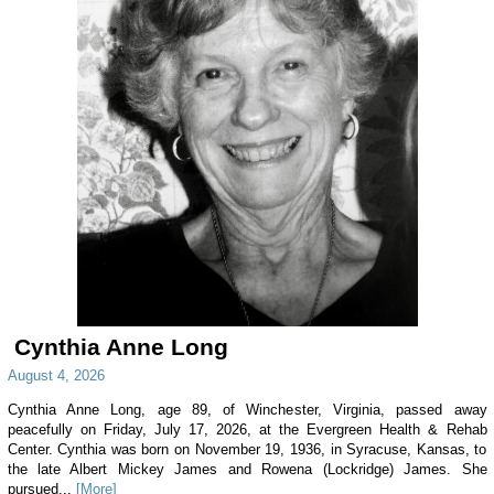
Cynthia Anne Long
August 4, 2026
Cynthia Anne Long, age 89, of Winchester, Virginia, passed away
peacefully on Friday, July 17, 2026, at the Evergreen Health & Rehab
Center. Cynthia was born on November 19, 1936, in Syracuse, Kansas, to
the late Albert Mickey James and Rowena (Lockridge) James. She
pursued...
[More]