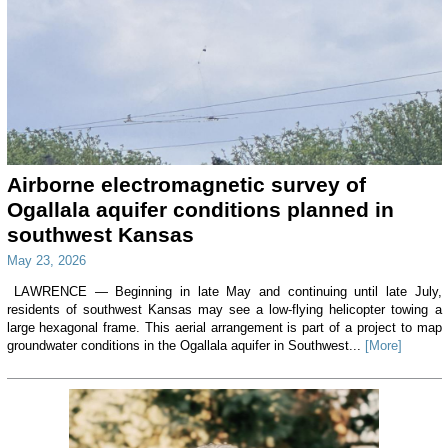
Airborne electromagnetic survey of
Ogallala aquifer conditions planned in
southwest Kansas
May 23, 2026
LAWRENCE — Beginning in late May and continuing until late July,
residents of southwest Kansas may see a low-flying helicopter towing a
large hexagonal frame. This aerial arrangement is part of a project to map
groundwater conditions in the Ogallala aquifer in Southwest...
[More]