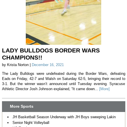
LADY BULLDOGS BORDER WARS
CHAMPIONS!!
by Krista Norton |
December 16, 2021
The Lady Bulldogs were undefeated during the Border Wars, defeating
Eads on Friday, 42-7 and Walsh on Saturday 62-5, bringing their record to
3-1. But the winner wasn’t announced until Tuesday evening. Syracuse
Athletic Director Josh Johnson explained, “It came down...
[More]
More Sports
JH Basketball Season Underway with JH Boys sweeping Lakin
Senior Night Volleyball