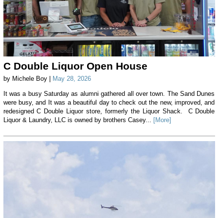
C Double Liquor Open House
by Michele Boy |
May 28, 2026
It was a busy Saturday as alumni gathered all over town. The Sand Dunes
were busy, and It was a beautiful day to check out the new, improved, and
redesigned C Double Liquor store, formerly the Liquor Shack. C Double
Liquor & Laundry, LLC is owned by brothers Casey...
[More]