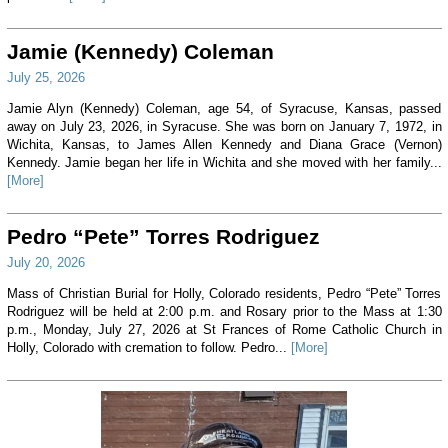
Jamie (Kennedy) Coleman
July 25, 2026
Jamie Alyn (Kennedy) Coleman, age 54, of Syracuse, Kansas, passed
away on July 23, 2026, in Syracuse. She was born on January 7, 1972, in
Wichita, Kansas, to James Allen Kennedy and Diana Grace (Vernon)
Kennedy. Jamie began her life in Wichita and she moved with her family...
[More]
Pedro “Pete” Torres Rodriguez
July 20, 2026
Mass of Christian Burial for Holly, Colorado residents, Pedro “Pete” Torres
Rodriguez will be held at 2:00 p.m. and Rosary prior to the Mass at 1:30
p.m., Monday, July 27, 2026 at St Frances of Rome Catholic Church in
Holly, Colorado with cremation to follow. Pedro...
[More]