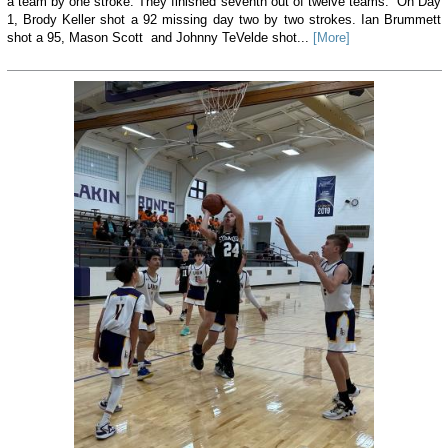
a team by one stroke. They finished seventh out of twelve teams. On Day
1, Brody Keller shot a 92 missing day two by two strokes. Ian Brummett
shot a 95, Mason Scott and Johnny TeVelde shot...
[More]