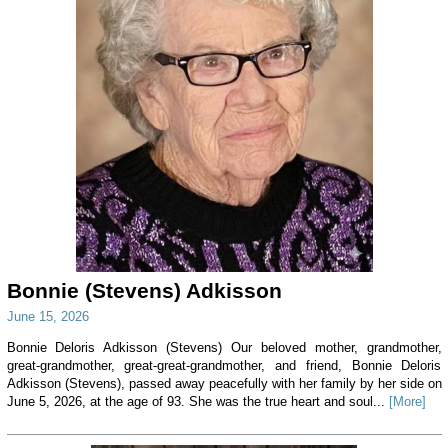
Bonnie (Stevens) Adkisson
June 15, 2026
Bonnie Deloris Adkisson (Stevens) Our beloved mother, grandmother,
great-grandmother, great-great-grandmother, and friend, Bonnie Deloris
Adkisson (Stevens), passed away peacefully with her family by her side on
June 5, 2026, at the age of 93. She was the true heart and soul...
[More]