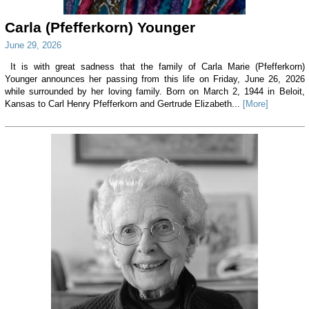
Carla (Pfefferkorn) Younger
June 29, 2026
It is with great sadness that the family of Carla Marie (Pfefferkorn)
Younger announces her passing from this life on Friday, June 26, 2026
while surrounded by her loving family. Born on March 2, 1944 in Beloit,
Kansas to Carl Henry Pfefferkorn and Gertrude Elizabeth...
[More]