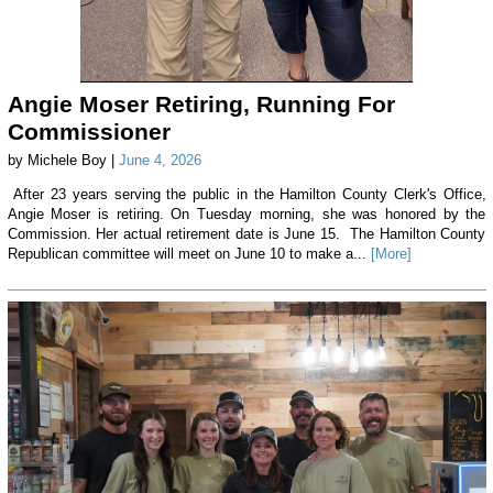
Angie Moser Retiring, Running For
Commissioner
by Michele Boy |
June 4, 2026
After 23 years serving the public in the Hamilton County Clerk's Office,
Angie Moser is retiring. On Tuesday morning, she was honored by the
Commission. Her actual retirement date is June 15. The Hamilton County
Republican committee will meet on June 10 to make a...
[More]