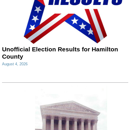
Unofficial Election Results for Hamilton
County
August 4, 2026