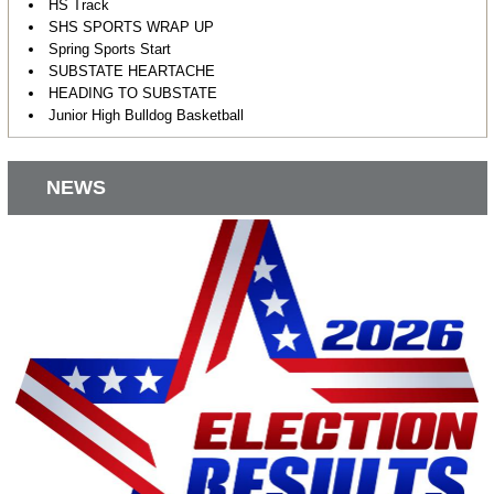
HS Track
SHS SPORTS WRAP UP
Spring Sports Start
SUBSTATE HEARTACHE
HEADING TO SUBSTATE
Junior High Bulldog Basketball
NEWS