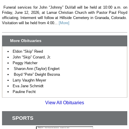
Funeral services for John “Johnny” DuVall will be held at 10:00 a.m. on
Friday, June 12, 2026, at Lamar Christian Church with Pastor Paul Floyd
officiating. Interment will follow at Hillside Cemetery in Granada, Colorado.
Visitation will be held from 4:00...
[More]
More Obituaries
Eldon “Skip” Reed
John “Skip” Conard, Jr.
Peggy Hatcher
Sharon Ann (Taylor) Englert
Boyd “Pete” Dwight Bezona
Larry Vaughn Meyer
Eva Jane Schmidt
Pauline Fecht
View All Obituaries
SPORTS