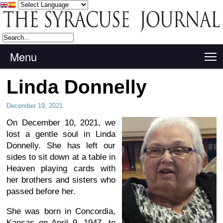
Menu
T
Linda Donnelly
December 19, 2021
On December 10, 2021, we
lost a gentle soul in Linda
Donnelly. She has left our
sides to sit down at a table in
Heaven playing cards with
her brothers and sisters who
passed before her.
She was born in Concordia,
Kansas on April 9, 1947, to