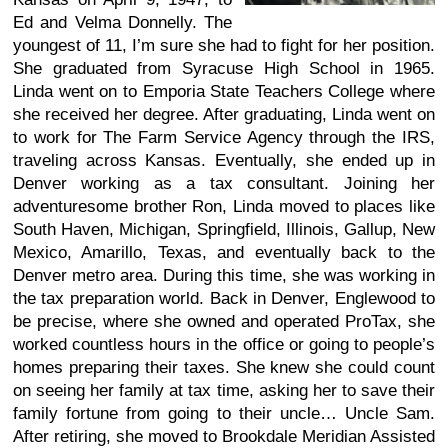
Ed and Velma Donnelly. The
youngest of 11, I’m sure she had to fight for her position.
She graduated from Syracuse High School in 1965.
Linda went on to Emporia State Teachers College where
she received her degree. After graduating, Linda went on
to work for The Farm Service Agency through the IRS,
traveling across Kansas. Eventually, she ended up in
Denver working as a tax consultant. Joining her
adventuresome brother Ron, Linda moved to places like
South Haven, Michigan, Springfield, Illinois, Gallup, New
Mexico, Amarillo, Texas, and eventually back to the
Denver metro area. During this time, she was working in
the tax preparation world. Back in Denver, Englewood to
be precise, where she owned and operated ProTax, she
worked countless hours in the office or going to people’s
homes preparing their taxes. She knew she could count
on seeing her family at tax time, asking her to save their
family fortune from going to their uncle… Uncle Sam.
After retiring, she moved to Brookdale Meridian Assisted