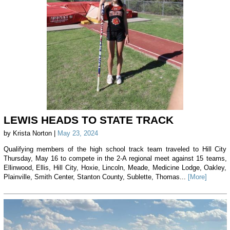
LEWIS HEADS TO STATE TRACK
by Krista Norton |
May 23, 2024
Qualifying members of the high school track team traveled to Hill City
Thursday, May 16 to compete in the 2-A regional meet against 15 teams,
Ellinwood, Ellis, Hill City, Hoxie, Lincoln, Meade, Medicine Lodge, Oakley,
Plainville, Smith Center, Stanton County, Sublette, Thomas...
[More]