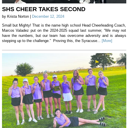
SHS CHEER TAKES SECOND
by Krista Norton |
December 12, 2024
Small but Mighty! That is the name high school Head Cheerleading Coach,
Marcos Valadez put on the 2024-2025 squad last summer, “We may not
have the numbers, but our team has overcome adversity and is always
stepping up to the challenge.” Proving this, the Syracuse...
[More]