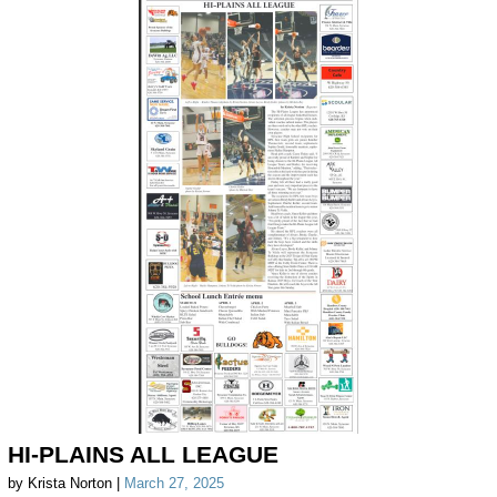
HI-PLAINS ALL LEAGUE
by Krista Norton |
March 27, 2025