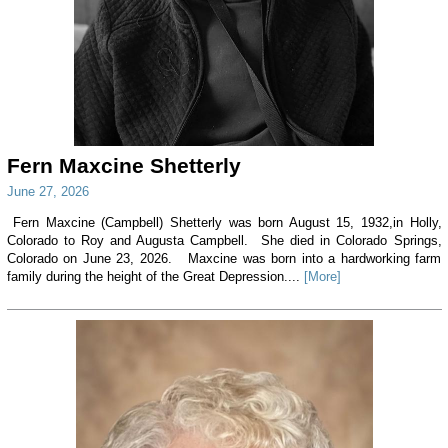
Fern Maxcine Shetterly
June 27, 2026
Fern Maxcine (Campbell) Shetterly was born August 15, 1932,in Holly,
Colorado to Roy and Augusta Campbell. She died in Colorado Springs,
Colorado on June 23, 2026. Maxcine was born into a hardworking farm
family during the height of the Great Depression....
[More]