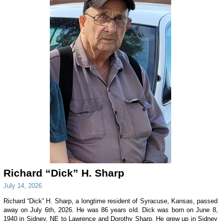
Richard “Dick” H. Sharp
July 14, 2026
Richard “Dick” H. Sharp, a longtime resident of Syracuse, Kansas, passed
away on July 6th, 2026. He was 86 years old. Dick was born on June 8,
1940 in Sidney, NE to Lawrence and Dorothy Sharp. He grew up in Sidney