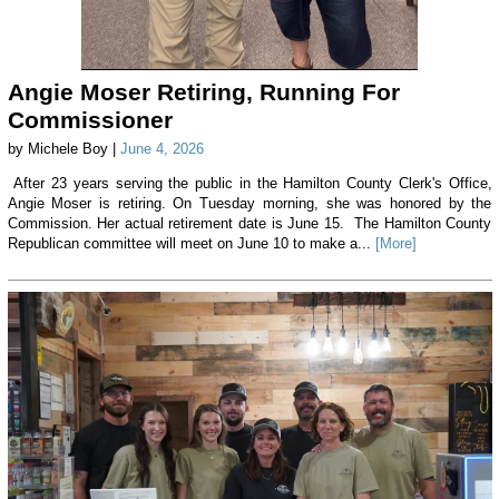
Angie Moser Retiring, Running For
Commissioner
by Michele Boy |
June 4, 2026
After 23 years serving the public in the Hamilton County Clerk's Office,
Angie Moser is retiring. On Tuesday morning, she was honored by the
Commission. Her actual retirement date is June 15. The Hamilton County
Republican committee will meet on June 10 to make a...
[More]