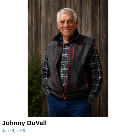
Johnny DuVall
June 9, 2026