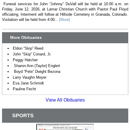
Funeral services for John “Johnny” DuVall will be held at 10:00 a.m. on
Friday, June 12, 2026, at Lamar Christian Church with Pastor Paul Floyd
officiating. Interment will follow at Hillside Cemetery in Granada, Colorado.
Visitation will be held from 4:00...
[More]
More Obituaries
Eldon “Skip” Reed
John “Skip” Conard, Jr.
Peggy Hatcher
Sharon Ann (Taylor) Englert
Boyd “Pete” Dwight Bezona
Larry Vaughn Meyer
Eva Jane Schmidt
Pauline Fecht
View All Obituaries
SPORTS