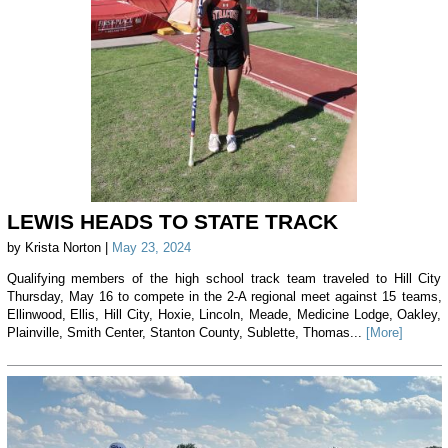
LEWIS HEADS TO STATE TRACK
by Krista Norton |
May 23, 2024
Qualifying members of the high school track team traveled to Hill City
Thursday, May 16 to compete in the 2-A regional meet against 15 teams,
Ellinwood, Ellis, Hill City, Hoxie, Lincoln, Meade, Medicine Lodge, Oakley,
Plainville, Smith Center, Stanton County, Sublette, Thomas...
[More]