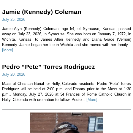
Jamie (Kennedy) Coleman
July 25, 2026
Jamie Alyn (Kennedy) Coleman, age 54, of Syracuse, Kansas, passed
away on July 23, 2026, in Syracuse. She was born on January 7, 1972, in
Wichita, Kansas, to James Allen Kennedy and Diana Grace (Vernon)
Kennedy. Jamie began her life in Wichita and she moved with her family...
[More]
Pedro “Pete” Torres Rodriguez
July 20, 2026
Mass of Christian Burial for Holly, Colorado residents, Pedro “Pete” Torres
Rodriguez will be held at 2:00 p.m. and Rosary prior to the Mass at 1:30
p.m., Monday, July 27, 2026 at St Frances of Rome Catholic Church in
Holly, Colorado with cremation to follow. Pedro...
[More]