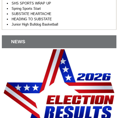
SHS SPORTS WRAP UP
Spring Sports Start
SUBSTATE HEARTACHE
HEADING TO SUBSTATE
Junior High Bulldog Basketball
NEWS