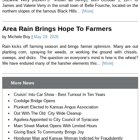
James and Valerie Verry in the small town of Belle Fourche, located on the
northern slopes of the famous Black Hills...
[More]
Area Rain Brings Hope To Farmers
by Michele Boy |
May 19, 2026
Rain kicks off farming season and brings farmer optimism. Many are out
planting corn, spraying for weeds, or working the ground with chisels,
sweeps, and disks. The question on everyone’s mind is how is the wheat?
We have endured many of the harsher elements this...
[More]
More News
Cruisin’ Into Car Show - Best Turnout In Ten Years
Coolidge Bridge Opens
Plunkett Elected to Kansas Angus Association
Out With The Old: City Wide Cleanup
Aguilera Appointed to City Council of Syracuse
Main Street Market Opens With Limited Hours
Giving Back To Community Brings Joy
Honduran Man and Kansas Woman Indicted for Fraudulently