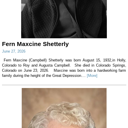
Fern Maxcine Shetterly
June 27, 2026
Fern Maxcine (Campbell) Shetterly was born August 15, 1932,in Holly,
Colorado to Roy and Augusta Campbell. She died in Colorado Springs,
Colorado on June 23, 2026. Maxcine was born into a hardworking farm
family during the height of the Great Depression....
[More]