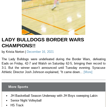
LADY BULLDOGS BORDER WARS
CHAMPIONS!!
by Krista Norton |
December 16, 2021
The Lady Bulldogs were undefeated during the Border Wars, defeating
Eads on Friday, 42-7 and Walsh on Saturday 62-5, bringing their record to
3-1. But the winner wasn’t announced until Tuesday evening. Syracuse
Athletic Director Josh Johnson explained, “It came down...
[More]
More Sports
JH Basketball Season Underway with JH Boys sweeping Lakin
Senior Night Volleyball
HS Track