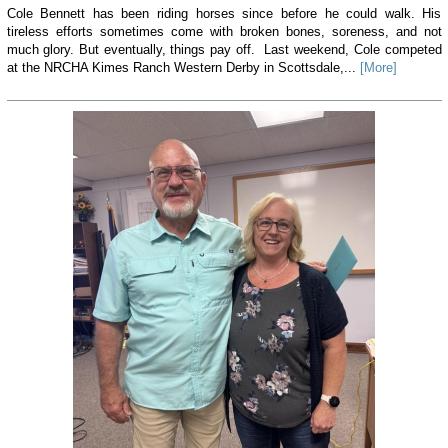
Cole Bennett has been riding horses since before he could walk. His
tireless efforts sometimes come with broken bones, soreness, and not
much glory. But eventually, things pay off. Last weekend, Cole competed
at the NRCHA Kimes Ranch Western Derby in Scottsdale,...
[More]