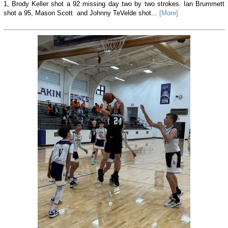
1, Brody Keller shot a 92 missing day two by two strokes. Ian Brummett
shot a 95, Mason Scott and Johnny TeVelde shot...
[More]