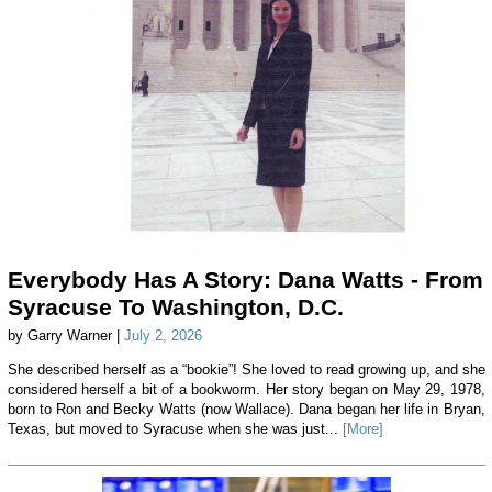
Everybody Has A Story: Dana Watts - From
Syracuse To Washington, D.C.
by Garry Warner |
July 2, 2026
She described herself as a “bookie”! She loved to read growing up, and she
considered herself a bit of a bookworm. Her story began on May 29, 1978,
born to Ron and Becky Watts (now Wallace). Dana began her life in Bryan,
Texas, but moved to Syracuse when she was just...
[More]