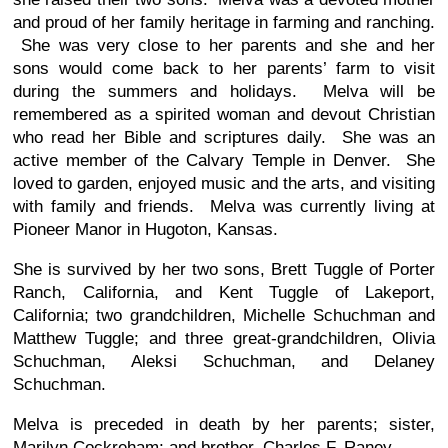
and proud of her family heritage in farming and ranching.
She was very close to her parents and she and her
sons would come back to her parents’ farm to visit
during the summers and holidays. Melva will be
remembered as a spirited woman and devout Christian
who read her Bible and scriptures daily. She was an
active member of the Calvary Temple in Denver. She
loved to garden, enjoyed music and the arts, and visiting
with family and friends. Melva was currently living at
Pioneer Manor in Hugoton, Kansas.
She is survived by her two sons, Brett Tuggle of Porter
Ranch, California, and Kent Tuggle of Lakeport,
California; two grandchildren, Michelle Schuchman and
Matthew Tuggle; and three great-grandchildren, Olivia
Schuchman, Aleksi Schuchman, and Delaney
Schuchman.
Melva is preceded in death by her parents; sister,
Marilyn Cockreham; and brother, Charles F. Raney.