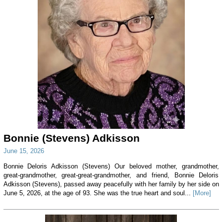
Bonnie (Stevens) Adkisson
June 15, 2026
Bonnie Deloris Adkisson (Stevens) Our beloved mother, grandmother,
great-grandmother, great-great-grandmother, and friend, Bonnie Deloris
Adkisson (Stevens), passed away peacefully with her family by her side on
June 5, 2026, at the age of 93. She was the true heart and soul...
[More]