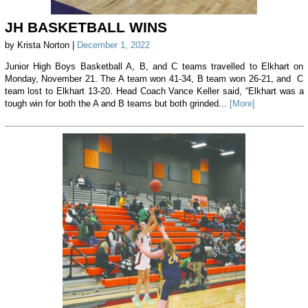
JH BASKETBALL WINS
by Krista Norton |
December 1, 2022
Junior High Boys Basketball A, B, and C teams travelled to Elkhart on
Monday, November 21. The A team won 41-34, B team won 26-21, and C
team lost to Elkhart 13-20. Head Coach Vance Keller said, “Elkhart was a
tough win for both the A and B teams but both grinded...
[More]