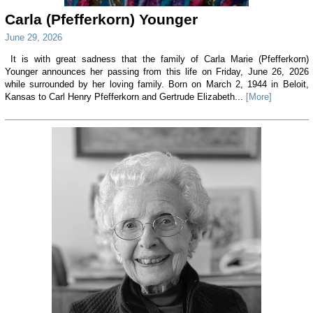
Carla (Pfefferkorn) Younger
June 29, 2026
It is with great sadness that the family of Carla Marie (Pfefferkorn)
Younger announces her passing from this life on Friday, June 26, 2026
while surrounded by her loving family. Born on March 2, 1944 in Beloit,
Kansas to Carl Henry Pfefferkorn and Gertrude Elizabeth...
[More]