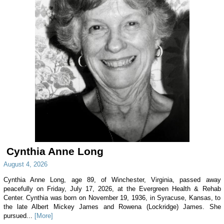
Cynthia Anne Long
August 4, 2026
Cynthia Anne Long, age 89, of Winchester, Virginia, passed away
peacefully on Friday, July 17, 2026, at the Evergreen Health & Rehab
Center. Cynthia was born on November 19, 1936, in Syracuse, Kansas, to
the late Albert Mickey James and Rowena (Lockridge) James. She
pursued...
[More]