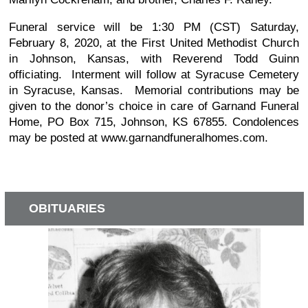
Funeral service will be 1:30 PM (CST) Saturday,
February 8, 2020, at the First United Methodist Church
in Johnson, Kansas, with Reverend Todd Guinn
officiating. Interment will follow at Syracuse Cemetery
in Syracuse, Kansas. Memorial contributions may be
given to the donor’s choice in care of Garnand Funeral
Home, PO Box 715, Johnson, KS 67855. Condolences
may be posted at www.garnandfuneralhomes.com.
OBITUARIES