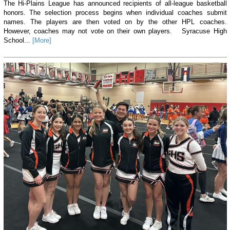
The Hi-Plains League has announced recipients of all-league basketball
honors. The selection process begins when individual coaches submit
names. The players are then voted on by the other HPL coaches.
However, coaches may not vote on their own players. Syracuse High
School...
[More]