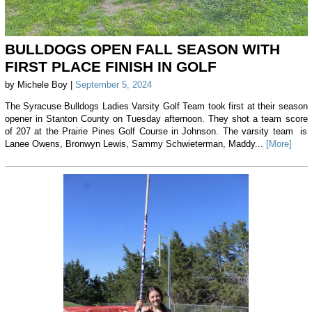
BULLDOGS OPEN FALL SEASON WITH
FIRST PLACE FINISH IN GOLF
by Michele Boy |
September 5, 2024
The Syracuse Bulldogs Ladies Varsity Golf Team took first at their season
opener in Stanton County on Tuesday afternoon. They shot a team score
of 207 at the Prairie Pines Golf Course in Johnson. The varsity team is
Lanee Owens, Bronwyn Lewis, Sammy Schwieterman, Maddy...
[More]