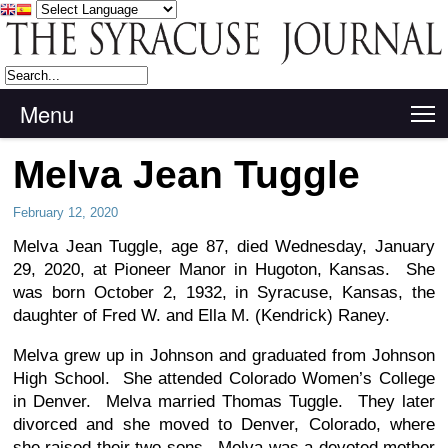
Menu
T
Melva Jean Tuggle
February 12, 2020
Melva Jean Tuggle, age 87, died Wednesday, January
29, 2020, at Pioneer Manor in Hugoton, Kansas. She
was born October 2, 1932, in Syracuse, Kansas, the
daughter of Fred W. and Ella M. (Kendrick) Raney.
Melva grew up in Johnson and graduated from Johnson
High School. She attended Colorado Women’s College
in Denver. Melva married Thomas Tuggle. They later
divorced and she moved to Denver, Colorado, where
she raised their two sons. Melva was a devoted mother