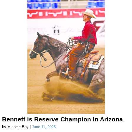
Bennett is Reserve Champion In Arizona
by Michele Boy |
June 11, 2026