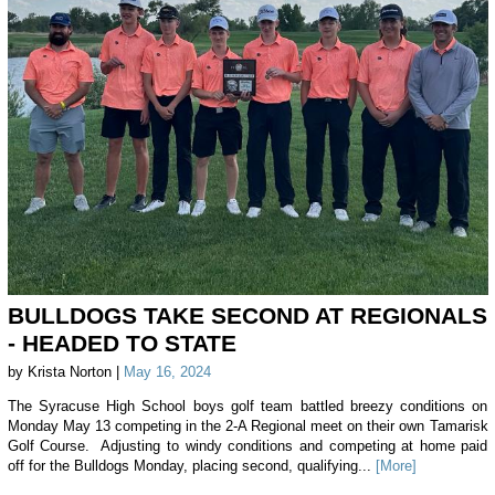
BULLDOGS TAKE SECOND AT REGIONALS
- HEADED TO STATE
by Krista Norton |
May 16, 2024
The Syracuse High School boys golf team battled breezy conditions on
Monday May 13 competing in the 2-A Regional meet on their own Tamarisk
Golf Course. Adjusting to windy conditions and competing at home paid
off for the Bulldogs Monday, placing second, qualifying...
[More]