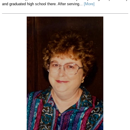
and graduated high school there. After serving...
[More]