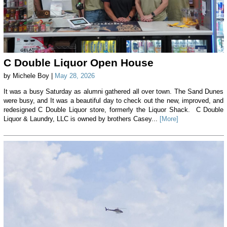
C Double Liquor Open House
by Michele Boy |
May 28, 2026
It was a busy Saturday as alumni gathered all over town. The Sand Dunes
were busy, and It was a beautiful day to check out the new, improved, and
redesigned C Double Liquor store, formerly the Liquor Shack. C Double
Liquor & Laundry, LLC is owned by brothers Casey...
[More]