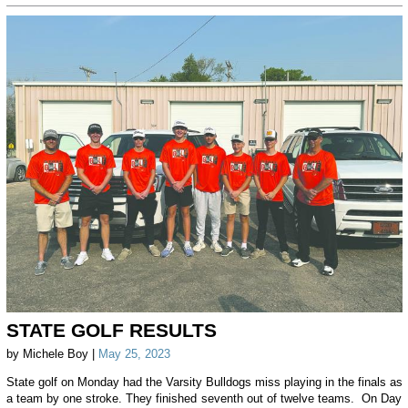
STATE GOLF RESULTS
by Michele Boy |
May 25, 2023
State golf on Monday had the Varsity Bulldogs miss playing in the finals as
a team by one stroke. They finished seventh out of twelve teams. On Day