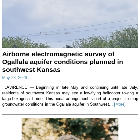
Airborne electromagnetic survey of
Ogallala aquifer conditions planned in
southwest Kansas
May 23, 2026
LAWRENCE — Beginning in late May and continuing until late July,
residents of southwest Kansas may see a low-flying helicopter towing a
large hexagonal frame. This aerial arrangement is part of a project to map
groundwater conditions in the Ogallala aquifer in Southwest...
[More]