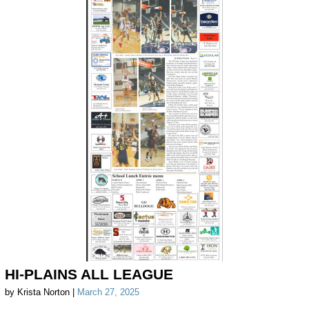
HI-PLAINS ALL LEAGUE
by Krista Norton |
March 27, 2025