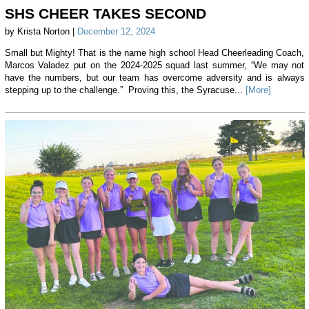
SHS CHEER TAKES SECOND
by Krista Norton |
December 12, 2024
Small but Mighty! That is the name high school Head Cheerleading Coach,
Marcos Valadez put on the 2024-2025 squad last summer, “We may not
have the numbers, but our team has overcome adversity and is always
stepping up to the challenge.” Proving this, the Syracuse...
[More]