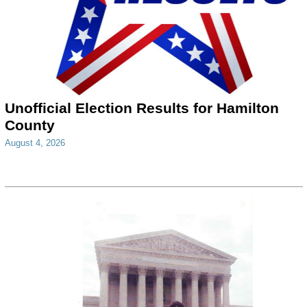
Unofficial Election Results for Hamilton
County
August 4, 2026