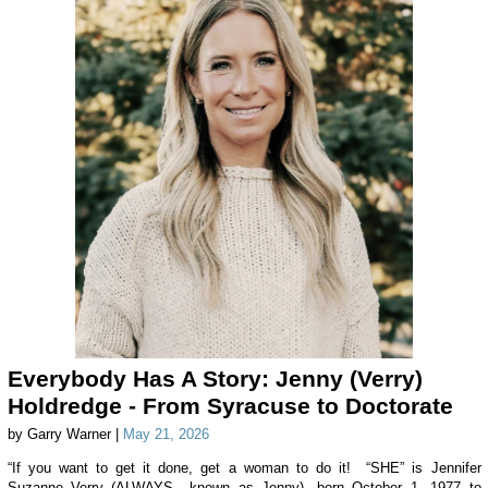
Everybody Has A Story: Jenny (Verry)
Holdredge - From Syracuse to Doctorate
by Garry Warner |
May 21, 2026
“If you want to get it done, get a woman to do it! “SHE” is Jennifer
Suzanne Verry (ALWAYS known as Jenny), born October 1, 1977 to