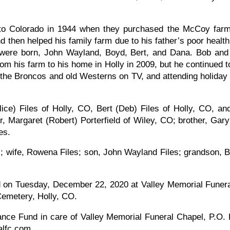
to Colorado in 1944 when they purchased the McCoy far
d then helped his family farm due to his father’s poor hea
s were born, John Wayland, Boyd, Bert, and Dana. Bob an
his farm to his home in Holly in 2009, but he continued to 
g the Broncos and old Westerns on TV, and attending holida
lice) Files of Holly, CO, Bert (Deb) Files of Holly, CO, a
er, Margaret (Robert) Porterfield of Wiley, CO; brother, Ga
ves.
; wife, Rowena Files; son, John Wayland Files; grandson, B
ld on Tuesday, December 22, 2020 at Valley Memorial Funera
y Cemetery, Holly, CO.
ce Fund in care of Valley Memorial Funeral Chapel, P.O.
alfc.com.