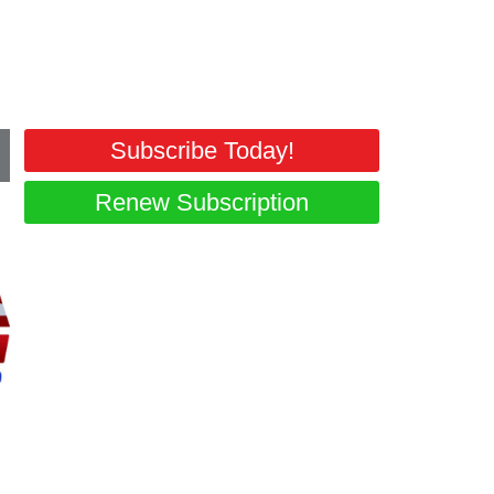
Subscribe Today!
Renew Subscription