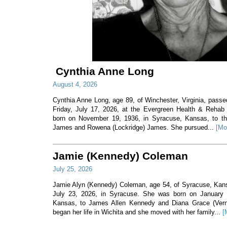
Cynthia Anne Long
August 4, 2026
Cynthia Anne Long, age 89, of Winchester, Virginia, pass
Friday, July 17, 2026, at the Evergreen Health & Rehab
born on November 19, 1936, in Syracuse, Kansas, to th
James and Rowena (Lockridge) James. She pursued...
[Mo
Jamie (Kennedy) Coleman
July 25, 2026
Jamie Alyn (Kennedy) Coleman, age 54, of Syracuse, Ka
July 23, 2026, in Syracuse. She was born on January 7
Kansas, to James Allen Kennedy and Diana Grace (Ver
began her life in Wichita and she moved with her family...
[