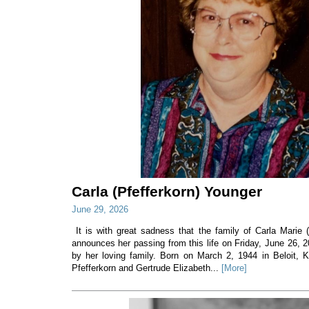
Carla (Pfefferkorn) Younger
June 29, 2026
It is with great sadness that the family of Carla Marie 
announces her passing from this life on Friday, June 26, 
by her loving family. Born on March 2, 1944 in Beloit, 
Pfefferkorn and Gertrude Elizabeth...
[More]