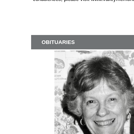
OBITUARIES