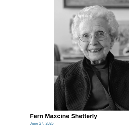
Fern Maxcine Shetterly
June 27, 2026