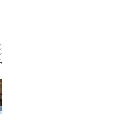
on
On
he
5.
et