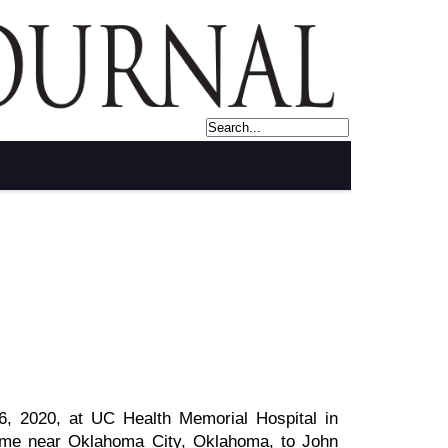
, 2020, at UC Health Memorial Hospital in
ome near Oklahoma City, Oklahoma, to John