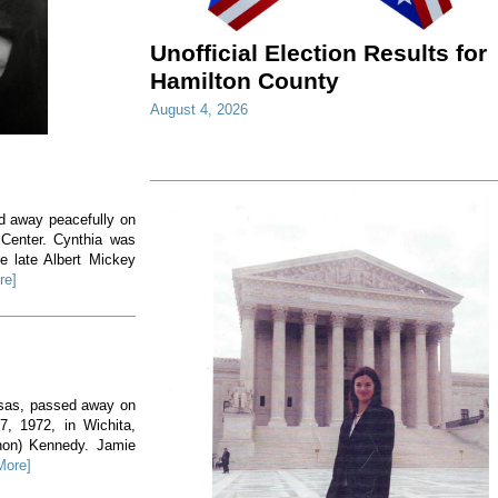
Unofficial Election Results for
Hamilton County
August 4, 2026
ed away peacefully on
 Center. Cynthia was
e late Albert Mickey
re]
nsas, passed away on
, 1972, in Wichita,
non) Kennedy. Jamie
More]