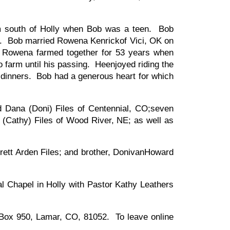
m south of Holly when Bob was a teen. Bob
lth. Bob married Rowena Kenrickof Vici, OK on
d Rowena farmed together for 53 years when
farm until his passing. Heenjoyed riding the
y dinners. Bob had a generous heart for which
nd Dana (Doni) Files of Centennial, CO;seven
ry (Cathy) Files of Wood River, NE; as well as
rett Arden Files; and brother, DonivanHoward
l Chapel in Holly with Pastor Kathy Leathers
 Box 950, Lamar, CO, 81052. To leave online