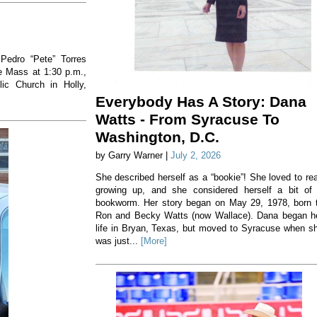
 Pedro “Pete” Torres
he Mass at 1:30 p.m.,
ic Church in Holly,
Everybody Has A Story: Dana
Watts - From Syracuse To
Washington, D.C.
by Garry Warner |
July 2, 2026
She described herself as a “bookie”! She loved to re
growing up, and she considered herself a bit of
bookworm. Her story began on May 29, 1978, born 
Ron and Becky Watts (now Wallace). Dana began h
life in Bryan, Texas, but moved to Syracuse when s
was just...
[More]