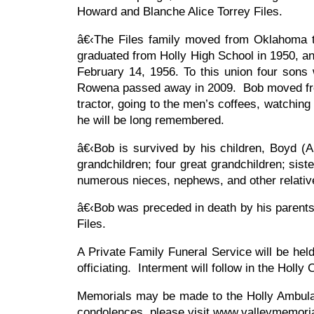
Howard and Blanche Alice Torrey Files.
â€‹The Files family moved from Oklahoma 
graduated from Holly High School in 1950, an
February 14, 1956. To this union four son
Rowena passed away in 2009. Bob moved from 
tractor, going to the men’s coffees, watchin
he will be long remembered.
â€‹Bob is survived by his children, Boyd (A
grandchildren; four great grandchildren; sist
numerous nieces, nephews, and other relati
â€‹Bob was preceded in death by his parents
Files.
A Private Family Funeral Service will be he
officiating. Interment will follow in the Holl
Memorials may be made to the Holly Ambulan
condolences, please visit www.valleymemori