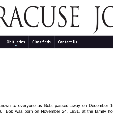
Obituaries
Classifieds
Contact Us
+
s, known to everyone as Bob, passed away on December 16
 89. Bob was born on November 24, 1931, at the family h