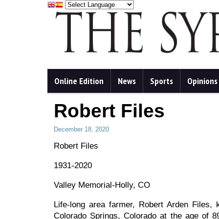
Online Edition
News
Sports
Opinions
Robert Files
December 18, 2020
Robert Files
1931-2020
Valley Memorial-Holly, CO
Life-long area farmer, Robert Arden File
Colorado Springs, Colorado at the age of