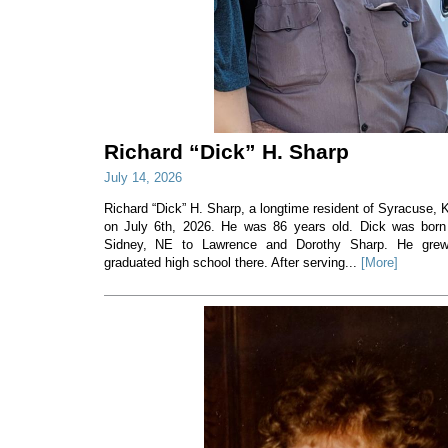
Richard “Dick” H. Sharp
July 14, 2026
Richard “Dick” H. Sharp, a longtime resident of Syracuse
on July 6th, 2026. He was 86 years old. Dick was born
Sidney, NE to Lawrence and Dorothy Sharp. He gre
graduated high school there. After serving...
[More]