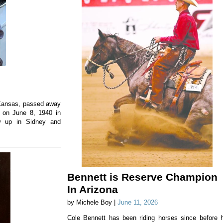
, Kansas, passed away
 on June 8, 1940 in
w up in Sidney and
Bennett is Reserve Champion
In Arizona
by Michele Boy |
June 11, 2026
Cole Bennett has been riding horses since before 