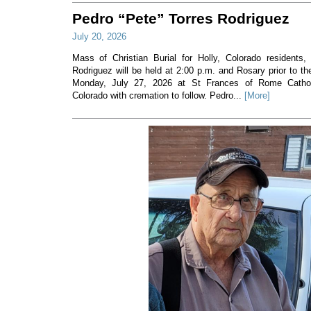
Pedro “Pete” Torres Rodriguez
July 20, 2026
Mass of Christian Burial for Holly, Colorado residents,
Rodriguez will be held at 2:00 p.m. and Rosary prior to t
Monday, July 27, 2026 at St Frances of Rome Cathol
Colorado with cremation to follow. Pedro...
[More]