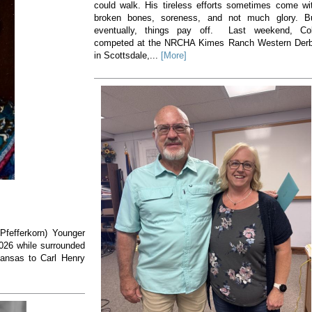
could walk. His tireless efforts sometimes come wi
broken bones, soreness, and not much glory. B
eventually, things pay off. Last weekend, Co
competed at the NRCHA Kimes Ranch Western Der
in Scottsdale,...
[More]
(Pfefferkorn) Younger
2026 while surrounded
Kansas to Carl Henry