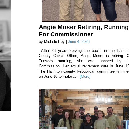
Angie Moser Retiring, Running
For Commissioner
by Michele Boy |
June 4, 2026
After 23 years serving the public in the Hamilt
County Clerk's Office, Angie Moser is retiring. 
Tuesday morning, she was honored by t
Commission. Her actual retirement date is June 1
The Hamilton County Republican committee will me
on June 10 to make a...
[More]